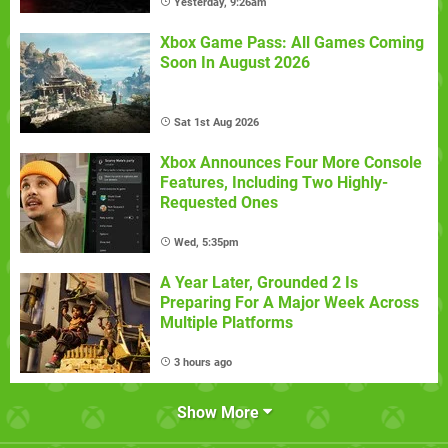
Yesterday, 9:26am
Xbox Game Pass: All Games Coming
Soon In August 2026
Sat 1st Aug 2026
Xbox Announces Four More Console
Features, Including Two Highly-
Requested Ones
Wed, 5:35pm
A Year Later, Grounded 2 Is
Preparing For A Major Week Across
Multiple Platforms
3 hours ago
Show More