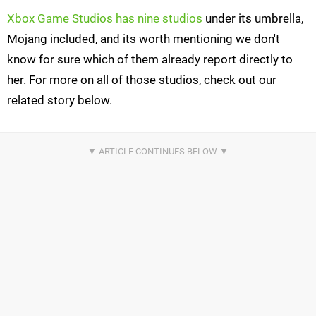
Xbox Game Studios has nine studios
under its umbrella,
Mojang included, and its worth mentioning we don't
know for sure which of them already report directly to
her. For more on all of those studios, check out our
related story below.