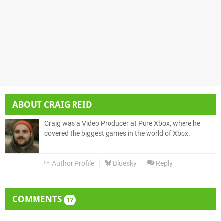
ABOUT
CRAIG REID
Craig was a Video Producer at Pure Xbox, where he
covered the biggest games in the world of Xbox.
Author Profile
Bluesky
Reply
COMMENTS
17