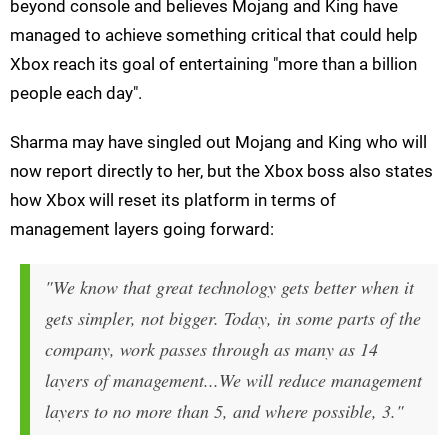
beyond console and believes Mojang and King have
managed to achieve something critical that could help
Xbox reach its goal of entertaining "more than a billion
people each day".
Sharma may have singled out Mojang and King who will
now report directly to her, but the Xbox boss also states
how Xbox will reset its platform in terms of
management layers going forward:
"We know that great technology gets better when it
gets simpler, not bigger. Today, in some parts of the
company, work passes through as many as 14
layers of management...We will reduce management
layers to no more than 5, and where possible, 3."