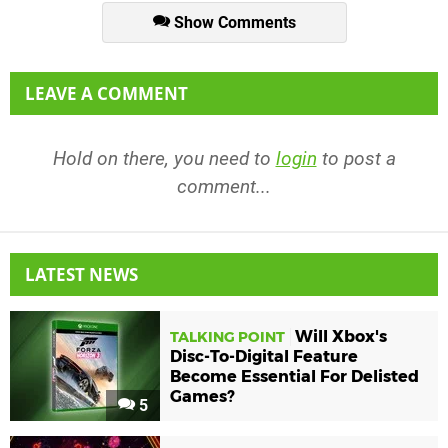
Show Comments
LEAVE A COMMENT
Hold on there, you need to
login
to post a
comment...
LATEST NEWS
Will Xbox's
TALKING POINT
Disc-To-Digital Feature
Become Essential For Delisted
Games?
5