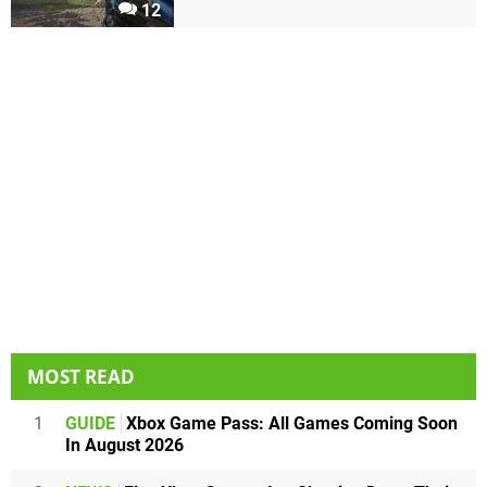
12
MOST READ
1
GUIDE
Xbox Game Pass: All Games Coming Soon
In August 2026