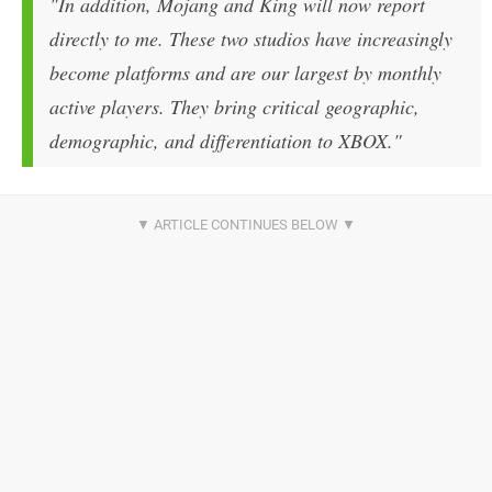
"In addition, Mojang and King will now report
directly to me. These two studios have increasingly
become platforms and are our largest by monthly
active players. They bring critical geographic,
demographic, and differentiation to XBOX."