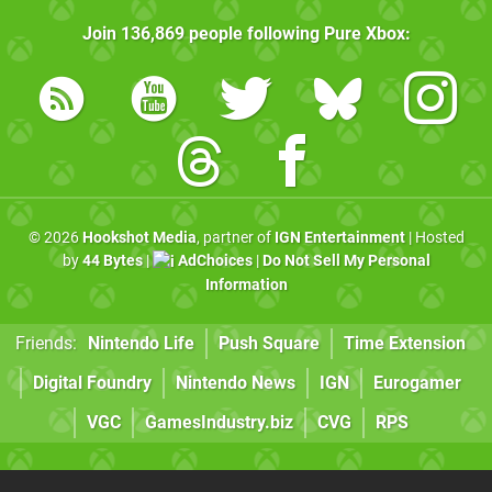
Join
136,869
people following
Pure Xbox
:
© 2026
Hookshot Media
, partner of
IGN Entertainment
| Hosted
by
44 Bytes
|
AdChoices
|
Do Not Sell My Personal
Information
Friends:
Nintendo Life
Push Square
Time Extension
Digital Foundry
Nintendo News
IGN
Eurogamer
VGC
GamesIndustry.biz
CVG
RPS