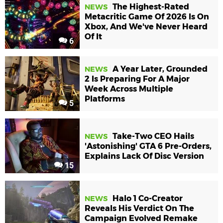
The Highest-Rated
NEWS
Metacritic Game Of 2026 Is On
Xbox, And We've Never Heard
Of It
6
A Year Later, Grounded
NEWS
2 Is Preparing For A Major
Week Across Multiple
Platforms
5
Take-Two CEO Hails
NEWS
'Astonishing' GTA 6 Pre-Orders,
Explains Lack Of Disc Version
15
Halo 1 Co-Creator
NEWS
Reveals His Verdict On The
Campaign Evolved Remake