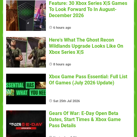
Feature: 30 Xbox Series X|S Games
To Look Forward To In August-
December 2026
6 hours ago
Here's What The Ghost Recon
Wildlands Upgrade Looks Like On
Xbox Series X|S
8 hours ago
Xbox Game Pass Essential: Full List
Of Games (July 2026 Update)
Sat 25th Jul 2026
Gears Of War: E-Day Open Beta
Dates, Start Times & Xbox Game
Pass Details