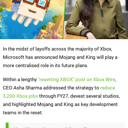
In the midst of layoffs across the majority of Xbox,
Microsoft has announced Mojang and King will play a
more centralised role in its future plans.
Within a lengthy
"resetting XBOX" post on Xbox Wire
,
CEO Asha Sharma addressed the strategy to
reduce
3,200 Xbox jobs
through FY27, devest several studios,
and highlighted Mojang and King as key development
teams in the reset.