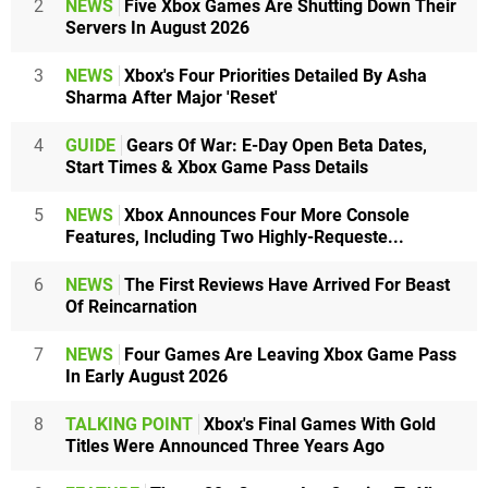
2
NEWS
Five Xbox Games Are Shutting Down Their
Servers In August 2026
3
NEWS
Xbox's Four Priorities Detailed By Asha
Sharma After Major 'Reset'
4
GUIDE
Gears Of War: E-Day Open Beta Dates,
Start Times & Xbox Game Pass Details
5
NEWS
Xbox Announces Four More Console
Features, Including Two Highly-Requeste...
6
NEWS
The First Reviews Have Arrived For Beast
Of Reincarnation
7
NEWS
Four Games Are Leaving Xbox Game Pass
In Early August 2026
8
TALKING POINT
Xbox's Final Games With Gold
Titles Were Announced Three Years Ago