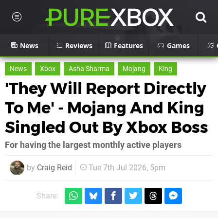
News
Reviews
Features
Games
News
Xbox
Asha Sharma
Mojang
King
'They Will Report Directly
To Me' - Mojang And King
Singled Out By Xbox Boss
For having the largest monthly active players
by
Craig Reid
Tue 7th Jul 2026, 5pm
Share: