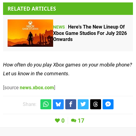
RELATED ARTICLES
Here's The New Lineup Of
NEWS
Xbox Game Studios For July 2026
Onwards
How often do you play Xbox games on your mobile phone?
Let us know in the comments.
[source
news.xbox.com
]
Share:
0
17