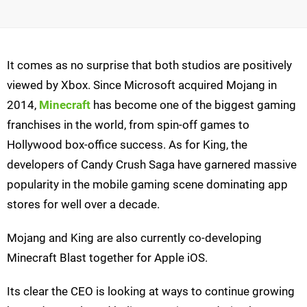
It comes as no surprise that both studios are positively
viewed by Xbox. Since Microsoft acquired Mojang in
2014,
Minecraft
has become one of the biggest gaming
franchises in the world, from spin-off games to
Hollywood box-office success. As for King, the
developers of Candy Crush Saga have garnered massive
popularity in the mobile gaming scene dominating app
stores for well over a decade.
Mojang and King are also currently co-developing
Minecraft Blast together for Apple iOS.
Its clear the CEO is looking at ways to continue growing