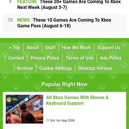
9
FEATURE
These 20+ Games Are Coming To Xbox
Next Week (August 3-7)
10
NEWS
These 10 Games Are Coming To Xbox
Game Pass (August 6-18)
Top
About
Staff
How We Work
Support Us
Contact
Privacy Policy
Terms of Use
Ads Policy
Archive
Cookie Settings
Desktop Version
Popular Right Now
All Xbox Games With Mouse &
Keyboard Support
Sat 1st Aug 2026