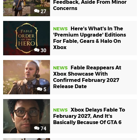
Feedback, Aside From Minor
Concerns
27
Here's What's In The
NEWS
'Premium Upgrade' Editions
For Fable, Gears & Halo On
Xbox
30
Fable Reappears At
NEWS
Xbox Showcase With
Confirmed February 2027
Release Date
5
Xbox Delays Fable To
NEWS
February 2027, And It's
Basically Because Of GTA 6
74