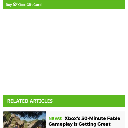
Buy
Xbox Gift Card
:
RELATED ARTICLES
Xbox's 30-Minute Fable
NEWS
Gameplay Is Getting Great