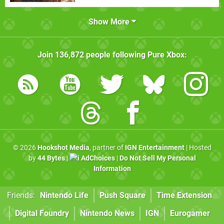
Show More
Join
136,872
people following
Pure Xbox
:
© 2026
Hookshot Media
, partner of
IGN Entertainment
| Hosted
by
44 Bytes
|
AdChoices
|
Do Not Sell My Personal
Information
Friends:
Nintendo Life
Push Square
Time Extension
Digital Foundry
Nintendo News
IGN
Eurogamer