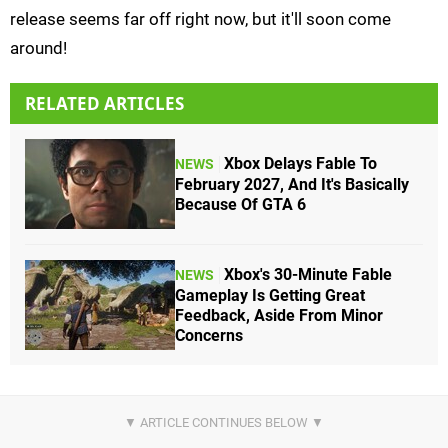
release seems far off right now, but it'll soon come
around!
RELATED ARTICLES
Xbox Delays Fable To
NEWS
February 2027, And It's Basically
Because Of GTA 6
Xbox's 30-Minute Fable
NEWS
Gameplay Is Getting Great
Feedback, Aside From Minor
Concerns