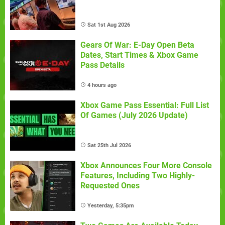
Sat 1st Aug 2026
Gears Of War: E-Day Open Beta
Dates, Start Times & Xbox Game
Pass Details
4 hours ago
Xbox Game Pass Essential: Full List
Of Games (July 2026 Update)
Sat 25th Jul 2026
Xbox Announces Four More Console
Features, Including Two Highly-
Requested Ones
Yesterday, 5:35pm