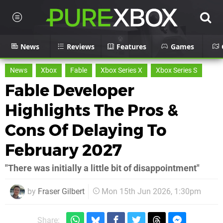
News
Reviews
Features
Games
News
Xbox
Fable
Xbox Series X
Xbox Series S
Fable Developer
Highlights The Pros &
Cons Of Delaying To
February 2027
"There was initially a little bit of disappointment"
by
Fraser Gilbert
Mon 15th Jun 2026, 1:30pm
Share: