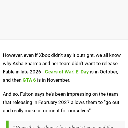
However, even if Xbox didn't say it outright, we all know
why Asha Sharma and her team didn't want to release
Fable in late 2026 -
Gears of War: E-Day
is in October,
and then
GTA 6
is in November.
And so, Fulton says he's been impressing on the team
that releasing in February 2027 allows them to "go out
and really make a moment for ourselves".
"Honestly, the thing I love about it now, and the