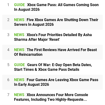
1
GUIDE
Xbox Game Pass: All Games Coming Soon
In August 2026
2
NEWS
Five Xbox Games Are Shutting Down Their
Servers In August 2026
3
NEWS
Xbox's Four Priorities Detailed By Asha
Sharma After Major 'Reset'
4
NEWS
The First Reviews Have Arrived For Beast
Of Reincarnation
5
GUIDE
Gears Of War: E-Day Open Beta Dates,
Start Times & Xbox Game Pass Details
6
NEWS
Four Games Are Leaving Xbox Game Pass
In Early August 2026
7
NEWS
Xbox Announces Four More Console
Features, Including Two Highly-Requeste...