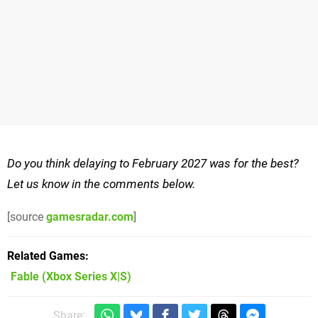
Do you think delaying to February 2027 was for the best?
Let us know in the comments below.
[source
gamesradar.com
]
Related Games
Fable
(Xbox Series X|S)
Share: