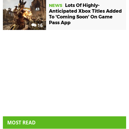
Lots Of Highly-
NEWS
Anticipated Xbox Titles Added
To 'Coming Soon' On Game
Pass App
16
MOST READ