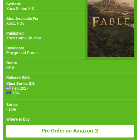
System
:
Xbox Series X|S
Also Available For
:
Xbox
,
PS5
Publisher
:
Xbox Game Studios
Developer
:
Playground Games
Genre
:
RPG
Release Date
:
Xbox Series X|S
Feb 2027
TBA
Series
:
Fable
Where to buy
:
Pre Order on Amazon