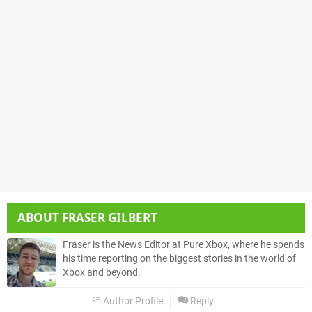
ABOUT
FRASER GILBERT
Fraser is the News Editor at Pure Xbox, where he spends
his time reporting on the biggest stories in the world of
Xbox and beyond.
Author Profile
Reply