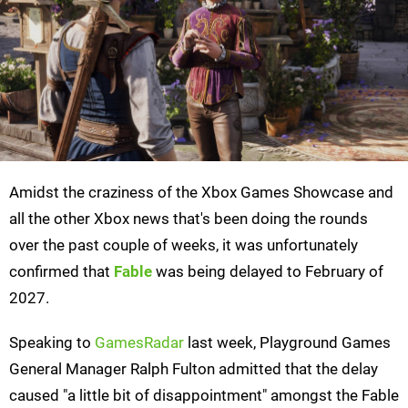
Amidst the craziness of the Xbox Games Showcase and
all the other Xbox news that's been doing the rounds
over the past couple of weeks, it was unfortunately
confirmed that
Fable
was being delayed to February of
2027.
Speaking to
GamesRadar
last week, Playground Games
General Manager Ralph Fulton admitted that the delay
caused "a little bit of disappointment" amongst the Fable