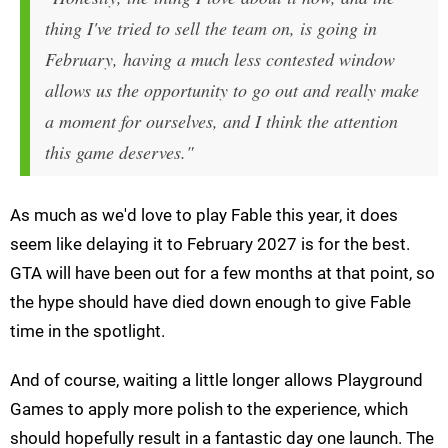
thing I've tried to sell the team on, is going in
February, having a much less contested window
allows us the opportunity to go out and really make
a moment for ourselves, and I think the attention
this game deserves."
As much as we'd love to play Fable this year, it does
seem like delaying it to February 2027 is for the best.
GTA will have been out for a few months at that point, so
the hype should have died down enough to give Fable
time in the spotlight.
And of course, waiting a little longer allows Playground
Games to apply more polish to the experience, which
should hopefully result in a fantastic day one launch. The