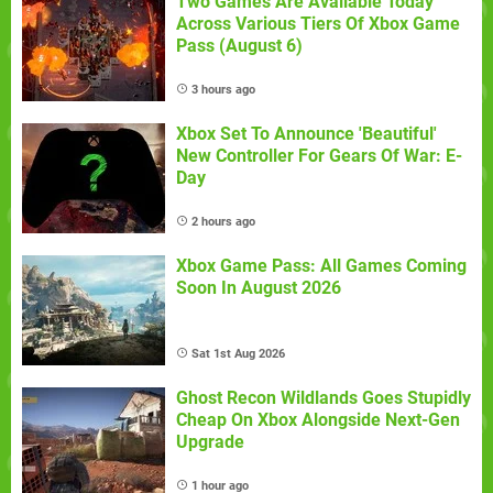
Two Games Are Available Today
Across Various Tiers Of Xbox Game
Pass (August 6)
3 hours ago
Xbox Set To Announce 'Beautiful'
New Controller For Gears Of War: E-
Day
2 hours ago
Xbox Game Pass: All Games Coming
Soon In August 2026
Sat 1st Aug 2026
Ghost Recon Wildlands Goes Stupidly
Cheap On Xbox Alongside Next-Gen
Upgrade
1 hour ago