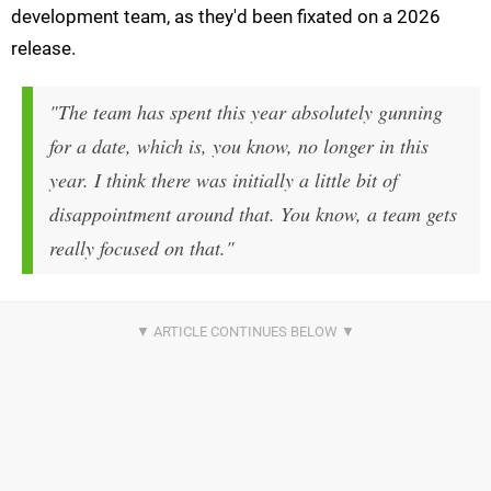
development team, as they'd been fixated on a 2026
release.
"The team has spent this year absolutely gunning
for a date, which is, you know, no longer in this
year. I think there was initially a little bit of
disappointment around that. You know, a team gets
really focused on that."