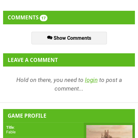
COMMENTS
17
Show Comments
LEAVE A COMMENT
Hold on there, you need to
login
to post a
comment...
GAME PROFILE
Title
:
Fable