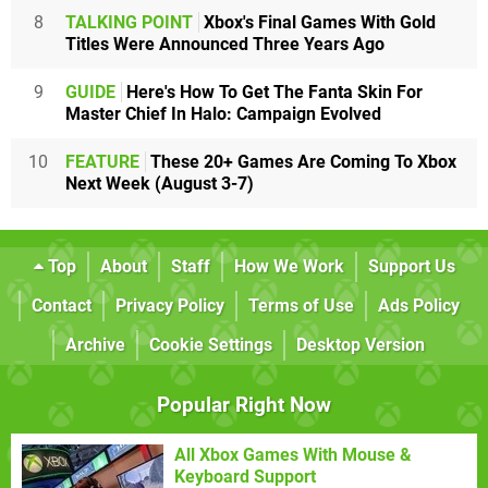
8
TALKING POINT
Xbox's Final Games With Gold
Titles Were Announced Three Years Ago
9
GUIDE
Here's How To Get The Fanta Skin For
Master Chief In Halo: Campaign Evolved
10
FEATURE
These 20+ Games Are Coming To Xbox
Next Week (August 3-7)
Top
About
Staff
How We Work
Support Us
Contact
Privacy Policy
Terms of Use
Ads Policy
Archive
Cookie Settings
Desktop Version
Popular Right Now
All Xbox Games With Mouse &
Keyboard Support