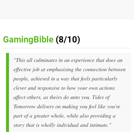
GamingBible
(8/10)
"This all culminates in an experience that does an
effective job at emphasising the connection between
people, achieved in a way that feels particularly
clever and responsive to how your own actions
affect others, as theirs do unto you.
Tides of
Tomorrow
delivers on making you feel like you’re
part of a greater whole, while also providing a
story that is wholly individual and intimate."