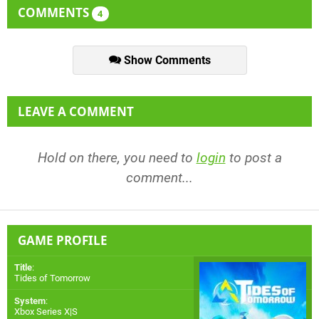
COMMENTS
4
Show Comments
LEAVE A COMMENT
Hold on there, you need to
login
to post a
comment...
GAME PROFILE
Title
:
Tides of Tomorrow
System
:
Xbox Series X|S