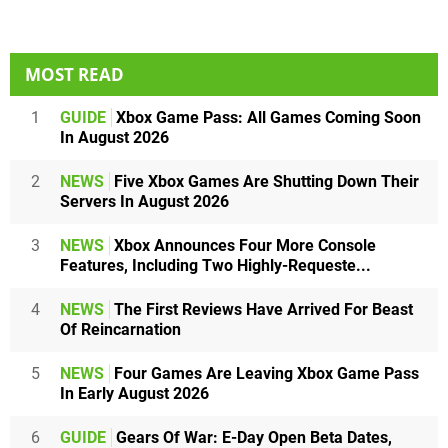
MOST READ
1
GUIDE
Xbox Game Pass: All Games Coming Soon
In August 2026
2
NEWS
Five Xbox Games Are Shutting Down Their
Servers In August 2026
3
NEWS
Xbox Announces Four More Console
Features, Including Two Highly-Requeste...
4
NEWS
The First Reviews Have Arrived For Beast
Of Reincarnation
5
NEWS
Four Games Are Leaving Xbox Game Pass
In Early August 2026
6
GUIDE
Gears Of War: E-Day Open Beta Dates,