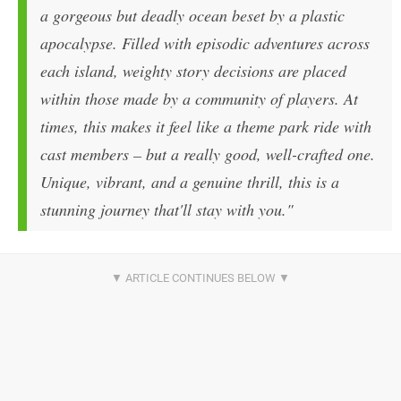
a gorgeous but deadly ocean beset by a plastic
apocalypse. Filled with episodic adventures across
each island, weighty story decisions are placed
within those made by a community of players. At
times, this makes it feel like a theme park ride with
cast members – but a really good, well-crafted one.
Unique, vibrant, and a genuine thrill, this is a
stunning journey that'll stay with you."