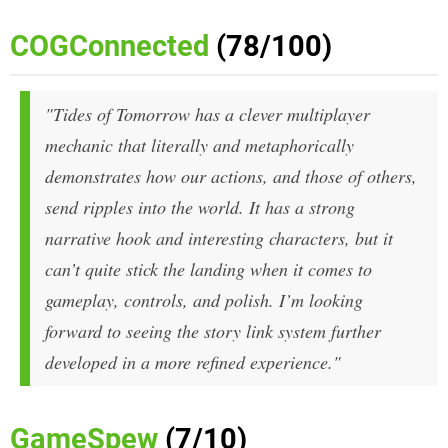
COGConnected
(78/100)
"Tides of Tomorrow has a clever multiplayer
mechanic that literally and metaphorically
demonstrates how our actions, and those of others,
send ripples into the world. It has a strong
narrative hook and interesting characters, but it
can’t quite stick the landing when it comes to
gameplay, controls, and polish. I’m looking
forward to seeing the story link system further
developed in a more refined experience."
GameSpew
(7/10)