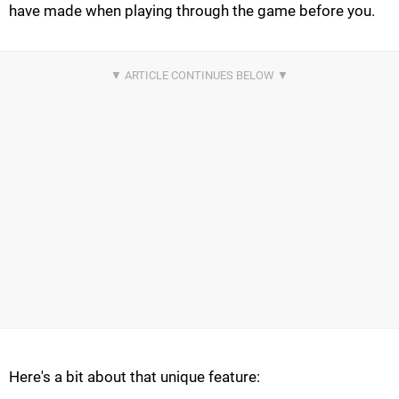
have made when playing through the game before you.
Here's a bit about that unique feature: