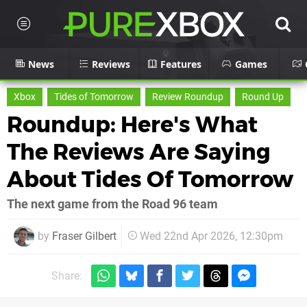
News
Reviews
Features
Games
Xbox
Tides of Tomorrow
Review Roundup
Round Up
Roundup: Here's What
The Reviews Are Saying
About Tides Of Tomorrow
The next game from the Road 96 team
by
Fraser Gilbert
Wed 22nd Apr 2026, 12:30pm
Share: