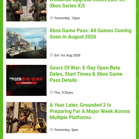
Xbox Series X|S
Yesterday, 12pm
Xbox Game Pass: All Games Coming
Soon In August 2026
Sat 1st Aug 2026
Gears Of War: E-Day Open Beta
Dates, Start Times & Xbox Game
Pass Details
Thu, 9:26am
A Year Later, Grounded 2 Is
Preparing For A Major Week Across
Multiple Platforms
Yesterday, 5pm