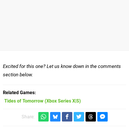
Excited for this one? Let us know down in the comments
section below.
Related Games
Tides of Tomorrow
(Xbox Series X|S)
Share: