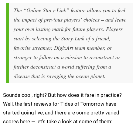
The “Online Story-Link” feature allows you to feel
the impact of previous players’ choices – and leave
your own lasting mark for future players. Players
start by selecting the Story-Link of a friend,
favorite streamer, DigixArt team member, or
stranger to follow on a mission to reconstruct or
further deconstruct a world suffering from a
disease that is ravaging the ocean planet.
Sounds cool, right? But how does it fare in practice?
Well, the first reviews for Tides of Tomorrow have
started going live, and there are some pretty varied
scores here — let's take a look at some of them: