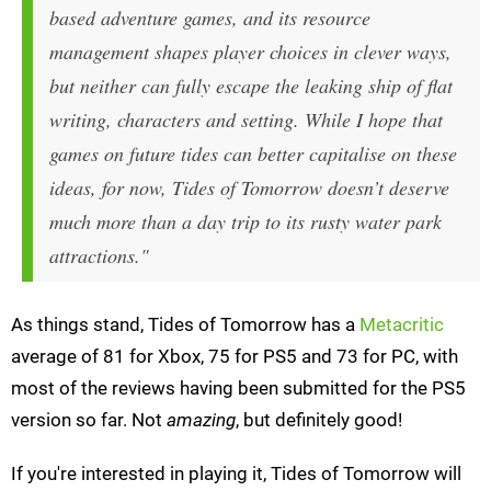
based adventure games, and its resource
management shapes player choices in clever ways,
but neither can fully escape the leaking ship of flat
writing, characters and setting. While I hope that
games on future tides can better capitalise on these
ideas, for now, Tides of Tomorrow doesn’t deserve
much more than a day trip to its rusty water park
attractions."
As things stand, Tides of Tomorrow has a
Metacritic
average of 81 for Xbox, 75 for PS5 and 73 for PC, with
most of the reviews having been submitted for the PS5
version so far. Not
amazing
, but definitely good!
If you're interested in playing it, Tides of Tomorrow will