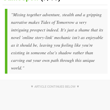
"Mixing together adventure, stealth and a gripping
narrative makes Tides of Tomorrow a very
intriguing prospect indeed. It's just a shame that its
novel 'online story-link' mechanic isn't as enjoyable
as it should be, leaving you feeling like you're
existing in someone else's shadow rather than
carving out your own path through this unique
world."