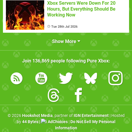
Xbox Servers Were Down For 20
Hours, But Everything Should Be
Working Now
Tue 28th Jul 2026
Show More
Join
136,869
people following
Pure Xbox
:
© 2026
Hookshot Media
, partner of
IGN Entertainment
| Hosted
by
44 Bytes
|
AdChoices
|
Do Not Sell My Personal
Information