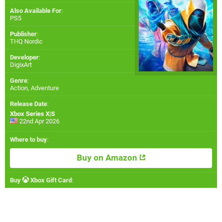
Also Available For
:
PS5
Publisher
:
THQ Nordic
Developer
:
DigixArt
Genre
:
Action, Adventure
Release Date
:
Xbox Series X|S
22nd Apr 2026
Where to buy
:
Buy on Amazon
Buy
Xbox Gift Card
: