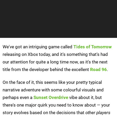
We've got an intriguing game called
Tides of Tomorrow
releasing on Xbox today, and it's something that's had
our attention for quite a long time now, as it's the next
title from the developer behind the excellent
Road 96
.
On the face of it, this seems like your pretty typical
narrative adventure with some colourful visuals and
perhaps even a
Sunset Overdrive
vibe about it, but
there's one major quirk you need to know about — your
story evolves based on the decisions that
other players