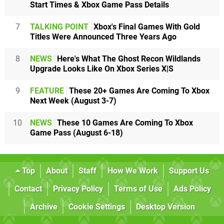
Start Times & Xbox Game Pass Details
7
TALKING POINT
Xbox's Final Games With Gold
Titles Were Announced Three Years Ago
8
NEWS
Here's What The Ghost Recon Wildlands
Upgrade Looks Like On Xbox Series X|S
9
FEATURE
These 20+ Games Are Coming To Xbox
Next Week (August 3-7)
10
NEWS
These 10 Games Are Coming To Xbox
Game Pass (August 6-18)
Top
About
Staff
How We Work
Support Us
Contact
Privacy Policy
Terms of Use
Ads Policy
Archive
Cookie Settings
Desktop Version