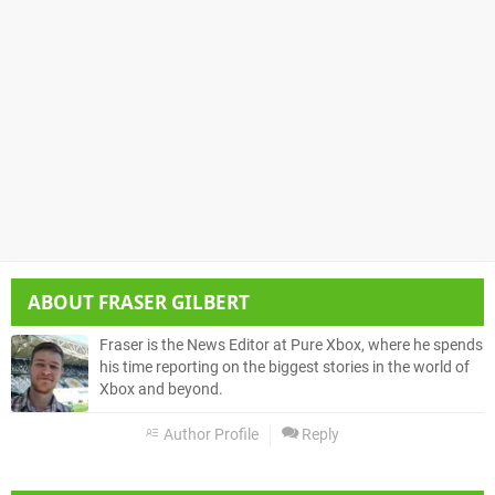
ABOUT
FRASER GILBERT
Fraser is the News Editor at Pure Xbox, where he spends
his time reporting on the biggest stories in the world of
Xbox and beyond.
Author Profile
Reply