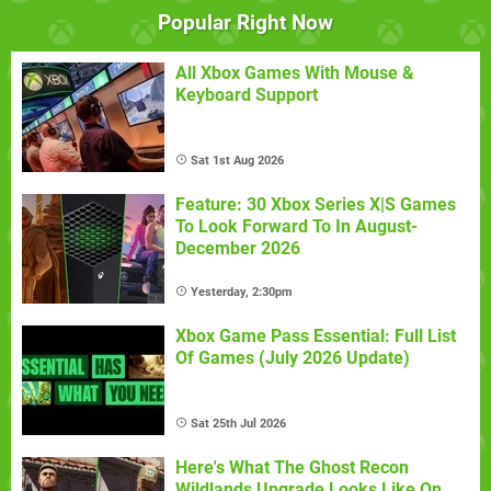
Popular Right Now
All Xbox Games With Mouse &
Keyboard Support
Sat 1st Aug 2026
Feature: 30 Xbox Series X|S Games
To Look Forward To In August-
December 2026
Yesterday, 2:30pm
Xbox Game Pass Essential: Full List
Of Games (July 2026 Update)
Sat 25th Jul 2026
Here's What The Ghost Recon
Wildlands Upgrade Looks Like On