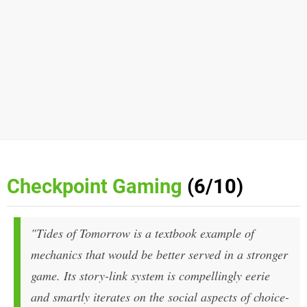
Checkpoint Gaming
(6/10)
"Tides of Tomorrow is a textbook example of
mechanics that would be better served in a stronger
game. Its story-link system is compellingly eerie
and smartly iterates on the social aspects of choice-