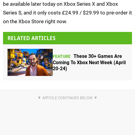
be available later today on Xbox Series X and Xbox
Series S, and it only costs £24.99 / $29.99 to pre-order it
on the Xbox Store right now.
RELATED ARTICLES
These 30+ Games Are
FEATURE
Coming To Xbox Next Week (April
20-24)