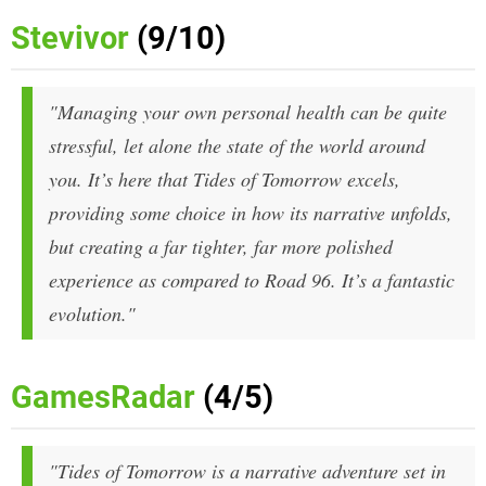
Stevivor
(9/10)
"Managing your own personal health can be quite
stressful, let alone the state of the world around
you. It’s here that
Tides of Tomorrow
excels,
providing some choice in how its narrative unfolds,
but creating a far tighter, far more polished
experience as compared to
Road 96.
It’s a fantastic
evolution."
GamesRadar
(4/5)
"Tides of Tomorrow is a narrative adventure set in