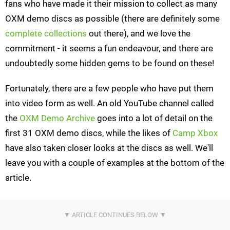
fans who have made it their mission to collect as many
OXM demo discs as possible (there are definitely some
complete collections
out there), and we love the
commitment - it seems a fun endeavour, and there are
undoubtedly some hidden gems to be found on these!
Fortunately, there are a few people who have put them
into video form as well. An old YouTube channel called
the
OXM Demo Archive
goes into a lot of detail on the
first 31 OXM demo discs, while the likes of
Camp Xbox
have also taken closer looks at the discs as well. We'll
leave you with a couple of examples at the bottom of the
article.