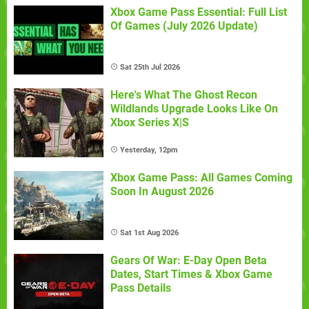
Xbox Game Pass Essential: Full List
Of Games (July 2026 Update)
Sat 25th Jul 2026
Here's What The Ghost Recon
Wildlands Upgrade Looks Like On
Xbox Series X|S
Yesterday, 12pm
Xbox Game Pass: All Games Coming
Soon In August 2026
Sat 1st Aug 2026
Gears Of War: E-Day Open Beta
Dates, Start Times & Xbox Game
Pass Details