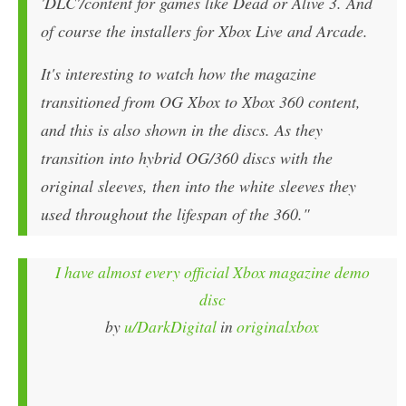
'DLC'/content for games like Dead or Alive 3. And
of course the installers for Xbox Live and Arcade.
It's interesting to watch how the magazine
transitioned from OG Xbox to Xbox 360 content,
and this is also shown in the discs. As they
transition into hybrid OG/360 discs with the
original sleeves, then into the white sleeves they
used throughout the lifespan of the 360."
I have almost every official Xbox magazine demo
disc
by
u/DarkDigital
in
originalxbox