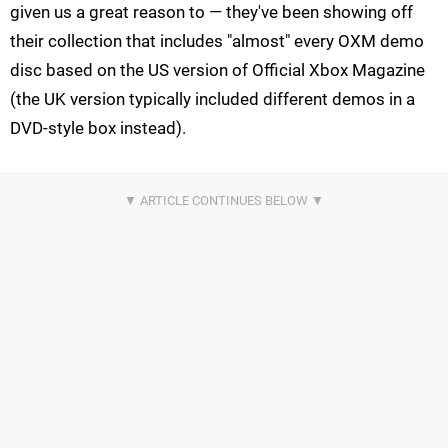
given us a great reason to — they've been showing off
their collection that includes "almost" every OXM demo
disc based on the US version of Official Xbox Magazine
(the UK version typically included different demos in a
DVD-style box instead).