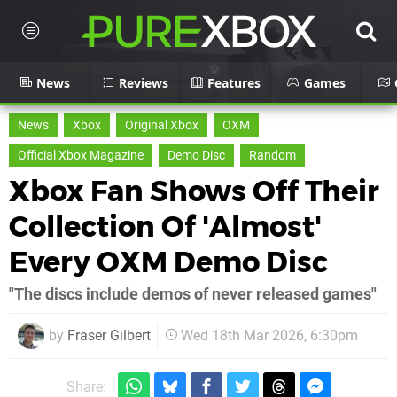
News
Reviews
Features
Games
News
Xbox
Original Xbox
OXM
Official Xbox Magazine
Demo Disc
Random
Xbox Fan Shows Off Their
Collection Of 'Almost'
Every OXM Demo Disc
"The discs include demos of never released games"
by
Fraser Gilbert
Wed 18th Mar 2026, 6:30pm
Share: