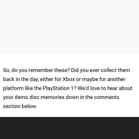
So, do you remember these? Did you ever collect them
back in the day, either for Xbox or maybe for another
platform like the PlayStation 1? We'd love to hear about
your demo disc memories down in the comments
section below.