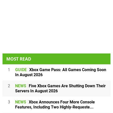
MOST READ
1
GUIDE
Xbox Game Pass: All Games Coming Soon
In August 2026
2
NEWS
Five Xbox Games Are Shutting Down Their
Servers In August 2026
3
NEWS
Xbox Announces Four More Console
Features, Including Two Highly-Requeste...