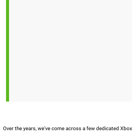
Over the years, we've come across a few dedicated Xbox