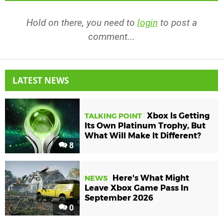
Hold on there, you need to
login
to post a
comment...
LATEST NEWS
Xbox Is Getting
TALKING POINT
Its Own Platinum Trophy, But
What Will Make It Different?
8
Here's What Might
NEWS
Leave Xbox Game Pass In
September 2026
0