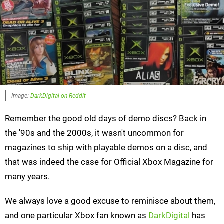
Image:
DarkDigital on Reddit
Remember the good old days of demo discs? Back in
the '90s and the 2000s, it wasn't uncommon for
magazines to ship with playable demos on a disc, and
that was indeed the case for Official Xbox Magazine for
many years.
We always love a good excuse to reminisce about them,
and one particular Xbox fan known as
DarkDigital
has