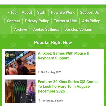
Top
About
Staff
How We Work
Support Us
Contact
Privacy Policy
Terms of Use
Ads Policy
Archive
Cookie Settings
Desktop Version
Popular Right Now
All Xbox Games With Mouse &
Keyboard Support
Sat 1st Aug 2026
Feature: 30 Xbox Series X|S Games
To Look Forward To In August-
December 2026
Yesterday, 2:30pm