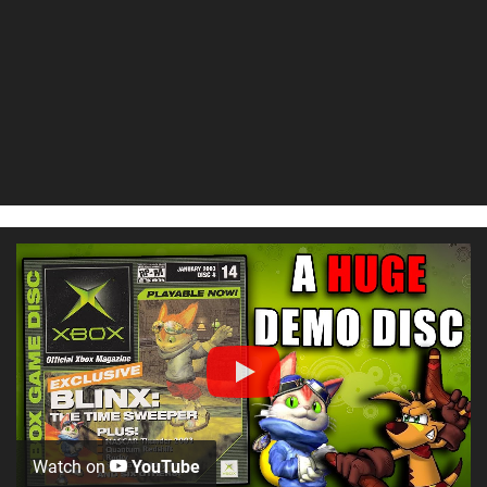
Watch on
YouTube