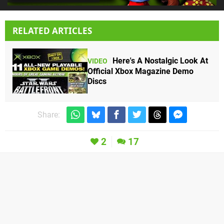
RELATED ARTICLES
Here's A Nostalgic Look At
VIDEO
Official Xbox Magazine Demo
Discs
Share:
2
17