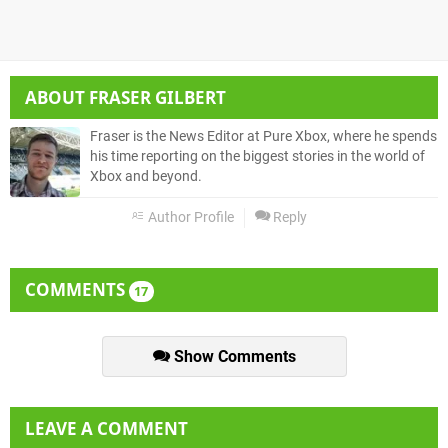
ABOUT
FRASER GILBERT
Fraser is the News Editor at Pure Xbox, where he spends
his time reporting on the biggest stories in the world of
Xbox and beyond.
Author Profile
Reply
COMMENTS
17
Show Comments
LEAVE A COMMENT