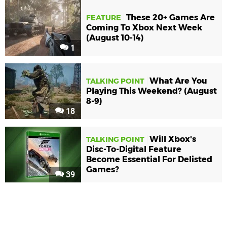
These 20+ Games Are
FEATURE
Coming To Xbox Next Week
(August 10-14)
1
What Are You
TALKING POINT
Playing This Weekend? (August
8-9)
18
Will Xbox's
TALKING POINT
Disc-To-Digital Feature
Become Essential For Delisted
Games?
39