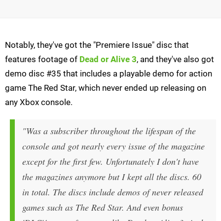
Notably, they've got the "Premiere Issue" disc that
features footage of
Dead or Alive 3
, and they've also got
demo disc #35 that includes a playable demo for action
game The Red Star, which never ended up releasing on
any Xbox console.
"Was a subscriber throughout the lifespan of the
console and got nearly every issue of the magazine
except for the first few. Unfortunately I don't have
the magazines anymore but I kept all the discs. 60
in total. The discs include demos of never released
games such as The Red Star. And even bonus