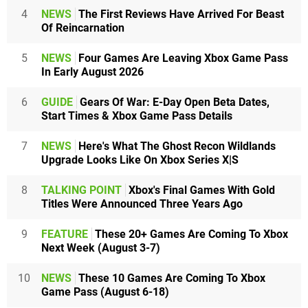
4
NEWS
The First Reviews Have Arrived For Beast
Of Reincarnation
5
NEWS
Four Games Are Leaving Xbox Game Pass
In Early August 2026
6
GUIDE
Gears Of War: E-Day Open Beta Dates,
Start Times & Xbox Game Pass Details
7
NEWS
Here's What The Ghost Recon Wildlands
Upgrade Looks Like On Xbox Series X|S
8
TALKING POINT
Xbox's Final Games With Gold
Titles Were Announced Three Years Ago
9
FEATURE
These 20+ Games Are Coming To Xbox
Next Week (August 3-7)
10
NEWS
These 10 Games Are Coming To Xbox
Game Pass (August 6-18)