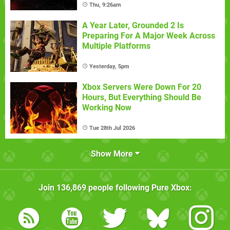
Thu, 9:26am
A Year Later, Grounded 2 Is
Preparing For A Major Week Across
Multiple Platforms
Yesterday, 5pm
Xbox Servers Were Down For 20
Hours, But Everything Should Be
Working Now
Tue 28th Jul 2026
Show More
Join
136,869
people following
Pure Xbox
: