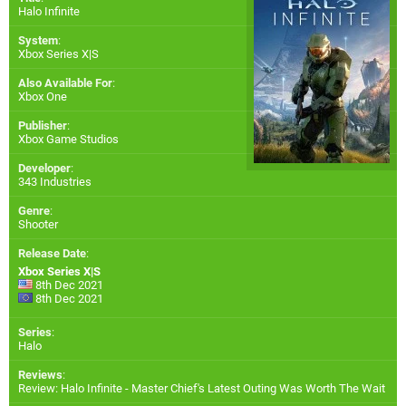
Halo Infinite
System
:
Xbox Series X|S
Also Available For
:
Xbox One
Publisher
:
Xbox Game Studios
Developer
:
343 Industries
Genre
:
Shooter
Release Date
:
Xbox Series X|S
8th Dec 2021
8th Dec 2021
Series
:
Halo
Reviews
:
Review: Halo Infinite - Master Chief's Latest Outing Was Worth The Wait