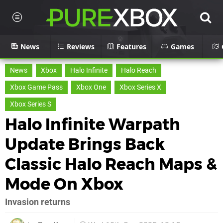
News
Reviews
Features
Games
News
Xbox
Halo Infinite
Halo Reach
Xbox Game Pass
Xbox One
Xbox Series X
Xbox Series S
Halo Infinite Warpath
Update Brings Back
Classic Halo Reach Maps &
Mode On Xbox
Invasion returns