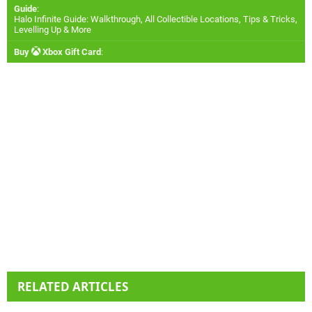
Guide
:
Halo Infinite Guide: Walkthrough, All Collectible Locations, Tips & Tricks,
Levelling Up & More
Buy
Xbox Gift Card
:
RELATED ARTICLES