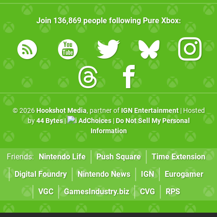
Join
136,869
people following
Pure Xbox
:
© 2026
Hookshot Media
, partner of
IGN Entertainment
| Hosted
by
44 Bytes
|
AdChoices
|
Do Not Sell My Personal
Information
Friends:
Nintendo Life
Push Square
Time Extension
Digital Foundry
Nintendo News
IGN
Eurogamer
VGC
GamesIndustry.biz
CVG
RPS