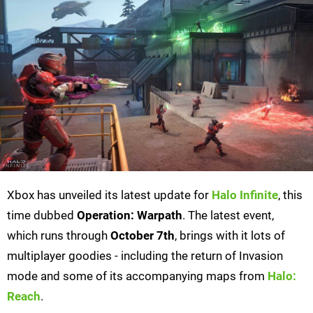
Xbox has unveiled its latest update for
Halo Infinite
, this
time dubbed
Operation: Warpath
. The latest event,
which runs through
October 7th
, brings with it lots of
multiplayer goodies - including the return of Invasion
mode and some of its accompanying maps from
Halo:
Reach
.