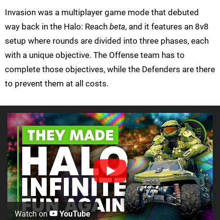
Invasion was a multiplayer game mode that debuted
way back in the Halo: Reach
beta
, and it features an 8v8
setup where rounds are divided into three phases, each
with a unique objective. The Offense team has to
complete those objectives, while the Defenders are there
to prevent them at all costs.
Watch on
YouTube