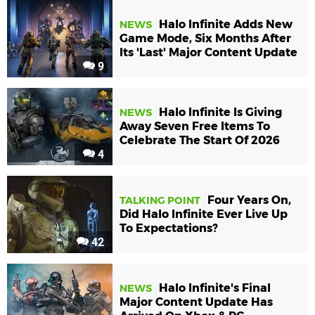
Halo Infinite Adds New
NEWS
Game Mode, Six Months After
Its 'Last' Major Content Update
9
Halo Infinite Is Giving
NEWS
Away Seven Free Items To
Celebrate The Start Of 2026
4
Four Years On,
TALKING POINT
Did Halo Infinite Ever Live Up
To Expectations?
42
Halo Infinite's Final
NEWS
Major Content Update Has