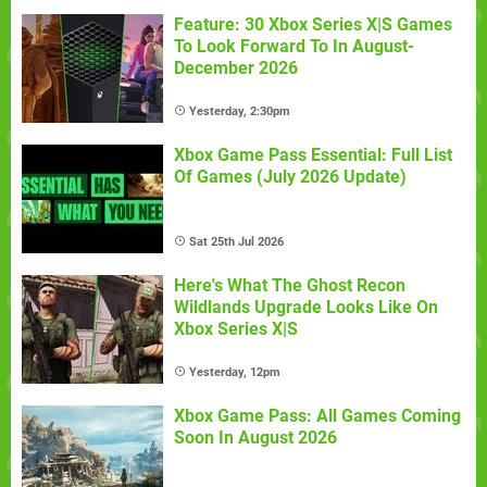
Feature: 30 Xbox Series X|S Games
To Look Forward To In August-
December 2026
Yesterday, 2:30pm
Xbox Game Pass Essential: Full List
Of Games (July 2026 Update)
Sat 25th Jul 2026
Here's What The Ghost Recon
Wildlands Upgrade Looks Like On
Xbox Series X|S
Yesterday, 12pm
Xbox Game Pass: All Games Coming
Soon In August 2026