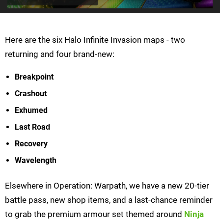
Here are the six Halo Infinite Invasion maps - two
returning and four brand-new:
Breakpoint
Crashout
Exhumed
Last Road
Recovery
Wavelength
Elsewhere in Operation: Warpath, we have a new 20-tier
battle pass, new shop items, and a last-chance reminder
to grab the premium armour set themed around
Ninja