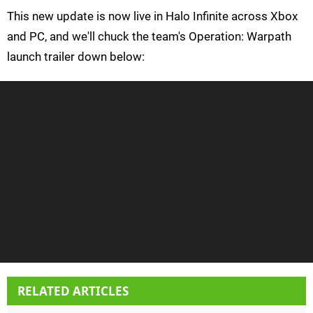
This new update is now live in Halo Infinite across Xbox
and PC, and we'll chuck the team's Operation: Warpath
launch trailer down below:
RELATED ARTICLES