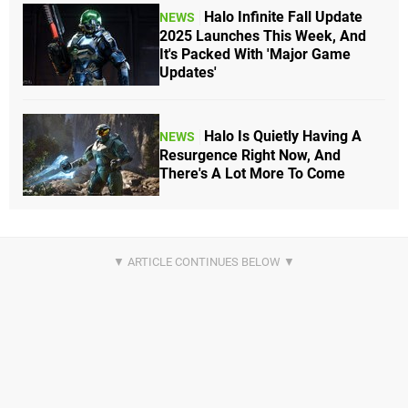
Halo Infinite Fall Update
NEWS
2025 Launches This Week, And
It's Packed With 'Major Game
Updates'
Halo Is Quietly Having A
NEWS
Resurgence Right Now, And
There's A Lot More To Come