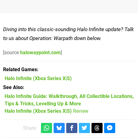
Diving into this classic-sounding Halo Infinite update? Talk
to us about Operation: Warpath down below.
[source
halowaypoint.com
]
Related Games
Halo Infinite
(Xbox Series X|S)
See Also
Halo Infinite Guide: Walkthrough, All Collectible Locations,
Tips & Tricks, Levelling Up & More
Halo Infinite (Xbox Series X|S)
Review
Share: