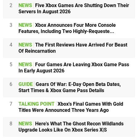
2
NEWS
Five Xbox Games Are Shutting Down Their
Servers In August 2026
3
NEWS
Xbox Announces Four More Console
Features, Including Two Highly-Requeste...
4
NEWS
The First Reviews Have Arrived For Beast
Of Reincarnation
5
NEWS
Four Games Are Leaving Xbox Game Pass
In Early August 2026
6
GUIDE
Gears Of War: E-Day Open Beta Dates,
Start Times & Xbox Game Pass Details
7
TALKING POINT
Xbox's Final Games With Gold
Titles Were Announced Three Years Ago
8
NEWS
Here's What The Ghost Recon Wildlands
Upgrade Looks Like On Xbox Series X|S