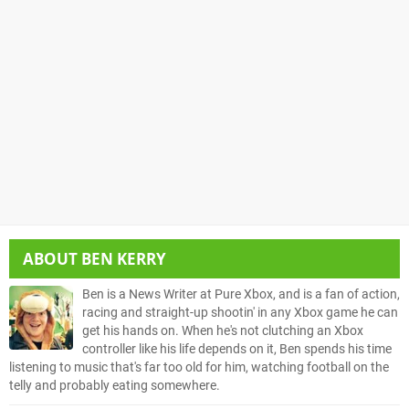
ABOUT
BEN KERRY
Ben is a News Writer at Pure Xbox, and is a fan of action,
racing and straight-up shootin' in any Xbox game he can
get his hands on. When he's not clutching an Xbox
controller like his life depends on it, Ben spends his time
listening to music that's far too old for him, watching football on the
telly and probably eating somewhere.