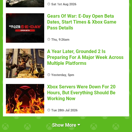
Sat 1st Aug 2026
Gears Of War: E-Day Open Beta
Dates, Start Times & Xbox Game
Pass Details
Thu, 9:26am
A Year Later, Grounded 2 Is
Preparing For A Major Week Across
Multiple Platforms
Yesterday, 5pm
Xbox Servers Were Down For 20
Hours, But Everything Should Be
Working Now
Tue 28th Jul 2026
Show More