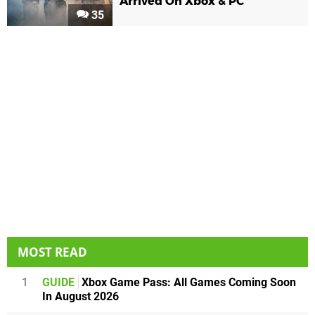
Arrived On Xbox & PC
35
MOST READ
1
GUIDE
Xbox Game Pass: All Games Coming Soon
In August 2026