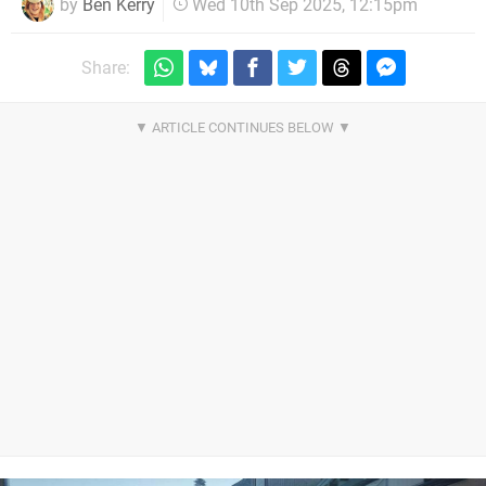
by
Ben Kerry
Wed 10th Sep 2025, 12:15pm
Share: