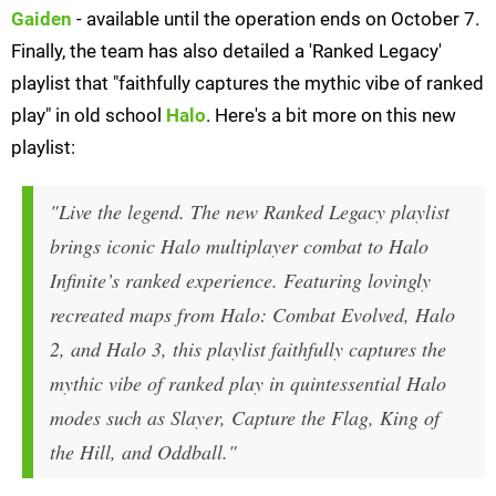
Gaiden
- available until the operation ends on October 7.
Finally, the team has also detailed a 'Ranked Legacy'
playlist that "faithfully captures the mythic vibe of ranked
play" in old school
Halo
. Here's a bit more on this new
playlist:
"Live the legend. The new Ranked Legacy playlist
brings iconic Halo multiplayer combat to
Halo
Infinite
’s ranked experience. Featuring lovingly
recreated maps from
Halo: Combat Evolved
,
Halo
2
, and
Halo 3
, this playlist faithfully captures the
mythic vibe of ranked play in quintessential Halo
modes such as Slayer, Capture the Flag, King of
the Hill, and Oddball."