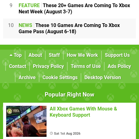
9
FEATURE
These 20+ Games Are Coming To Xbox
Next Week (August 3-7)
10
NEWS
These 10 Games Are Coming To Xbox
Game Pass (August 6-18)
Top
About
Staff
How We Work
Support Us
Contact
Privacy Policy
Terms of Use
Ads Policy
Archive
Cookie Settings
Desktop Version
Popular Right Now
All Xbox Games With Mouse &
Keyboard Support
Sat 1st Aug 2026