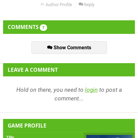
Author Profile
Reply
COMMENTS
7
Show Comments
LEAVE A COMMENT
Hold on there, you need to
login
to post a
comment...
GAME PROFILE
Title
: