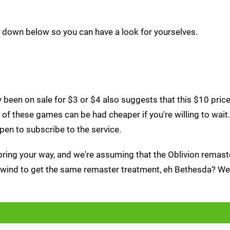
s down below so you can have a look for yourselves.
been on sale for $3 or $4 also suggests that this $10 price 
of these games can be had cheaper if you're willing to wait.
pen to subscribe to the service.
bring your way, and we're assuming that the Oblivion remast
rowind to get the same remaster treatment, eh Bethesda? We 