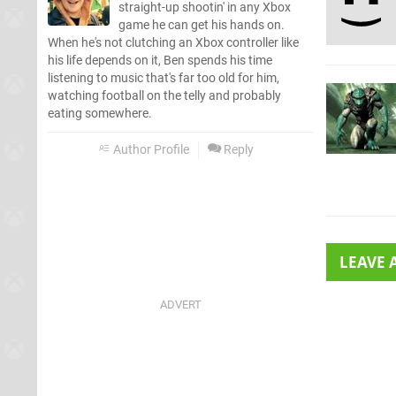
straight-up shootin' in any Xbox
game he can get his hands on.
When he's not clutching an Xbox controller like
his life depends on it, Ben spends his time
listening to music that's far too old for him,
watching football on the telly and probably
eating somewhere.
Author Profile
Reply
LEAVE