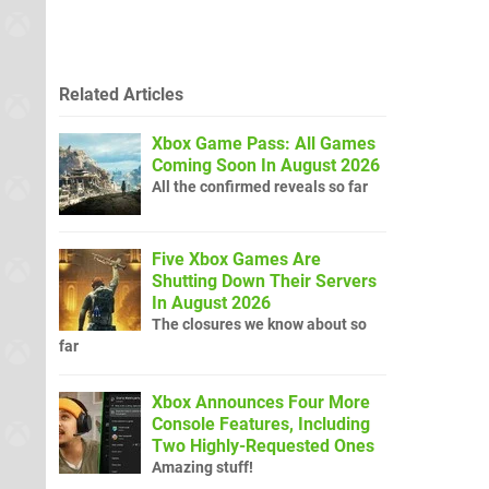
Related Articles
Xbox Game Pass: All Games
Coming Soon In August 2026
All the confirmed reveals so far
Five Xbox Games Are
Shutting Down Their Servers
In August 2026
The closures we know about so
far
Xbox Announces Four More
Console Features, Including
Two Highly-Requested Ones
Amazing stuff!