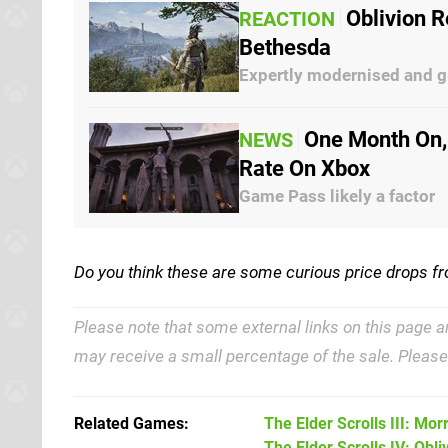
Oblivion 
REACTION
Bethesda
Expertly modernised and g
One Month On,
NEWS
Rate On Xbox
Game Pass likely a factor
Do you think these are some curious price drops f
Please note that some external links on this page a
may receive a small percentage of the sale. Pleas
Related Games
The Elder Scrolls III: Mo
The Elder Scrolls IV: Obli