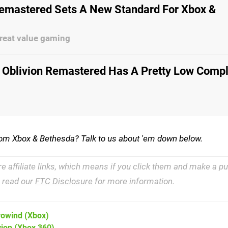
Remastered Sets A New Standard For Xbox &
reat value gaming
 Oblivion Remastered Has A Pretty Low Compl
rom Xbox & Bethesda? Talk to us about 'em down below.
re affiliate links, which means if you click them and make a 
e read our
FTC Disclosure
for more information.
rrowind
(Xbox)
vion
(Xbox 360)