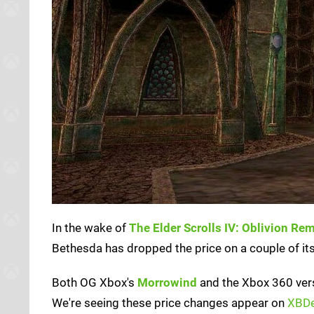
In the wake of
The Elder Scrolls IV: Oblivion Re
Bethesda has dropped the price on a couple of it
Both OG Xbox's
Morrowind
and the Xbox 360 ver
We're seeing these price changes appear on
XBDe