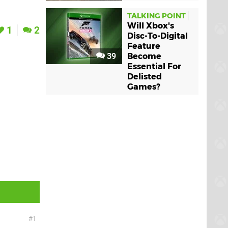
TALKING POINT
Will Xbox's
1
2
Disc-To-Digital
Feature
39
Become
Essential For
Delisted
Games?
1