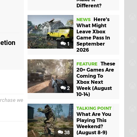
Different?
Here's
NEWS
What Might
Leave Xbox
Game Pass In
etion
1
September
2026
These
FEATURE
20+ Games Are
Coming To
Xbox Next
2
Week (August
10-14)
purchase we
TALKING POINT
What Are You
Playing This
Weekend?
38
(August 8-9)