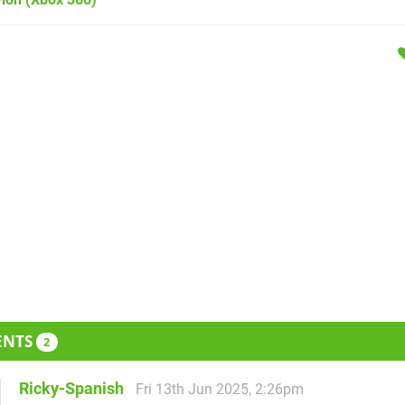
ENTS
2
Ricky-Spanish
Fri 13th Jun 2025, 2:26pm