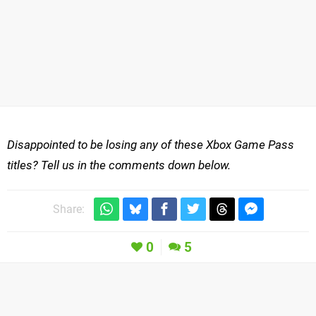
Disappointed to be losing any of these Xbox Game Pass
titles? Tell us in the comments down below.
Share:
0
5