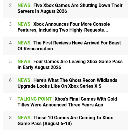
2
NEWS
Five Xbox Games Are Shutting Down Their
Servers In August 2026
3
NEWS
Xbox Announces Four More Console
Features, Including Two Highly-Requeste...
4
NEWS
The First Reviews Have Arrived For Beast
Of Reincarnation
5
NEWS
Four Games Are Leaving Xbox Game Pass
In Early August 2026
6
NEWS
Here's What The Ghost Recon Wildlands
Upgrade Looks Like On Xbox Series X|S
7
TALKING POINT
Xbox's Final Games With Gold
Titles Were Announced Three Years Ago
8
NEWS
These 10 Games Are Coming To Xbox
Game Pass (August 6-18)