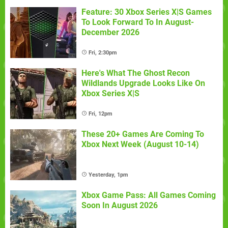
Feature: 30 Xbox Series X|S Games
To Look Forward To In August-
December 2026
Fri, 2:30pm
Here's What The Ghost Recon
Wildlands Upgrade Looks Like On
Xbox Series X|S
Fri, 12pm
These 20+ Games Are Coming To
Xbox Next Week (August 10-14)
Yesterday, 1pm
Xbox Game Pass: All Games Coming
Soon In August 2026