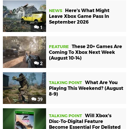
Here's What Might
NEWS
Leave Xbox Game Pass In
September 2026
1
These 20+ Games Are
FEATURE
Coming To Xbox Next Week
(August 10-14)
2
What Are You
TALKING POINT
Playing This Weekend? (August
8-9)
39
Will Xbox's
TALKING POINT
Disc-To-Digital Feature
Become Essential For Delisted