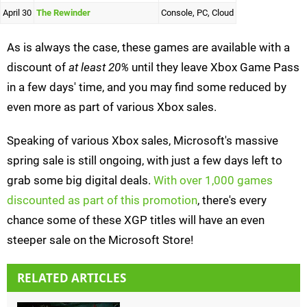
April 30
The Rewinder
Console, PC, Cloud
As is always the case, these games are available with a
discount of
at least 20%
until they leave Xbox Game Pass
in a few days' time, and you may find some reduced by
even more as part of various Xbox sales.
Speaking of various Xbox sales, Microsoft's massive
spring sale is still ongoing, with just a few days left to
grab some big digital deals.
With over 1,000 games
discounted as part of this promotion
, there's every
chance some of these XGP titles will have an even
steeper sale on the Microsoft Store!
RELATED ARTICLES