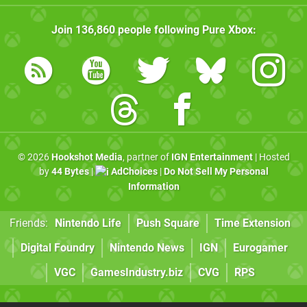
Join
136,860
people following
Pure Xbox
:
© 2026
Hookshot Media
, partner of
IGN Entertainment
| Hosted
by
44 Bytes
|
AdChoices
|
Do Not Sell My Personal
Information
Friends:
Nintendo Life
Push Square
Time Extension
Digital Foundry
Nintendo News
IGN
Eurogamer
VGC
GamesIndustry.biz
CVG
RPS