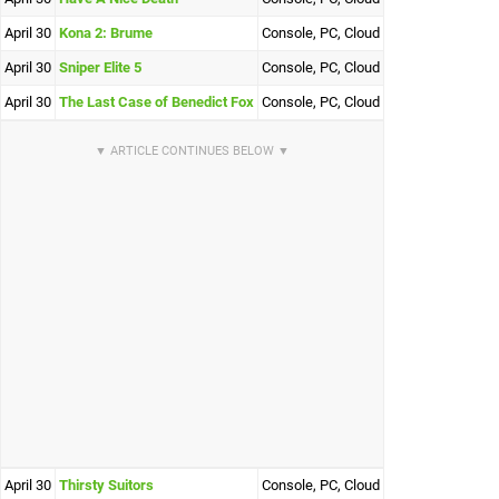
April 30
Kona 2: Brume
Console, PC, Cloud
April 30
Sniper Elite 5
Console, PC, Cloud
April 30
The Last Case of Benedict Fox
Console, PC, Cloud
April 30
Thirsty Suitors
Console, PC, Cloud