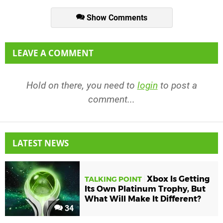
Show Comments
LEAVE A COMMENT
Hold on there, you need to
login
to post a
comment...
LATEST NEWS
Xbox Is Getting
TALKING POINT
Its Own Platinum Trophy, But
What Will Make It Different?
34