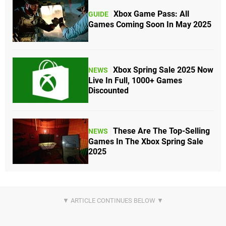
Xbox Game Pass: All
GUIDE
Games Coming Soon In May 2025
Xbox Spring Sale 2025 Now
NEWS
Live In Full, 1000+ Games
Discounted
These Are The Top-Selling
NEWS
Games In The Xbox Spring Sale
2025