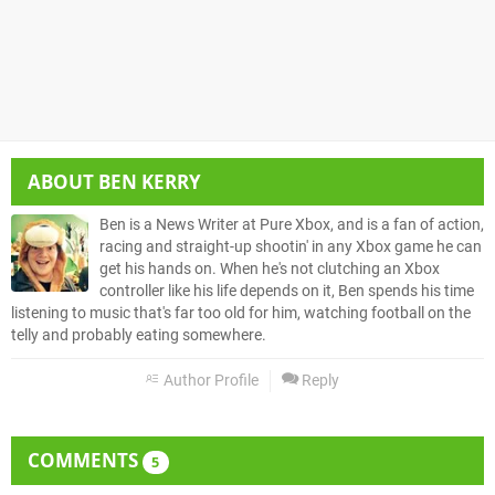
ABOUT
BEN KERRY
Ben is a News Writer at Pure Xbox, and is a fan of action,
racing and straight-up shootin' in any Xbox game he can
get his hands on. When he's not clutching an Xbox
controller like his life depends on it, Ben spends his time
listening to music that's far too old for him, watching football on the
telly and probably eating somewhere.
Author Profile
Reply
COMMENTS
5