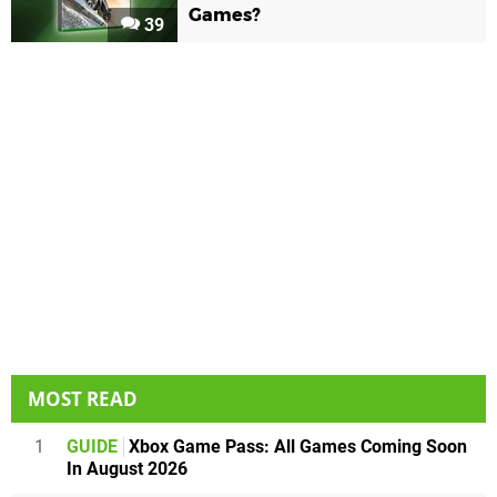
Games?
39
MOST READ
1
GUIDE
Xbox Game Pass: All Games Coming Soon
In August 2026