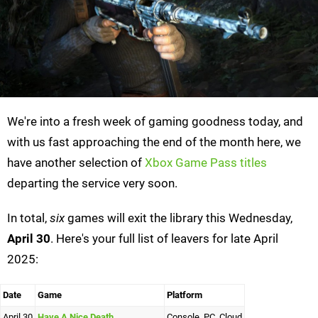
We're into a fresh week of gaming goodness today, and
with us fast approaching the end of the month here, we
have another selection of
Xbox Game Pass titles
departing the service very soon.
In total,
six
games will exit the library this Wednesday,
April 30
. Here's your full list of leavers for late April
2025:
Date
Game
Platform
April 30
Have A Nice Death
Console, PC, Cloud