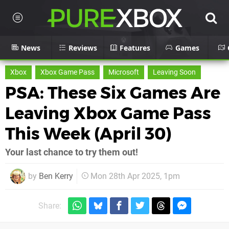
News
Reviews
Features
Games
Xbox
Xbox Game Pass
Microsoft
Leaving Soon
PSA: These Six Games Are
Leaving Xbox Game Pass
This Week (April 30)
Your last chance to try them out!
by
Ben Kerry
Mon 28th Apr 2025, 1pm
Share: