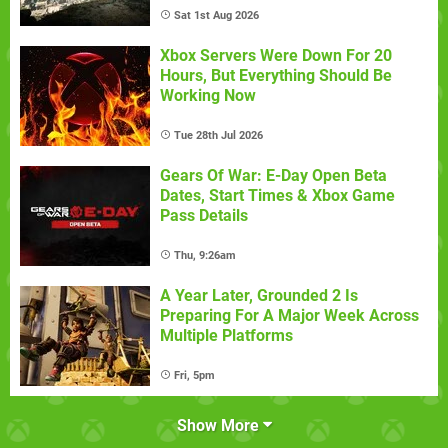
Sat 1st Aug 2026
Xbox Servers Were Down For 20
Hours, But Everything Should Be
Working Now
Tue 28th Jul 2026
Gears Of War: E-Day Open Beta
Dates, Start Times & Xbox Game
Pass Details
Thu, 9:26am
A Year Later, Grounded 2 Is
Preparing For A Major Week Across
Multiple Platforms
Fri, 5pm
Show More