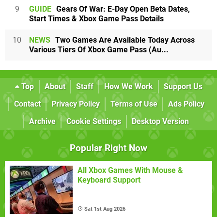
9
GUIDE
Gears Of War: E-Day Open Beta Dates,
Start Times & Xbox Game Pass Details
10
NEWS
Two Games Are Available Today Across
Various Tiers Of Xbox Game Pass (Au...
Top
About
Staff
How We Work
Support Us
Contact
Privacy Policy
Terms of Use
Ads Policy
Archive
Cookie Settings
Desktop Version
Popular Right Now
All Xbox Games With Mouse &
Keyboard Support
Sat 1st Aug 2026