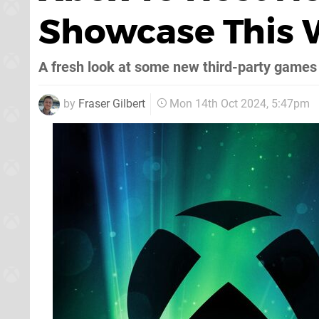
Showcase This
A fresh look at some new third-party games
by
Fraser Gilbert
Mon 14th Oct 2024, 5:47pm