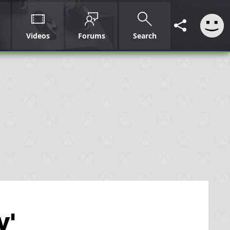
Videos
Forums
Search
w'