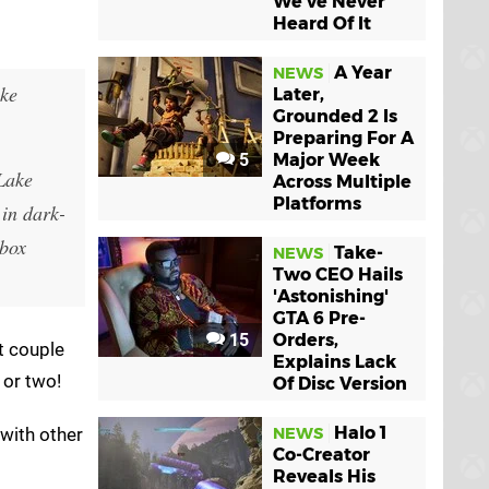
We've Never
Heard Of It
A Year
NEWS
ike
Later,
Grounded 2 Is
Preparing For A
5
Major Week
 Lake
Across Multiple
Platforms
 in dark-
Xbox
Take-
NEWS
Two CEO Hails
'Astonishing'
GTA 6 Pre-
15
Orders,
t couple
Explains Lack
 or two!
Of Disc Version
Halo 1
 with other
NEWS
Co-Creator
Reveals His