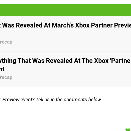
 Was Revealed At March's Xbox Partner Prev
 recap
ything That Was Revealed At The Xbox 'Partne
nt
 recap
er Preview event? Tell us in the comments below.