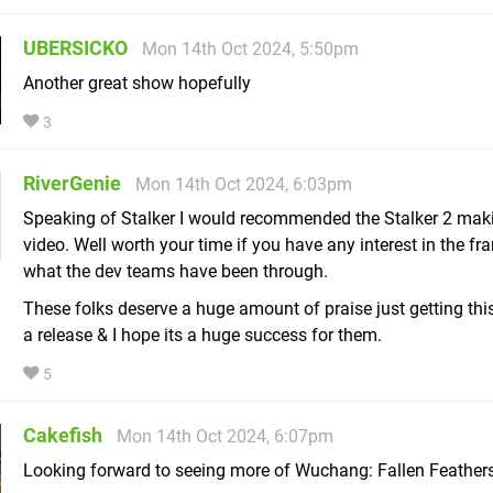
UBERSICKO
Mon 14th Oct 2024, 5:50pm
Another great show hopefully
3
RiverGenie
Mon 14th Oct 2024, 6:03pm
Speaking of Stalker I would recommended the Stalker 2 mak
video. Well worth your time if you have any interest in the fr
what the dev teams have been through.
These folks deserve a huge amount of praise just getting th
a release & I hope its a huge success for them.
5
Cakefish
Mon 14th Oct 2024, 6:07pm
Looking forward to seeing more of Wuchang: Fallen Feathers