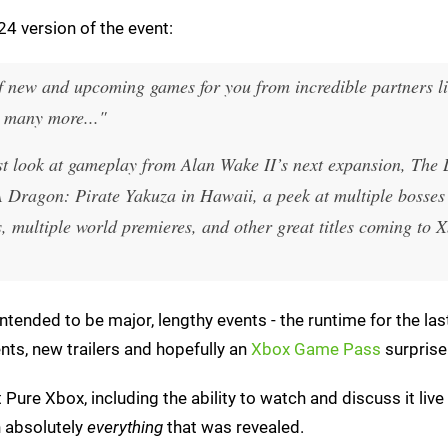
4 version of the event:
x of new and upcoming games for you from incredible partners l
 many more..."
rst look at gameplay from
Alan Wake II
’s next expansion, The
A Dragon: Pirate Yakuza in Hawaii
, a peek at multiple bosses
s
, multiple world premieres, and other great titles coming to 
tended to be major, lengthy events - the runtime for the las
s, new trailers and hopefully an
Xbox Game Pass
surprise
t Pure Xbox, including the ability to watch and discuss it live
h absolutely
everything
that was revealed.