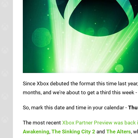
Since Xbox debuted the format this time last yea
months, and we're about to get a third this week -
So, mark this date and time in your calendar -
Thu
The most recent
Xbox Partner Preview was back 
Awakening
,
The Sinking City 2
and
The Alters
, w