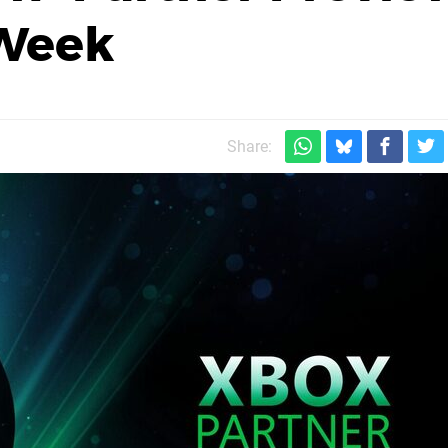
 Week
Share: