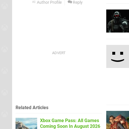
Author Profile
Reply
Related Articles
Xbox Game Pass: All Games
Coming Soon In August 2026