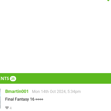
ENTS
25
Bmartin001
Mon 14th Oct 2024, 5:34pm
Final Fantasy 16 👀👀
4