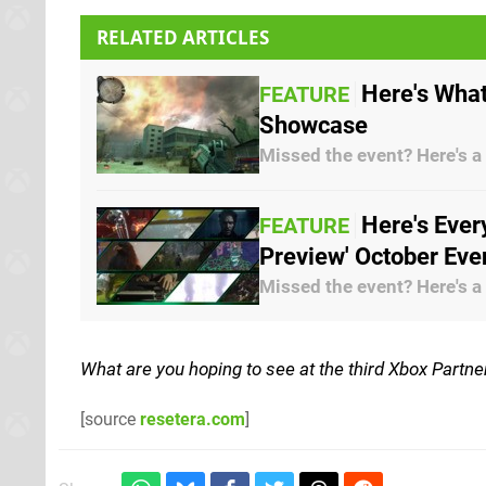
RELATED ARTICLES
Here's What
FEATURE
Showcase
Missed the event? Here's a
Here's Ever
FEATURE
Preview' October Eve
Missed the event? Here's a
What are you hoping to see at the third Xbox Partn
[source
resetera.com
]