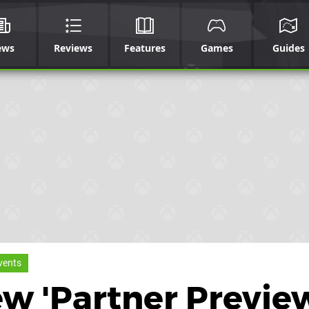
ews
Reviews
Features
Games
Guides
vents
w 'Partner Previe