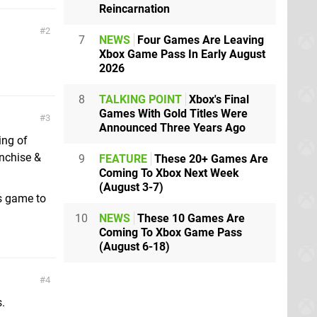
Reincarnation
2
7
NEWS
Four Games Are Leaving
Xbox Game Pass In Early August
2026
8
TALKING POINT
Xbox's Final
Games With Gold Titles Were
3
Announced Three Years Ago
ing of
anchise &
9
FEATURE
These 20+ Games Are
Coming To Xbox Next Week
(August 3-7)
is game to
10
NEWS
These 10 Games Are
Coming To Xbox Game Pass
(August 6-18)
4
.