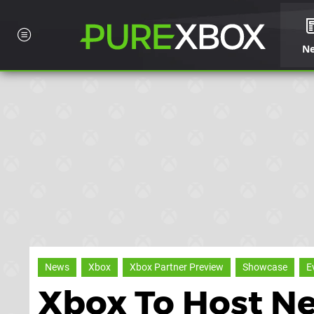
N
News
Xbox
Xbox Partner Preview
Showcase
E
Xbox To Host Ne