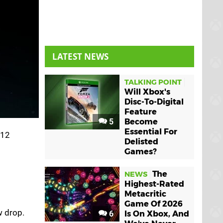
LATEST NEWS
TALKING POINT
Will Xbox's
Disc-To-Digital
Feature
5
Become
Essential For
 12
Delisted
Games?
The
NEWS
Highest-Rated
Metacritic
Game Of 2026
 drop.
6
Is On Xbox, And