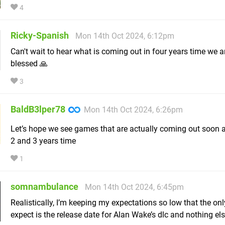
4
Ricky-Spanish
Mon 14th Oct 2024, 6:12pm
Can't wait to hear what is coming out in four years time we a
blessed 🙏
3
BaldB3lper78
Mon 14th Oct 2024, 6:26pm
Let’s hope we see games that are actually coming out soon a
2 and 3 years time
1
somnambulance
Mon 14th Oct 2024, 6:45pm
Realistically, I’m keeping my expectations so low that the only
expect is the release date for Alan Wake’s dlc and nothing els