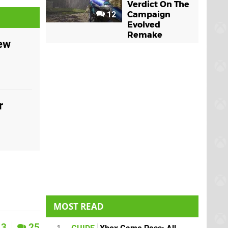
Verdict On The
12
Campaign
Evolved
Remake
iew
r
MOST READ
3
25