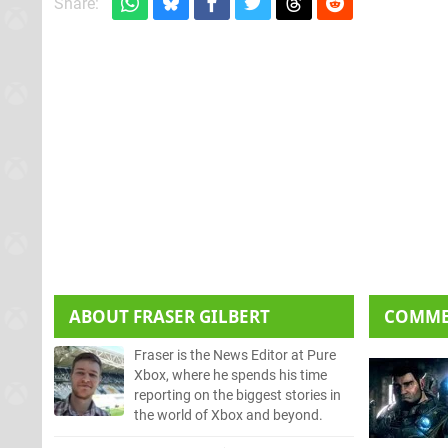
Share:
ABOUT
FRASER GILBERT
COMM
Fraser is the News Editor at Pure
Xbox, where he spends his time
reporting on the biggest stories in
the world of Xbox and beyond.