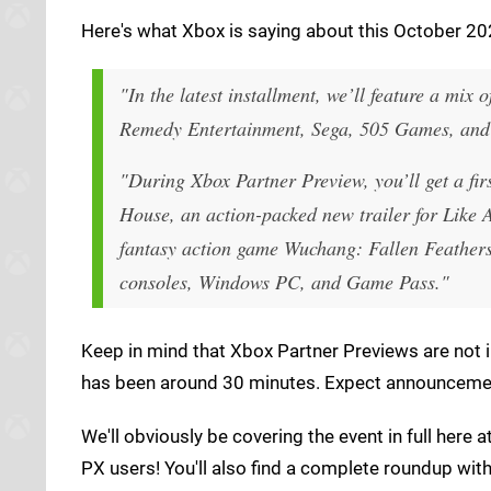
Here's what Xbox is saying about this October 202
"In the latest installment, we’ll feature a mi
Remedy Entertainment, Sega, 505 Games, and
"During Xbox Partner Preview, you’ll get a fi
House, an action-packed new trailer for
Like 
fantasy action game
Wuchang: Fallen Feather
consoles, Windows PC, and Game Pass."
Keep in mind that Xbox Partner Previews are not in
has been around 30 minutes. Expect announcement
We'll obviously be covering the event in full here a
PX users! You'll also find a complete roundup wit