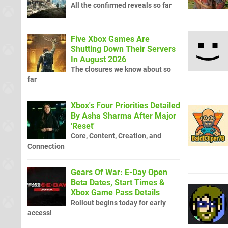
All the confirmed reveals so far
Five Xbox Games Are
Shutting Down Their Servers
In August 2026
The closures we know about so
far
Xbox's Four Priorities Detailed
By Asha Sharma After Major
'Reset'
Core, Content, Creation, and
Connection
Gears Of War: E-Day Open
Beta Dates, Start Times &
Xbox Game Pass Details
Rollout begins today for early
access!