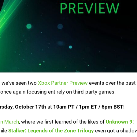
r, we've seen two
Xbox Partner Preview
events over the past
 once again focusing entirely on third-party games.
rsday, October 17th
at
10am PT / 1pm ET / 6pm BST
!
in March
, where we first learned of the likes of
Unknown 9:
hile
Stalker: Legends of the Zone Trilogy
even got a shadow