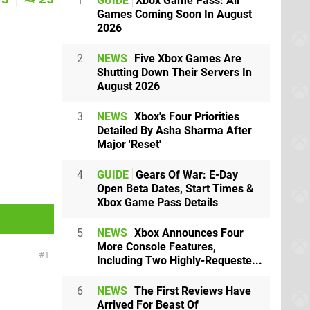
1
GUIDE
Xbox Game Pass: All
Games Coming Soon In August
2026
2
NEWS
Five Xbox Games Are
Shutting Down Their Servers In
August 2026
3
NEWS
Xbox's Four Priorities
Detailed By Asha Sharma After
Major 'Reset'
4
GUIDE
Gears Of War: E-Day
Open Beta Dates, Start Times &
Xbox Game Pass Details
5
NEWS
Xbox Announces Four
More Console Features,
1
Including Two Highly-Requeste...
6
NEWS
The First Reviews Have
Arrived For Beast Of