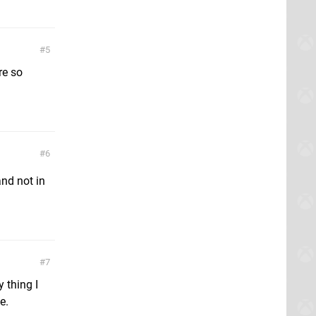
5
re so
6
nd not in
7
 thing I
e.