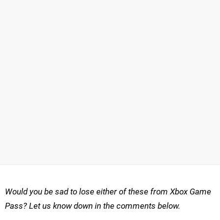
Would you be sad to lose either of these from Xbox Game
Pass? Let us know down in the comments below.