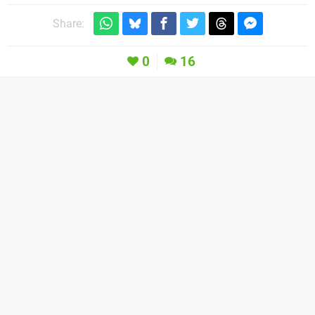
Share:
0
16