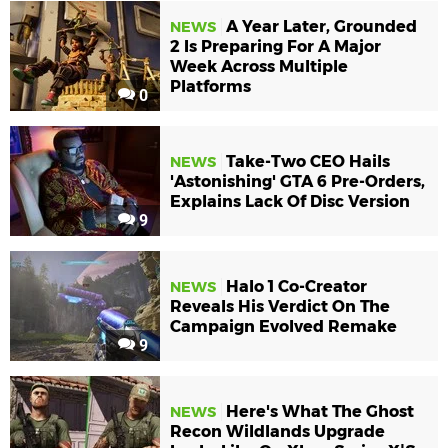
A Year Later, Grounded
NEWS
2 Is Preparing For A Major
Week Across Multiple
Platforms
0
Take-Two CEO Hails
NEWS
'Astonishing' GTA 6 Pre-Orders,
Explains Lack Of Disc Version
9
Halo 1 Co-Creator
NEWS
Reveals His Verdict On The
Campaign Evolved Remake
9
Here's What The Ghost
NEWS
Recon Wildlands Upgrade