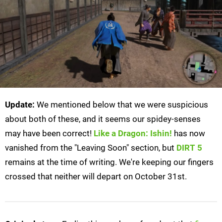
Update:
We mentioned below that we were suspicious
about both of these, and it seems our spidey-senses
may have been correct!
Like a Dragon: Ishin!
has now
vanished from the "Leaving Soon" section, but
DIRT 5
remains at the time of writing. We're keeping our fingers
crossed that neither will depart on October 31st.