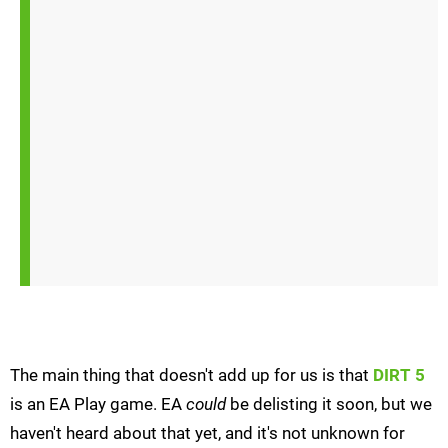
The main thing that doesn't add up for us is that
DIRT 5
is an EA Play game. EA
could
be delisting it soon, but we
haven't heard about that yet, and it's not unknown for