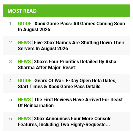
MOST READ
1
GUIDE
Xbox Game Pass: All Games Coming Soon
In August 2026
2
NEWS
Five Xbox Games Are Shutting Down Their
Servers In August 2026
3
NEWS
Xbox's Four Priorities Detailed By Asha
Sharma After Major 'Reset'
4
GUIDE
Gears Of War: E-Day Open Beta Dates,
Start Times & Xbox Game Pass Details
5
NEWS
The First Reviews Have Arrived For Beast
Of Reincarnation
6
NEWS
Xbox Announces Four More Console
Features, Including Two Highly-Requeste...