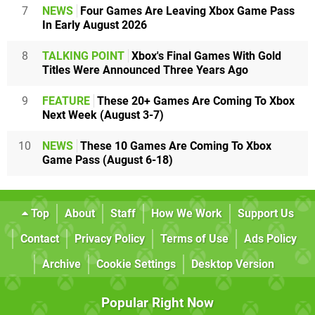
7
NEWS
Four Games Are Leaving Xbox Game Pass
In Early August 2026
8
TALKING POINT
Xbox's Final Games With Gold
Titles Were Announced Three Years Ago
9
FEATURE
These 20+ Games Are Coming To Xbox
Next Week (August 3-7)
10
NEWS
These 10 Games Are Coming To Xbox
Game Pass (August 6-18)
Top
About
Staff
How We Work
Support Us
Contact
Privacy Policy
Terms of Use
Ads Policy
Archive
Cookie Settings
Desktop Version
Popular Right Now