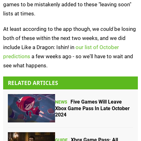
games to be mistakenly added to these "leaving soon"
lists at times.
At least according to the app though, we
could
be losing
both of these within the next two weeks, and we did
include Like a Dragon: Ishin! in
our list of October
predictions
a few weeks ago - so we'll have to wait and
see what happens.
RELATED ARTICLES
Five Games Will Leave
NEWS
Xbox Game Pass In Late October
2024
Xbox Game Pass: All
GUIDE