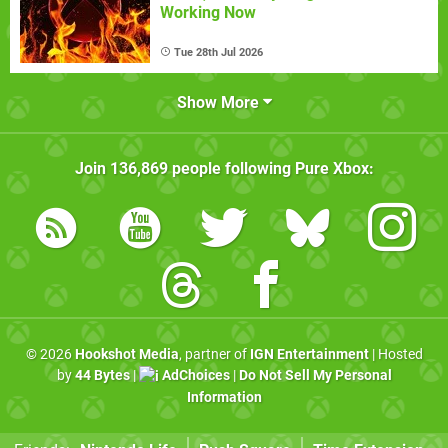
Working Now
Tue 28th Jul 2026
Show More
Join
136,869
people following
Pure Xbox
:
© 2026
Hookshot Media
, partner of
IGN Entertainment
| Hosted
by
44 Bytes
|
AdChoices
|
Do Not Sell My Personal
Information