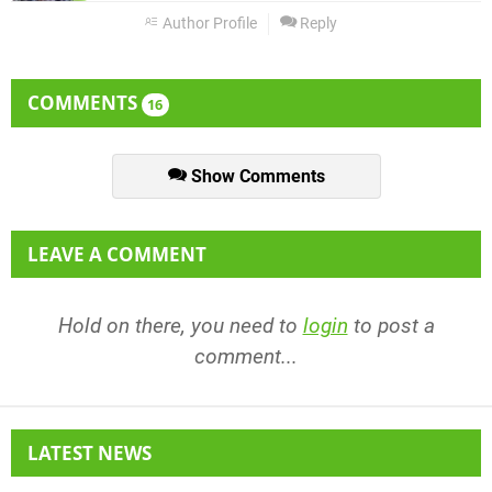
Author Profile
Reply
COMMENTS
16
Show Comments
LEAVE A COMMENT
Hold on there, you need to
login
to post a
comment...
LATEST NEWS