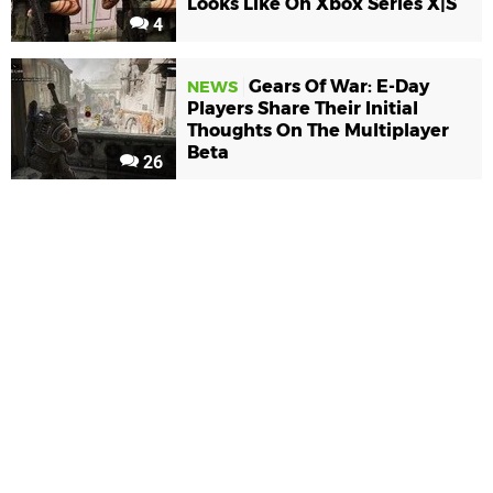
Looks Like On Xbox Series X|S
4
Gears Of War: E-Day
NEWS
Players Share Their Initial
Thoughts On The Multiplayer
Beta
26