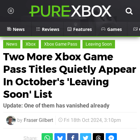
News
Reviews
Features
Games
News
Xbox
Xbox Game Pass
Leaving Soon
Two More Xbox Game
Pass Titles Quietly Appear
In October's 'Leaving
Soon' List
Update: One of them has vanished already
by
Fraser Gilbert
Fri 18th Oct 2024, 3:10pm
Share: