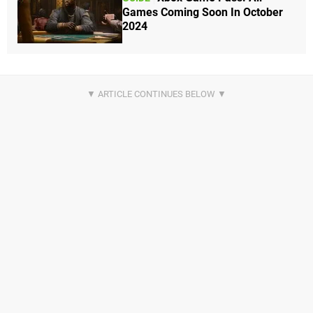
Games Coming Soon In October
2024