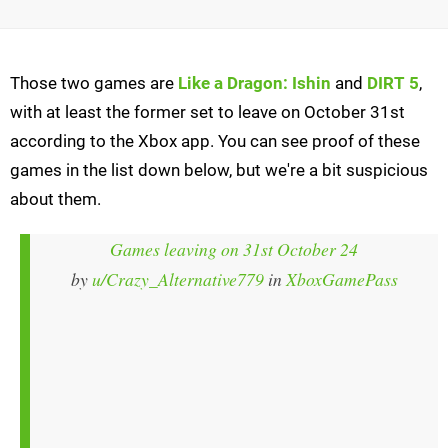
Those two games are
Like a Dragon: Ishin
and
DIRT 5
,
with at least the former set to leave on October 31st
according to the Xbox app. You can see proof of these
games in the list down below, but we're a bit suspicious
about them.
Games leaving on 31st October 24
by
u/Crazy_Alternative779
in
XboxGamePass