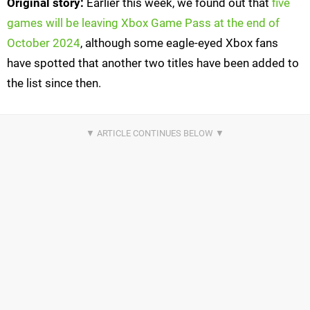
Original story:
Earlier this week, we found out that
five
games will be leaving Xbox Game Pass at the end of
October 2024
, although some eagle-eyed Xbox fans
have spotted that another two titles have been added to
the list since then.