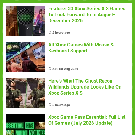
Feature: 30 Xbox Series X|S Games
To Look Forward To In August-
December 2026
2 hours ago
All Xbox Games With Mouse &
Keyboard Support
Sat 1st Aug 2026
Here's What The Ghost Recon
Wildlands Upgrade Looks Like On
Xbox Series X|S
5 hours ago
Xbox Game Pass Essential: Full List
Of Games (July 2026 Update)