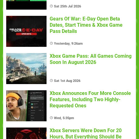
Sat 25th Jul 2026
Gears Of War: E-Day Open Beta
Dates, Start Times & Xbox Game
Pass Details
Yesterday, 9:26am
Xbox Game Pass: All Games Coming
Soon In August 2026
Sat 1st Aug 2026
Xbox Announces Four More Console
Features, Including Two Highly-
Requested Ones
Wed, 5:35pm
Xbox Servers Were Down For 20
Hours, But Everything Should Be