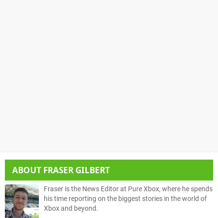
ABOUT
FRASER GILBERT
Fraser is the News Editor at Pure Xbox, where he spends
his time reporting on the biggest stories in the world of
Xbox and beyond.