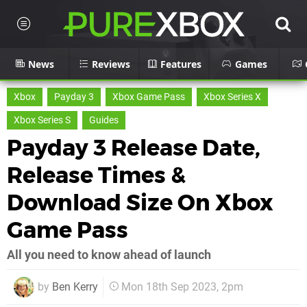
News
Reviews
Features
Games
Xbox
Payday 3
Xbox Game Pass
Xbox Series X
Xbox Series S
Guides
Payday 3 Release Date,
Release Times &
Download Size On Xbox
Game Pass
All you need to know ahead of launch
by
Ben Kerry
Mon 18th Sep 2023, 2pm