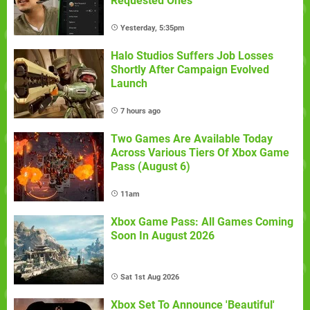
Requested Ones
Yesterday, 5:35pm
Halo Studios Suffers Job Losses
Shortly After Campaign Evolved
Launch
7 hours ago
Two Games Are Available Today
Across Various Tiers Of Xbox Game
Pass (August 6)
11am
Xbox Game Pass: All Games Coming
Soon In August 2026
Sat 1st Aug 2026
Xbox Set To Announce 'Beautiful'