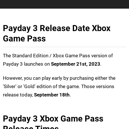
Payday 3 Release Date Xbox
Game Pass
The Standard Edition / Xbox Game Pass version of
Payday 3 launches on
September 21st, 2023
.
However, you
can
play early by purchasing either the
'Silver' or 'Gold' edition of the game. Those versions
release today,
September 18th
.
Payday 3 Xbox Game Pass