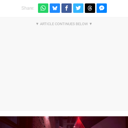
Share: