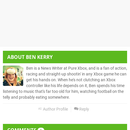
ABOUT
BEN KERRY
Ben is a News Writer at Pure Xbox, and is a fan of action,
racing and straight-up shootin' in any Xbox game he can
get his hands on. When he's not clutching an Xbox
controller like his life depends on it, Ben spends his time
listening to music that's far too old for him, watching football on the
telly and probably eating somewhere.
Author Profile
Reply