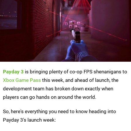
Payday 3
is bringing plenty of co-op FPS shenanigans to
Xbox Game Pass
this week, and ahead of launch, the
development team has broken down exactly when
players can go hands on around the world.
So, here's everything you need to know heading into
Payday 3's launch week: