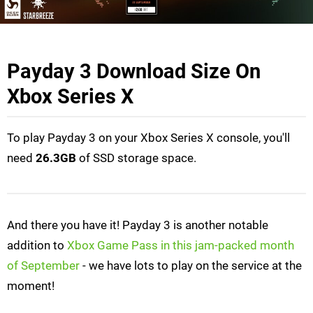
Payday 3 Download Size On
Xbox Series X
To play Payday 3 on your Xbox Series X console, you'll
need
26.3GB
of SSD storage space.
And there you have it! Payday 3 is another notable
addition to
Xbox Game Pass in this jam-packed month
of September
- we have lots to play on the service at the
moment!