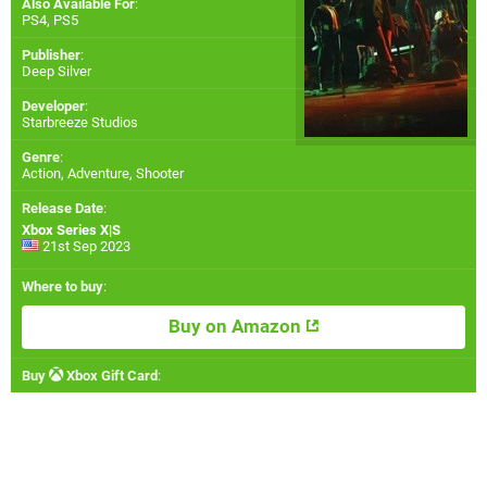
Also Available For
:
PS4
,
PS5
Publisher
:
Deep Silver
Developer
:
Starbreeze Studios
Genre
:
Action, Adventure, Shooter
Release Date
:
Xbox Series X|S
21st Sep 2023
Where to buy
:
Buy on Amazon
Buy
Xbox Gift Card
: