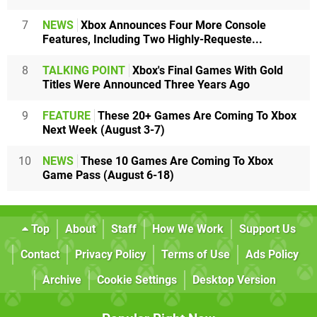
7
NEWS
Xbox Announces Four More Console
Features, Including Two Highly-Requeste...
8
TALKING POINT
Xbox's Final Games With Gold
Titles Were Announced Three Years Ago
9
FEATURE
These 20+ Games Are Coming To Xbox
Next Week (August 3-7)
10
NEWS
These 10 Games Are Coming To Xbox
Game Pass (August 6-18)
Top
About
Staff
How We Work
Support Us
Contact
Privacy Policy
Terms of Use
Ads Policy
Archive
Cookie Settings
Desktop Version