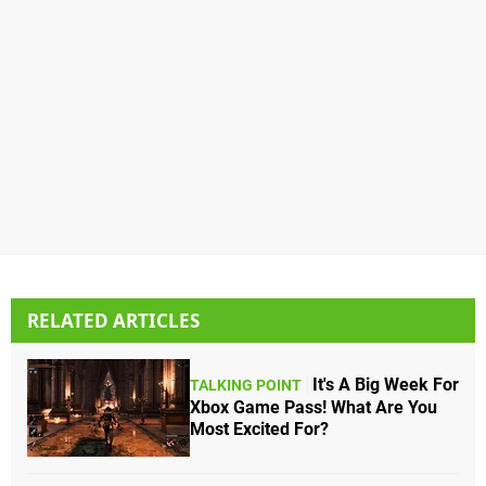
RELATED ARTICLES
It's A Big Week For
TALKING POINT
Xbox Game Pass! What Are You
Most Excited For?