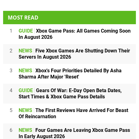
MOST READ
1
GUIDE
Xbox Game Pass: All Games Coming Soon
In August 2026
2
NEWS
Five Xbox Games Are Shutting Down Their
Servers In August 2026
3
NEWS
Xbox's Four Priorities Detailed By Asha
Sharma After Major 'Reset'
4
GUIDE
Gears Of War: E-Day Open Beta Dates,
Start Times & Xbox Game Pass Details
5
NEWS
The First Reviews Have Arrived For Beast
Of Reincarnation
6
NEWS
Four Games Are Leaving Xbox Game Pass
In Early August 2026