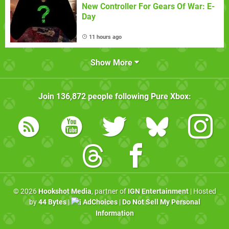
New Controller For Gears Of War: E-
Day
11 hours ago
Show More
Join
136,872
people following
Pure Xbox
:
© 2026
Hookshot Media
, partner of
IGN Entertainment
| Hosted
by
44 Bytes
|
AdChoices
|
Do Not Sell My Personal
Information