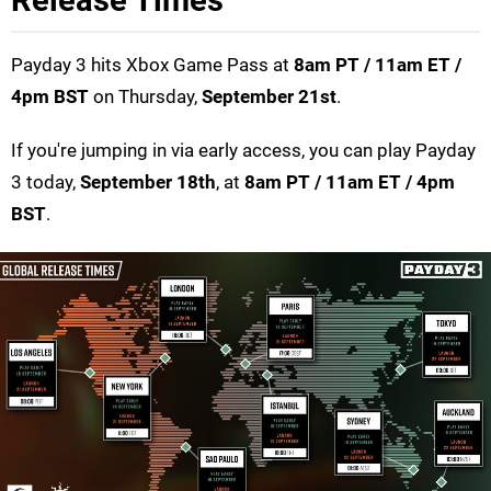
Release Times
Payday 3 hits Xbox Game Pass at
8am PT / 11am ET /
4pm BST
on Thursday,
September 21st
.
If you're jumping in via early access, you can play Payday
3 today,
September 18th
, at
8am PT / 11am ET / 4pm
BST
.