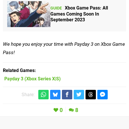
Xbox Game Pass: All
GUIDE
Games Coming Soon In
September 2023
We hope you enjoy your time with Payday 3 on Xbox Game
Pass!
Related Games
Payday 3
(Xbox Series X|S)
Share:
0
8