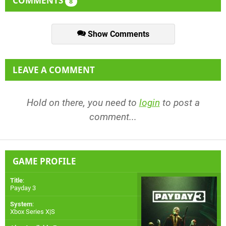
COMMENTS
8
Show Comments
LEAVE A COMMENT
Hold on there, you need to
login
to post a
comment...
GAME PROFILE
Title
:
Payday 3
System
:
Xbox Series X|S