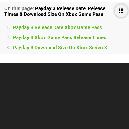
On this page:
Payday 3 Release Date, Release
Times & Download Size On Xbox Game Pass
Payday 3 Release Date Xbox Game Pass
1.
Payday 3 Xbox Game Pass Release Times
2.
Payday 3 Download Size On Xbox Series X
3.