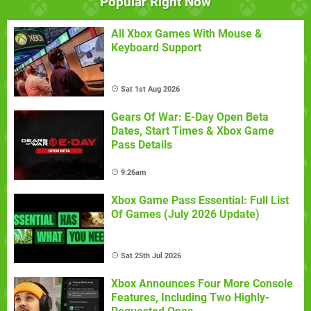
Popular Right Now
All Xbox Games With Mouse &
Keyboard Support
Sat 1st Aug 2026
Gears Of War: E-Day Open Beta
Dates, Start Times & Xbox Game
Pass Details
9:26am
Xbox Game Pass Essential: Full List
Of Games (July 2026 Update)
Sat 25th Jul 2026
Xbox Announces Four More Console
Features, Including Two Highly-