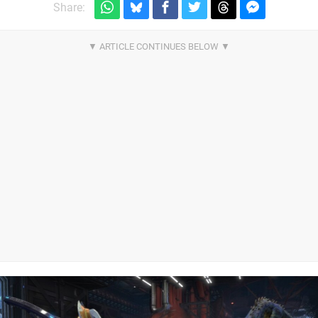
Share: