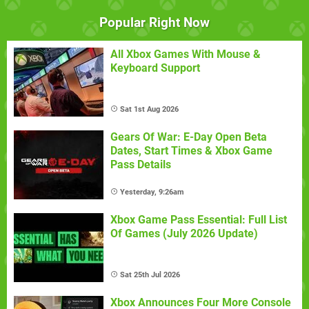
Popular Right Now
All Xbox Games With Mouse &
Keyboard Support
Sat 1st Aug 2026
Gears Of War: E-Day Open Beta
Dates, Start Times & Xbox Game
Pass Details
Yesterday, 9:26am
Xbox Game Pass Essential: Full List
Of Games (July 2026 Update)
Sat 25th Jul 2026
Xbox Announces Four More Console