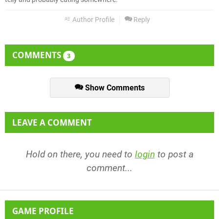
Author Profile
Reply
COMMENTS
3
Show Comments
LEAVE A COMMENT
Hold on there, you need to
login
to post a
comment...
GAME PROFILE