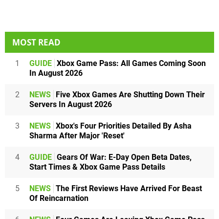
MOST READ
1
GUIDE
Xbox Game Pass: All Games Coming Soon
In August 2026
2
NEWS
Five Xbox Games Are Shutting Down Their
Servers In August 2026
3
NEWS
Xbox's Four Priorities Detailed By Asha
Sharma After Major 'Reset'
4
GUIDE
Gears Of War: E-Day Open Beta Dates,
Start Times & Xbox Game Pass Details
5
NEWS
The First Reviews Have Arrived For Beast
Of Reincarnation