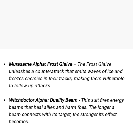
Murasame Alpha: Frost Glaive
– The Frost Glaive
unleashes a counterattack that emits waves of ice and
freezes enemies in their tracks, making them vulnerable
to follow-up attacks.
Witchdoctor Alpha: Duality Beam
​​ - This suit fires energy
beams that heal allies and harm foes. The longer a
beam connects with its target, the stronger its effect
becomes.