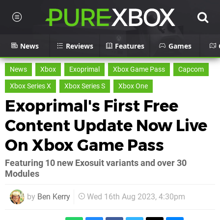
News
Reviews
Features
Games
News
Xbox
Exoprimal
Xbox Game Pass
Capcom
Xbox Series X
Xbox Series S
Xbox One
Exoprimal's First Free
Content Update Now Live
On Xbox Game Pass
Featuring 10 new Exosuit variants and over 30
Modules
by
Ben Kerry
Wed 16th Aug 2023, 4:30pm