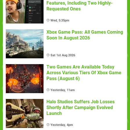
Features, Including Two Highly-
Requested Ones
Wed, 5:35pm
Xbox Game Pass: All Games Coming
Soon In August 2026
Sat 1st Aug 2026
Two Games Are Available Today
Across Various Tiers Of Xbox Game
Pass (August 6)
Yesterday, 11am
Halo Studios Suffers Job Losses
Shortly After Campaign Evolved
Launch
Yesterday, 4pm