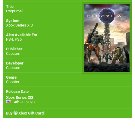
Title
:
Exoprimal
System
:
Xbox Series X|S
Also Available For
:
PS4
,
PS5
Publisher
:
Capcom
Developer
:
Capcom
Genre
:
Shooter
Release Date
:
Xbox Series X|S
14th Jul 2023
Buy
Xbox Gift Card
: