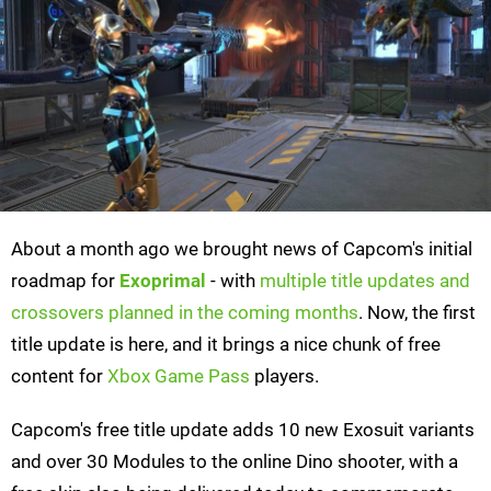
About a month ago we brought news of Capcom's initial
roadmap for
Exoprimal
- with
multiple title updates and
crossovers planned in the coming months
. Now, the first
title update is here, and it brings a nice chunk of free
content for
Xbox Game Pass
players.
Capcom's free title update adds 10 new Exosuit variants
and over 30 Modules to the online Dino shooter, with a