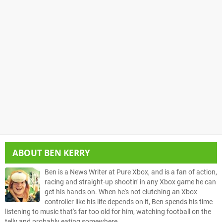
ABOUT
BEN KERRY
Ben is a News Writer at Pure Xbox, and is a fan of action,
racing and straight-up shootin' in any Xbox game he can
get his hands on. When he's not clutching an Xbox
controller like his life depends on it, Ben spends his time
listening to music that's far too old for him, watching football on the
telly and probably eating somewhere.