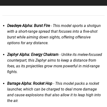
Deadeye Alpha: Burst Fire
- This model sports a shotgun
with a short-range spread that focuses into a five-shot
burst while aiming down sights, offering offensive
options for any distance.
Zephyr Alpha: Energy Chakram
- Unlike its melee-focused
counterpart, this Zephyr aims to keep a distance from
foes, as its projectiles grow more powerful in mid-range
fights.
Barrage Alpha: Rocket Hop
- This model packs a rocket
launcher, which can be charged to deal more damage
and cause explosions that also allow it to leap high into
the air.