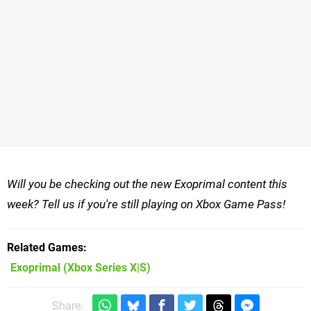
Will you be checking out the new Exoprimal content this
week? Tell us if you're still playing on Xbox Game Pass!
Related Games
Exoprimal
(Xbox Series X|S)
Share: