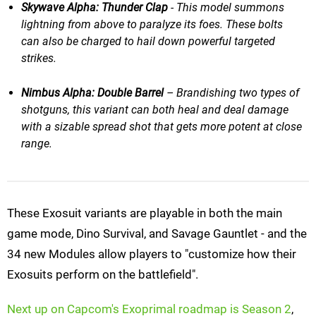
Skywave Alpha: Thunder Clap
​​ - This model summons
lightning from above to paralyze its foes. These bolts
can also be charged to hail down powerful targeted
strikes.
Nimbus Alpha: Double Barrel
– Brandishing two types of
shotguns, this variant can both heal and deal damage
with a sizable spread shot that gets more potent at close
range.
These Exosuit variants are playable in both the main
game mode, Dino Survival, and Savage Gauntlet - and the
34 new Modules allow players to "customize how their
Exosuits perform on the battlefield".
Next up on Capcom's Exoprimal roadmap is Season 2
,