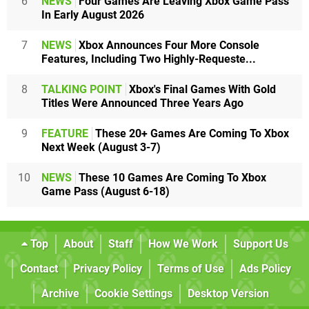
6
NEWS
Four Games Are Leaving Xbox Game Pass
In Early August 2026
7
NEWS
Xbox Announces Four More Console
Features, Including Two Highly-Requeste...
8
TALKING POINT
Xbox's Final Games With Gold
Titles Were Announced Three Years Ago
9
FEATURE
These 20+ Games Are Coming To Xbox
Next Week (August 3-7)
10
NEWS
These 10 Games Are Coming To Xbox
Game Pass (August 6-18)
Top
About
Staff
How We Work
Support Us
Contact
Privacy Policy
Terms of Use
Ads Policy
Archive
Cookie Settings
Desktop Version