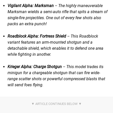
Vigilant Alpha: Marksman
– The highly maneuverable
Marksman wields a semi-auto rifle that spits a stream of
single-fire projectiles. One out of every few shots also
packs an extra punch!
Roadblock Alpha: Fortress Shield
​​ – This Roadblock
variant features an arm-mounted shotgun and a
detachable shield, which enables it to defend one area
while fighting in another.
Krieger Alpha: Charge Shotgun
​​ – This model trades its
minigun for a chargeable shotgun that can fire wide-
range scatter shots or powerful compressed blasts that
will send foes flying.