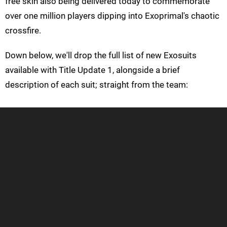
free skin also being delivered today to commemorate
over one million players dipping into Exoprimal's chaotic
crossfire.
Down below, we'll drop the full list of new Exosuits
available with Title Update 1, alongside a brief
description of each suit; straight from the team: