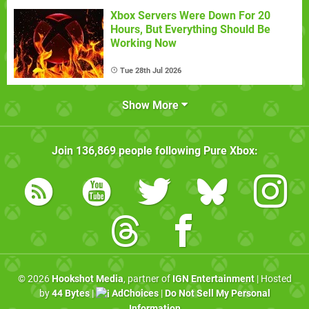
Xbox Servers Were Down For 20
Hours, But Everything Should Be
Working Now
Tue 28th Jul 2026
Show More
Join
136,869
people following
Pure Xbox
:
© 2026
Hookshot Media
, partner of
IGN Entertainment
| Hosted
by
44 Bytes
|
AdChoices
|
Do Not Sell My Personal
Information