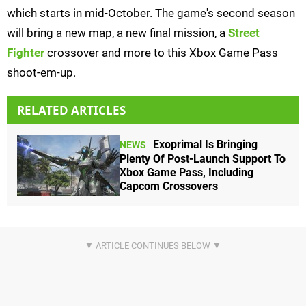
which starts in mid-October. The game's second season
will bring a new map, a new final mission, a
Street
Fighter
crossover and more to this Xbox Game Pass
shoot-em-up.
RELATED ARTICLES
Exoprimal Is Bringing
NEWS
Plenty Of Post-Launch Support To
Xbox Game Pass, Including
Capcom Crossovers