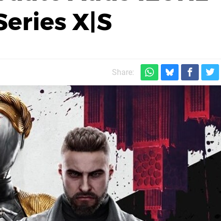
eries X|S
Share: