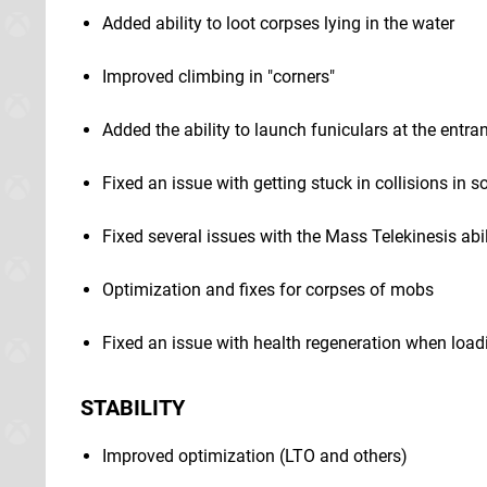
Added ability to loot corpses lying in the water
Improved climbing in "corners"
Added the ability to launch funiculars at the entr
Fixed an issue with getting stuck in collisions in 
Fixed several issues with the Mass Telekinesis abil
Optimization and fixes for corpses of mobs
Fixed an issue with health regeneration when load
STABILITY
Improved optimization (LTO and others)