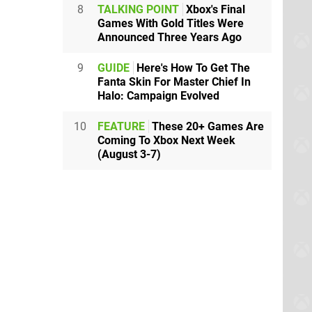
8
TALKING POINT
Xbox's Final
Games With Gold Titles Were
Announced Three Years Ago
9
GUIDE
Here's How To Get The
Fanta Skin For Master Chief In
Halo: Campaign Evolved
10
FEATURE
These 20+ Games Are
Coming To Xbox Next Week
(August 3-7)