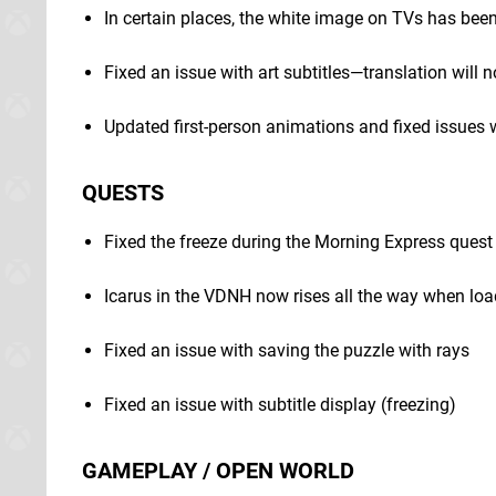
In certain places, the white image on TVs has bee
Fixed an issue with art subtitles—translation will 
Updated first-person animations and fixed issues
QUESTS
Fixed the freeze during the Morning Express quest
Icarus in the VDNH now rises all the way when loa
Fixed an issue with saving the puzzle with rays
Fixed an issue with subtitle display (freezing)
GAMEPLAY / OPEN WORLD