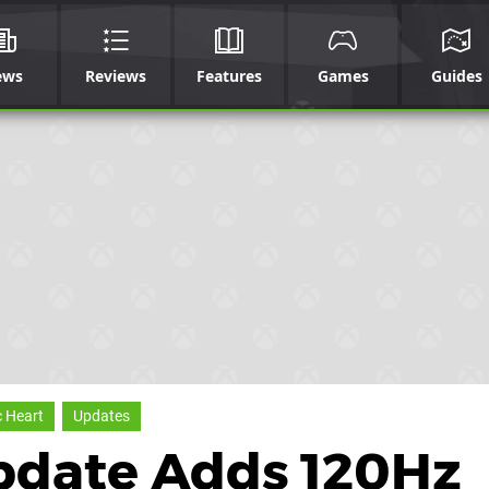
ews
Reviews
Features
Games
Guides
 Heart
Updates
pdate Adds 120Hz