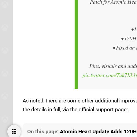
Patch for Atomic Hea
• 
• 120H
• Fixed an
Plus, visuals and audi
pic.twitter.com/Tuk7Iik1
As noted, there are some other additional improve
the details in full, via the official support page:
On this page:
Atomic Heart Update Adds 120H