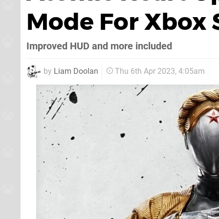
Mode For Xbox S
Improved HUD and more included
by
Liam Doolan
Thu 6th Apr 2023, 4:05am