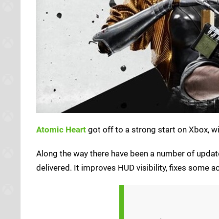
Atomic Heart
got off to a strong start on Xbox, w
Along the way there have been a number of update
delivered. It improves HUD visibility, fixes som