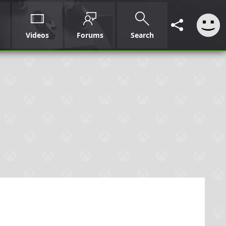
Videos
Forums
Search