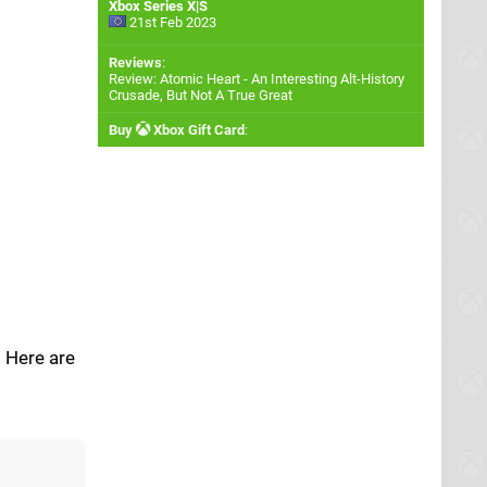
Xbox Series X|S
21st Feb 2023
Reviews
:
Review: Atomic Heart - An Interesting Alt-History
Crusade, But Not A True Great
Buy
Xbox Gift Card
:
. Here are