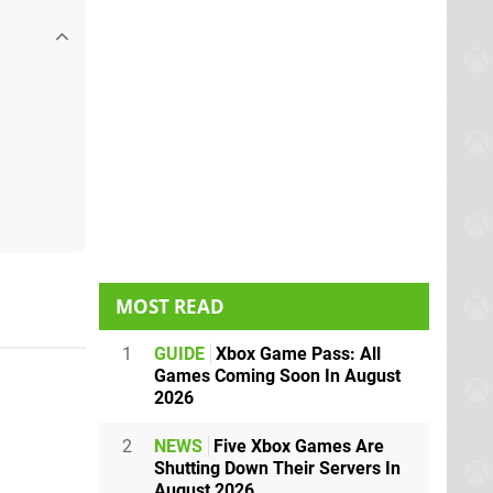
MOST READ
1
GUIDE
Xbox Game Pass: All
Games Coming Soon In August
2026
2
NEWS
Five Xbox Games Are
Shutting Down Their Servers In
August 2026