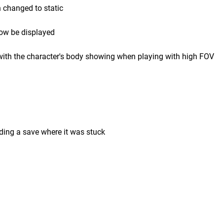
n changed to static
now be displayed
 with the character's body showing when playing with high FOV
ding a save where it was stuck