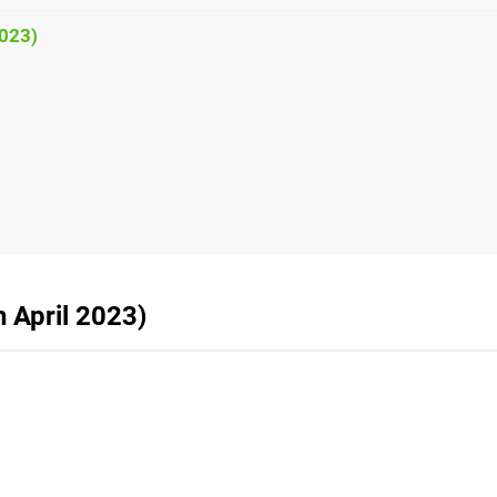
2023)
h April 2023)