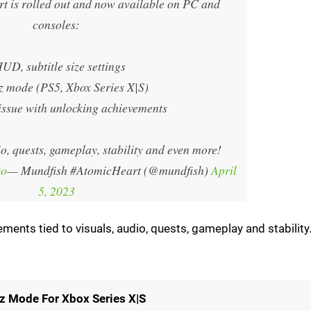
rt is rolled out and now available on PC and
consoles:
HUD, subtitle size settings
z mode (PS5, Xbox Series X|S)
 issue with unlocking achievements
o, quests, gameplay, stability and even more!
to
— Mundfish #AtomicHeart (@mundfish)
April
5, 2023
ments tied to visuals, audio, quests, gameplay and stability
z Mode For Xbox Series X|S