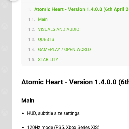
Atomic Heart - Version 1.4.0.0 (6th April 
1.
Main
1.1.
VISUALS AND AUDIO
1.2.
QUESTS
1.3.
GAMEPLAY / OPEN WORLD
1.4.
STABILITY
1.5.
Atomic Heart - Version 1.4.0.0 (6t
Main
HUD, subtitle size settings
120Hz mode (PS5, Xbox Series X|S)