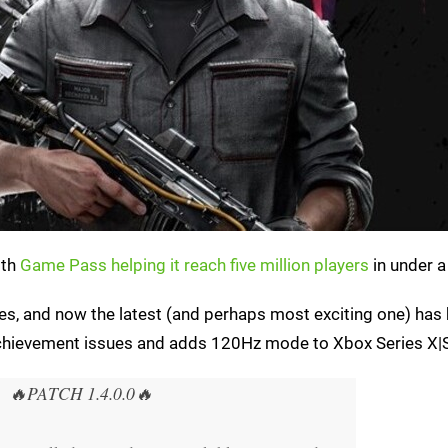
ith
Game Pass helping it reach five million players
in under a
s, and now the latest (and perhaps most exciting one) has
e achievement issues and adds 120Hz mode to Xbox Series X|
🔥PATCH 1.4.0.0🔥