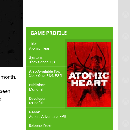
GAME PROFILE
Title
:
Atomic Heart
System
:
Xbox Series X|S
Also Available For
:
Xbox One
,
PS4
,
PS5
 month.
Publisher
:
Mundfish
 been
Developer
:
S.
Mundfish
Genre
:
Action, Adventure, FPS
Release Date
: