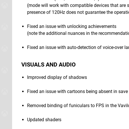
(mode will work with compatible devices that are 
presence of 120Hz does not guarantee the operati
Fixed an issue with unlocking achievements
(note the additional nuances in the recommendati
Fixed an issue with auto-detection of voice-over 
VISUALS AND AUDIO
Improved display of shadows
Fixed an issue with cartoons being absent in sav
Removed binding of funiculars to FPS in the Vavi
Updated shaders