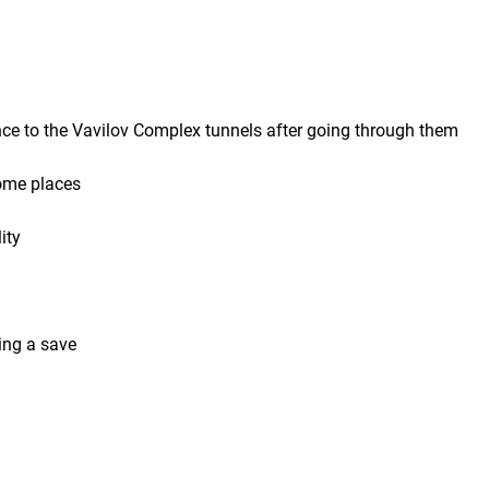
ance to the Vavilov Complex tunnels after going through them
some places
ity
ing a save