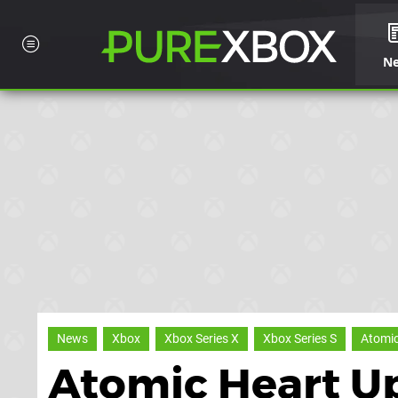
N
News
Xbox
Xbox Series X
Xbox Series S
Atomic
Atomic Heart U