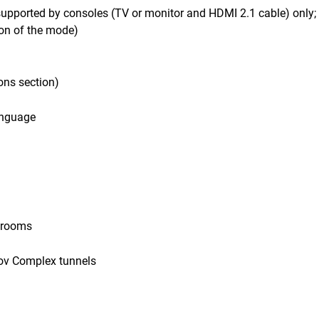
supported by consoles (TV or monitor and HDMI 2.1 cable) only;
on of the mode)
ons section)
language
e rooms
lov Complex tunnels