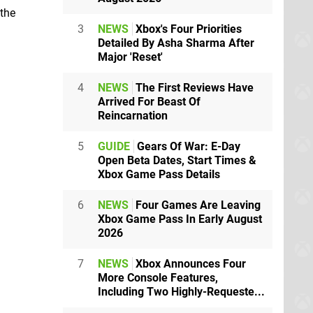
 the
3
NEWS
Xbox's Four Priorities
Detailed By Asha Sharma After
Major 'Reset'
4
NEWS
The First Reviews Have
Arrived For Beast Of
Reincarnation
5
GUIDE
Gears Of War: E-Day
Open Beta Dates, Start Times &
Xbox Game Pass Details
6
NEWS
Four Games Are Leaving
Xbox Game Pass In Early August
2026
7
NEWS
Xbox Announces Four
More Console Features,
Including Two Highly-Requeste...