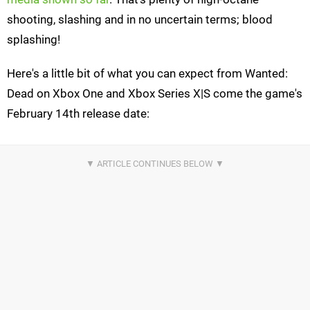
shooting, slashing and in no uncertain terms; blood
splashing!
Here's a little bit of what you can expect from Wanted:
Dead on Xbox One and Xbox Series X|S come the game's
February 14th release date: