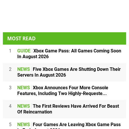
MOST READ
1
GUIDE
Xbox Game Pass: All Games Coming Soon
In August 2026
2
NEWS
Five Xbox Games Are Shutting Down Their
Servers In August 2026
3
NEWS
Xbox Announces Four More Console
Features, Including Two Highly-Requeste...
4
NEWS
The First Reviews Have Arrived For Beast
Of Reincarnation
5
NEWS
Four Games Are Leaving Xbox Game Pass