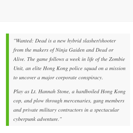
"Wanted: Dead is a new hybrid slasher/shooter
from the makers of Ninja Gaiden and Dead or
Alive. The game follows a week in life of the Zombie
Unit, an elite Hong Kong police squad on a mission
to uncover a major corporate conspiracy.
Play as Lt. Hannah Stone, a hardboiled Hong Kong
cop, and plow through mercenaries, gang members
and private military contractors in a spectacular
cyberpunk adventure."