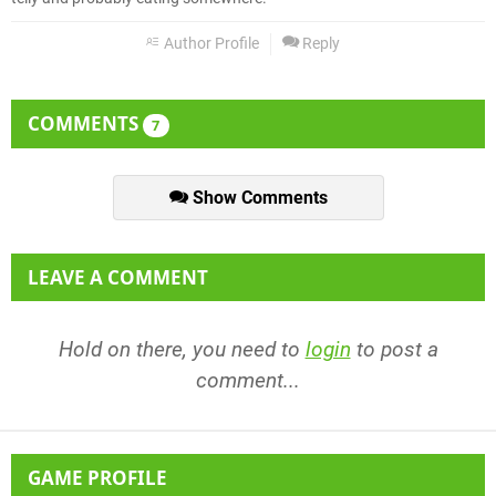
Author Profile
Reply
COMMENTS
7
Show Comments
LEAVE A COMMENT
Hold on there, you need to
login
to post a
comment...
GAME PROFILE