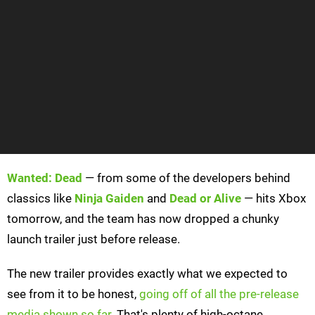
Wanted: Dead
— from some of the developers behind
classics like
Ninja Gaiden
and
Dead or Alive
— hits Xbox
tomorrow, and the team has now dropped a chunky
launch trailer just before release.
The new trailer provides exactly what we expected to
see from it to be honest,
going off of all the pre-release
media shown so far
. That's plenty of high-octane