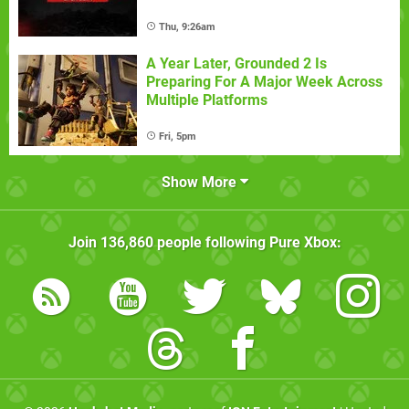
Thu, 9:26am
A Year Later, Grounded 2 Is
Preparing For A Major Week Across
Multiple Platforms
Fri, 5pm
Show More
Join
136,860
people following
Pure Xbox
: