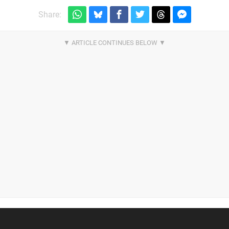
Share: