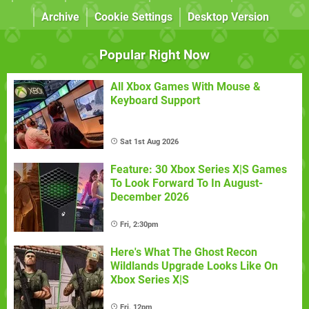
Archive
Cookie Settings
Desktop Version
Popular Right Now
All Xbox Games With Mouse &
Keyboard Support
Sat 1st Aug 2026
Feature: 30 Xbox Series X|S Games
To Look Forward To In August-
December 2026
Fri, 2:30pm
Here's What The Ghost Recon
Wildlands Upgrade Looks Like On
Xbox Series X|S
Fri, 12pm