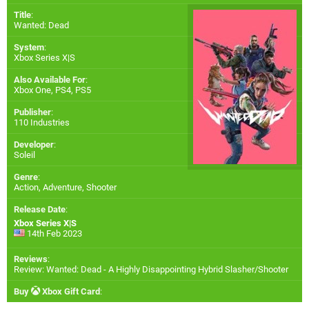
Title
:
Wanted: Dead
System
:
Xbox Series X|S
Also Available For
:
Xbox One
,
PS4
,
PS5
Publisher
:
110 Industries
Developer
:
Soleil
Genre
:
Action, Adventure, Shooter
Release Date
:
Xbox Series X|S
14th Feb 2023
Reviews
:
Review: Wanted: Dead - A Highly Disappointing Hybrid Slasher/Shooter
Buy
Xbox Gift Card
: