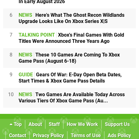
In Early August 2026
6
NEWS
Here's What The Ghost Recon Wildlands
Upgrade Looks Like On Xbox Series X|S
7
TALKING POINT
Xbox's Final Games With Gold
Titles Were Announced Three Years Ago
8
NEWS
These 10 Games Are Coming To Xbox
Game Pass (August 6-18)
9
GUIDE
Gears Of War: E-Day Open Beta Dates,
Start Times & Xbox Game Pass Details
10
NEWS
Two Games Are Available Today Across
Various Tiers Of Xbox Game Pass (Au...
Top
About
Staff
How We Work
Support Us
Contact
Privacy Policy
Terms of Use
Ads Policy