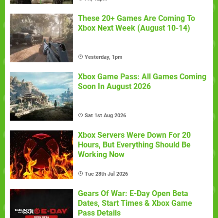
These 20+ Games Are Coming To
Xbox Next Week (August 10-14)
Yesterday, 1pm
Xbox Game Pass: All Games Coming
Soon In August 2026
Sat 1st Aug 2026
Xbox Servers Were Down For 20
Hours, But Everything Should Be
Working Now
Tue 28th Jul 2026
Gears Of War: E-Day Open Beta
Dates, Start Times & Xbox Game
Pass Details