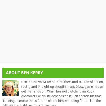
ABOUT
BEN KERRY
Ben is a News Writer at Pure Xbox, and is a fan of action,
racing and straight-up shootin' in any Xbox game he can
get his hands on. When he's not clutching an Xbox
controller like his life depends on it, Ben spends his time
listening to music that's far too old for him, watching football on the
telly and probably eating somewhere.