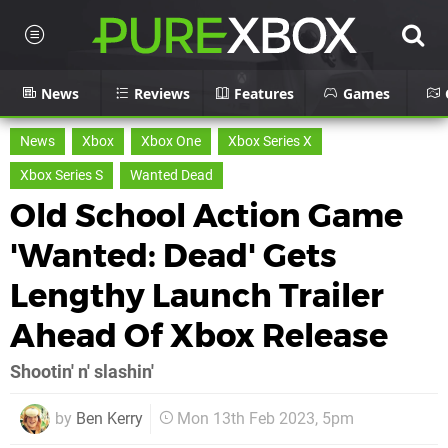
News
Reviews
Features
Games
News
Xbox
Xbox One
Xbox Series X
Xbox Series S
Wanted Dead
Old School Action Game
'Wanted: Dead' Gets
Lengthy Launch Trailer
Ahead Of Xbox Release
Shootin' n' slashin'
by
Ben Kerry
Mon 13th Feb 2023, 5pm