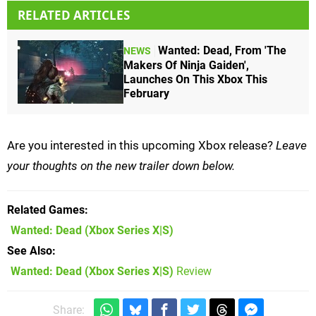
RELATED ARTICLES
Wanted: Dead, From 'The
NEWS
Makers Of Ninja Gaiden',
Launches On This Xbox This
February
Are you interested in this upcoming Xbox release?
Leave
your thoughts on the new trailer down below.
Related Games
Wanted: Dead
(Xbox Series X|S)
See Also
Wanted: Dead (Xbox Series X|S)
Review
Share: