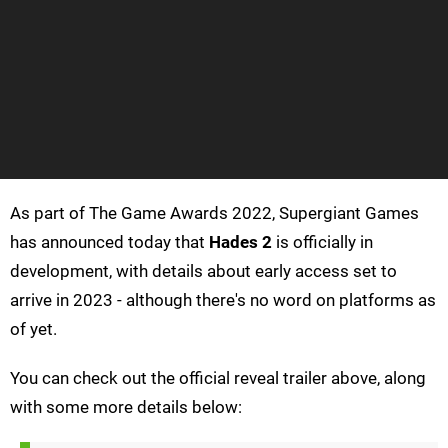
As part of The Game Awards 2022, Supergiant Games
has announced today that
Hades 2
is officially in
development, with details about early access set to
arrive in 2023 - although there's no word on platforms as
of yet.
You can check out the official reveal trailer above, along
with some more details below: