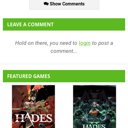
Show Comments
LEAVE A COMMENT
Hold on there, you need to
login
to post a
comment...
FEATURED GAMES