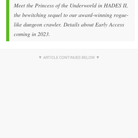
Meet the Princess of the Underworld in HADES II,
the bewitching sequel to our award-winning rogue-
like dungeon crawler. Details about Early Access
coming in 2023.