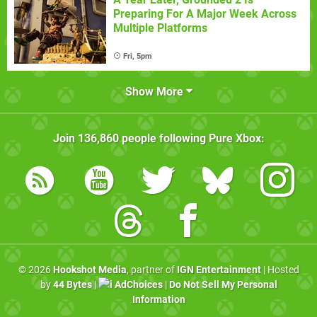
Preparing For A Major Week Across
Multiple Platforms
Fri, 5pm
Show More
Join
136,860
people following
Pure Xbox
:
© 2026
Hookshot Media
, partner of
IGN Entertainment
| Hosted
by
44 Bytes
|
AdChoices
|
Do Not Sell My Personal
Information