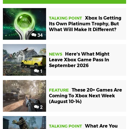
Xbox Is Getting
TALKING POINT
Its Own Platinum Trophy, But
What Will Make It Different?
34
Here's What Might
NEWS
Leave Xbox Game Pass In
September 2026
1
These 20+ Games Are
FEATURE
Coming To Xbox Next Week
(August 10-14)
2
What Are You
TALKING POINT