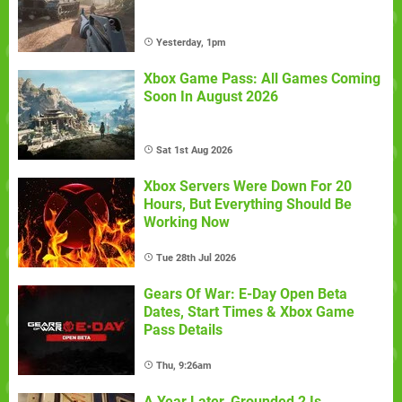
Yesterday, 1pm
Xbox Game Pass: All Games Coming
Soon In August 2026
Sat 1st Aug 2026
Xbox Servers Were Down For 20
Hours, But Everything Should Be
Working Now
Tue 28th Jul 2026
Gears Of War: E-Day Open Beta
Dates, Start Times & Xbox Game
Pass Details
Thu, 9:26am
A Year Later, Grounded 2 Is