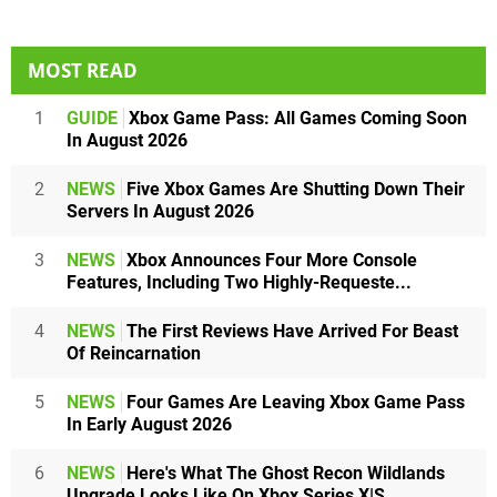
MOST READ
1
GUIDE
Xbox Game Pass: All Games Coming Soon
In August 2026
2
NEWS
Five Xbox Games Are Shutting Down Their
Servers In August 2026
3
NEWS
Xbox Announces Four More Console
Features, Including Two Highly-Requeste...
4
NEWS
The First Reviews Have Arrived For Beast
Of Reincarnation
5
NEWS
Four Games Are Leaving Xbox Game Pass
In Early August 2026
6
NEWS
Here's What The Ghost Recon Wildlands
Upgrade Looks Like On Xbox Series X|S