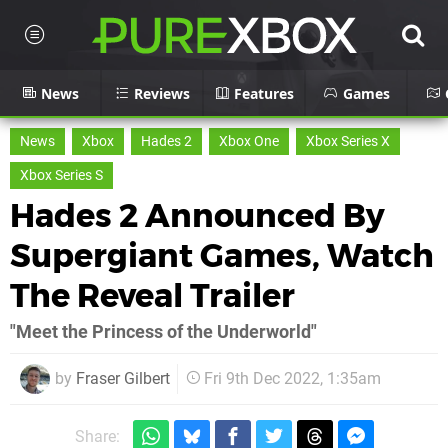
News
Reviews
Features
Games
News
Xbox
Hades 2
Xbox One
Xbox Series X
Xbox Series S
Hades 2 Announced By
Supergiant Games, Watch
The Reveal Trailer
"Meet the Princess of the Underworld"
by
Fraser Gilbert
Fri 9th Dec 2022, 1:35am
Share: