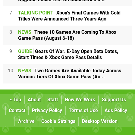
7
TALKING POINT
Xbox's Final Games With Gold
Titles Were Announced Three Years Ago
8
NEWS
These 10 Games Are Coming To Xbox
Game Pass (August 6-18)
9
GUIDE
Gears Of War: E-Day Open Beta Dates,
Start Times & Xbox Game Pass Details
10
NEWS
Two Games Are Available Today Across
Various Tiers Of Xbox Game Pass (Au...
Top
About
Staff
How We Work
Support Us
Contact
Privacy Policy
Terms of Use
Ads Policy
Archive
Cookie Settings
Desktop Version