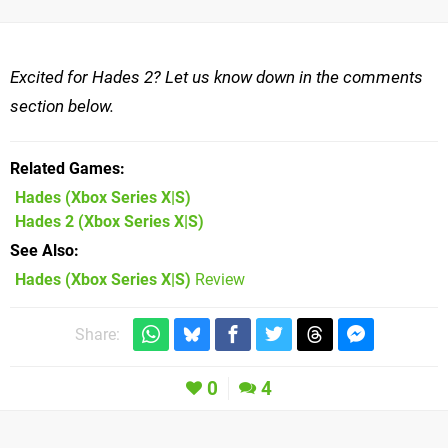
Excited for Hades 2? Let us know down in the comments
section below.
Related Games
Hades
(Xbox Series X|S)
Hades 2
(Xbox Series X|S)
See Also
Hades (Xbox Series X|S)
Review
Share:
0
4