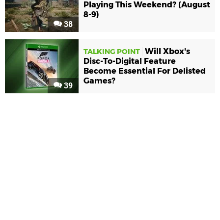
Playing This Weekend? (August
8-9)
38
Will Xbox's
TALKING POINT
Disc-To-Digital Feature
Become Essential For Delisted
Games?
39