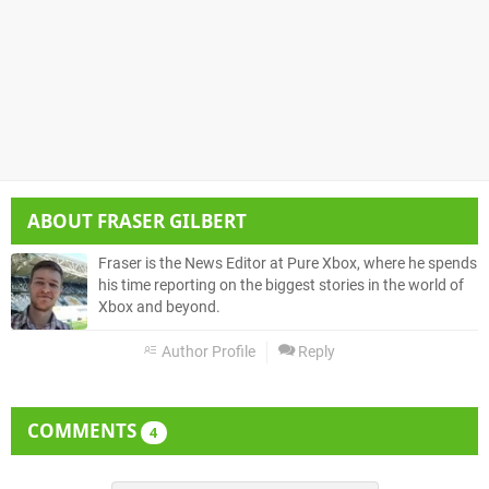
ABOUT
FRASER GILBERT
Fraser is the News Editor at Pure Xbox, where he spends
his time reporting on the biggest stories in the world of
Xbox and beyond.
Author Profile
Reply
COMMENTS
4