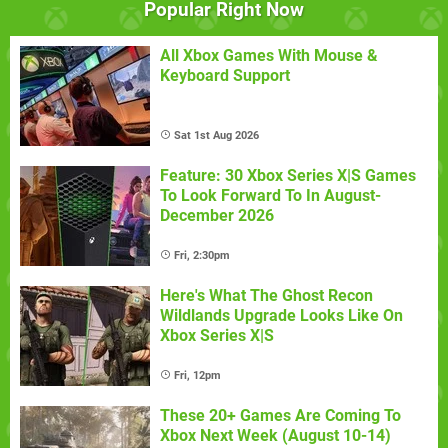
Popular Right Now
All Xbox Games With Mouse &
Keyboard Support
Sat 1st Aug 2026
Feature: 30 Xbox Series X|S Games
To Look Forward To In August-
December 2026
Fri, 2:30pm
Here's What The Ghost Recon
Wildlands Upgrade Looks Like On
Xbox Series X|S
Fri, 12pm
These 20+ Games Are Coming To
Xbox Next Week (August 10-14)