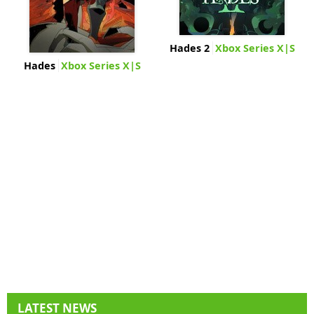
Hades 2
Xbox Series X|S
Hades
Xbox Series X|S
LATEST NEWS