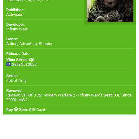
Publisher
:
Activision
Developer
:
Infinity Ward
Genre
:
Action, Adventure, Shooter
Release Date
:
Xbox Series X|S
28th Oct 2022
Series
:
Call of Duty
Reviews
:
Review: Call Of Duty: Modern Warfare 2 - Infinity Ward's Best COD Since
2009's MW2
Buy
Xbox Gift Card
: