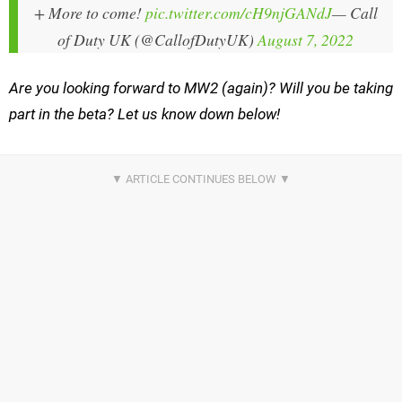
+ More to come!
pic.twitter.com/cH9njGANdJ
— Call
of Duty UK (@CallofDutyUK)
August 7, 2022
Are you looking forward to MW2 (again)? Will you be taking
part in the beta? Let us know down below!