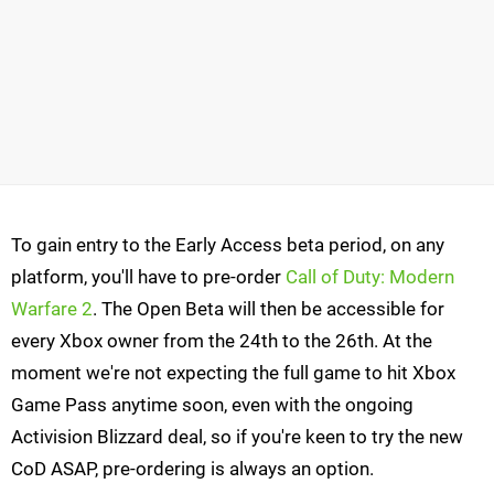
To gain entry to the Early Access beta period, on any
platform, you'll have to pre-order
Call of Duty: Modern
Warfare 2
. The Open Beta will then be accessible for
every Xbox owner from the 24th to the 26th. At the
moment we're not expecting the full game to hit Xbox
Game Pass anytime soon, even with the ongoing
Activision Blizzard deal, so if you're keen to try the new
CoD ASAP, pre-ordering is always an option.