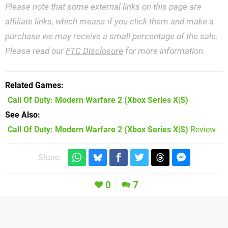
Please note that some external links on this page are
affiliate links, which means if you click them and make a
purchase we may receive a small percentage of the sale.
Please read our
FTC Disclosure
for more information.
Related Games
Call Of Duty: Modern Warfare 2
(Xbox Series X|S)
See Also
Call Of Duty: Modern Warfare 2 (Xbox Series X|S)
Review
Share:
0
7