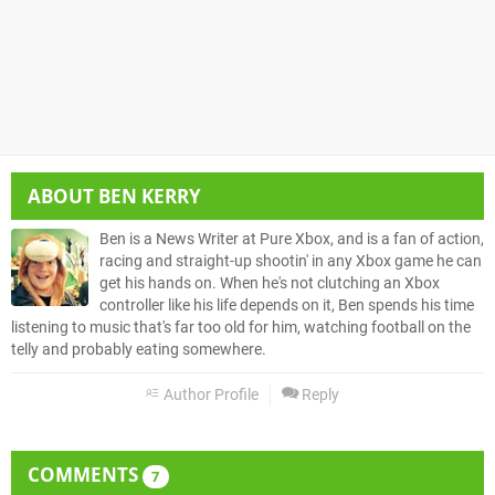
ABOUT
BEN KERRY
Ben is a News Writer at Pure Xbox, and is a fan of action,
racing and straight-up shootin' in any Xbox game he can
get his hands on. When he's not clutching an Xbox
controller like his life depends on it, Ben spends his time
listening to music that's far too old for him, watching football on the
telly and probably eating somewhere.
Author Profile
Reply
COMMENTS
7