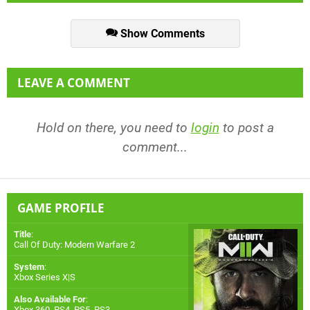
Show Comments
LEAVE A COMMENT
Hold on there, you need to
login
to post a
comment...
GAME PROFILE
Title
:
Call Of Duty: Modern Warfare 2
System
:
Xbox Series X|S
Also Available For
:
Xbox 360
,
PS4
,
PS5
,
PS3