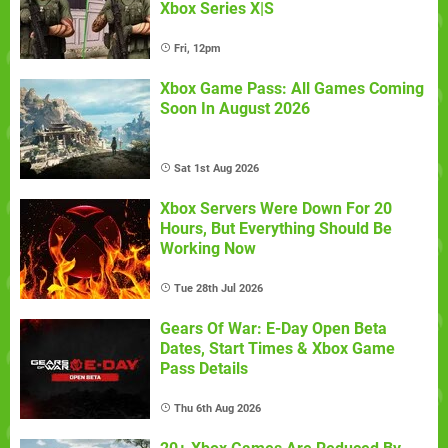
Xbox Series X|S
Fri, 12pm
Xbox Game Pass: All Games Coming
Soon In August 2026
Sat 1st Aug 2026
Xbox Servers Were Down For 20
Hours, But Everything Should Be
Working Now
Tue 28th Jul 2026
Gears Of War: E-Day Open Beta
Dates, Start Times & Xbox Game
Pass Details
Thu 6th Aug 2026