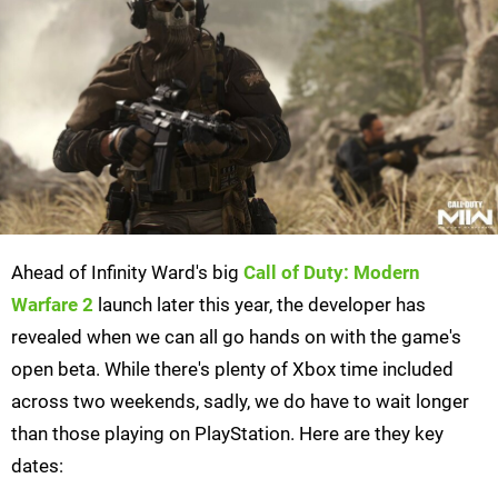
Ahead of Infinity Ward's big
Call of Duty: Modern
Warfare 2
launch later this year, the developer has
revealed when we can all go hands on with the game's
open beta. While there's plenty of Xbox time included
across two weekends, sadly, we do have to wait longer
than those playing on PlayStation. Here are they key
dates: