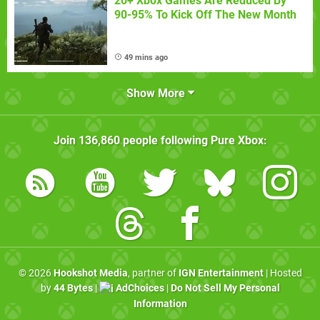
20+ Xbox Games Are Reduced By
90-95% To Kick Off The New Month
49 mins ago
Show More
Join
136,860
people following
Pure Xbox
:
© 2026
Hookshot Media
, partner of
IGN Entertainment
| Hosted
by
44 Bytes
|
AdChoices
|
Do Not Sell My Personal
Information