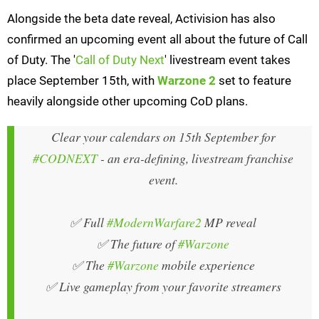
Alongside the beta date reveal, Activision has also
confirmed an upcoming event all about the future of Call
of Duty. The '
Call of Duty Next
' livestream event takes
place September 15th, with
Warzone 2
set to feature
heavily alongside other upcoming CoD plans.
Clear your calendars on 15th September for
#CODNEXT
- an era-defining, livestream franchise
event.
✅ Full
#ModernWarfare2
MP reveal
✅ The future of
#Warzone
✅ The
#Warzone
mobile experience
✅ Live gameplay from your favorite streamers