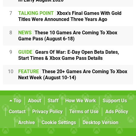
7
TALKING POINT
Xbox's Final Games With Gold
Titles Were Announced Three Years Ago
8
NEWS
These 10 Games Are Coming To Xbox
Game Pass (August 6-18)
9
GUIDE
Gears Of War: E-Day Open Beta Dates,
Start Times & Xbox Game Pass Details
10
FEATURE
These 20+ Games Are Coming To Xbox
Next Week (August 10-14)
Top
About
Staff
How We Work
Support Us
Contact
Privacy Policy
Terms of Use
Ads Policy
Archive
Cookie Settings
Desktop Version