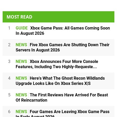
MOST READ
1
GUIDE
Xbox Game Pass: All Games Coming Soon
In August 2026
2
NEWS
Five Xbox Games Are Shutting Down Their
Servers In August 2026
3
NEWS
Xbox Announces Four More Console
Features, Including Two Highly-Requeste...
4
NEWS
Here's What The Ghost Recon Wildlands
Upgrade Looks Like On Xbox Series X|S
5
NEWS
The First Reviews Have Arrived For Beast
Of Reincarnation
6
NEWS
Four Games Are Leaving Xbox Game Pass
In Early August 2026