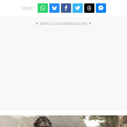
Share: