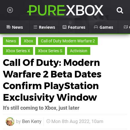
News
Reviews
Features
Games
News
Xbox
Call of Duty Modern Warfare 2
Xbox Series X
Xbox Series S
Activision
Call Of Duty: Modern
Warfare 2 Beta Dates
Confirm PlayStation
Exclusivity Window
It's still coming to Xbox, just later
by
Ben Kerry
Mon 8th Aug 2022, 10am