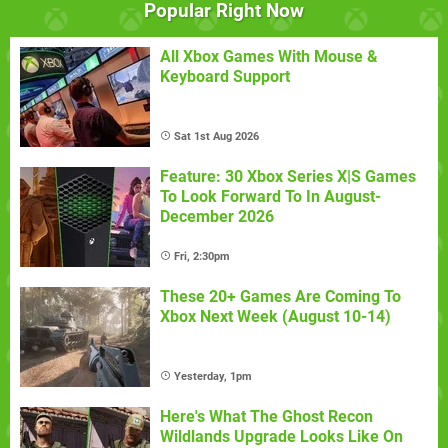
Popular Right Now
All Xbox Games With Mouse &
Keyboard Support
Sat 1st Aug 2026
Feature: 30 Xbox Series X|S Games
To Look Forward To In August-
December 2026
Fri, 2:30pm
These 20+ Games Are Coming To
Xbox Next Week (August 10-14)
Yesterday, 1pm
Here's What The Ghost Recon
Wildlands Upgrade Looks Like On