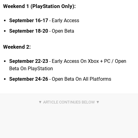
Weekend 1 (PlayStation Only):
September 16-17
- Early Access
September 18-20
- Open Beta
Weekend 2:
September 22-23
- Early Access On Xbox + PC / Open
Beta On PlayStation
September 24-26
- Open Beta On All Platforms