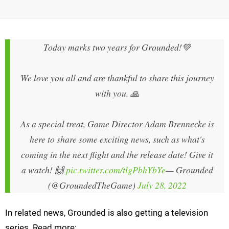
Today marks two years for Grounded!💚
We love you all and are thankful to share this journey
with you. 🙏
As a special treat, Game Director Adam Brennecke is
here to share some exciting news, such as what's
coming in the next flight and the release date! Give it
a watch! 🙌
pic.twitter.com/tlgPbhYbYe
— Grounded
(@GroundedTheGame)
July 28, 2022
In related news, Grounded is also getting a television
series. Read more: