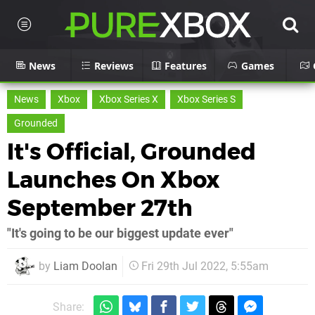
News
Reviews
Features
Games
News
Xbox
Xbox Series X
Xbox Series S
Grounded
It's Official, Grounded
Launches On Xbox
September 27th
"It's going to be our biggest update ever"
by
Liam Doolan
Fri 29th Jul 2022, 5:55am
Share: