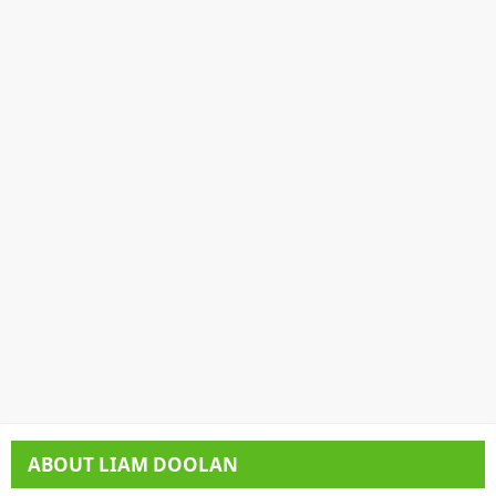
ABOUT
LIAM DOOLAN