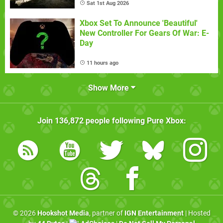
Sat 1st Aug 2026
Xbox Set To Announce 'Beautiful'
New Controller For Gears Of War: E-
Day
11 hours ago
Show More
Join
136,872
people following
Pure Xbox
:
© 2026
Hookshot Media
, partner of
IGN Entertainment
| Hosted