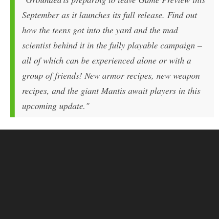
September as it launches its full release. Find out
how the teens got into the yard and the mad
scientist behind it in the fully playable campaign –
all of which can be experienced alone or with a
group of friends! New armor recipes, new weapon
recipes, and the giant Mantis await players in this
upcoming update."