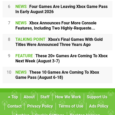
6
NEWS
Four Games Are Leaving Xbox Game Pass
In Early August 2026
7
NEWS
Xbox Announces Four More Console
Features, Including Two Highly-Requeste...
8
TALKING POINT
Xbox's Final Games With Gold
Titles Were Announced Three Years Ago
9
FEATURE
These 20+ Games Are Coming To Xbox
Next Week (August 3-7)
10
NEWS
These 10 Games Are Coming To Xbox
Game Pass (August 6-18)
Top
About
Staff
How We Work
Support Us
Contact
Privacy Policy
Terms of Use
Ads Policy