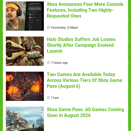
Xbox Announces Four More Console
Features, Including Two Highly-
Requested Ones
Yesterday, 5:35pm
Halo Studios Suffers Job Losses
Shortly After Campaign Evolved
Launch
7 hours ago
Two Games Are Available Today
Across Various Tiers Of Xbox Game
Pass (August 6)
11am
Xbox Game Pass: All Games Coming
Soon In August 2026