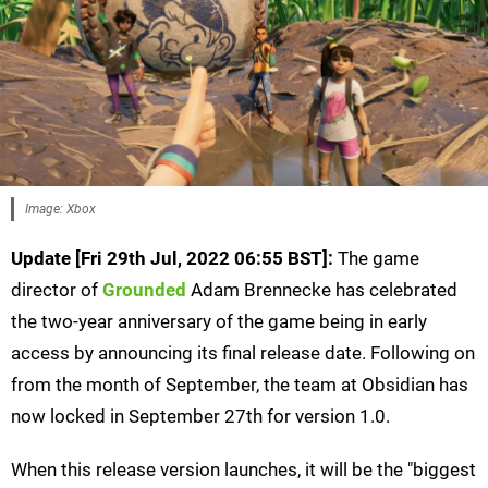
Image: Xbox
Update [Fri 29th Jul, 2022 06:55 BST]:
The game
director of
Grounded
Adam Brennecke has celebrated
the two-year anniversary of the game being in early
access by announcing its final release date. Following on
from the month of September, the team at Obsidian has
now locked in September 27th for version 1.0.
When this release version launches, it will be the "biggest