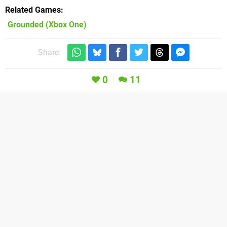
Related Games
Grounded
(Xbox One)
Share:
0
11