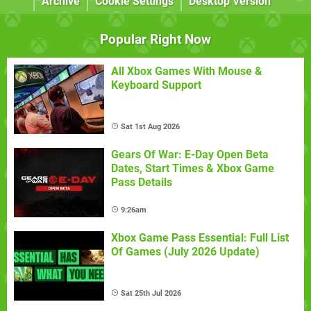
Archive
Cookie Settings
Desktop Version
Popular Right Now
All Xbox Games With Mouse &
Keyboard Support
Sat 1st Aug 2026
Gears Of War: E-Day Open Beta
Dates, Start Times & Xbox Game
Pass Details
9:26am
Xbox Game Pass Essential: Full List
Of Games (July 2026 Update)
Sat 25th Jul 2026