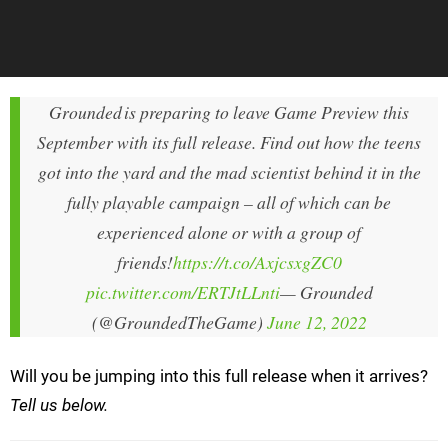
Grounded is preparing to leave Game Preview this
September with its full release. Find out how the teens
got into the yard and the mad scientist behind it in the
fully playable campaign – all of which can be
experienced alone or with a group of
friends!
https://t.co/AxjcsxgZC0
pic.twitter.com/ERTJtLLnti
— Grounded
(@GroundedTheGame)
June 12, 2022
Will you be jumping into this full release when it arrives?
Tell us below.