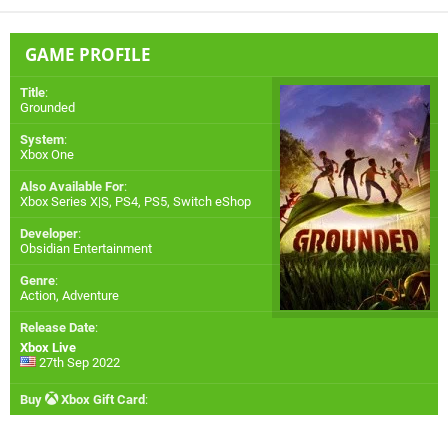
GAME PROFILE
Title
:
Grounded
System
:
Xbox One
Also Available For
:
Xbox Series X|S
,
PS4
,
PS5
,
Switch eShop
Developer
:
Obsidian Entertainment
Genre
:
Action, Adventure
Release Date
:
Xbox Live
27th Sep 2022
Buy
Xbox Gift Card
: