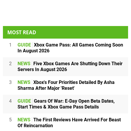
MOST READ
1
GUIDE
Xbox Game Pass: All Games Coming Soon
In August 2026
2
NEWS
Five Xbox Games Are Shutting Down Their
Servers In August 2026
3
NEWS
Xbox's Four Priorities Detailed By Asha
Sharma After Major 'Reset'
4
GUIDE
Gears Of War: E-Day Open Beta Dates,
Start Times & Xbox Game Pass Details
5
NEWS
The First Reviews Have Arrived For Beast
Of Reincarnation