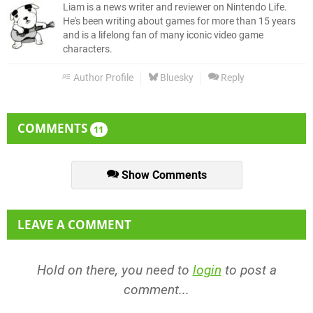
Liam is a news writer and reviewer on Nintendo Life.
He's been writing about games for more than 15 years
and is a lifelong fan of many iconic video game
characters.
Author Profile
Bluesky
Reply
COMMENTS
11
Show Comments
LEAVE A COMMENT
Hold on there, you need to
login
to post a
comment...