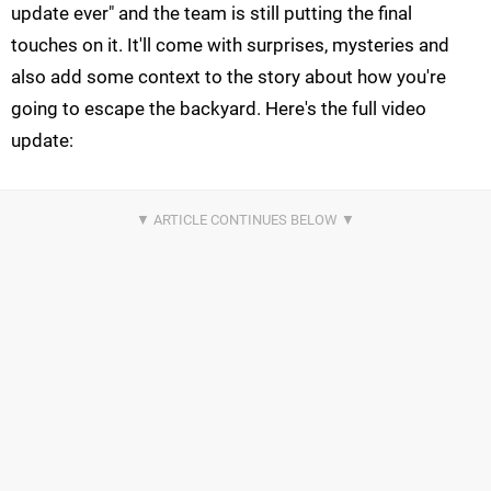
update ever" and the team is still putting the final
touches on it. It'll come with surprises, mysteries and
also add some context to the story about how you're
going to escape the backyard. Here's the full video
update: