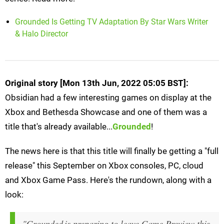
Grounded Is Getting TV Adaptation By Star Wars Writer
& Halo Director
Original story [Mon 13th Jun, 2022 05:05 BST]:
Obsidian had a few interesting games on display at the
Xbox and Bethesda Showcase and one of them was a
title that's already available...
Grounded
!
The news here is that this title will finally be getting a "full
release" this September on Xbox consoles, PC, cloud
and Xbox Game Pass. Here's the rundown, along with a
look:
"Grounded is preparing to leave Game Preview this