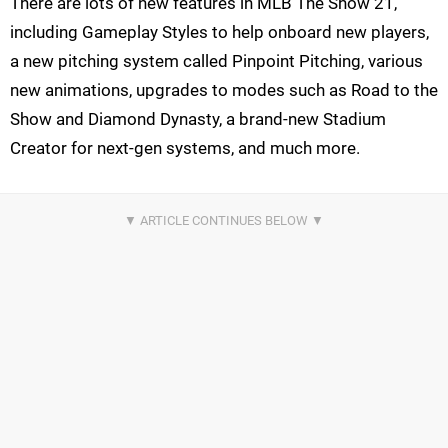
There are lots of new features in MLB The Show 21,
including Gameplay Styles to help onboard new players,
a new pitching system called Pinpoint Pitching, various
new animations, upgrades to modes such as Road to the
Show and Diamond Dynasty, a brand-new Stadium
Creator for next-gen systems, and much more.