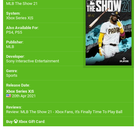
MLB The Show 21
System
:
Xbox Series X|S
Also Available For
:
PS4
,
PS5
Publisher
:
MLB
Developer
:
Sony Interactive Entertainment
Genre
:
Sports
Release Date
:
Xbox Series X|S
20th Apr 2021
Reviews
:
Review: MLB The Show 21 - Xbox Fans, It's Finally Time To Play Ball
Buy
Xbox Gift Card
: