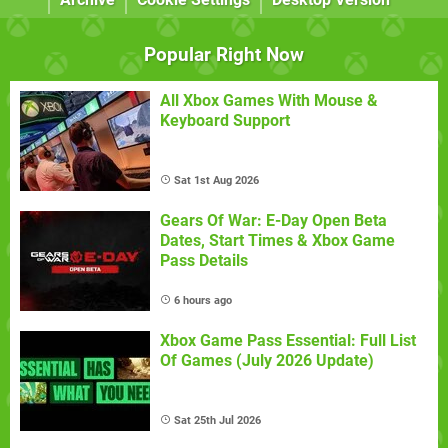
Popular Right Now
All Xbox Games With Mouse &
Keyboard Support
Sat 1st Aug 2026
Gears Of War: E-Day Open Beta
Dates, Start Times & Xbox Game
Pass Details
6 hours ago
Xbox Game Pass Essential: Full List
Of Games (July 2026 Update)
Sat 25th Jul 2026