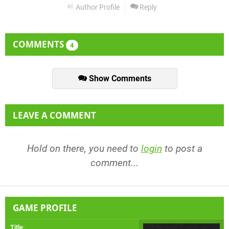
Author Profile
Reply
COMMENTS
4
Show Comments
LEAVE A COMMENT
Hold on there, you need to
login
to post a
comment...
GAME PROFILE
Title
: