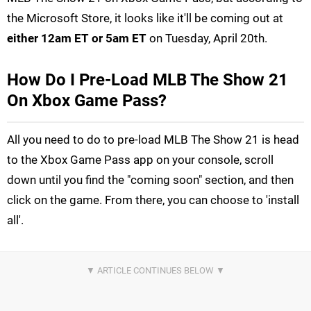
the Microsoft Store, it looks like it'll be coming out at
either 12am ET or 5am ET
on Tuesday, April 20th.
How Do I Pre-Load MLB The Show 21
On Xbox Game Pass?
All you need to do to pre-load MLB The Show 21 is head
to the Xbox Game Pass app on your console, scroll
down until you find the "coming soon" section, and then
click on the game. From there, you can choose to 'install
all'.