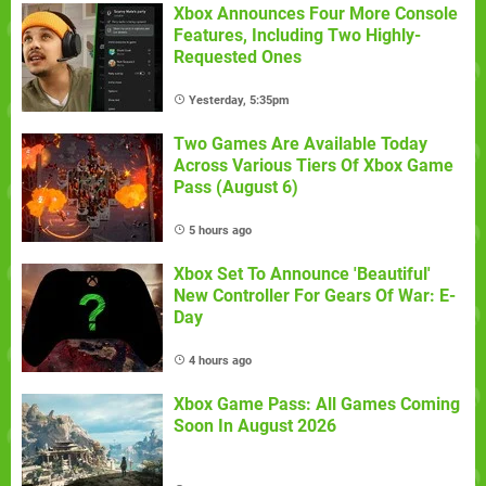
Xbox Announces Four More Console
Features, Including Two Highly-
Requested Ones
Yesterday, 5:35pm
Two Games Are Available Today
Across Various Tiers Of Xbox Game
Pass (August 6)
5 hours ago
Xbox Set To Announce 'Beautiful'
New Controller For Gears Of War: E-
Day
4 hours ago
Xbox Game Pass: All Games Coming
Soon In August 2026