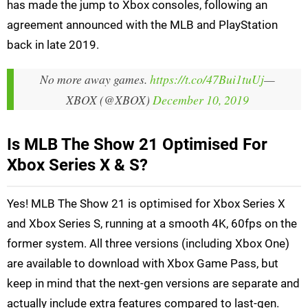
has made the jump to Xbox consoles, following an
agreement announced with the MLB and PlayStation
back in late 2019.
No more away games.
https://t.co/47Bui1tuUj
—
XBOX (@XBOX)
December 10, 2019
Is MLB The Show 21 Optimised For
Xbox Series X & S?
Yes! MLB The Show 21 is optimised for Xbox Series X
and Xbox Series S, running at a smooth 4K, 60fps on the
former system. All three versions (including Xbox One)
are available to download with Xbox Game Pass, but
keep in mind that the next-gen versions are separate and
actually include extra features compared to last-gen.