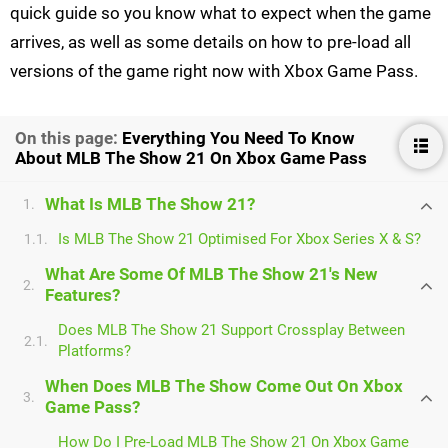
quick guide so you know what to expect when the game
arrives, as well as some details on how to pre-load all
versions of the game right now with Xbox Game Pass.
On this page:
Everything You Need To Know
About MLB The Show 21 On Xbox Game Pass
What Is MLB The Show 21?
1.
Is MLB The Show 21 Optimised For Xbox Series X & S?
1.1.
What Are Some Of MLB The Show 21's New
2.
Features?
Does MLB The Show 21 Support Crossplay Between
2.1.
Platforms?
When Does MLB The Show Come Out On Xbox
3.
Game Pass?
How Do I Pre-Load MLB The Show 21 On Xbox Game