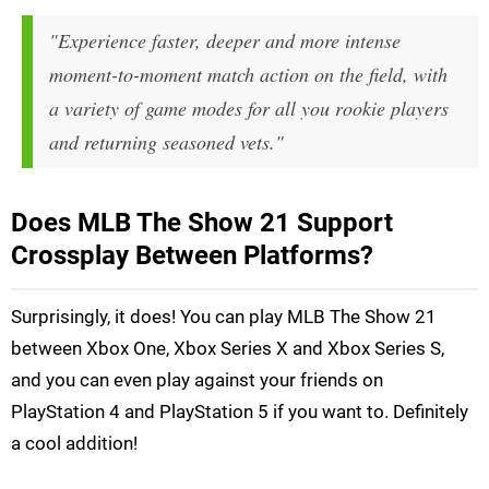
"Experience faster, deeper and more intense
moment-to-moment match action on the field, with
a variety of game modes for all you rookie players
and returning seasoned vets."
Does MLB The Show 21 Support
Crossplay Between Platforms?
Surprisingly, it does! You can play MLB The Show 21
between Xbox One, Xbox Series X and Xbox Series S,
and you can even play against your friends on
PlayStation 4 and PlayStation 5 if you want to. Definitely
a cool addition!