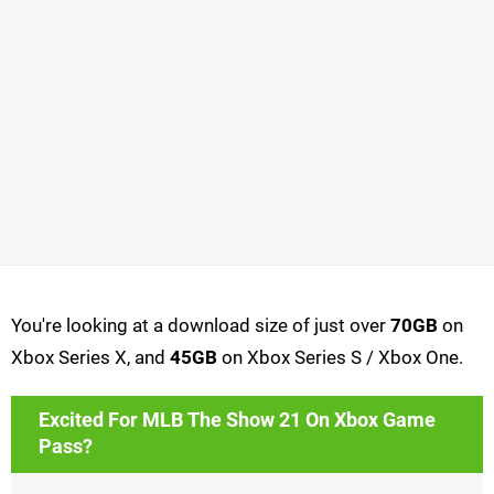
You're looking at a download size of just over
70GB
on
Xbox Series X, and
45GB
on Xbox Series S / Xbox One.
Excited For MLB The Show 21 On Xbox Game
Pass?