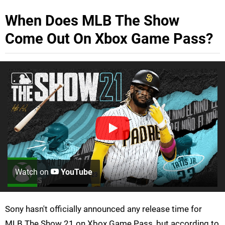
When Does MLB The Show
Come Out On Xbox Game Pass?
Watch on
YouTube
Sony hasn't officially announced any release time for
MLB The Show 21 on Xbox Game Pass, but according to