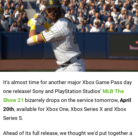
It's almost time for another major Xbox Game Pass day
one release! Sony and PlayStation Studios'
MLB The
Show 21
bizarrely drops on the service tomorrow,
April
20th
, available for Xbox One, Xbox Series X and Xbox
Series S.
Ahead of its full release, we thought we'd put together a