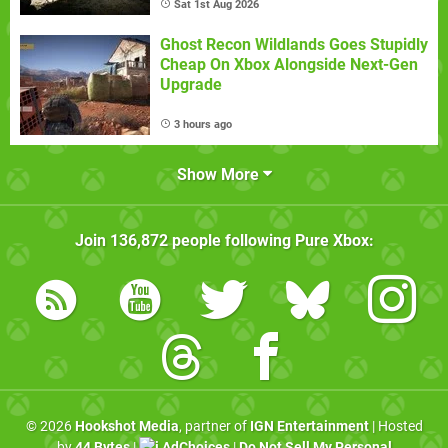
Sat 1st Aug 2026
Ghost Recon Wildlands Goes Stupidly
Cheap On Xbox Alongside Next-Gen
Upgrade
3 hours ago
Show More
Join
136,872
people following
Pure Xbox
:
© 2026
Hookshot Media
, partner of
IGN Entertainment
| Hosted
by
44 Bytes
|
AdChoices
|
Do Not Sell My Personal