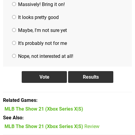
Massively! Bring it on!
It looks pretty good
Maybe, I'm not sure yet
It's probably not for me
Nope, not interested at all!
Related Games
MLB The Show 21
(Xbox Series X|S)
See Also
MLB The Show 21 (Xbox Series X|S)
Review