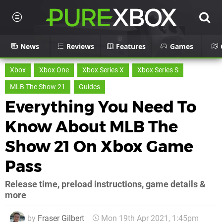
News
Reviews
Features
Games
Xbox
Xbox One
Xbox Series X
Xbox Series S
MLB The Show 21
Guides
Everything You Need To
Know About MLB The
Show 21 On Xbox Game
Pass
Release time, preload instructions, game details &
more
by
Fraser Gilbert
Mon 19th Apr 2021, 1:45pm