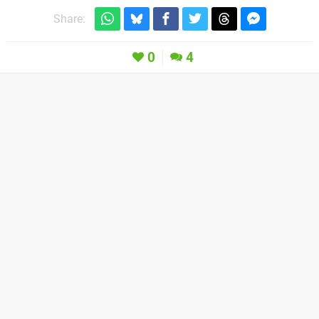
Share:
0
4