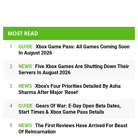
MOST READ
1
GUIDE
Xbox Game Pass: All Games Coming Soon
In August 2026
2
NEWS
Five Xbox Games Are Shutting Down Their
Servers In August 2026
3
NEWS
Xbox's Four Priorities Detailed By Asha
Sharma After Major 'Reset'
4
GUIDE
Gears Of War: E-Day Open Beta Dates,
Start Times & Xbox Game Pass Details
5
NEWS
The First Reviews Have Arrived For Beast
Of Reincarnation