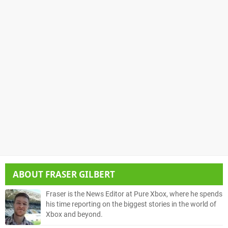
ABOUT
FRASER GILBERT
Fraser is the News Editor at Pure Xbox, where he spends
his time reporting on the biggest stories in the world of
Xbox and beyond.