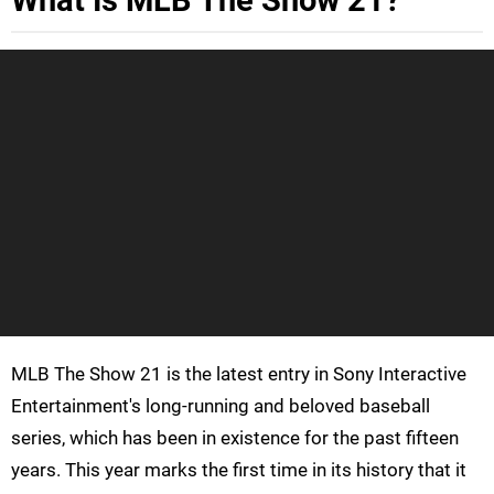
What Is MLB The Show 21?
MLB The Show 21 is the latest entry in Sony Interactive
Entertainment's long-running and beloved baseball
series, which has been in existence for the past fifteen
years. This year marks the first time in its history that it