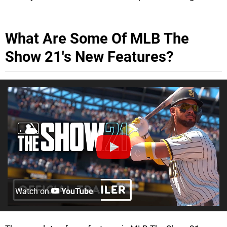
What Are Some Of MLB The
Show 21's New Features?
Watch on
YouTube