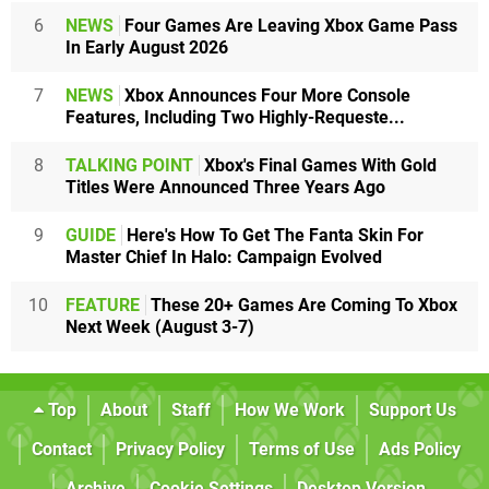
6
NEWS
Four Games Are Leaving Xbox Game Pass
In Early August 2026
7
NEWS
Xbox Announces Four More Console
Features, Including Two Highly-Requeste...
8
TALKING POINT
Xbox's Final Games With Gold
Titles Were Announced Three Years Ago
9
GUIDE
Here's How To Get The Fanta Skin For
Master Chief In Halo: Campaign Evolved
10
FEATURE
These 20+ Games Are Coming To Xbox
Next Week (August 3-7)
Top
About
Staff
How We Work
Support Us
Contact
Privacy Policy
Terms of Use
Ads Policy
Archive
Cookie Settings
Desktop Version