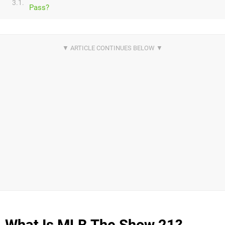
3.1.
Pass?