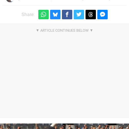
Share: