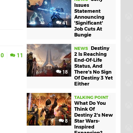
Issues
Statement
Announcing
41
'Significant'
Job Cuts At
Bungie
Destiny
NEWS
2 Is Reaching
0
11
End-Of-Life
Status, And
18
There's No Sign
Of Destiny 3 Yet
Either
TALKING POINT
What Do You
Think Of
Destiny 2's New
8
Star Wars-
Inspired
Expansion?