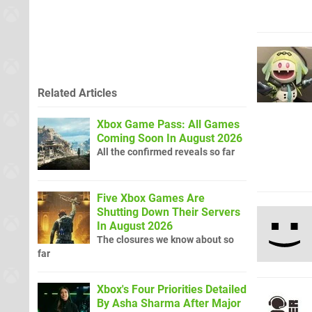
Related Articles
Xbox Game Pass: All Games
Coming Soon In August 2026
All the confirmed reveals so far
Five Xbox Games Are
Shutting Down Their Servers
In August 2026
The closures we know about so
far
Xbox's Four Priorities Detailed
By Asha Sharma After Major