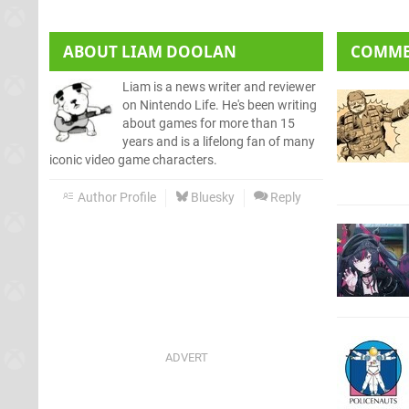
ABOUT
LIAM DOOLAN
COMM
Liam is a news writer and reviewer
on Nintendo Life. He's been writing
about games for more than 15
years and is a lifelong fan of many
iconic video game characters.
Author Profile
Bluesky
Reply