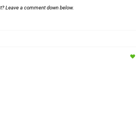
ort? Leave a comment down below.