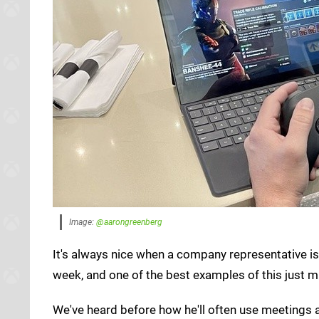
Image:
@aarongreenberg
It's always nice when a company representative is
week, and one of the best examples of this just m
We've heard before how he'll often use meetings 