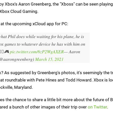
n by Xbox's Aaron Greenberg, the "Xboss" can be seen playin
to Xbox Cloud Gaming.
ok at the upcoming xCloud app for PC:
hat Phil does while waiting for his plane, he is
ox games to whatever device he has with him on
‍♂️🎮
pic.twitter.com/6zP2WgAXER
— Aaron
(@aarongreenberg)
March 15, 2021
sk? As suggested by Greenberg's photos, it's seemingly the 
at roundtable with Pete Hines and Todd Howard. Xbox is lo
kville, Maryland.
 the chance to share a little bit more about the future of
red a bunch of other images of their trip over
on Twitter
.