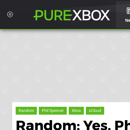
N
Random
Phil Spencer
Xbox
xCloud
Random: Yes, Ph