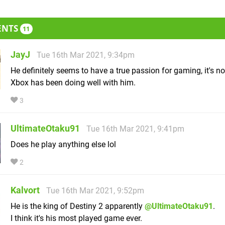
ENTS
11
JayJ
Tue 16th Mar 2021, 9:34pm
He definitely seems to have a true passion for gaming, it's n
Xbox has been doing well with him.
3
UltimateOtaku91
Tue 16th Mar 2021, 9:41pm
Does he play anything else lol
2
Kalvort
Tue 16th Mar 2021, 9:52pm
He is the king of Destiny 2 apparently
@UltimateOtaku91
.
I think it's his most played game ever.