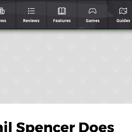
ews
Reviews
Features
Games
Guides
il Spencer Does