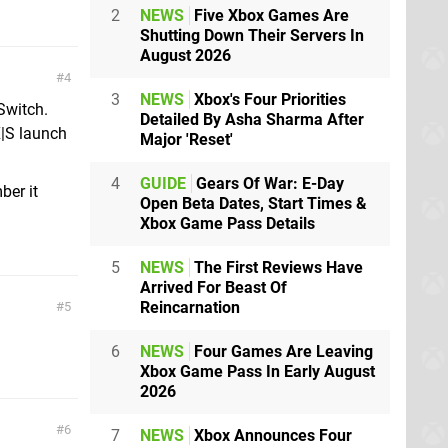
2
NEWS
Five Xbox Games Are
Shutting Down Their Servers In
August 2026
4
3
NEWS
Xbox's Four Priorities
Switch.
Detailed By Asha Sharma After
X|S launch
Major 'Reset'
4
GUIDE
Gears Of War: E-Day
ber it
Open Beta Dates, Start Times &
Xbox Game Pass Details
5
NEWS
The First Reviews Have
Arrived For Beast Of
Reincarnation
5
6
NEWS
Four Games Are Leaving
Xbox Game Pass In Early August
2026
6
7
NEWS
Xbox Announces Four