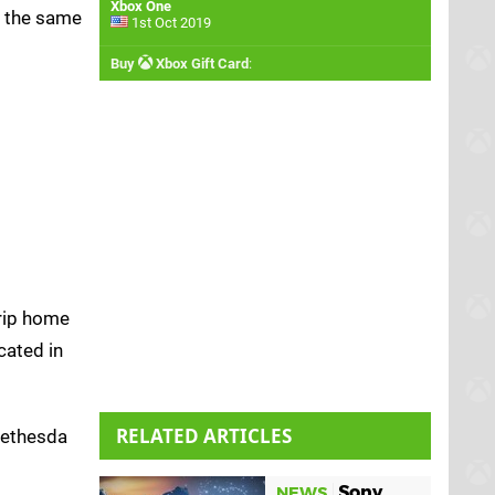
Xbox One
g the same
1st Oct 2019
Buy
Xbox Gift Card
:
trip home
cated in
RELATED ARTICLES
 Bethesda
Sony
NEWS