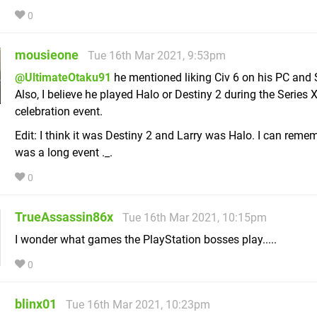
0
mousieone
Tue 16th Mar 2021, 9:53pm
@UltimateOtaku91
he mentioned liking Civ 6 on his PC and 
Also, I believe he played Halo or Destiny 2 during the Series 
celebration event.
Edit: I think it was Destiny 2 and Larry was Halo. I can remem
was a long event ._.
0
TrueAssassin86x
Tue 16th Mar 2021, 10:15pm
I wonder what games the PlayStation bosses play.....
0
blinx01
Tue 16th Mar 2021, 10:23pm