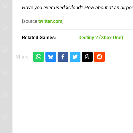
Have you ever used xCloud? How about at an airp
[source
twitter.com
]
Related Games
Destiny 2
(Xbox One)
Share: