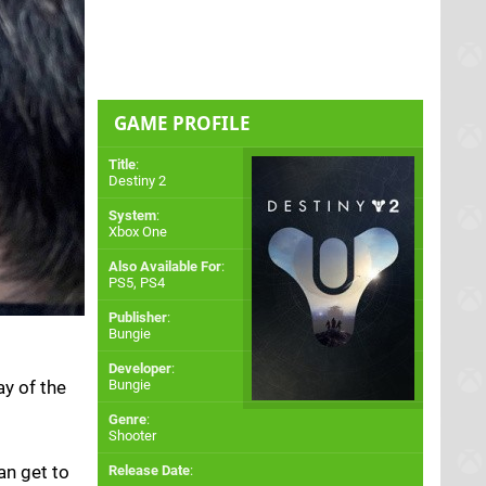
GAME PROFILE
Title
:
Destiny 2
System
:
Xbox One
Also Available For
:
PS5
,
PS4
Publisher
:
Bungie
Developer
:
ay of the
Bungie
Genre
:
Shooter
an get to
Release Date
: