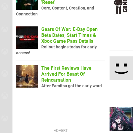
'Reset'
Core, Content, Creation, and
Connection
Gears Of War: E-Day Open
Beta Dates, Start Times &
Xbox Game Pass Details
Rollout begins today for early
access!
The First Reviews Have
Arrived For Beast Of
Reincarnation
After Famitsu got the early word