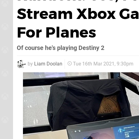
Stream Xbox Ga
For Planes
Of course he's playing Destiny 2
by
Liam Doolan
Tue 16th Mar 2021, 9:30pm