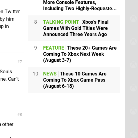
More Console Features,
Including Two Highly-Requeste...
n Twitter
 by him
8
TALKING POINT
Xbox's Final
up in
Games With Gold Titles Were
Announced Three Years Ago
9
FEATURE
These 20+ Games Are
Coming To Xbox Next Week
(August 3-7)
7
 Souls
10
NEWS
These 10 Games Are
ne. Can't
Coming To Xbox Game Pass
(August 6-18)
8
 other