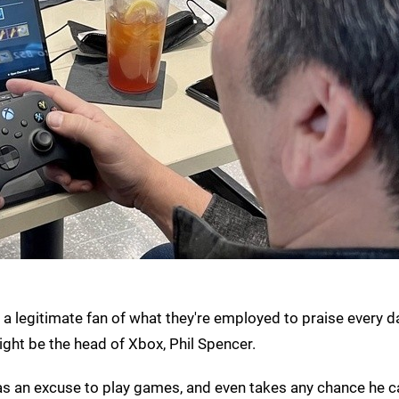
 a legitimate fan of what they're employed to praise every d
ight be the head of Xbox, Phil Spencer.
as an excuse to play games, and even takes any chance he c