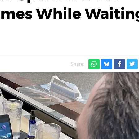
mes While Waitin
Share: