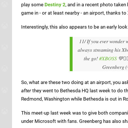
play some
Destiny 2
, and in a recent photo take
game in - or at least nearby - an airport, thanks 
Interestingly, this also appears to be an early lo
11/ If you ever wonder w
always streaming his Xb
the go!
#XBOSS
💚🙅
Greenberg 
So, what are these two doing at an airport, you a
after
they went to Bethesda HQ last week to do th
Redmond, Washington while Bethesda is out in Roc
This meet-up last week was to give both companies
under Microsoft with fans. Greenberg has also sha