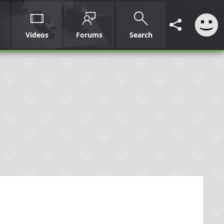
Videos
Forums
Search