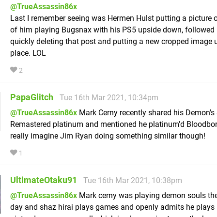
@TrueAssassin86x
Last I remember seeing was Hermen Hulst putting a picture o
of him playing Bugsnax with his PS5 upside down, followed
quickly deleting that post and putting a new cropped image 
place. LOL
2
PapaGlitch
Tue 16th Mar 2021, 10:34pm
@TrueAssassin86x
Mark Cerny recently shared his Demon's
Remastered platinum and mentioned he platinum'd Bloodbor
really imagine Jim Ryan doing something similar though!
1
UltimateOtaku91
Tue 16th Mar 2021, 10:38pm
@TrueAssassin86x
Mark cerny was playing demon souls the
day and shaz hirai plays games and openly admits he plays