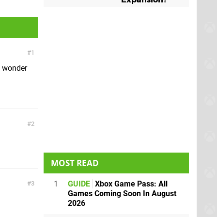
1
o wonder
2
MOST READ
1
GUIDE
Xbox Game Pass: All
3
Games Coming Soon In August
2026