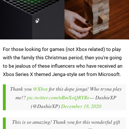
For those looking for games (not Xbox related) to play
with the family this Christmas period, then you're going
to be jealous of these influencers who have received an
Xbox Series X themed Jenga-style set from Microsoft.
Thank you
@Xbox
for this dope jenga! Who tryna play
me!?
pic.twitter.com/nBmXoQRYRe
— DashieXP
(@DashieXP)
December 18, 2020
This is so amazing! Thank you for this wonderful gift