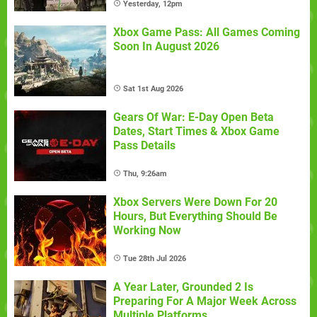
Yesterday, 12pm
Xbox Game Pass: All Games Coming
Soon In August 2026
Sat 1st Aug 2026
Gears Of War: E-Day Open Beta
Dates, Start Times & Xbox Game
Pass Details
Thu, 9:26am
Xbox Servers Were Down For 20
Hours, But Everything Should Be
Working Now
Tue 28th Jul 2026
A Year Later, Grounded 2 Is
Preparing For A Major Week Across
Multiple Platforms