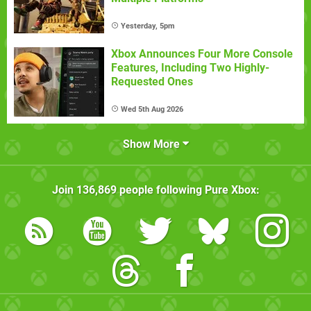
Yesterday, 5pm
Xbox Announces Four More Console
Features, Including Two Highly-
Requested Ones
Wed 5th Aug 2026
Show More
Join
136,869
people following
Pure Xbox
: