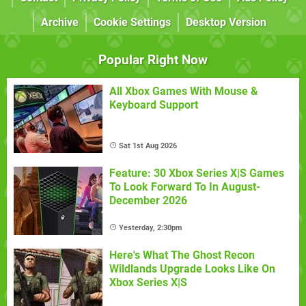
Archive
Cookie Settings
Desktop Version
Popular Right Now
All Xbox Games With Mouse &
Keyboard Support
Sat 1st Aug 2026
Feature: 30 Xbox Series X|S Games
To Look Forward To In August-
December 2026
Yesterday, 2:30pm
Here's What The Ghost Recon
Wildlands Upgrade Looks Like On
Xbox Series X|S