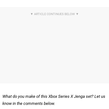
What do you make of this Xbox Series X Jenga set? Let us
know in the comments below.