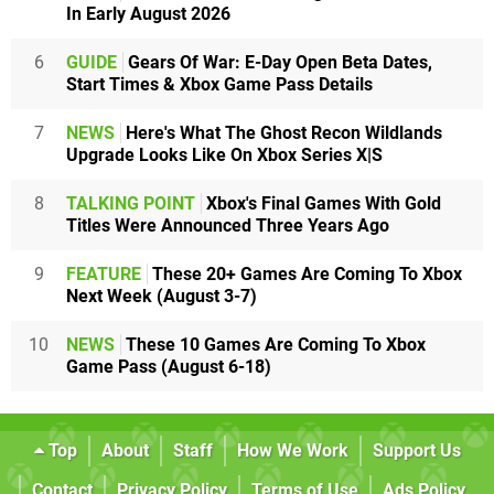
In Early August 2026
6
GUIDE
Gears Of War: E-Day Open Beta Dates,
Start Times & Xbox Game Pass Details
7
NEWS
Here's What The Ghost Recon Wildlands
Upgrade Looks Like On Xbox Series X|S
8
TALKING POINT
Xbox's Final Games With Gold
Titles Were Announced Three Years Ago
9
FEATURE
These 20+ Games Are Coming To Xbox
Next Week (August 3-7)
10
NEWS
These 10 Games Are Coming To Xbox
Game Pass (August 6-18)
Top
About
Staff
How We Work
Support Us
Contact
Privacy Policy
Terms of Use
Ads Policy