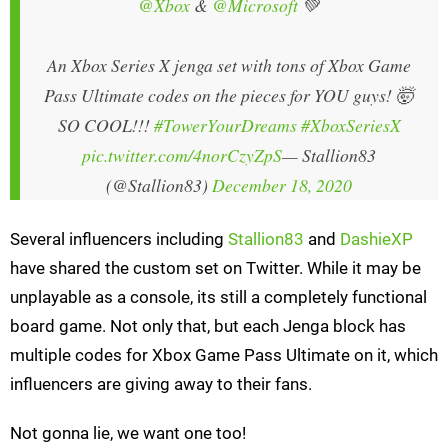
@Xbox
&
@Microsoft
💚
An Xbox Series X jenga set with tons of Xbox Game
Pass Ultimate codes on the pieces for YOU guys! 🤯
SO COOL!!!
#TowerYourDreams
#XboxSeriesX
pic.twitter.com/4norCzyZpS
— Stallion83
(@Stallion83)
December 18, 2020
Several influencers including
Stallion83
and
DashieXP
have shared the custom set on Twitter. While it may be
unplayable as a console, its still a completely functional
board game. Not only that, but each Jenga block has
multiple codes for Xbox Game Pass Ultimate on it, which
influencers are giving away to their fans.
Not gonna lie, we want one too!