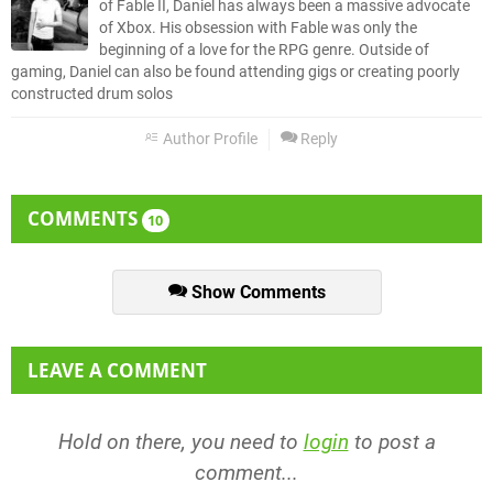
of Fable II, Daniel has always been a massive advocate
of Xbox. His obsession with Fable was only the
beginning of a love for the RPG genre. Outside of
gaming, Daniel can also be found attending gigs or creating poorly
constructed drum solos
Author Profile
Reply
COMMENTS
10
Show Comments
LEAVE A COMMENT
Hold on there, you need to
login
to post a
comment...