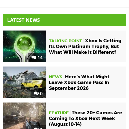
LATEST NEWS
Xbox Is Getting
TALKING POINT
Its Own Platinum Trophy, But
What Will Make It Different?
14
Here's What Might
NEWS
Leave Xbox Game Pass In
September 2026
0
These 20+ Games Are
FEATURE
Coming To Xbox Next Week
(August 10-14)