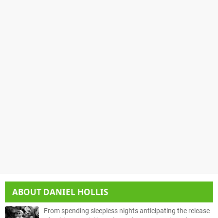
ABOUT
DANIEL HOLLIS
From spending sleepless nights anticipating the release