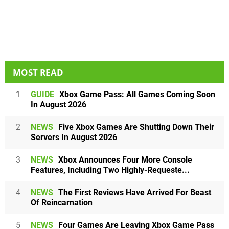
MOST READ
1
GUIDE
Xbox Game Pass: All Games Coming Soon
In August 2026
2
NEWS
Five Xbox Games Are Shutting Down Their
Servers In August 2026
3
NEWS
Xbox Announces Four More Console
Features, Including Two Highly-Requeste...
4
NEWS
The First Reviews Have Arrived For Beast
Of Reincarnation
5
NEWS
Four Games Are Leaving Xbox Game Pass