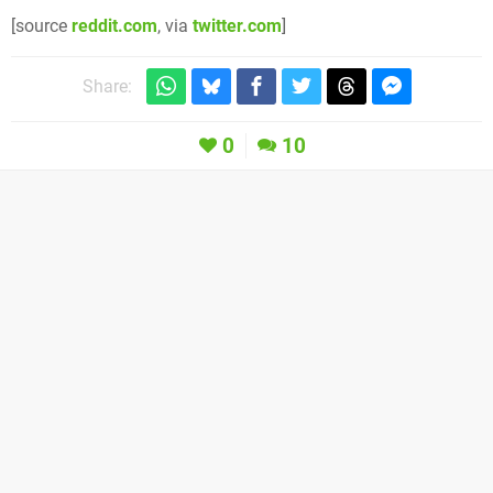
[source
reddit.com
, via
twitter.com
]
Share:
0
10