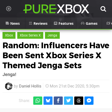
News
Reviews
Features
Games
Xbox
Xbox Series X
Jenga
Random: Influencers Have
Been Sent Xbox Series X
Themed Jenga Sets
Jenga!
by
Daniel Hollis
Mon 21st Dec 2020, 5:30pm
Share: