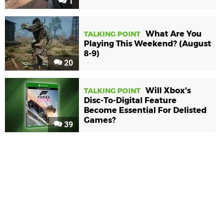
1
What Are You
TALKING POINT
Playing This Weekend? (August
8-9)
20
Will Xbox's
TALKING POINT
Disc-To-Digital Feature
Become Essential For Delisted
Games?
39