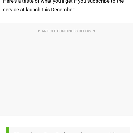
Here's a taste of what you'll get if you subscribe to the
service at launch this December: