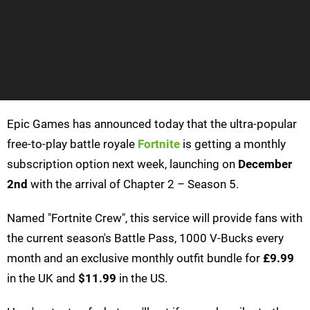
Epic Games has announced today that the ultra-popular
free-to-play battle royale
Fortnite
is getting a monthly
subscription option next week, launching on
December
2nd
with the arrival of Chapter 2 – Season 5.
Named "Fortnite Crew", this service will provide fans with
the current season's Battle Pass, 1000 V-Bucks every
month and an exclusive monthly outfit bundle for
£9.99
in the UK and
$11.99
in the US.