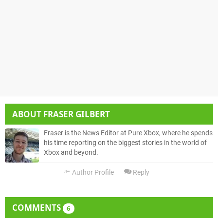
ABOUT
FRASER GILBERT
Fraser is the News Editor at Pure Xbox, where he spends
his time reporting on the biggest stories in the world of
Xbox and beyond.
Author Profile
Reply
COMMENTS
6