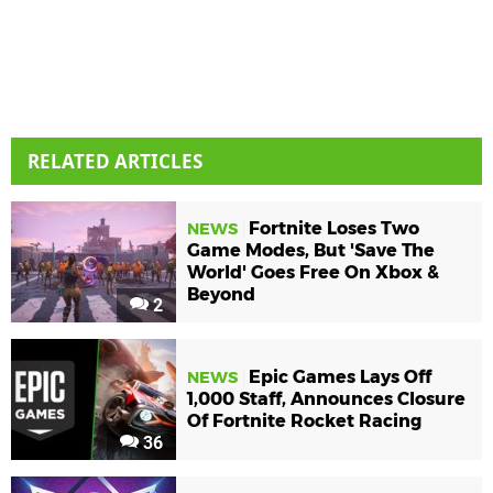
RELATED ARTICLES
Fortnite Loses Two
NEWS
Game Modes, But 'Save The
World' Goes Free On Xbox &
Beyond
2
Epic Games Lays Off
NEWS
1,000 Staff, Announces Closure
Of Fortnite Rocket Racing
36