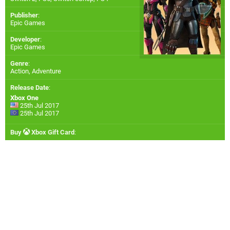
Publisher
:
Epic Games
Developer
:
Epic Games
Genre
:
Action, Adventure
Release Date
:
Xbox One
25th Jul 2017
25th Jul 2017
Buy
Xbox Gift Card
: