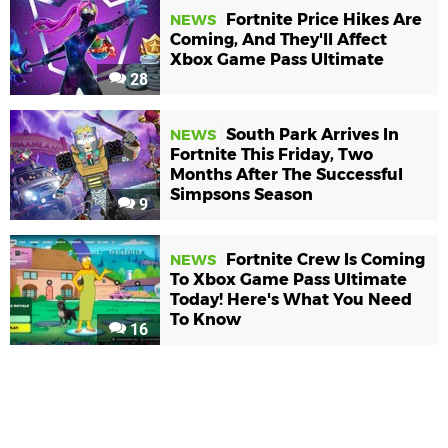
Fortnite Price Hikes Are
NEWS
Coming, And They'll Affect
Xbox Game Pass Ultimate
28
South Park Arrives In
NEWS
Fortnite This Friday, Two
Months After The Successful
Simpsons Season
9
Fortnite Crew Is Coming
NEWS
To Xbox Game Pass Ultimate
Today! Here's What You Need
To Know
16