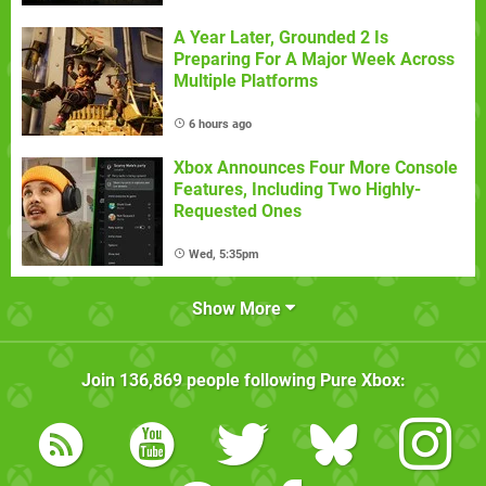
A Year Later, Grounded 2 Is
Preparing For A Major Week Across
Multiple Platforms
6 hours ago
Xbox Announces Four More Console
Features, Including Two Highly-
Requested Ones
Wed, 5:35pm
Show More
Join
136,869
people following
Pure Xbox
: