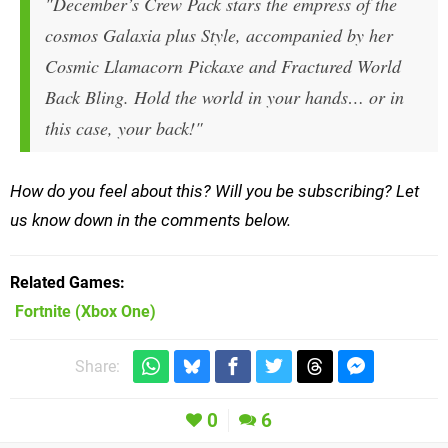
"December’s Crew Pack stars the empress of the
cosmos Galaxia plus Style, accompanied by her
Cosmic Llamacorn Pickaxe and Fractured World
Back Bling. Hold the world in your hands… or in
this case, your back!"
How do you feel about this? Will you be subscribing? Let
us know down in the comments below.
Related Games
Fortnite
(Xbox One)
Share:
0
6