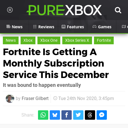
News
Reviews
Features
Games
News
Xbox
Xbox One
Xbox Series X
Fortnite
Fortnite Is Getting A
Monthly Subscription
Service This December
It was bound to happen eventually
by
Fraser Gilbert
Tue 24th Nov 2020, 3:45pm
Share: