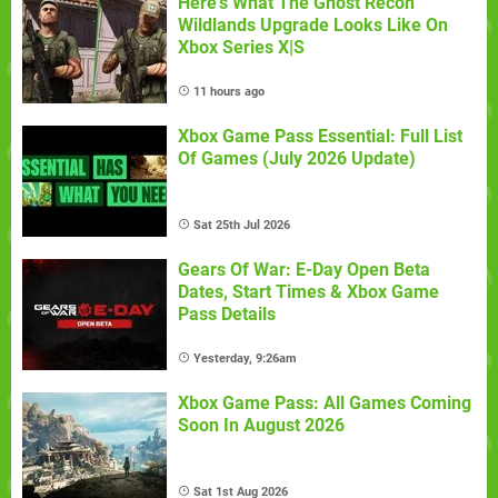
Here's What The Ghost Recon
Wildlands Upgrade Looks Like On
Xbox Series X|S
11 hours ago
Xbox Game Pass Essential: Full List
Of Games (July 2026 Update)
Sat 25th Jul 2026
Gears Of War: E-Day Open Beta
Dates, Start Times & Xbox Game
Pass Details
Yesterday, 9:26am
Xbox Game Pass: All Games Coming
Soon In August 2026
Sat 1st Aug 2026