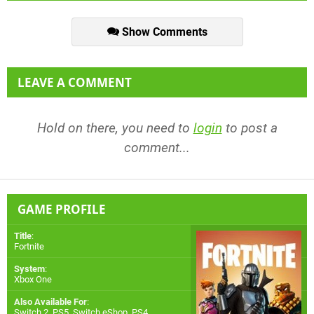
Show Comments
LEAVE A COMMENT
Hold on there, you need to
login
to post a
comment...
GAME PROFILE
Title
:
Fortnite
System
:
Xbox One
Also Available For
:
Switch 2
,
PS5
,
Switch eShop
,
PS4