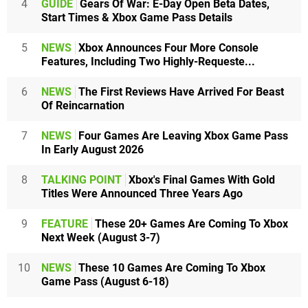
4
GUIDE
Gears Of War: E-Day Open Beta Dates,
Start Times & Xbox Game Pass Details
5
NEWS
Xbox Announces Four More Console
Features, Including Two Highly-Requeste...
6
NEWS
The First Reviews Have Arrived For Beast
Of Reincarnation
7
NEWS
Four Games Are Leaving Xbox Game Pass
In Early August 2026
8
TALKING POINT
Xbox's Final Games With Gold
Titles Were Announced Three Years Ago
9
FEATURE
These 20+ Games Are Coming To Xbox
Next Week (August 3-7)
10
NEWS
These 10 Games Are Coming To Xbox
Game Pass (August 6-18)