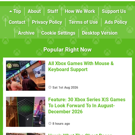
Top
About
Staff
How We Work
Support Us
Contact
Privacy Policy
Terms of Use
Ads Policy
Archive
Cookie Settings
Desktop Version
Popular Right Now
All Xbox Games With Mouse &
Keyboard Support
Sat 1st Aug 2026
Feature: 30 Xbox Series X|S Games
To Look Forward To In August-
December 2026
8 hours ago