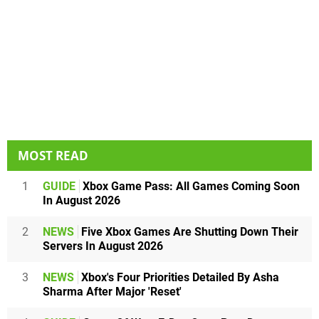
MOST READ
1
GUIDE
Xbox Game Pass: All Games Coming Soon
In August 2026
2
NEWS
Five Xbox Games Are Shutting Down Their
Servers In August 2026
3
NEWS
Xbox's Four Priorities Detailed By Asha
Sharma After Major 'Reset'