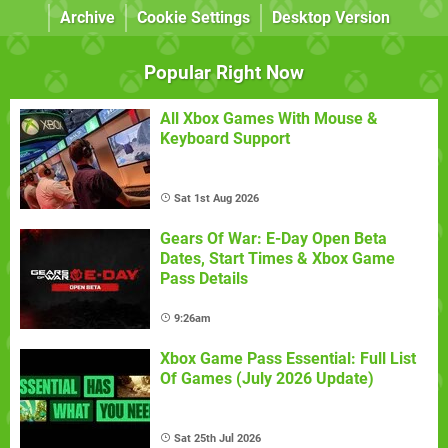
Archive
Cookie Settings
Desktop Version
Popular Right Now
All Xbox Games With Mouse &
Keyboard Support
Sat 1st Aug 2026
Gears Of War: E-Day Open Beta
Dates, Start Times & Xbox Game
Pass Details
9:26am
Xbox Game Pass Essential: Full List
Of Games (July 2026 Update)
Sat 25th Jul 2026