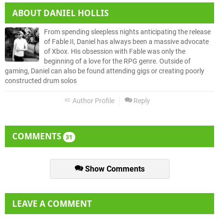
ABOUT
DANIEL HOLLIS
From spending sleepless nights anticipating the release
of Fable II, Daniel has always been a massive advocate
of Xbox. His obsession with Fable was only the
beginning of a love for the RPG genre. Outside of
gaming, Daniel can also be found attending gigs or creating poorly
constructed drum solos
Author Profile
Reply
COMMENTS
31
Show Comments
LEAVE A COMMENT