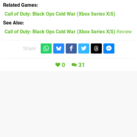
Related Games
Call of Duty: Black Ops Cold War
(Xbox Series X|S)
See Also
Call of Duty: Black Ops Cold War (Xbox Series X|S)
Review
Share:
0
31