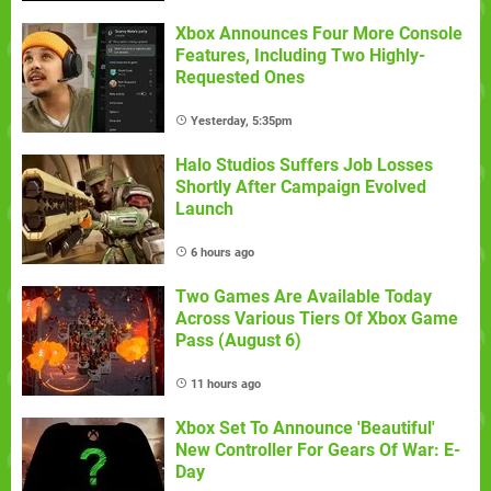
Xbox Announces Four More Console
Features, Including Two Highly-
Requested Ones
Yesterday, 5:35pm
Halo Studios Suffers Job Losses
Shortly After Campaign Evolved
Launch
6 hours ago
Two Games Are Available Today
Across Various Tiers Of Xbox Game
Pass (August 6)
11 hours ago
Xbox Set To Announce 'Beautiful'
New Controller For Gears Of War: E-
Day