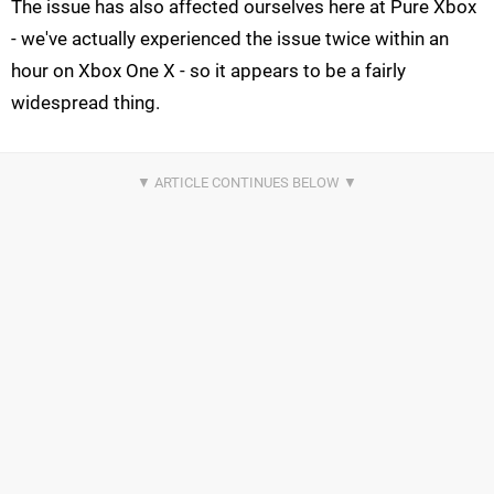
The issue has also affected ourselves here at Pure Xbox
- we've actually experienced the issue twice within an
hour on Xbox One X - so it appears to be a fairly
widespread thing.