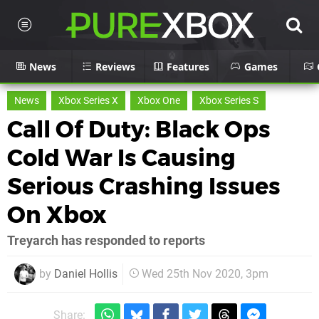
News
Reviews
Features
Games
News
Xbox Series X
Xbox One
Xbox Series S
Call Of Duty: Black Ops
Cold War Is Causing
Serious Crashing Issues
On Xbox
Treyarch has responded to reports
by
Daniel Hollis
Wed 25th Nov 2020, 3pm
Share: