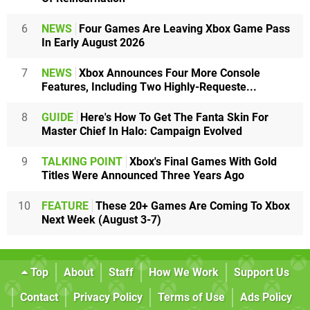
6
NEWS
Four Games Are Leaving Xbox Game Pass
In Early August 2026
7
NEWS
Xbox Announces Four More Console
Features, Including Two Highly-Requeste...
8
GUIDE
Here's How To Get The Fanta Skin For
Master Chief In Halo: Campaign Evolved
9
TALKING POINT
Xbox's Final Games With Gold
Titles Were Announced Three Years Ago
10
FEATURE
These 20+ Games Are Coming To Xbox
Next Week (August 3-7)
Top
About
Staff
How We Work
Support Us
Contact
Privacy Policy
Terms of Use
Ads Policy