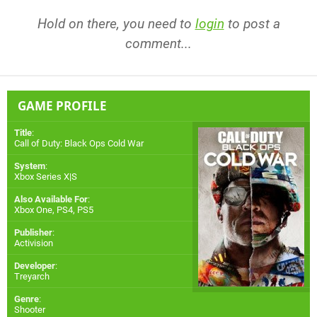
Hold on there, you need to
login
to post a
comment...
GAME PROFILE
Title
:
Call of Duty: Black Ops Cold War
System
:
Xbox Series X|S
Also Available For
:
Xbox One
,
PS4
,
PS5
Publisher
:
Activision
Developer
:
Treyarch
Genre
:
Shooter