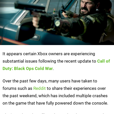
It appears certain Xbox owners are experiencing
substantial issues following the recent update to
Call of
Duty: Black Ops Cold War
.
Over the past few days, many users have taken to
forums such as
Reddit
to share their experiences over
the past weekend, which has included multiple crashes
on the game that have fully powered down the console.