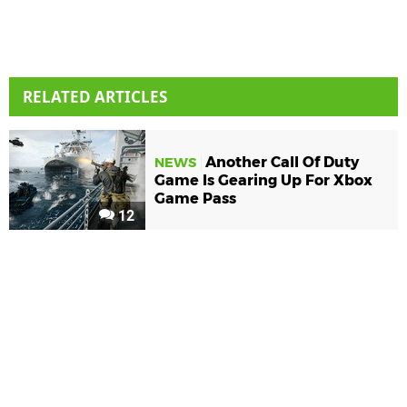
RELATED ARTICLES
Another Call Of Duty
NEWS
Game Is Gearing Up For Xbox
Game Pass
12