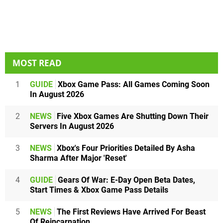
MOST READ
1
GUIDE
Xbox Game Pass: All Games Coming Soon
In August 2026
2
NEWS
Five Xbox Games Are Shutting Down Their
Servers In August 2026
3
NEWS
Xbox's Four Priorities Detailed By Asha
Sharma After Major 'Reset'
4
GUIDE
Gears Of War: E-Day Open Beta Dates,
Start Times & Xbox Game Pass Details
5
NEWS
The First Reviews Have Arrived For Beast
Of Reincarnation