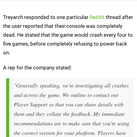
Treyarch responded to one particular
Reddit
thread after
the user reported that their console was completely
dead. He stated that the game would crash every four to
five games, before completely refusing to power back
on.
A rep for the company stated:
"Generally speaking, we're investigating all crashes
and across the game. We outline to contact our
Player Support so that you can share details with
them and they collate the feedback. My immediate
recommendations are to make sure that you're using
the correct version for your platform. Players have