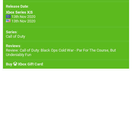
Release Date
:
Xbox Series X|S
13th Nov 2020
13th Nov 2020
Series
:
Call of Duty
Reviews
:
Review: Call of Duty: Black Ops Cold War - Par For The Course, But
Undeniably Fun
Buy
Xbox Gift Card
: