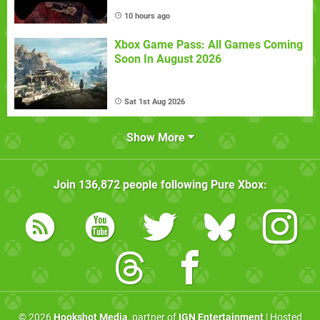
10 hours ago
Xbox Game Pass: All Games Coming
Soon In August 2026
Sat 1st Aug 2026
Show More
Join
136,872
people following
Pure Xbox
:
© 2026
Hookshot Media
, partner of
IGN Entertainment
| Hosted