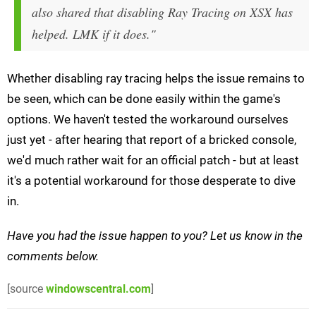
also shared that disabling Ray Tracing on XSX has
helped. LMK if it does."
Whether disabling ray tracing helps the issue remains to
be seen, which can be done easily within the game's
options. We haven't tested the workaround ourselves
just yet - after hearing that report of a bricked console,
we'd much rather wait for an official patch - but at least
it's a potential workaround for those desperate to dive
in.
Have you had the issue happen to you? Let us know in the
comments below.
[source
windowscentral.com
]