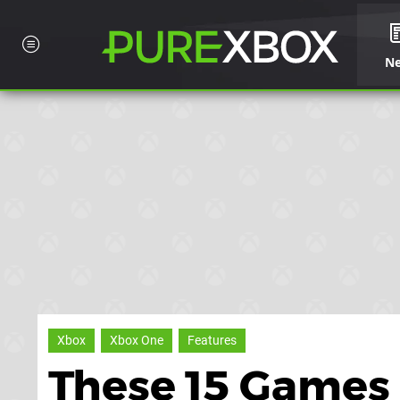
N
Xbox
Xbox One
Features
These 15 Games