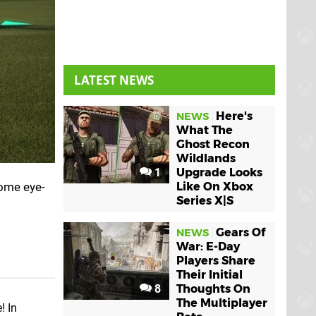
LATEST NEWS
Here's
NEWS
What The
Ghost Recon
Wildlands
1
Upgrade Looks
some eye-
Like On Xbox
Series X|S
Gears Of
NEWS
War: E-Day
Players Share
Their Initial
8
Thoughts On
The Multiplayer
! In