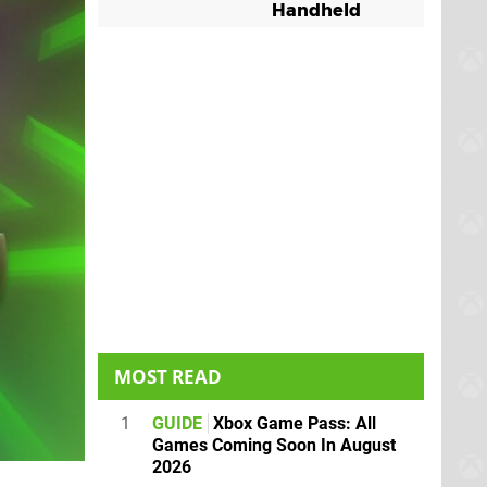
Handheld
MOST READ
1
GUIDE
Xbox Game Pass: All
Games Coming Soon In August
2026