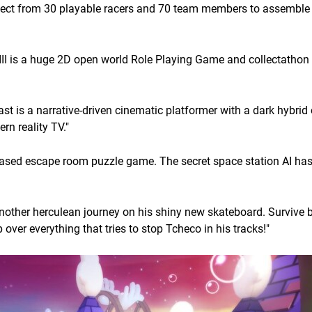
elect from 30 playable racers and 70 team members to assemble
II is a huge 2D open world Role Playing Game and collectatho
st is a narrative-driven cinematic platformer with a dark hybrid 
n reality TV."
ased escape room puzzle game. The secret space station AI ha
nother herculean journey on his shiny new skateboard. Survive 
over everything that tries to stop Tcheco in his tracks!"