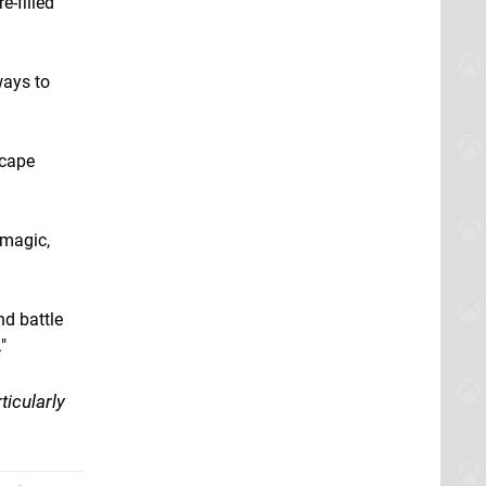
e-filled
ways to
scape
 magic,
nd battle
"
ticularly