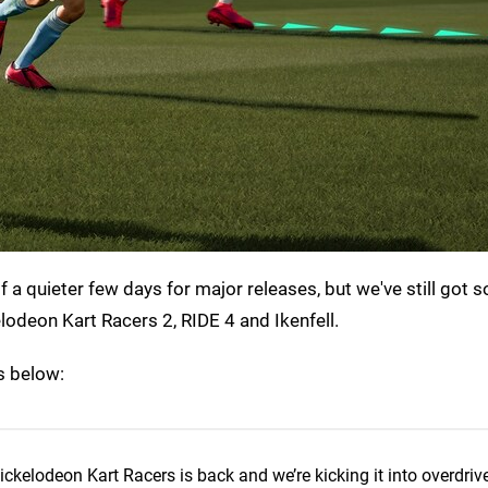
 a quieter few days for major releases, but we've still got 
elodeon Kart Racers 2, RIDE 4 and Ikenfell.
es below:
ickelodeon Kart Racers is back and we’re kicking it into overdrive