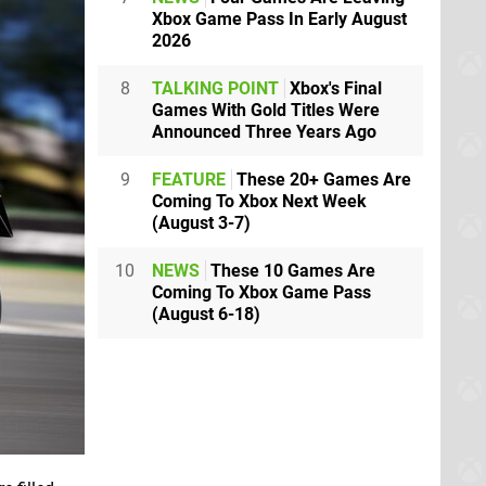
Xbox Game Pass In Early August
2026
8
TALKING POINT
Xbox's Final
Games With Gold Titles Were
Announced Three Years Ago
9
FEATURE
These 20+ Games Are
Coming To Xbox Next Week
(August 3-7)
10
NEWS
These 10 Games Are
Coming To Xbox Game Pass
(August 6-18)