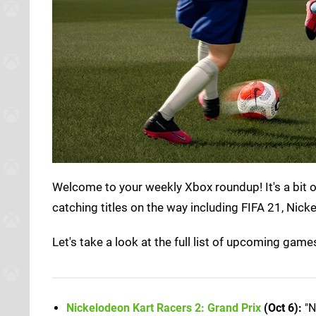
Welcome to your weekly Xbox roundup! It's a bit of
catching titles on the way including FIFA 21, Nick
Let's take a look at the full list of upcoming gam
Nickelodeon Kart Racers 2: Grand Prix
(Oct 6):
"N