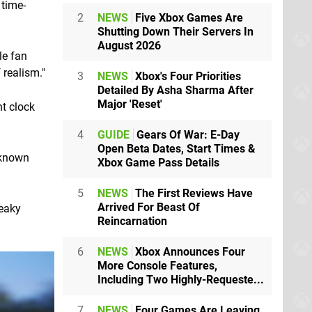
 time-
2
NEWS
Five Xbox Games Are
Shutting Down Their Servers In
August 2026
le fan
 realism."
3
NEWS
Xbox's Four Priorities
Detailed By Asha Sharma After
Major 'Reset'
t clock
4
GUIDE
Gears Of War: E-Day
Open Beta Dates, Start Times &
unknown
Xbox Game Pass Details
5
NEWS
The First Reviews Have
Arrived For Beast Of
neaky
Reincarnation
6
NEWS
Xbox Announces Four
More Console Features,
Including Two Highly-Requeste...
7
NEWS
Four Games Are Leaving