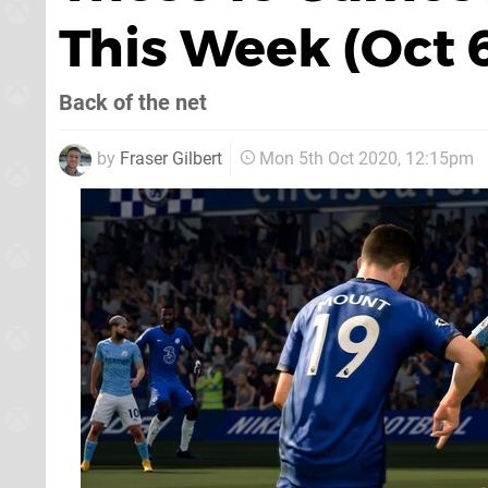
This Week (Oct 
Back of the net
by
Fraser Gilbert
Mon 5th Oct 2020, 12:15pm