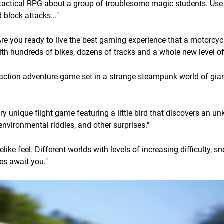
tactical RPG about a group of troublesome magic students. Use
block attacks..."
re you ready to live the best gaming experience that a motorcyc
ith hundreds of bikes, dozens of tracks and a whole new level of
action adventure game set in a strange steampunk world of gian
very unique flight game featuring a little bird that discovers an 
environmental riddles, and other surprises."
like feel. Different worlds with levels of increasing difficulty, s
es await you."