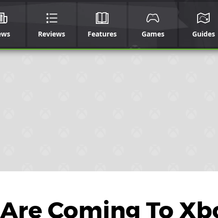
ews
Reviews
Features
Games
Guides
 Are Coming To Xb