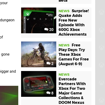
Beta
 your
Surprise!
NEWS
Quake Adds
n dungeon
Free New
Episode With
20
600G Xbox
Achievements
of
Free
NEWS
Play Days: Try
s gone
These Xbox
Games For Free
2
(August 6-9)
bigger and
NEWS
Evercade
Partners With
Xbox For Two
8
Major Game
Collections &
DOOM Nexus