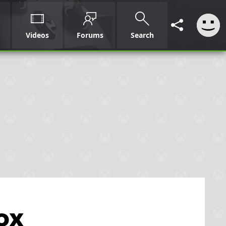
Videos
Forums
Search
ox