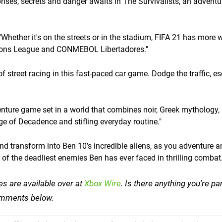
rprises, secrets and danger awaits in The Survivalists, an adventur
Whether it's on the streets or in the stadium, FIFA 21 has more 
pions League and CONMEBOL Libertadores."
 of street racing in this fast-paced car game. Dodge the traffic, e
enture game set in a world that combines noir, Greek mythology,
 of Decadence and stifling everyday routine."
nd transform into Ben 10’s incredible aliens, as you adventure a
f the deadliest enemies Ben has ever faced in thrilling combat.
es are available over at
Xbox Wire
. Is there anything you're par
 comments below.