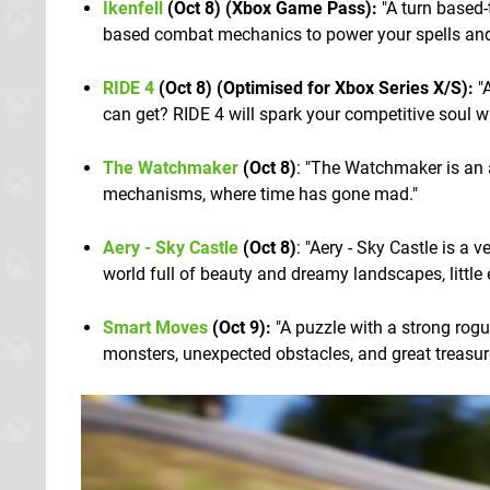
Ikenfell
(Oct 8) (Xbox Game Pass):
"A turn based-
based combat mechanics to power your spells and 
RIDE 4
(Oct 8) (Optimised for Xbox Series X/S):
"A
can get? RIDE 4 will spark your competitive soul w
The Watchmaker
(Oct 8)
: "The Watchmaker is an 
mechanisms, where time has gone mad."
Aery - Sky Castle
(Oct 8)
: "Aery - Sky Castle is a 
world full of beauty and dreamy landscapes, little 
Smart Moves
(Oct 9):
"A puzzle with a strong rogue
monsters, unexpected obstacles, and great treasur