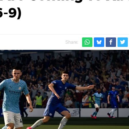
6-9)
Share: