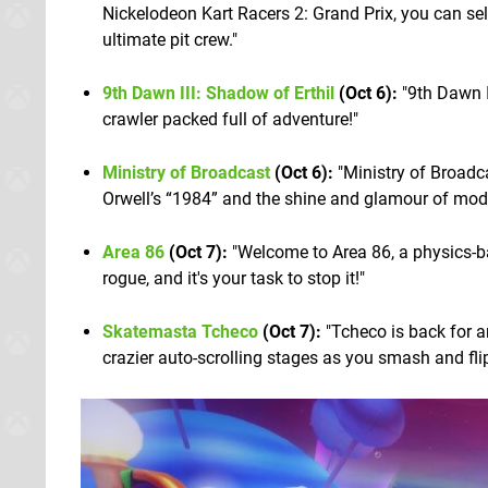
Nickelodeon Kart Racers 2: Grand Prix, you can s
ultimate pit crew."
9th Dawn III: Shadow of Erthil
(Oct 6):
"9th Dawn I
crawler packed full of adventure!"
Ministry of Broadcast
(Oct 6):
"Ministry of Broadca
Orwell’s “1984” and the shine and glamour of moder
Area 86
(Oct 7):
"Welcome to Area 86, a physics-b
rogue, and it's your task to stop it!"
Skatemasta Tcheco
(Oct 7):
"Tcheco is back for a
crazier auto-scrolling stages as you smash and flip 