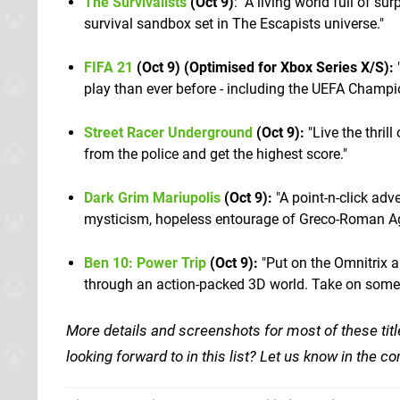
The Survivalists
(Oct 9)
: "A living world full of su
survival sandbox set in The Escapists universe."
FIFA 21
(Oct 9) (Optimised for Xbox Series X/S):
"
play than ever before - including the UEFA Cham
Street Racer Underground
(Oct 9):
"Live the thrill
from the police and get the highest score."
Dark Grim Mariupolis
(Oct 9):
"A point-n-click adv
mysticism, hopeless entourage of Greco-Roman Age
Ben 10: Power Trip
(Oct 9):
"Put on the Omnitrix a
through an action-packed 3D world. Take on some o
More details and screenshots for most of these titl
looking forward to in this list? Let us know in the