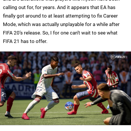
calling out for, for years. And it appears that EA has
finally got around to at least attempting to fix Career
Mode, which was actually unplayable for a while after
FIFA 20’s release. So, I for one can’t wait to see what
FIFA 21 has to offer.