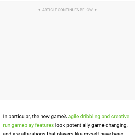
In particular, the new game’s
agile dribbling and creative
run gameplay features
look potentially game-changing,
and are alterations that players like myself have been