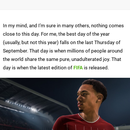
In my mind, and I’m sure in many others, nothing comes
close to this day. For me, the best day of the year
(usually, but not this year) falls on the last Thursday of
September. That day is when millions of people around
the world share the same pure, unadulterated joy. That
day is when the latest edition of
FIFA
is released.