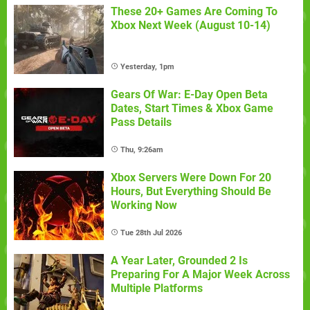
These 20+ Games Are Coming To
Xbox Next Week (August 10-14)
Yesterday, 1pm
Gears Of War: E-Day Open Beta
Dates, Start Times & Xbox Game
Pass Details
Thu, 9:26am
Xbox Servers Were Down For 20
Hours, But Everything Should Be
Working Now
Tue 28th Jul 2026
A Year Later, Grounded 2 Is
Preparing For A Major Week Across
Multiple Platforms