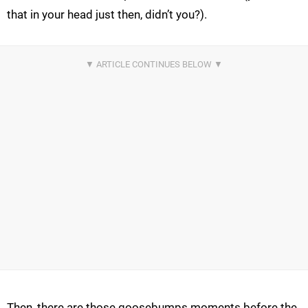
that in your head just then, didn’t you?).
Then, there are those goosebumps moments before the