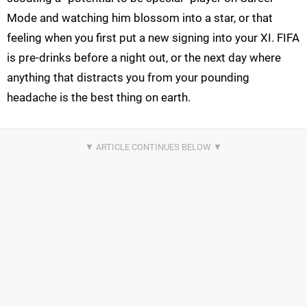
Mode and watching him blossom into a star, or that
feeling when you first put a new signing into your XI. FIFA
is pre-drinks before a night out, or the next day where
anything that distracts you from your pounding
headache is the best thing on earth.