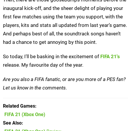
inaugural kick-off, and the sheer delight of playing your
first few matches using the team you support, with the
players, kits and stats all updated from last year’s game.
And perhaps best of all, the soundtrack songs haven’t
had a chance to get annoying by this point.
So today, I'll be basking in the excitement of
FIFA 21's
release. My favourite day of the year.
Are you also a FIFA fanatic, or are you more of a PES fan?
Let us know in the comments.
Related Games
FIFA 21
(Xbox One)
See Also