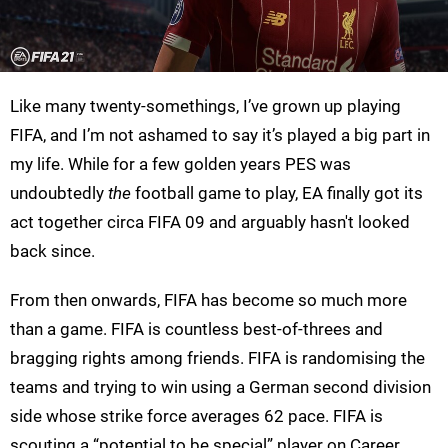
Like many twenty-somethings, I’ve grown up playing
FIFA, and I’m not ashamed to say it’s played a big part in
my life. While for a few golden years PES was
undoubtedly
the
football game to play, EA finally got its
act together circa FIFA 09 and arguably hasn't looked
back since.
From then onwards, FIFA has become so much more
than a game. FIFA is countless best-of-threes and
bragging rights among friends. FIFA is randomising the
teams and trying to win using a German second division
side whose strike force averages 62 pace. FIFA is
scouting a “potential to be special” player on Career