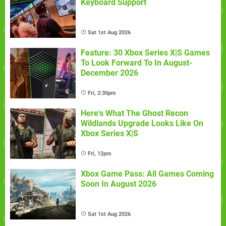
Keyboard Support
Sat 1st Aug 2026
Feature: 30 Xbox Series X|S Games
To Look Forward To In August-
December 2026
Fri, 2:30pm
Here's What The Ghost Recon
Wildlands Upgrade Looks Like On
Xbox Series X|S
Fri, 12pm
Xbox Game Pass: All Games Coming
Soon In August 2026
Sat 1st Aug 2026