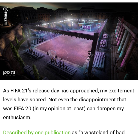
As FIFA 21’s release day has approached, my excitement
levels have soared. Not even the disappointment that
was FIFA 20 (in my opinion at least) can dampen my
enthusiasm.
Described by one publication
as “a wasteland of bad