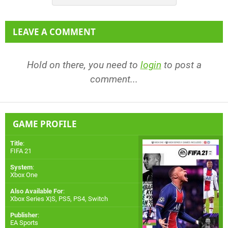
LEAVE A COMMENT
Hold on there, you need to
login
to post a
comment...
GAME PROFILE
Title
:
FIFA 21
System
:
Xbox One
Also Available For
:
Xbox Series X|S
,
PS5
,
PS4
,
Switch
Publisher
:
EA Sports