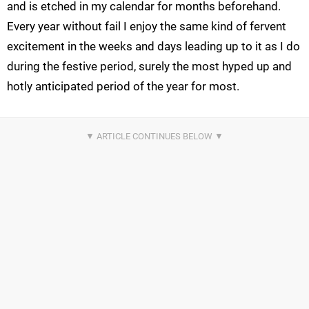
and is etched in my calendar for months beforehand.
Every year without fail I enjoy the same kind of fervent
excitement in the weeks and days leading up to it as I do
during the festive period, surely the most hyped up and
hotly anticipated period of the year for most.