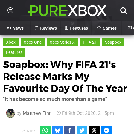
News
Reviews
Features
Games
Xbox
Xbox One
Xbox Series X
FIFA 21
Soapbox
Features
Soapbox: Why FIFA 21's
Release Marks My
Favourite Day Of The Year
"It has become so much more than a game"
by
Matthew Finn
Fri 9th Oct 2020, 2:15pm
Share: