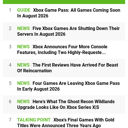
1
GUIDE
Xbox Game Pass: All Games Coming Soon
In August 2026
2
NEWS
Five Xbox Games Are Shutting Down Their
Servers In August 2026
3
NEWS
Xbox Announces Four More Console
Features, Including Two Highly-Requeste...
4
NEWS
The First Reviews Have Arrived For Beast
Of Reincarnation
5
NEWS
Four Games Are Leaving Xbox Game Pass
In Early August 2026
6
NEWS
Here's What The Ghost Recon Wildlands
Upgrade Looks Like On Xbox Series X|S
7
TALKING POINT
Xbox's Final Games With Gold
Titles Were Announced Three Years Ago