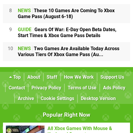
8
NEWS
These 10 Games Are Coming To Xbox
Game Pass (August 6-18)
9
GUIDE
Gears Of War: E-Day Open Beta Dates,
Start Times & Xbox Game Pass Details
10
NEWS
Two Games Are Available Today Across
Various Tiers Of Xbox Game Pass (Au...
Top
About
Staff
How We Work
Support Us
Contact
Privacy Policy
Terms of Use
Ads Policy
Archive
Cookie Settings
Desktop Version
Popular Right Now
All Xbox Games With Mouse &