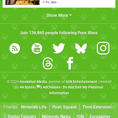
Fri, 5pm
Show More
Join
136,860
people following
Pure Xbox
:
© 2026
Hookshot Media
, partner of
IGN Entertainment
| Hosted
by
44 Bytes
|
AdChoices
|
Do Not Sell My Personal
Information
Friends:
Nintendo Life
Push Square
Time Extension
Digital Foundry
Nintendo News
IGN
Eurogamer