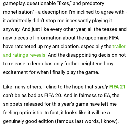
gameplay, questionable “fixes,” and predatory
monetisation” - a description I’m inclined to agree with -
it admittedly didn’t stop me incessantly playing it
anyway. And just like every other year, all the teases and
new pieces of information about the upcoming FIFA
have ratcheted up my anticipation, especially the
trailer
and ratings reveals
. And the disappointing decision not
to release a demo has only further heightened my
excitement for when I finally play the game.
Like many others, I cling to the hope that
surely
FIFA 21
can’t be as bad as FIFA 20. And in fairness to EA, the
snippets released for this year’s game have left me
feeling optimistic. In fact, it looks like it will be a
genuinely good edition (famous last words, I know).