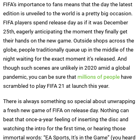
FIFA’s importance to fans means that the day the latest
edition is unveiled to the world is a pretty big occasion.
FIFA players spend release day as if it was December
25th, eagerly anticipating the moment they finally get
their hands on the new game. Outside shops across the
globe, people traditionally queue up in the middle of the
night waiting for the exact moment it’s released. And
though such scenes are unlikely in 2020 amid a global
pandemic, you can be sure that
millions of people
have
scrambled to play FIFA 21 at launch this year.
There is always something so special about unwrapping
a fresh new game of FIFA on release day. Nothing can
beat that once-a-year feeling of inserting the disc and
watching the intro for the first time, or hearing those
immortal words: “EA Sports, It's in the Game” (you heard