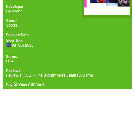
Developer
:
EA Sports
Genre
:
Sports
Release Date
:
Xbox One
9th Oct 2020
Series
:
FIFA
Reviews
:
Review: FIFA 21 - The Slightly More Beautiful Game
Buy
Xbox Gift Card
: