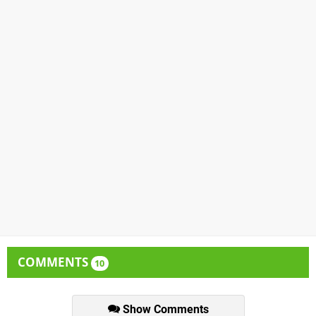
COMMENTS
10
Show Comments