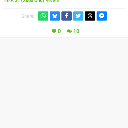
FIFA 21 (Xbox One)
Review
Share:
0
10