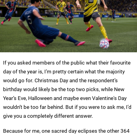
If you asked members of the public what their favourite
day of the year is, I’m pretty certain what the majority
would go for. Christmas Day and the respondent’s
birthday would likely be the top two picks, while New
Year’s Eve, Halloween and maybe even Valentine's Day
wouldn’t be too far behind. But if you were to ask me, I’d
give you a completely different answer.
Because for me, one sacred day eclipses the other 364