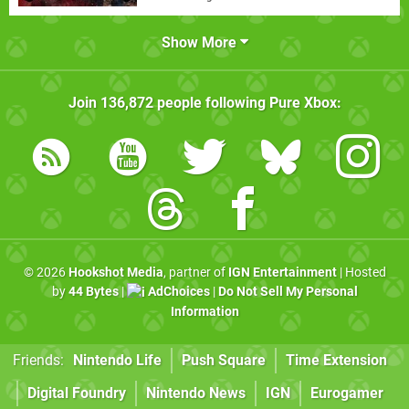
Show More
Join
136,872
people following
Pure Xbox
:
© 2026
Hookshot Media
, partner of
IGN Entertainment
| Hosted
by
44 Bytes
|
AdChoices
|
Do Not Sell My Personal
Information
Friends:
Nintendo Life
Push Square
Time Extension
Digital Foundry
Nintendo News
IGN
Eurogamer