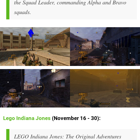
the Squad Leader, commanding Alpha and Bravo
squads.
Lego Indiana Jones
(November 16 - 30):
LEGO Indiana Jones: The Original Adventures