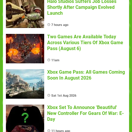
Halo Studios Suffers Job Losses
Shortly After Campaign Evolved
Launch
7 hours ago
Two Games Are Available Today
Across Various Tiers Of Xbox Game
Pass (August 6)
11am
Xbox Game Pass: All Games Coming
Soon In August 2026
Sat 1st Aug 2026
Xbox Set To Announce 'Beautiful'
New Controller For Gears Of War: E-
Day
11 hours ago