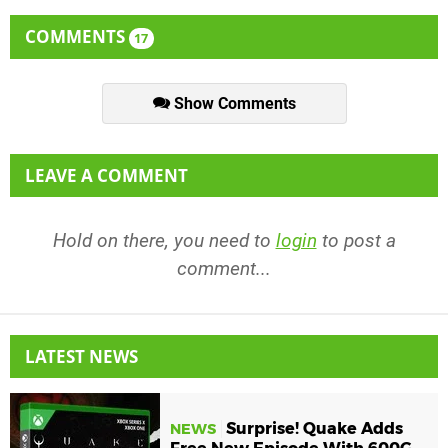
COMMENTS
17
Show Comments
LEAVE A COMMENT
Hold on there, you need to
login
to post a
comment...
LATEST NEWS
Surprise! Quake Adds
NEWS