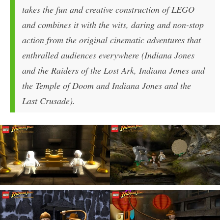
takes the fun and creative construction of LEGO
and combines it with the wits, daring and non-stop
action from the original cinematic adventures that
enthralled audiences everywhere (Indiana Jones
and the Raiders of the Lost Ark, Indiana Jones and
the Temple of Doom and Indiana Jones and the
Last Crusade).