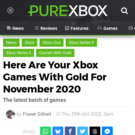
News
Reviews
Features
Games
News
Xbox
Xbox One
Xbox Series X
Xbox Series S
Games With Gold
Here Are Your Xbox
Games With Gold For
November 2020
The latest batch of games
by
Fraser Gilbert
Thu 29th Oct 2020, 3pm
Share: