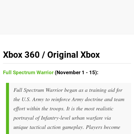
Xbox 360 / Original Xbox
Full Spectrum Warrior
(November 1 - 15):
Full Spectrum Warrior began as a training aid for
the U.S. Army to reinforce Army doctrine and team
effort within the troops. It is the most realistic
portrayal of Infantry-level urban warfare via
unique tactical action gameplay. Players become