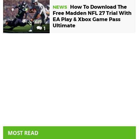
How To Download The
NEWS
Free Madden NFL 27 Trial With
EA Play & Xbox Game Pass
Ultimate
1
MOST READ