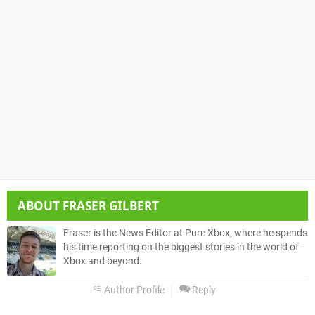
ABOUT
FRASER GILBERT
Fraser is the News Editor at Pure Xbox, where he spends
his time reporting on the biggest stories in the world of
Xbox and beyond.
Author Profile
Reply