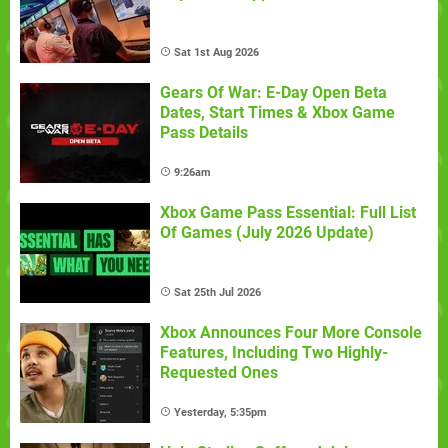
Sat 1st Aug 2026
Gears Of War: E-Day Open Beta
Dates, Start Times & Xbox Game
Pass Details
9:26am
Xbox Game Pass Essential: Full List
Of Games (July 2026 Update)
Sat 25th Jul 2026
Xbox Announces Four More Console
Features, Including Two Highly-
Requested Ones
Yesterday, 5:35pm