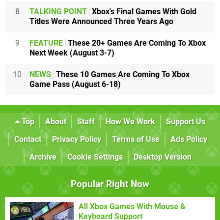
8
TALKING POINT
Xbox's Final Games With Gold
Titles Were Announced Three Years Ago
9
FEATURE
These 20+ Games Are Coming To Xbox
Next Week (August 3-7)
10
NEWS
These 10 Games Are Coming To Xbox
Game Pass (August 6-18)
Top
About
Staff
How We Work
Support Us
Contact
Privacy Policy
Terms of Use
Ads Policy
Archive
Cookie Settings
Desktop Version
Popular Right Now
All Xbox Games With Mouse &
Keyboard Support