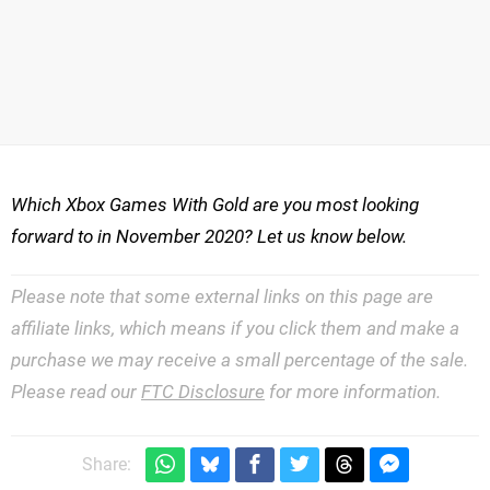
Which Xbox Games With Gold are you most looking
forward to in November 2020? Let us know below.
Please note that some external links on this page are
affiliate links, which means if you click them and make a
purchase we may receive a small percentage of the sale.
Please read our
FTC Disclosure
for more information.
Share: