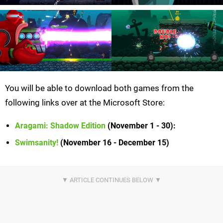
You will be able to download both games from the
following links over at the Microsoft Store:
Aragami: Shadow Edition
(November 1 - 30)
:
Swimsanity!
(November 16 - December 15)