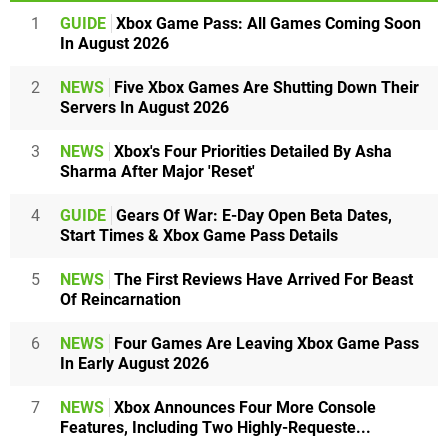
1
GUIDE
Xbox Game Pass: All Games Coming Soon
In August 2026
2
NEWS
Five Xbox Games Are Shutting Down Their
Servers In August 2026
3
NEWS
Xbox's Four Priorities Detailed By Asha
Sharma After Major 'Reset'
4
GUIDE
Gears Of War: E-Day Open Beta Dates,
Start Times & Xbox Game Pass Details
5
NEWS
The First Reviews Have Arrived For Beast
Of Reincarnation
6
NEWS
Four Games Are Leaving Xbox Game Pass
In Early August 2026
7
NEWS
Xbox Announces Four More Console
Features, Including Two Highly-Requeste...