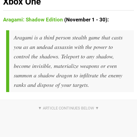
Xbox One
Aragami: Shadow Edition
(November 1 - 30)
:
Aragami is a third person stealth game that casts
you as an undead assassin with the power to
control the shadows. Teleport to any shadow,
become invisible, materialize weapons or even
summon a shadow dragon to infiltrate the enemy
ranks and dispose of your targets.