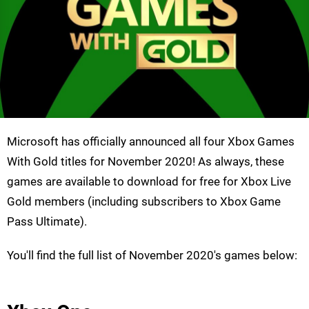
Microsoft has officially announced all four Xbox Games
With Gold titles for November 2020! As always, these
games are available to download for free for Xbox Live
Gold members (including subscribers to Xbox Game
Pass Ultimate).
You'll find the full list of November 2020's games below: