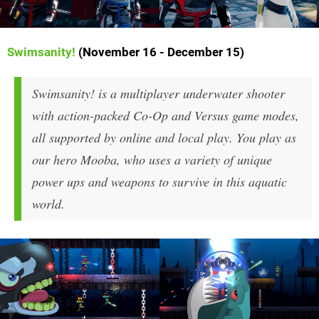
Swimsanity!
(November 16 - December 15)
Swimsanity! is a multiplayer underwater shooter
with action-packed Co-Op and Versus game modes,
all supported by online and local play. You play as
our hero Mooba, who uses a variety of unique
power ups and weapons to survive in this aquatic
world.