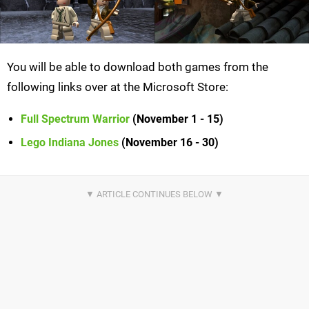
You will be able to download both games from the
following links over at the Microsoft Store:
Full Spectrum Warrior
(November 1 - 15)
Lego Indiana Jones
(November 16 - 30)