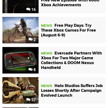
Free New Episode With 600G
Xbox Achievements
16
Free Play Days: Try
NEWS
These Xbox Games For Free
(August 6-9)
2
Evercade Partners With
NEWS
Xbox For Two Major Game
Collections & DOOM Nexus
Handheld
8
Halo Studios Suffers Job
NEWS
Losses Shortly After Campaign
Evolved Launch
57