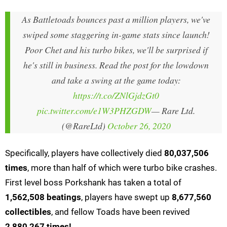
As Battletoads bounces past a million players, we've
swiped some staggering in-game stats since launch!
Poor Chet and his turbo bikes, we'll be surprised if
he's still in business. Read the post for the lowdown
and take a swing at the game today:
https://t.co/ZNlGjdzGt0
pic.twitter.com/e1W3PHZGDW
— Rare Ltd.
(@RareLtd)
October 26, 2020
Specifically, players have collectively died
80,037,506
times
, more than half of which were turbo bike crashes.
First level boss Porkshank has taken a total of
1,562,508 beatings
, players have swept up
8,677,560
collectibles
, and fellow Toads have been revived
2,880,267 times!