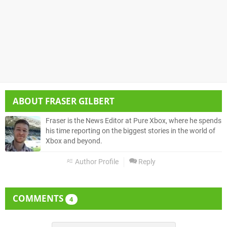
ABOUT
FRASER GILBERT
Fraser is the News Editor at Pure Xbox, where he spends
his time reporting on the biggest stories in the world of
Xbox and beyond.
Author Profile
Reply
COMMENTS
4