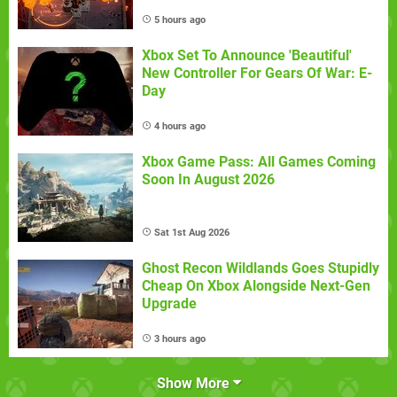
5 hours ago
Xbox Set To Announce 'Beautiful'
New Controller For Gears Of War: E-
Day
4 hours ago
Xbox Game Pass: All Games Coming
Soon In August 2026
Sat 1st Aug 2026
Ghost Recon Wildlands Goes Stupidly
Cheap On Xbox Alongside Next-Gen
Upgrade
3 hours ago
Show More