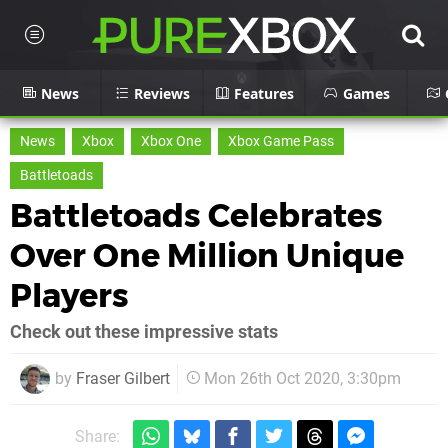
News
Reviews
Features
Games
News
Xbox
Xbox One
Xbox Game Pass
Battletoads
Battletoads Celebrates
Over One Million Unique
Players
Check out these impressive stats
by
Fraser Gilbert
Mon 26th Oct 2020, 3:30pm
Share: