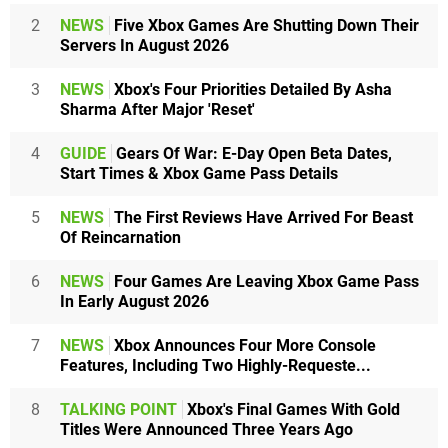
2
NEWS
Five Xbox Games Are Shutting Down Their
Servers In August 2026
3
NEWS
Xbox's Four Priorities Detailed By Asha
Sharma After Major 'Reset'
4
GUIDE
Gears Of War: E-Day Open Beta Dates,
Start Times & Xbox Game Pass Details
5
NEWS
The First Reviews Have Arrived For Beast
Of Reincarnation
6
NEWS
Four Games Are Leaving Xbox Game Pass
In Early August 2026
7
NEWS
Xbox Announces Four More Console
Features, Including Two Highly-Requeste...
8
TALKING POINT
Xbox's Final Games With Gold
Titles Were Announced Three Years Ago