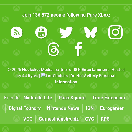
Join
136,872
people following
Pure Xbox
:
© 2026
Hookshot Media
, partner of
IGN Entertainment
| Hosted
by
44 Bytes
|
AdChoices
|
Do Not Sell My Personal
Information
Friends:
Nintendo Life
Push Square
Time Extension
Digital Foundry
Nintendo News
IGN
Eurogamer
VGC
GamesIndustry.biz
CVG
RPS