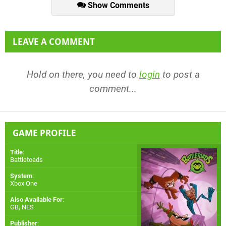
Show Comments
LEAVE A COMMENT
Hold on there, you need to
login
to post a
comment...
GAME PROFILE
Title
:
Battletoads
System
:
Xbox One
Also Available For
:
GB
,
NES
Publisher
: