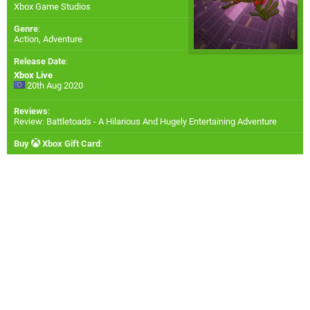
Xbox Game Studios
Genre
:
Action, Adventure
Release Date
:
Xbox Live
20th Aug 2020
Reviews
:
Review: Battletoads - A Hilarious And Hugely Entertaining Adventure
Buy
Xbox Gift Card
: