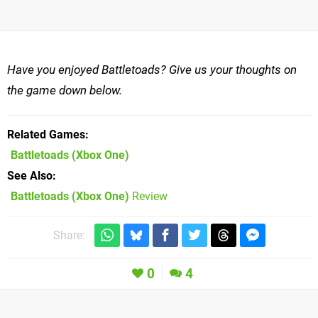
Have you enjoyed Battletoads? Give us your thoughts on
the game down below.
Related Games
Battletoads
(Xbox One)
See Also
Battletoads (Xbox One)
Review
Share:
0
4