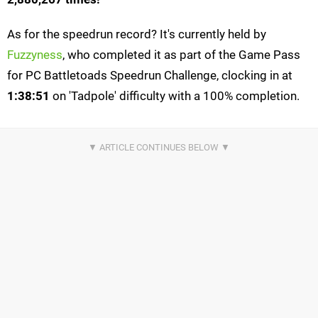
As for the speedrun record? It's currently held by
Fuzzyness
, who completed it as part of the Game Pass
for PC Battletoads Speedrun Challenge, clocking in at
1:38:51
on 'Tadpole' difficulty with a 100% completion.