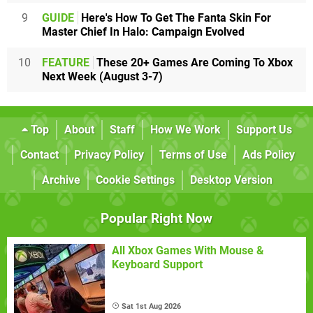
9
GUIDE
Here's How To Get The Fanta Skin For
Master Chief In Halo: Campaign Evolved
10
FEATURE
These 20+ Games Are Coming To Xbox
Next Week (August 3-7)
Top
About
Staff
How We Work
Support Us
Contact
Privacy Policy
Terms of Use
Ads Policy
Archive
Cookie Settings
Desktop Version
Popular Right Now
All Xbox Games With Mouse &
Keyboard Support
Sat 1st Aug 2026