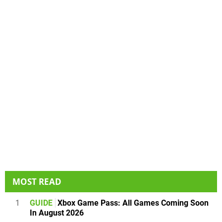
MOST READ
1
GUIDE
Xbox Game Pass: All Games Coming Soon
In August 2026