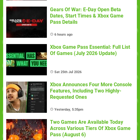
Gears Of War: E-Day Open Beta
Dates, Start Times & Xbox Game
Pass Details
6 hours ago
Xbox Game Pass Essential: Full List
Of Games (July 2026 Update)
Sat 25th Jul 2026
Xbox Announces Four More Console
Features, Including Two Highly-
Requested Ones
Yesterday, 5:35pm
Two Games Are Available Today
Across Various Tiers Of Xbox Game
Pass (August 6)