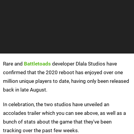
Rare and
Battletoads
developer Dlala Studios have
confirmed that the 2020 reboot has enjoyed over one
million unique players to date, having only been released
back in late August.
In celebration, the two studios have unveiled an
accolades trailer which you can see above, as well as a
bunch of stats about the game that they've been
tracking over the past few weeks.