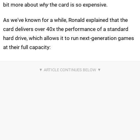
bit more about
why
the card is so expensive.
As we've known for a while, Ronald explained that the
card delivers over 40x the performance of a standard
hard drive, which allows it to run next-generation games
at their full capacity: