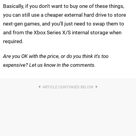
Basically, if you don't want to buy one of these things,
you can still use a cheaper external hard drive to store
next-gen games, and you'll just need to swap them to
and from the Xbox Series X/S internal storage when
required.
Are you OK with the price, or do you think it's too
expensive? Let us know in the comments.