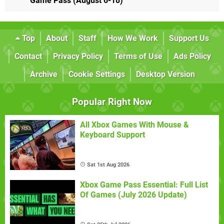
Game Pass (August 6-18)
Top
About
Staff
How We Work
Support Us
Contact
Privacy Policy
Terms of Use
Ads Policy
Archive
Cookie Settings
Desktop Version
Popular Right Now
All Xbox Games With Mouse &
Keyboard Support
Sat 1st Aug 2026
Xbox Game Pass Essential: Full List
Of Games (July 2026 Update)