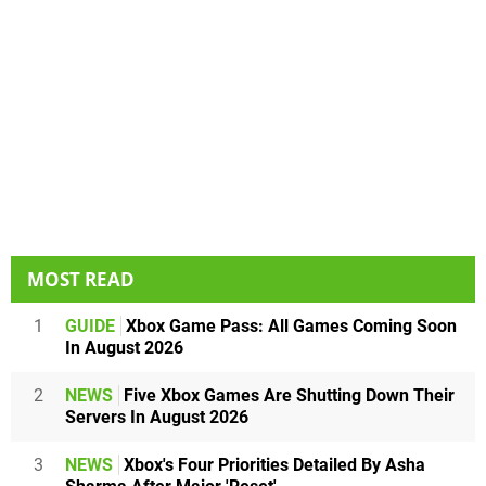
MOST READ
1
GUIDE
Xbox Game Pass: All Games Coming Soon
In August 2026
2
NEWS
Five Xbox Games Are Shutting Down Their
Servers In August 2026
3
NEWS
Xbox's Four Priorities Detailed By Asha