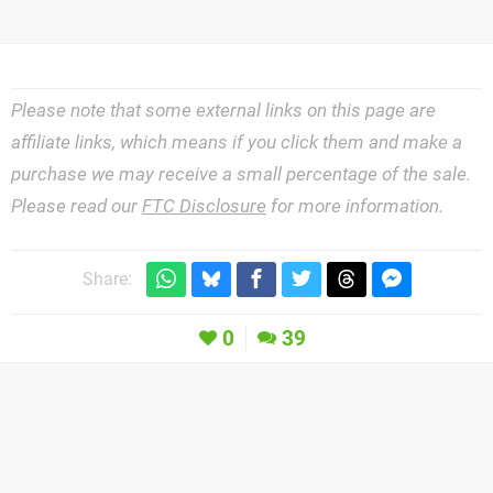
Please note that some external links on this page are
affiliate links, which means if you click them and make a
purchase we may receive a small percentage of the sale.
Please read our
FTC Disclosure
for more information.
Share:
0
39