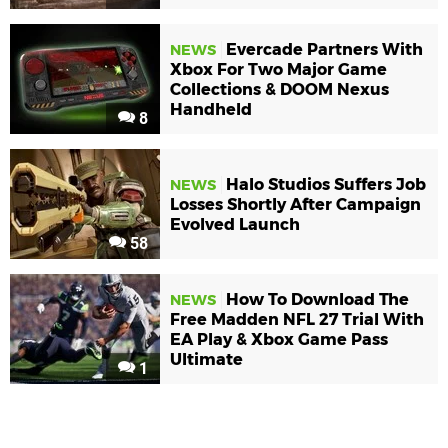
Evercade Partners With
NEWS
Xbox For Two Major Game
Collections & DOOM Nexus
Handheld
8
Halo Studios Suffers Job
NEWS
Losses Shortly After Campaign
Evolved Launch
58
How To Download The
NEWS
Free Madden NFL 27 Trial With
EA Play & Xbox Game Pass
Ultimate
1