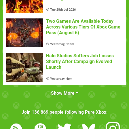
Tue 28th Jul 2026
Two Games Are Available Today
Across Various Tiers Of Xbox Game
Pass (August 6)
Yesterday, 11am
Halo Studios Suffers Job Losses
Shortly After Campaign Evolved
Launch
Yesterday, 4pm
Show More
Join
136,869
people following
Pure Xbox
: