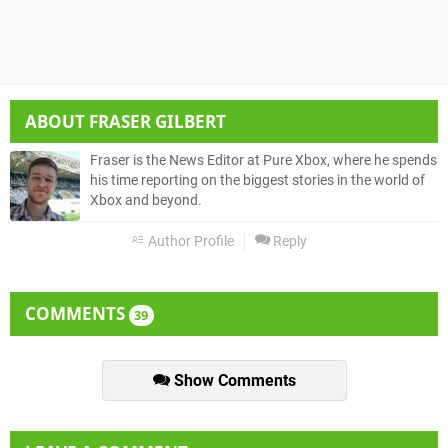
ABOUT
FRASER GILBERT
Fraser is the News Editor at Pure Xbox, where he spends
his time reporting on the biggest stories in the world of
Xbox and beyond.
Author Profile
Reply
COMMENTS
39
Show Comments