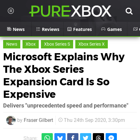
News
Reviews
Features
Games
News
Xbox
Xbox Series S
Xbox Series X
Microsoft Explains Why
The Xbox Series
Expansion Card Is So
Expensive
Delivers "unprecedented speed and performance"
by
Fraser Gilbert
Thu 24th Sep 2020, 3:30pm
Share: