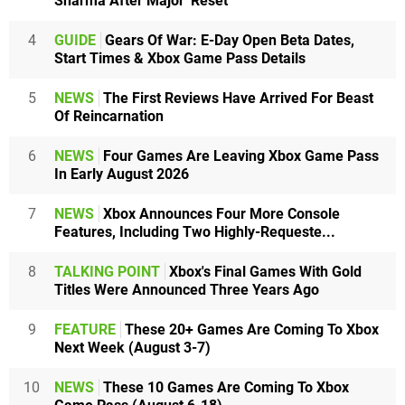
Sharma After Major 'Reset'
4
GUIDE
Gears Of War: E-Day Open Beta Dates,
Start Times & Xbox Game Pass Details
5
NEWS
The First Reviews Have Arrived For Beast
Of Reincarnation
6
NEWS
Four Games Are Leaving Xbox Game Pass
In Early August 2026
7
NEWS
Xbox Announces Four More Console
Features, Including Two Highly-Requeste...
8
TALKING POINT
Xbox's Final Games With Gold
Titles Were Announced Three Years Ago
9
FEATURE
These 20+ Games Are Coming To Xbox
Next Week (August 3-7)
10
NEWS
These 10 Games Are Coming To Xbox