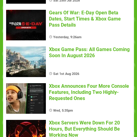
Sat 25th Jul 2026
Gears Of War: E-Day Open Beta
Dates, Start Times & Xbox Game
Pass Details
Yesterday, 9:26am
Xbox Game Pass: All Games Coming
Soon In August 2026
Sat 1st Aug 2026
Xbox Announces Four More Console
Features, Including Two Highly-
Requested Ones
Wed, 5:35pm
Xbox Servers Were Down For 20
Hours, But Everything Should Be
Working Now