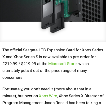
The official Seagate 1TB Expansion Card for Xbox Series
X and Xbox Series S is now available to pre-order for
£219.99 / $219.99 at the
Microsoft Store
, which
ultimately puts it out of the price range of many
consumers.
Fortunately, you don't need it (more about that in a
minute), but over on
Xbox Wire
, Xbox Series X Director of
Program Management Jason Ronald has been talking a