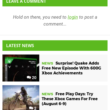
LEAVE A COMMENT
Hold on there, you need to
login
to post a
comment...
LATEST NEWS
Surprise! Quake Adds
NEWS
Free New Episode With 600G
Xbox Achievements
20
Free Play Days: Try
NEWS
These Xbox Games For Free
(August 6-9)
2