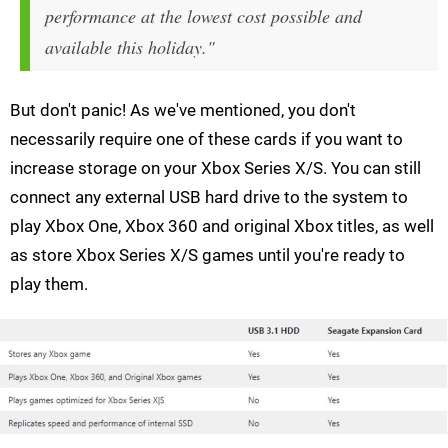
performance at the lowest cost possible and
available this holiday."
But don't panic! As we've mentioned, you don't
necessarily require one of these cards if you want to
increase storage on your Xbox Series X/S. You can still
connect any external USB hard drive to the system to
play Xbox One, Xbox 360 and original Xbox titles, as well
as store Xbox Series X/S games until you're ready to
play them.