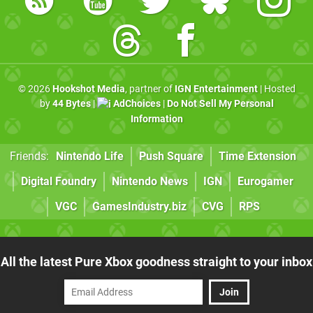
© 2026
Hookshot Media
, partner of
IGN Entertainment
| Hosted
by
44 Bytes
|
AdChoices
|
Do Not Sell My Personal
Information
Friends:
Nintendo Life
Push Square
Time Extension
Digital Foundry
Nintendo News
IGN
Eurogamer
VGC
GamesIndustry.biz
CVG
RPS
All the latest Pure Xbox goodness straight to your inbox