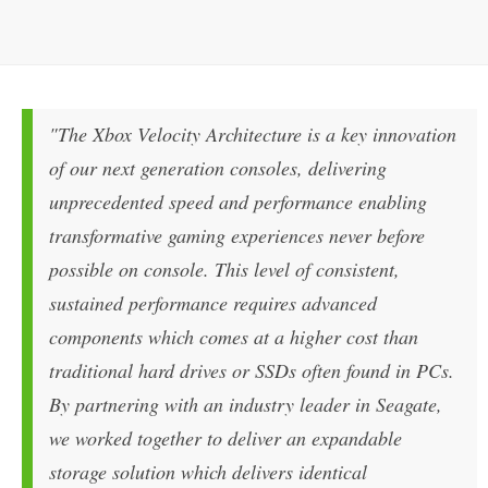
"The Xbox Velocity Architecture is a key innovation
of our next generation consoles, delivering
unprecedented speed and performance enabling
transformative gaming experiences never before
possible on console. This level of consistent,
sustained performance requires advanced
components which comes at a higher cost than
traditional hard drives or SSDs often found in PCs.
By partnering with an industry leader in Seagate,
we worked together to deliver an expandable
storage solution which delivers identical