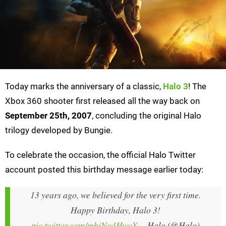
Today marks the anniversary of a classic,
Halo 3
! The
Xbox 360 shooter first released all the way back on
September 25th, 2007
, concluding the original Halo
trilogy developed by Bungie.
To celebrate the occasion, the official Halo Twitter
account posted this birthday message earlier today:
13 years ago, we believed for the very first time.
Happy Birthday, Halo 3!
pic.twitter.com/mbjNo4HwcY
— Halo (@Halo)