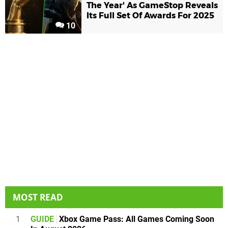
The Year' As GameStop Reveals
Its Full Set Of Awards For 2025
10
MOST READ
1
GUIDE
Xbox Game Pass: All Games Coming Soon