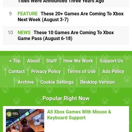
Titles Were Announced Three Years Ago
9
FEATURE
These 20+ Games Are Coming To Xbox
Next Week (August 3-7)
10
NEWS
These 10 Games Are Coming To Xbox
Game Pass (August 6-18)
Top
About
Staff
How We Work
Support Us
Contact
Privacy Policy
Terms of Use
Ads Policy
Archive
Cookie Settings
Desktop Version
Popular Right Now
All Xbox Games With Mouse &
Keyboard Support