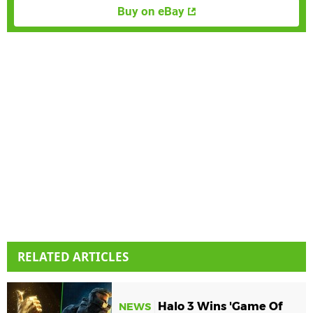
Buy on eBay
RELATED ARTICLES
Halo 3 Wins 'Game Of
NEWS