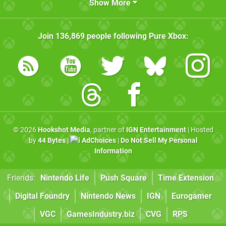
Show More
Join
136,869
people following
Pure Xbox
:
© 2026
Hookshot Media
, partner of
IGN Entertainment
| Hosted
by
44 Bytes
|
AdChoices
|
Do Not Sell My Personal
Information
Friends:
Nintendo Life
Push Square
Time Extension
Digital Foundry
Nintendo News
IGN
Eurogamer
VGC
GamesIndustry.biz
CVG
RPS