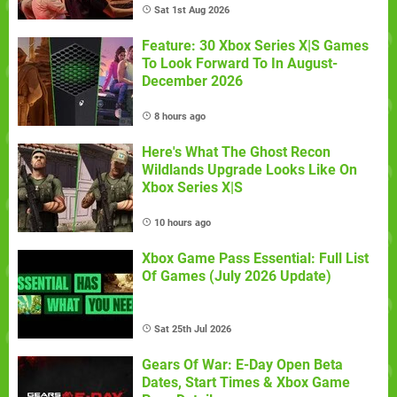
Sat 1st Aug 2026
Feature: 30 Xbox Series X|S Games
To Look Forward To In August-
December 2026
8 hours ago
Here's What The Ghost Recon
Wildlands Upgrade Looks Like On
Xbox Series X|S
10 hours ago
Xbox Game Pass Essential: Full List
Of Games (July 2026 Update)
Sat 25th Jul 2026
Gears Of War: E-Day Open Beta
Dates, Start Times & Xbox Game