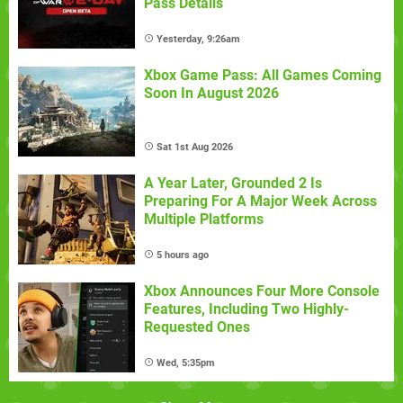
Pass Details
Yesterday, 9:26am
Xbox Game Pass: All Games Coming
Soon In August 2026
Sat 1st Aug 2026
A Year Later, Grounded 2 Is
Preparing For A Major Week Across
Multiple Platforms
5 hours ago
Xbox Announces Four More Console
Features, Including Two Highly-
Requested Ones
Wed, 5:35pm