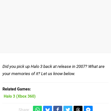
Did you pick up Halo 3 back at release in 2007? What are
your memories of it? Let us know below.
Related Games
Halo 3
(Xbox 360)
Share: