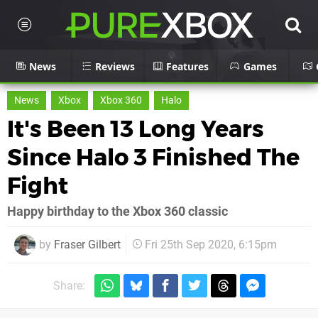
News
Reviews
Features
Games
News
Xbox
Xbox 360
Halo
It's Been 13 Long Years
Since Halo 3 Finished The
Fight
Happy birthday to the Xbox 360 classic
by
Fraser Gilbert
Fri 25th Sep 2020, 6:15pm
Share: