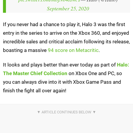
September 25, 2020
If you never had a chance to play it, Halo 3 was the first
entry in the series to arrive on the Xbox 360, and enjoyed
incredible sales and critical acclaim following its release,
boasting a massive
94 score on Metacritic
.
It looks and plays better than ever today as part of
Halo:
The Master Chief Collection
on Xbox One and PC, so
you can always dive into it with Xbox Game Pass and
finish the fight all over again!