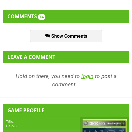
COMMENTS
14
Show Comments
LEAVE A COMMENT
Hold on there, you need to
login
to post a
comment...
GAME PROFILE
Title
:
Halo 3