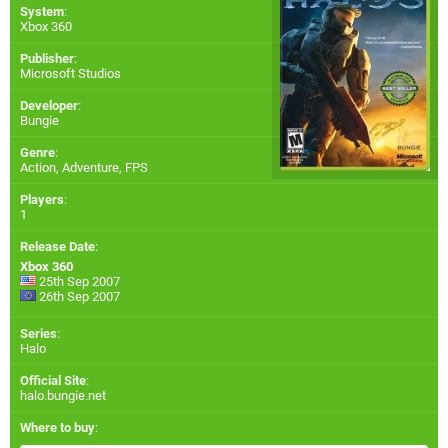
System
:
Xbox 360
Publisher
:
Microsoft Studios
Developer
:
Bungie
Genre
:
Action, Adventure, FPS
Players
:
1
Release Date
:
Xbox 360
25th Sep 2007
26th Sep 2007
Series
:
Halo
Official Site
:
halo.bungie.net
Where to buy
: