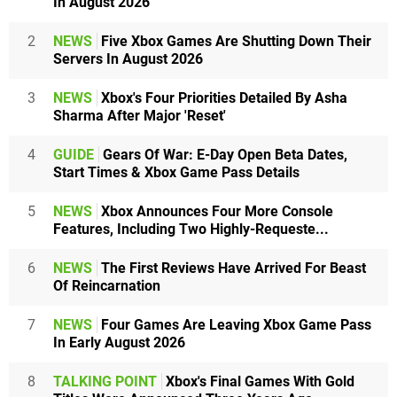
In August 2026
2
NEWS
Five Xbox Games Are Shutting Down Their
Servers In August 2026
3
NEWS
Xbox's Four Priorities Detailed By Asha
Sharma After Major 'Reset'
4
GUIDE
Gears Of War: E-Day Open Beta Dates,
Start Times & Xbox Game Pass Details
5
NEWS
Xbox Announces Four More Console
Features, Including Two Highly-Requeste...
6
NEWS
The First Reviews Have Arrived For Beast
Of Reincarnation
7
NEWS
Four Games Are Leaving Xbox Game Pass
In Early August 2026
8
TALKING POINT
Xbox's Final Games With Gold