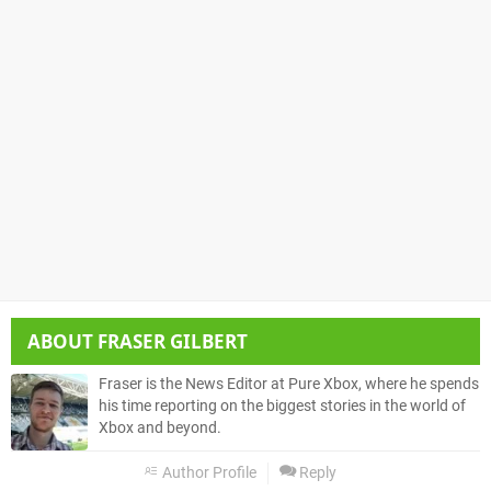
ABOUT
FRASER GILBERT
Fraser is the News Editor at Pure Xbox, where he spends
his time reporting on the biggest stories in the world of
Xbox and beyond.
Author Profile
Reply