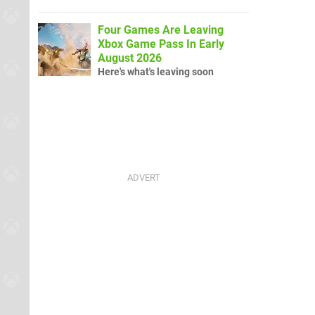
Four Games Are Leaving
Xbox Game Pass In Early
August 2026
Here's what's leaving soon