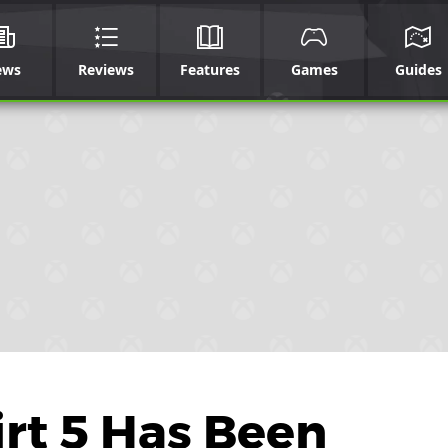
ews
Reviews
Features
Games
Guides
rt 5 Has Been