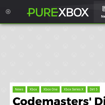
N
News
Xbox
Xbox One
Xbox Series X
Dirt 5
Codemasters' Di