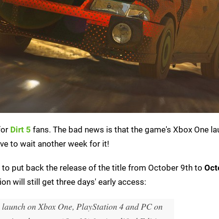
for
Dirt 5
fans. The bad news is that the game's Xbox One l
ve to wait another week for it!
o put back the release of the title from October 9th to
Oct
 will still get three days' early access:
 launch on Xbox One, PlayStation 4 and PC on