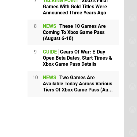
7
TALKING POINT
Xbox's Final
Games With Gold Titles Were
Announced Three Years Ago
8
NEWS
These 10 Games Are
Coming To Xbox Game Pass
(August 6-18)
9
GUIDE
Gears Of War: E-Day
Open Beta Dates, Start Times &
Xbox Game Pass Details
10
NEWS
Two Games Are
Available Today Across Various
Tiers Of Xbox Game Pass (Au...