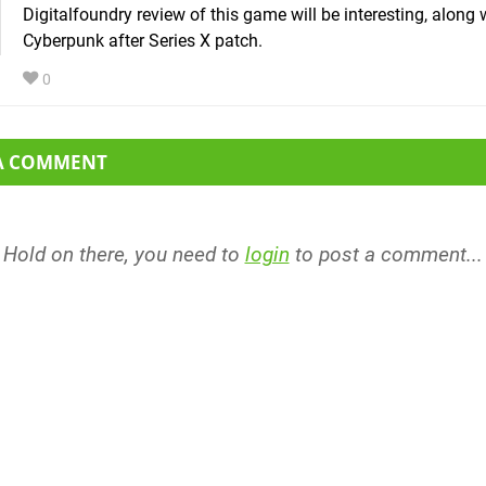
Digitalfoundry review of this game will be interesting, along 
Cyberpunk after Series X patch.
0
 A COMMENT
Hold on there, you need to
login
to post a comment...