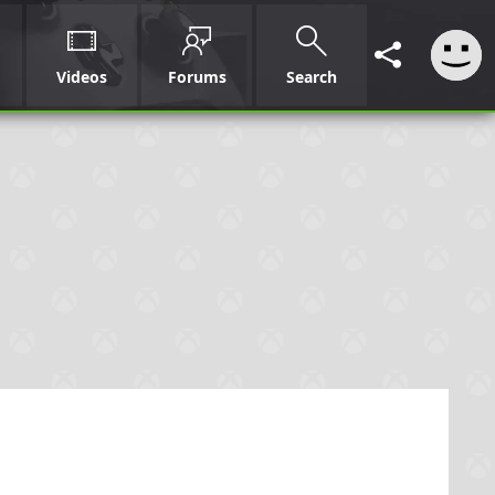
Videos
Forums
Search