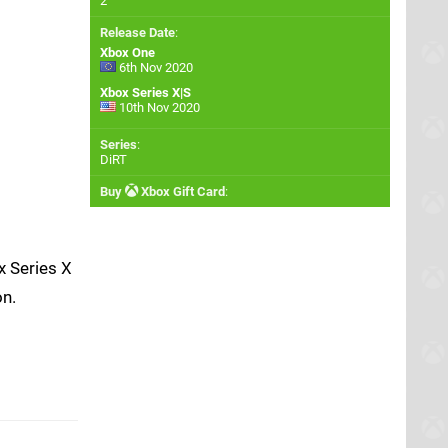
2
Release Date
:
Xbox One
6th Nov 2020
Xbox Series X|S
10th Nov 2020
Series
:
DiRT
Buy
Xbox Gift Card
:
x Series X
on.