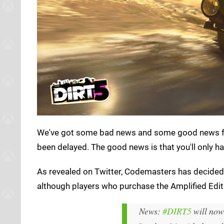
We've got some bad news and some good news 
been delayed. The good news is that you'll only ha
As revealed on Twitter, Codemasters has decided t
although players who purchase the Amplified Edition
News:
#DIRT5
will now