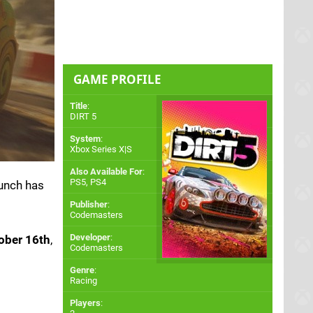
GAME PROFILE
Title
:
DIRT 5
System
:
Xbox Series X|S
Also Available For
:
PS5
,
PS4
aunch has
Publisher
:
Codemasters
Developer
:
ober 16th
,
Codemasters
Genre
:
Racing
Players
: