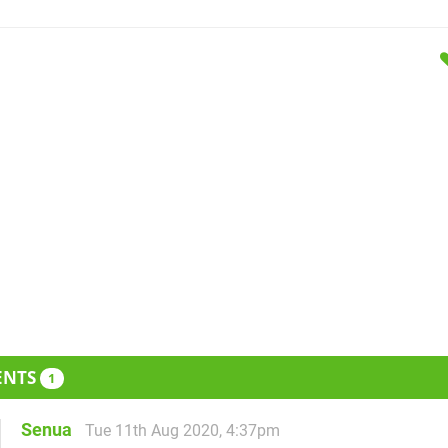
ENTS
1
Senua
Tue 11th Aug 2020, 4:37pm