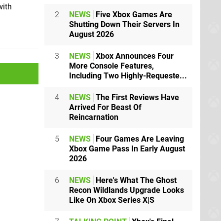
with
2
NEWS
Five Xbox Games Are
Shutting Down Their Servers In
August 2026
3
NEWS
Xbox Announces Four
More Console Features,
Including Two Highly-Requeste...
4
NEWS
The First Reviews Have
Arrived For Beast Of
Reincarnation
5
NEWS
Four Games Are Leaving
Xbox Game Pass In Early August
2026
6
NEWS
Here's What The Ghost
Recon Wildlands Upgrade Looks
Like On Xbox Series X|S