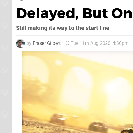
Delayed, But On
Still making its way to the start line
by
Fraser Gilbert
Tue 11th Aug 2020, 4:30pm