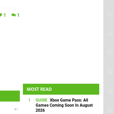
1
1
MOST READ
1
GUIDE
Xbox Game Pass: All
Games Coming Soon In August
1
2026