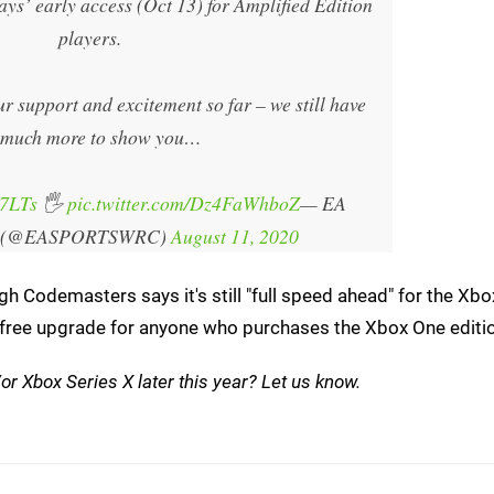
ays’ early access (Oct 13) for Amplified Edition
players.
support and excitement so far – we still have
 much more to show you…
r7LTs
🖐️
pic.twitter.com/Dz4FaWhboZ
— EA
 (@EASPORTSWRC)
August 11, 2020
h Codemasters says it's still "full speed ahead" for the Xbo
s a free upgrade for anyone who purchases the Xbox One editi
or Xbox Series X later this year? Let us know.