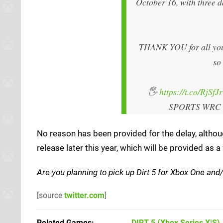
October 16, with three d
THANK YOU for all your 
so
🖐️
https://t.co/RjSfJ
SPORTS WRC
No reason has been provided for the delay, althoug
release later this year, which will be provided a
Are you planning to pick up Dirt 5 for Xbox One and/
[source
twitter.com
]
Related Games
DIRT 5
(Xbox Series X|S)