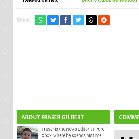
Share:
ABOUT
FRASER GILBERT
COMM
Fraser is the News Editor at Pure
Xbox, where he spends his time