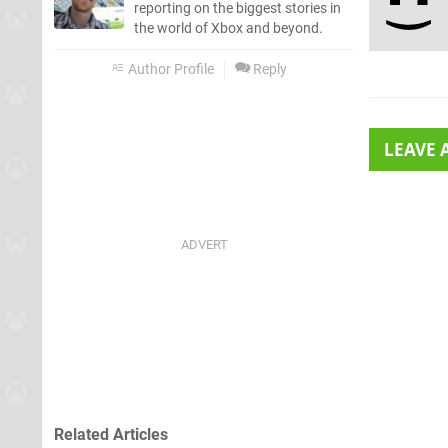
reporting on the biggest stories in
the world of Xbox and beyond.
Author Profile
Reply
LEAVE
Related Articles