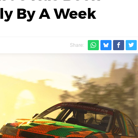
ly By A Week
Share: