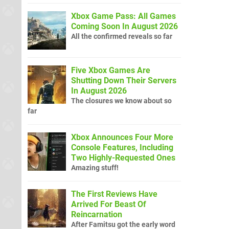
Xbox Game Pass: All Games
Coming Soon In August 2026
All the confirmed reveals so far
Five Xbox Games Are
Shutting Down Their Servers
In August 2026
The closures we know about so
far
Xbox Announces Four More
Console Features, Including
Two Highly-Requested Ones
Amazing stuff!
The First Reviews Have
Arrived For Beast Of
Reincarnation
After Famitsu got the early word