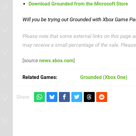
Download Grounded from the Microsoft Store
Will you be trying out Grounded with Xbox Game Pa
Please note that some external links on this page a
may receive a small percentage of the sale. Pleas
[source
news.xbox.com
]
Related Games
Grounded
(Xbox One)
Share: