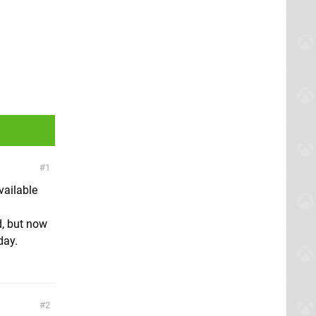
1
vailable
d, but now
day.
2