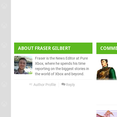
ABOUT
FRASER GILBERT
COMM
Fraser is the News Editor at Pure
Xbox, where he spends his time
reporting on the biggest stories in
the world of Xbox and beyond.
Author Profile
Reply