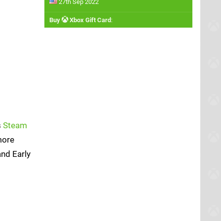
27th Sep 2022
Buy
Xbox Gift Card
:
s
Steam
more
and Early