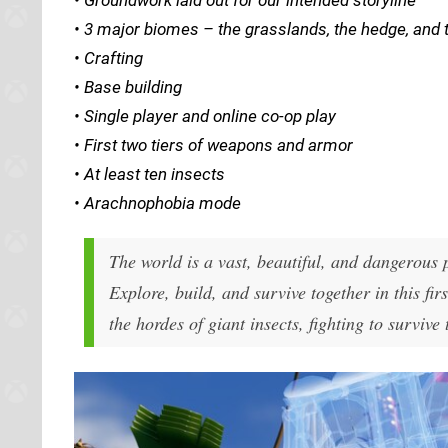
• 3 major biomes – the grasslands, the hedge, and 
• Crafting
• Base building
• Single player and online co-op play
• First two tiers of weapons and armor
• At least ten insects
• Arachnophobia mode
The world is a vast, beautiful, and dangerous 
Explore, build, and survive together in this fi
the hordes of giant insects, fighting to survive