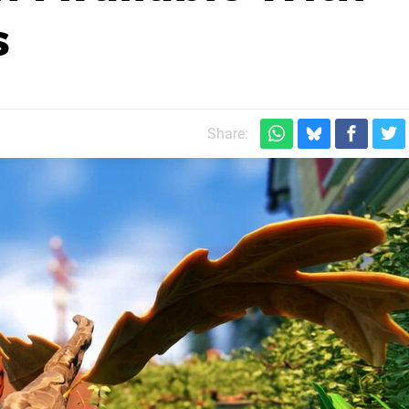
s
Share: