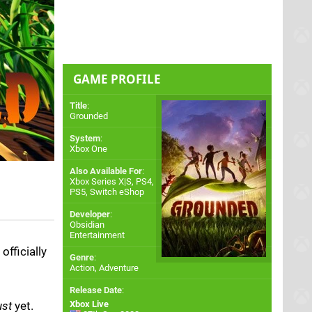
GAME PROFILE
Title
:
Grounded
System
:
Xbox One
Also Available For
:
Xbox Series X|S
,
PS4
,
PS5
,
Switch eShop
Developer
:
Obsidian
Entertainment
fficially
Genre
:
Action, Adventure
Release Date
:
ust
yet.
Xbox Live