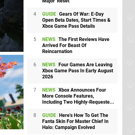
Major 'Reset'
4
GUIDE
Gears Of War: E-Day
Open Beta Dates, Start Times &
Xbox Game Pass Details
5
NEWS
The First Reviews Have
Arrived For Beast Of
Reincarnation
6
NEWS
Four Games Are Leaving
Xbox Game Pass In Early August
2026
7
NEWS
Xbox Announces Four
More Console Features,
Including Two Highly-Requeste...
8
GUIDE
Here's How To Get The
Fanta Skin For Master Chief In
Halo: Campaign Evolved