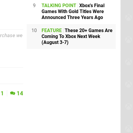
9
TALKING POINT
Xbox's Final
Games With Gold Titles Were
Announced Three Years Ago
10
FEATURE
These 20+ Games Are
purchase we
Coming To Xbox Next Week
(August 3-7)
1
14