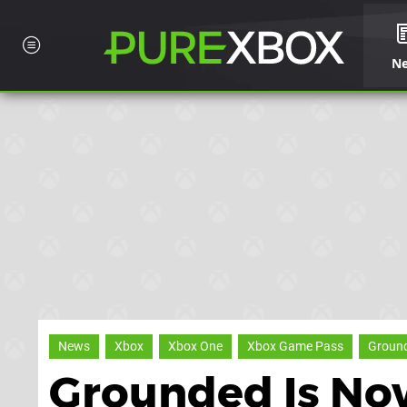
N
News
Xbox
Xbox One
Xbox Game Pass
Groun
Grounded Is No