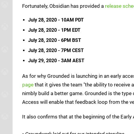
Fortunately, Obsidian has provided a
release sche
July 28, 2020 - 10AM PDT
July 28, 2020 - 1PM EDT
July 28, 2020 - 6PM BST
July 28, 2020 - 7PM CEST
July 29, 2020 - 3AM AEST
As for why Grounded is launching in an early acc
page
that it gives the team "the ability to recei
nimbly build a better game. Grounded is the type 
Access will enable that feedback loop from the ve
It also confirms that at the beginning of the Early
• Groundwork laid out for our intended storyline