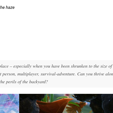
the haze
place – especially when you have been shrunken to the size of
rst person, multiplayer, survival-adventure. Can you thrive alo
 the perils of the backyard?