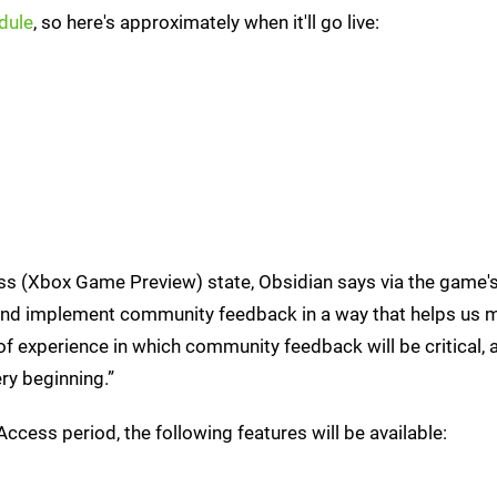
dule
, so here's approximately when it'll go live:
ess (Xbox Game Preview) state, Obsidian says via the game'
ve and implement community feedback in a way that helps us 
of experience in which community feedback will be critical, 
ry beginning.”
 Access period, the following features will be available: