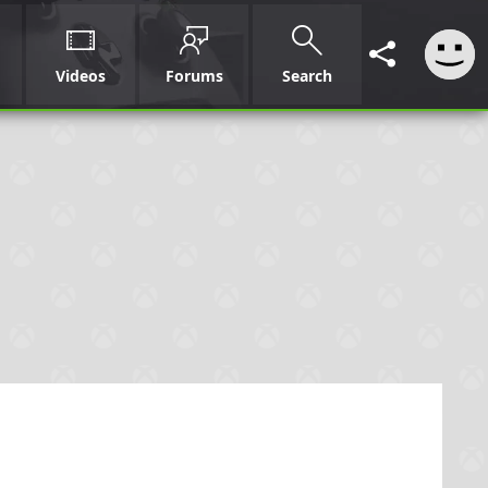
Videos
Forums
Search