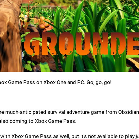
Xbox Game Pass on Xbox One and PC. Go, go, go!
he much-anticipated survival adventure game from Obsidian o
 also coming to Xbox Game Pass.
ith Xbox Game Pass as well, but it's not available to play
j