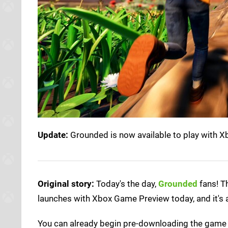
Update:
Grounded is now available to play with 
Original story:
Today's the day,
Grounded
fans! T
launches with Xbox Game Preview today, and it's
You can already begin pre-downloading the game w