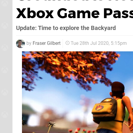
Xbox Game Pas
Update: Time to explore the Backyard
by
Fraser Gilbert
Tue 28th Jul 2020, 5:15pm