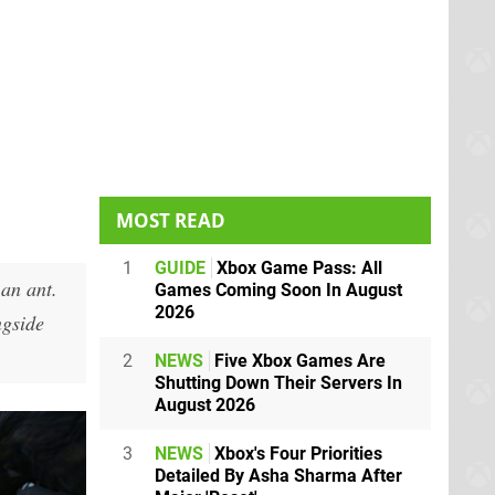
MOST READ
1
GUIDE
Xbox Game Pass: All
 an ant.
Games Coming Soon In August
2026
ngside
2
NEWS
Five Xbox Games Are
Shutting Down Their Servers In
August 2026
3
NEWS
Xbox's Four Priorities
Detailed By Asha Sharma After