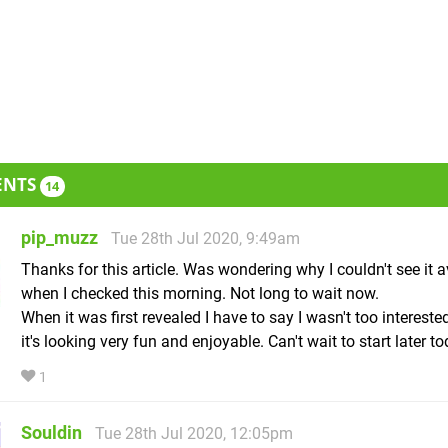
ENTS
14
pip_muzz
Tue 28th Jul 2020, 9:49am
Thanks for this article. Was wondering why I couldn't see it a
when I checked this morning. Not long to wait now.
When it was first revealed I have to say I wasn't too intereste
it's looking very fun and enjoyable. Can't wait to start later to
1
Souldin
Tue 28th Jul 2020, 12:05pm