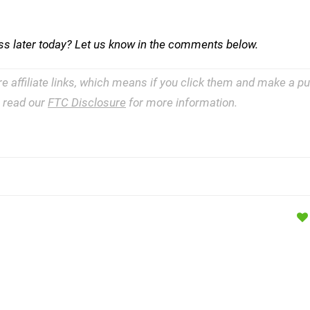
ss later today? Let us know in the comments below.
re affiliate links, which means if you click them and make a 
e read our
FTC Disclosure
for more information.