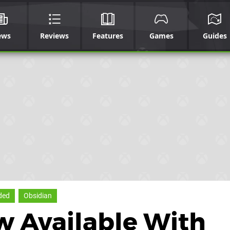
ews
Reviews
Features
Games
Guides
ded
Obsidian
w Available With