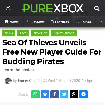
News
Reviews
Features
Games
News
Xbox
Xbox One
Sea of Thieves
Sea Of Thieves Unveils
Free New Player Guide For
Budding Pirates
Learn the basics
by
Fraser Gilbert
Wed 17th Jun 2020, 1:45pm
Share: