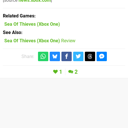
[source
news.xbox.com
]
Related Games
Sea Of Thieves
(Xbox One)
See Also
Sea Of Thieves (Xbox One)
Review
Share:
1
2