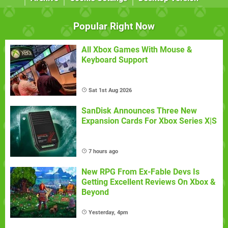
Popular Right Now
All Xbox Games With Mouse &
Keyboard Support
Sat 1st Aug 2026
SanDisk Announces Three New
Expansion Cards For Xbox Series X|S
7 hours ago
New RPG From Ex-Fable Devs Is
Getting Excellent Reviews On Xbox &
Beyond
Yesterday, 4pm