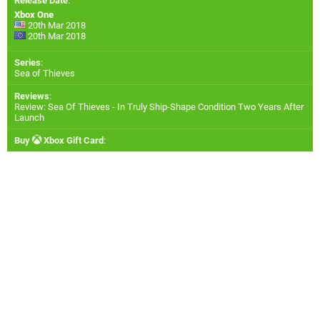
Release Date
:
Xbox One
20th Mar 2018
20th Mar 2018
Series
:
Sea of Thieves
Reviews
:
Review: Sea Of Thieves - In Truly Ship-Shape Condition Two Years After
Launch
Buy
Xbox Gift Card
: