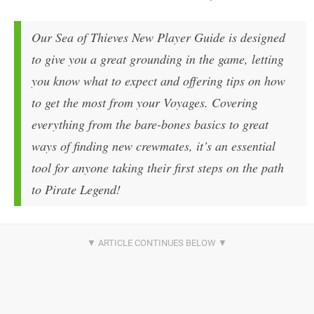
Our
Sea of Thieves
New Player Guide is designed
to give you a great grounding in the game, letting
you know what to expect and offering tips on how
to get the most from your Voyages. Covering
everything from the bare-bones basics to great
ways of finding new crewmates, it’s an essential
tool for anyone taking their first steps on the path
to Pirate Legend!