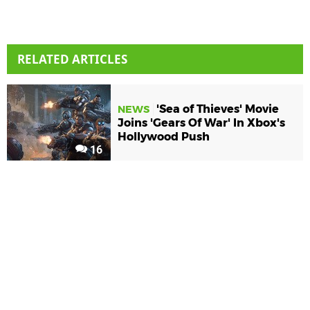
RELATED ARTICLES
'Sea of Thieves' Movie
NEWS
Joins 'Gears Of War' In Xbox's
Hollywood Push
16