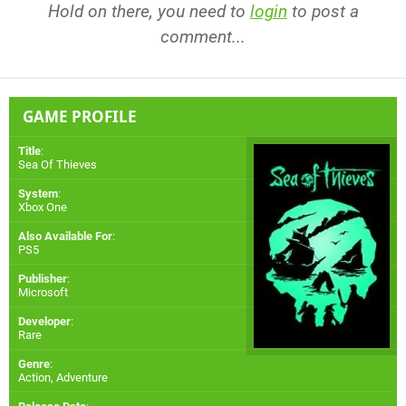
Hold on there, you need to
login
to post a
comment...
GAME PROFILE
Title
:
Sea Of Thieves
System
:
Xbox One
Also Available For
:
PS5
Publisher
:
Microsoft
Developer
:
Rare
Genre
:
Action, Adventure