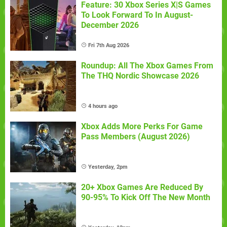
Feature: 30 Xbox Series X|S Games
To Look Forward To In August-
December 2026
Fri 7th Aug 2026
Roundup: All The Xbox Games From
The THQ Nordic Showcase 2026
4 hours ago
Xbox Adds More Perks For Game
Pass Members (August 2026)
Yesterday, 2pm
20+ Xbox Games Are Reduced By
90-95% To Kick Off The New Month