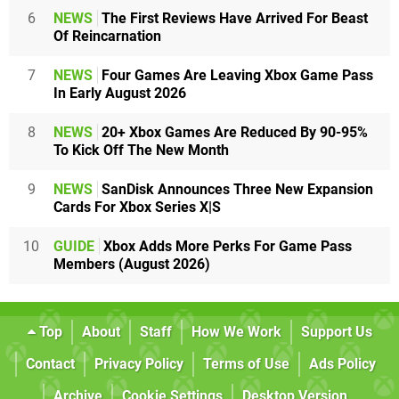
6
NEWS
The First Reviews Have Arrived For Beast
Of Reincarnation
7
NEWS
Four Games Are Leaving Xbox Game Pass
In Early August 2026
8
NEWS
20+ Xbox Games Are Reduced By 90-95%
To Kick Off The New Month
9
NEWS
SanDisk Announces Three New Expansion
Cards For Xbox Series X|S
10
GUIDE
Xbox Adds More Perks For Game Pass
Members (August 2026)
Top
About
Staff
How We Work
Support Us
Contact
Privacy Policy
Terms of Use
Ads Policy
Archive
Cookie Settings
Desktop Version