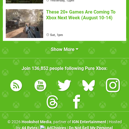
Yesterday, 12pm
These 20+ Games Are Coming To
Xbox Next Week (August 10-14)
Sat, 1pm
Show More
Join
136,852
people following
Pure Xbox
:
© 2026
Hookshot Media
, partner of
IGN Entertainment
| Hosted
by
44 Bytes
|
AdChoices
|
Do Not Sell My Personal