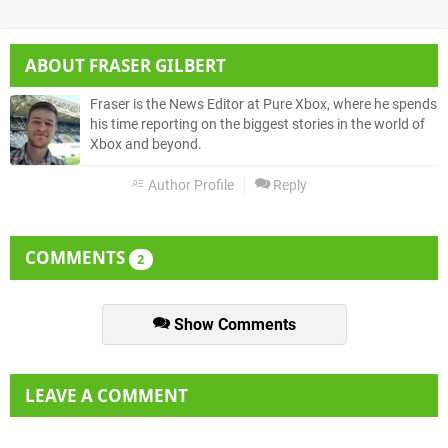
ABOUT
FRASER GILBERT
Fraser is the News Editor at Pure Xbox, where he spends
his time reporting on the biggest stories in the world of
Xbox and beyond.
Author Profile
Reply
COMMENTS
2
Show Comments
LEAVE A COMMENT