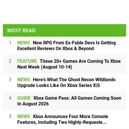
MOST READ
1
NEWS
New RPG From Ex-Fable Devs Is Getting
Excellent Reviews On Xbox & Beyond
2
FEATURE
These 20+ Games Are Coming To Xbox
Next Week (August 10-14)
3
NEWS
Here's What The Ghost Recon Wildlands
Upgrade Looks Like On Xbox Series X|S
4
GUIDE
Xbox Game Pass: All Games Coming Soon
In August 2026
5
NEWS
Xbox Announces Four More Console
Features, Including Two Highly-Requeste...