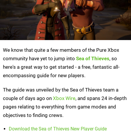
We know that quite a few members of the Pure Xbox
community have yet to jump into
Sea of Thieves
, so
here's a great way to get started - a free, fantastic all-
encompassing guide for new players.
The guide was unveiled by the Sea of Thieves team a
couple of days ago on
Xbox Wire
, and spans 24 in-depth
pages relating to everything from game modes and
objectives to finding crews.
Download the Sea of Thieves New Player Guide