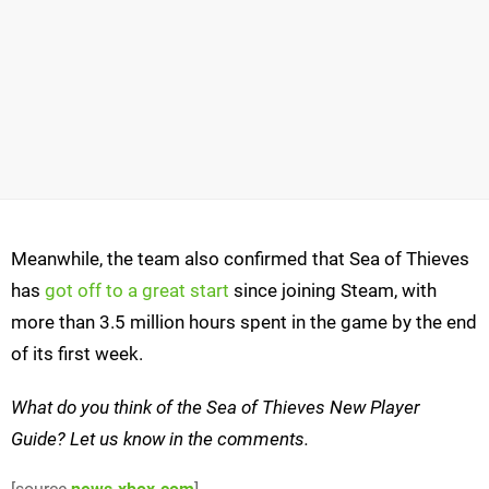
Meanwhile, the team also confirmed that Sea of Thieves
has
got off to a great start
since joining Steam, with
more than 3.5 million hours spent in the game by the end
of its first week.
What do you think of the Sea of Thieves New Player
Guide? Let us know in the comments.