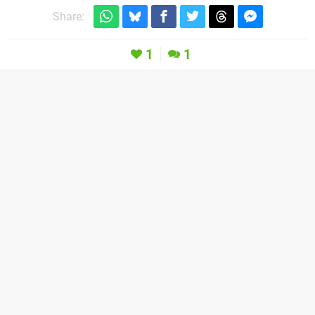
Share:
1
1