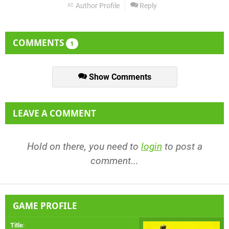
Author Profile
Reply
COMMENTS
1
Show Comments
LEAVE A COMMENT
Hold on there, you need to
login
to post a
comment...
GAME PROFILE
Title
: