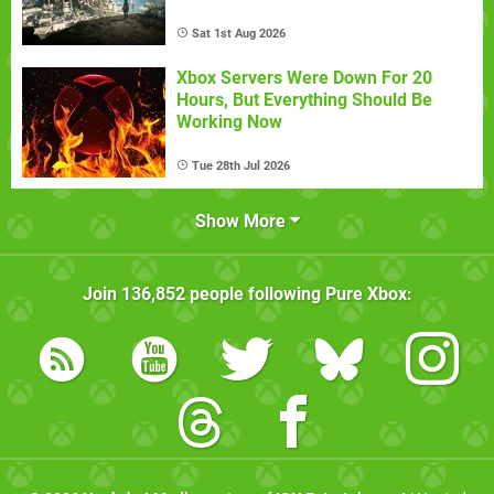
Sat 1st Aug 2026
Xbox Servers Were Down For 20
Hours, But Everything Should Be
Working Now
Tue 28th Jul 2026
Show More
Join
136,852
people following
Pure Xbox
: