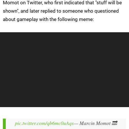
Momot on Twitter, who first indicated that "stuff will be
shown", and later replied to someone who questioned
about gameplay with the following meme:
pic.twitter.com/qb6mc0uAqs
— Marcin Momot 🔜