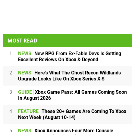
MOST READ
1
NEWS
New RPG From Ex-Fable Devs Is Getting
Excellent Reviews On Xbox & Beyond
2
NEWS
Here's What The Ghost Recon Wildlands
Upgrade Looks Like On Xbox Series X|S
3
GUIDE
Xbox Game Pass: All Games Coming Soon
In August 2026
4
FEATURE
These 20+ Games Are Coming To Xbox
Next Week (August 10-14)
5
NEWS
Xbox Announces Four More Console