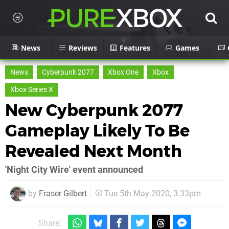
News
Reviews
Features
Games
News
Cyberpunk 2077
Xbox One
Xbox
Xbox Series X
New Cyberpunk 2077
Gameplay Likely To Be
Revealed Next Month
'Night City Wire' event announced
by
Fraser Gilbert
Tue 5th May 2020, 3:33pm
Share: