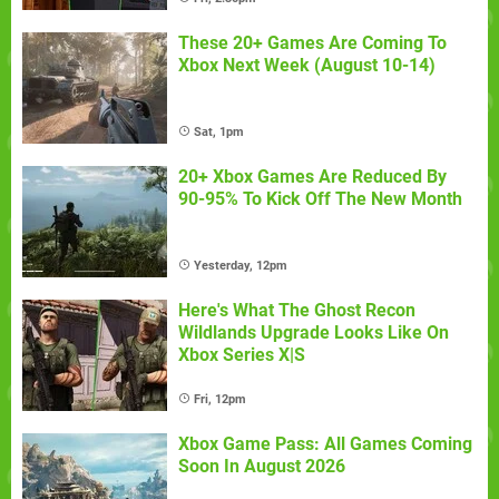
These 20+ Games Are Coming To
Xbox Next Week (August 10-14)
Sat, 1pm
20+ Xbox Games Are Reduced By
90-95% To Kick Off The New Month
Yesterday, 12pm
Here's What The Ghost Recon
Wildlands Upgrade Looks Like On
Xbox Series X|S
Fri, 12pm
Xbox Game Pass: All Games Coming
Soon In August 2026