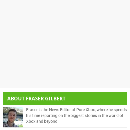
ABOUT
FRASER GILBERT
Fraser is the News Editor at Pure Xbox, where he spends
his time reporting on the biggest stories in the world of
Xbox and beyond.