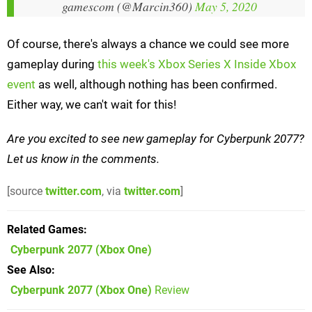
gamescom (@Marcin360)
May 5, 2020
Of course, there's always a chance we could see more
gameplay during
this week's Xbox Series X Inside Xbox
event
as well, although nothing has been confirmed.
Either way, we can't wait for this!
Are you excited to see new gameplay for Cyberpunk 2077?
Let us know in the comments.
[source
twitter.com
, via
twitter.com
]
Related Games
Cyberpunk 2077
(Xbox One)
See Also
Cyberpunk 2077 (Xbox One)
Review