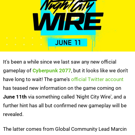
It's been a while since we last saw any new official
gameplay of
Cyberpunk 2077
, but it looks like we don't
have long to wait! The game's
official Twitter account
has teased new information on the game coming on
June 11th
via something called 'Night City Wire', and a
further hint has all but confirmed new gameplay will be
revealed.
The latter comes from Global Community Lead Marcin