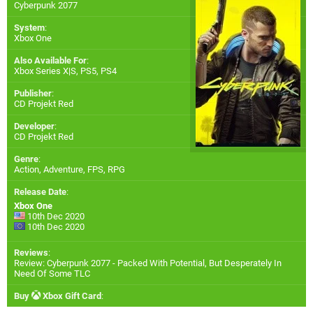
Cyberpunk 2077
System
:
Xbox One
Also Available For
:
Xbox Series X|S
,
PS5
,
PS4
Publisher
:
CD Projekt Red
Developer
:
CD Projekt Red
Genre
:
Action, Adventure, FPS, RPG
Release Date
:
Xbox One
10th Dec 2020
10th Dec 2020
Reviews
:
Review: Cyberpunk 2077 - Packed With Potential, But Desperately In
Need Of Some TLC
Buy
Xbox Gift Card
: