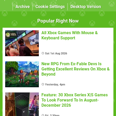
Archive
Cookie Settings
Desktop Version
Popular Right Now
All Xbox Games With Mouse &
Keyboard Support
Sat 1st Aug 2026
New RPG From Ex-Fable Devs Is
Getting Excellent Reviews On Xbox &
Beyond
Yesterday, 4pm
Feature: 30 Xbox Series X|S Games
To Look Forward To In August-
December 2026
Fri, 2:30pm