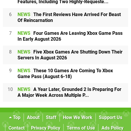
Features, Including Two Highly-Requeste...
6
NEWS
The First Reviews Have Arrived For Beast
Of Reincarnation
7
NEWS
Four Games Are Leaving Xbox Game Pass
In Early August 2026
8
NEWS
Five Xbox Games Are Shutting Down Their
Servers In August 2026
9
NEWS
These 10 Games Are Coming To Xbox
Game Pass (August 6-18)
10
NEWS
A Year Later, Grounded 2 Is Preparing For
A Major Week Across Multiple P...
Top
About
Staff
How We Work
Support Us
Contact
Privacy Policy
Terms of Use
Ads Policy