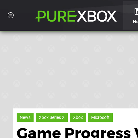
N
News
Xbox Series X
Xbox
Microsoft
Game Progress W