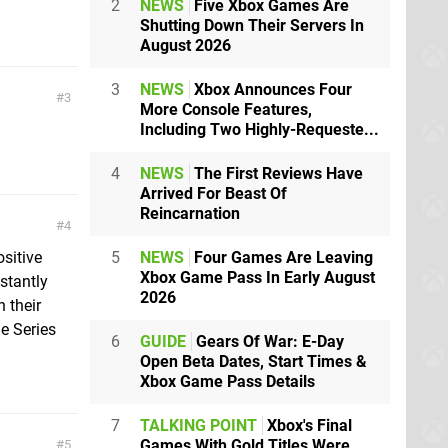
2
NEWS
Five Xbox Games Are
Shutting Down Their Servers In
August 2026
3
NEWS
Xbox Announces Four
3
More Console Features,
Including Two Highly-Requeste...
4
NEWS
The First Reviews Have
Arrived For Beast Of
Reincarnation
4
ositive
5
NEWS
Four Games Are Leaving
Xbox Game Pass In Early August
nstantly
2026
 their
he Series
6
GUIDE
Gears Of War: E-Day
Open Beta Dates, Start Times &
Xbox Game Pass Details
7
TALKING POINT
Xbox's Final
Games With Gold Titles Were
5