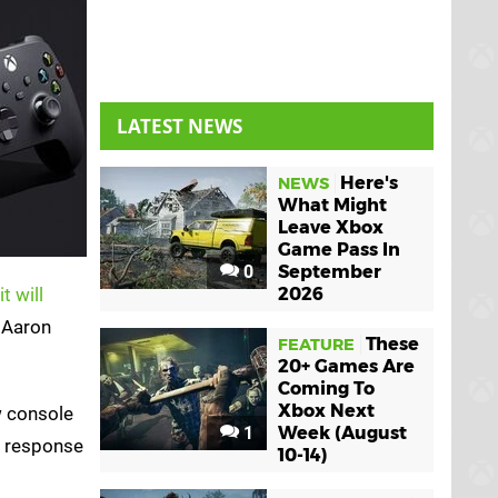
LATEST NEWS
Here's
NEWS
What Might
Leave Xbox
Game Pass In
0
September
it will
2026
 Aaron
These
FEATURE
20+ Games Are
Coming To
Xbox Next
w console
1
Week (August
is response
10-14)