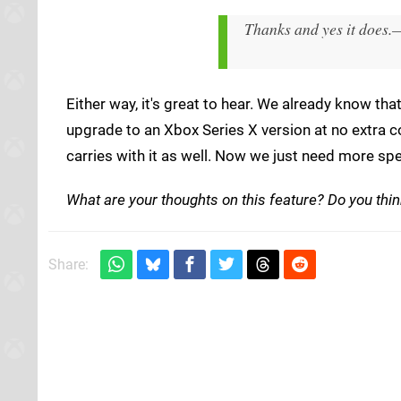
Thanks and yes it does.
—
Either way, it's great to hear. We already know t
upgrade to an Xbox Series X version at no extra co
carries with it as well. Now we just need more spe
What are your thoughts on this feature? Do you think
Share: