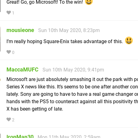
Great! Go, go Microsoft! To the win!
1
mousieone
Sun 10th May 2020, 8:23pm
I’m really hoping Square-Enix takes advantage of this.
0
MaccaMUFC
Sun 10th May 2020, 9:41pm
Microsoft are just absolutely smashing it out the park with p
Series X news like this. It’s seems to be one after another co
lately. Sony are going to have to have a real game changer on
hands with the PS5 to counteract against all this positivity t
X has been getting of late.
2
IronMan30
Mon 11th May 2020, 2:59am