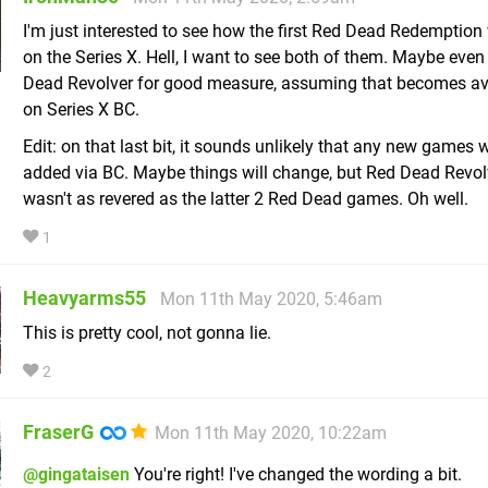
I'm just interested to see how the first Red Dead Redemption 
on the Series X. Hell, I want to see both of them. Maybe even
Dead Revolver for good measure, assuming that becomes av
on Series X BC.
Edit: on that last bit, it sounds unlikely that any new games w
added via BC. Maybe things will change, but Red Dead Revol
wasn't as revered as the latter 2 Red Dead games. Oh well.
1
Heavyarms55
Mon 11th May 2020, 5:46am
This is pretty cool, not gonna lie.
2
FraserG
Mon 11th May 2020, 10:22am
@gingataisen
You're right! I've changed the wording a bit.