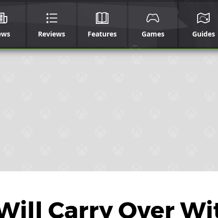
ews
Reviews
Features
Games
Guides
ill Carry Over Wi