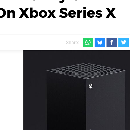
On Xbox Series X
Share: