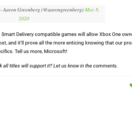
 Aaron Greenberg (@aarongreenberg)
May 8,
2020
hat Smart Delivery compatible games will allow Xbox One own
st, and it'll prove all the more enticing knowing that our pr
cifics. Tell us more, Microsoft!
 all titles will support it? Let us know in the comments.