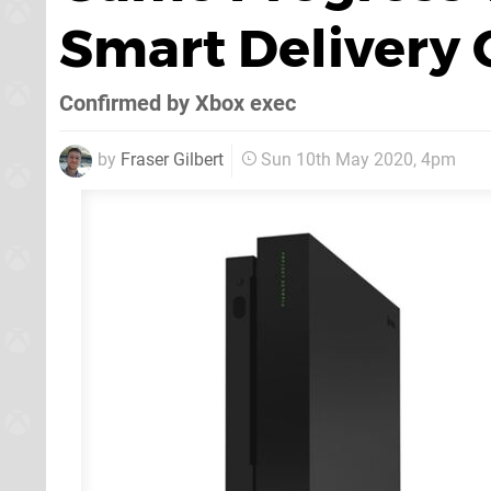
Smart Delivery 
Confirmed by Xbox exec
by
Fraser Gilbert
Sun 10th May 2020, 4pm