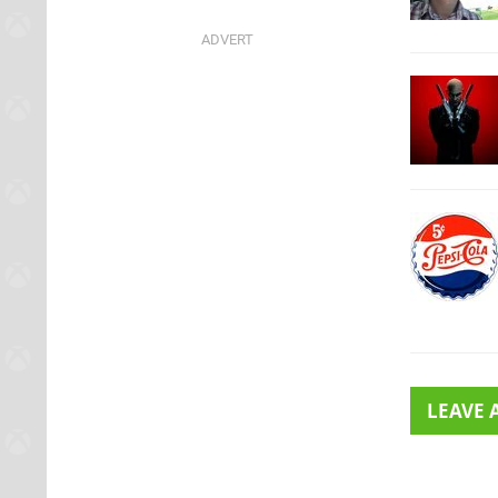
LEAVE