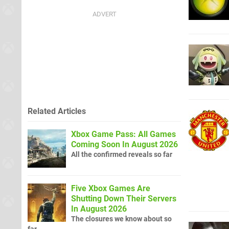
Related Articles
Xbox Game Pass: All Games
Coming Soon In August 2026
All the confirmed reveals so far
Five Xbox Games Are
Shutting Down Their Servers
In August 2026
The closures we know about so