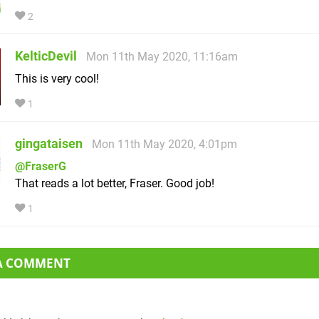
2
KelticDevil
Mon 11th May 2020, 11:16am
This is very cool!
1
gingataisen
Mon 11th May 2020, 4:01pm
@FraserG
That reads a lot better, Fraser. Good job!
1
 A COMMENT