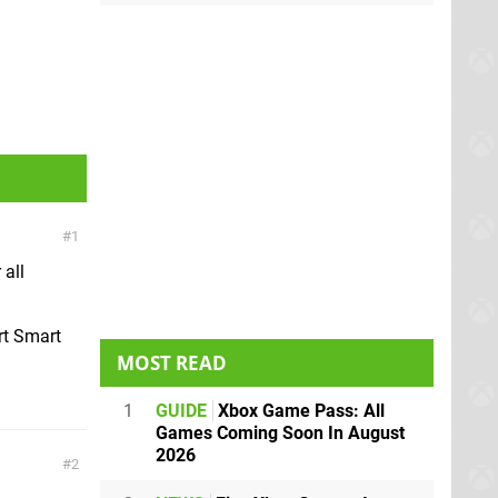
1
 all
rt Smart
MOST READ
1
GUIDE
Xbox Game Pass: All
Games Coming Soon In August
2026
2