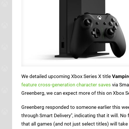
We detailed upcoming Xbox Series X title
Vampire
feature cross-generation character saves
via Sma
Greenberg, we can expect more of this on Xbox Se
Greenberg responded to someone earlier this wee
through Smart Delivery", indicating that it will. 
that all games (and not just select titles) will tak