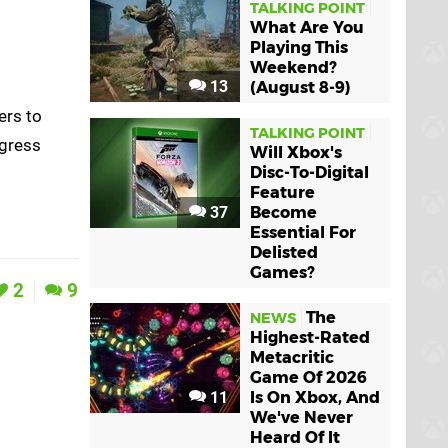
TALKING POINT
What Are You
Playing This
Weekend?
13
(August 8-9)
ers to
TALKING POINT
ogress
Will Xbox's
Disc-To-Digital
Feature
37
Become
Essential For
Delisted
Games?
2
9
The
NEWS
Highest-Rated
Metacritic
Game Of 2026
11
Is On Xbox, And
We've Never
Heard Of It