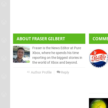
ABOUT
FRASER GILBERT
COMM
Fraser is the News Editor at Pure
Xbox, where he spends his time
reporting on the biggest stories in
the world of Xbox and beyond.
Author Profile
Reply