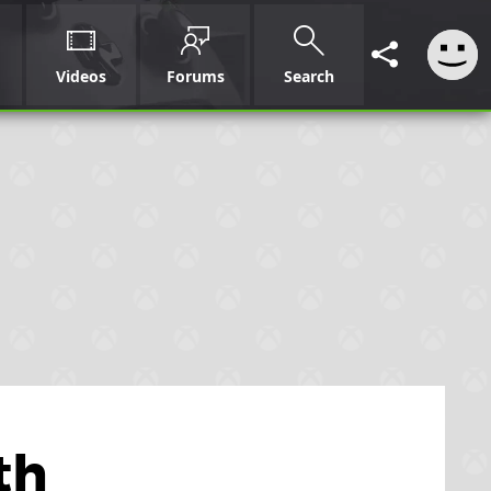
Videos
Forums
Search
th