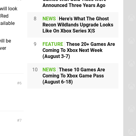
Announced Three Years Ago
will look
 Red
8
NEWS
Here's What The Ghost
ailable
Recon Wildlands Upgrade Looks
Like On Xbox Series X|S
ill be
9
FEATURE
These 20+ Games Are
ver
Coming To Xbox Next Week
(August 3-7)
10
NEWS
These 10 Games Are
Coming To Xbox Game Pass
(August 6-18)
6
7