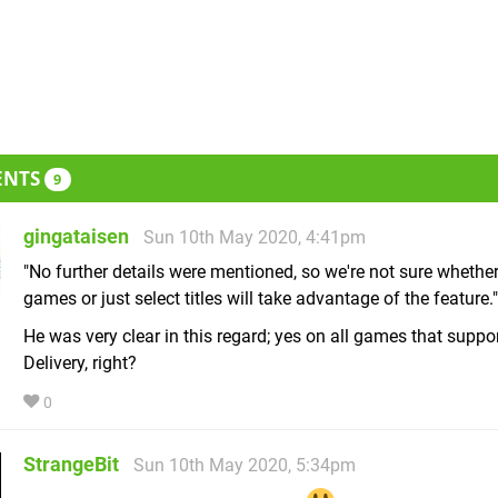
ENTS
9
gingataisen
Sun 10th May 2020, 4:41pm
"No further details were mentioned, so we're not sure whether
games or just select titles will take advantage of the feature."
He was very clear in this regard; yes on all games that suppo
Delivery, right?
0
StrangeBit
Sun 10th May 2020, 5:34pm