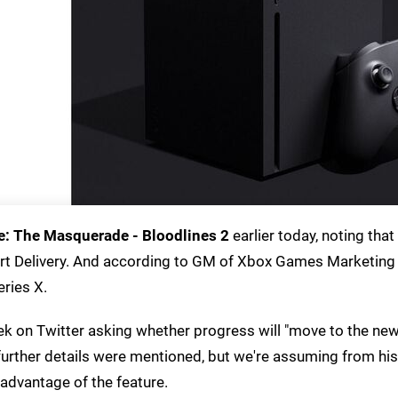
: The Masquerade - Bloodlines 2
earlier today, noting that
rt Delivery. And according to GM of Xbox Games Marketing
ries X.
k on Twitter asking whether progress will "move to the ne
No further details were mentioned, but we're assuming from h
e advantage of the feature.