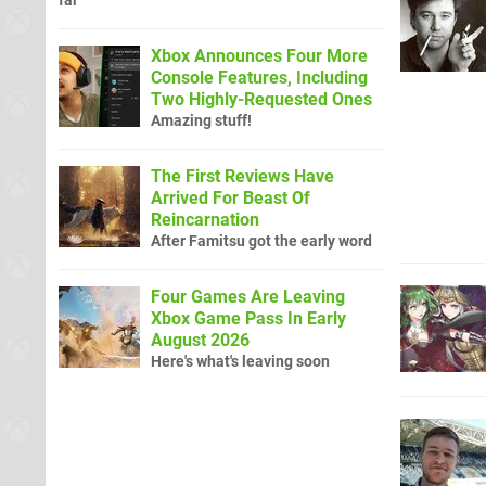
far
Xbox Announces Four More
Console Features, Including
Two Highly-Requested Ones
Amazing stuff!
The First Reviews Have
Arrived For Beast Of
Reincarnation
After Famitsu got the early word
Four Games Are Leaving
Xbox Game Pass In Early
August 2026
Here's what's leaving soon