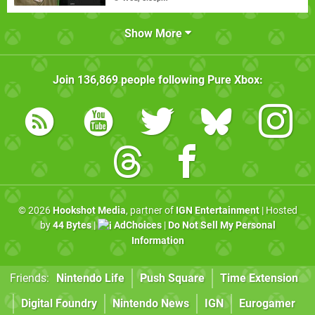
Show More
Join
136,869
people following
Pure Xbox
:
© 2026
Hookshot Media
, partner of
IGN Entertainment
| Hosted
by
44 Bytes
|
AdChoices
|
Do Not Sell My Personal
Information
Friends:
Nintendo Life
Push Square
Time Extension
Digital Foundry
Nintendo News
IGN
Eurogamer