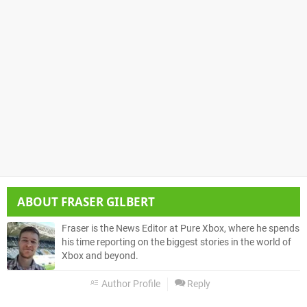
ABOUT
FRASER GILBERT
Fraser is the News Editor at Pure Xbox, where he spends
his time reporting on the biggest stories in the world of
Xbox and beyond.
Author Profile
Reply