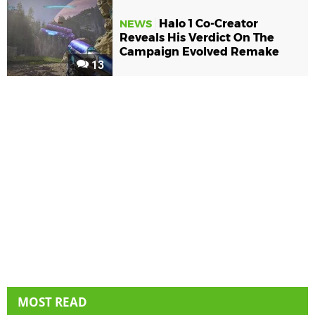
Halo 1 Co-Creator
NEWS
Reveals His Verdict On The
Campaign Evolved Remake
13
MOST READ