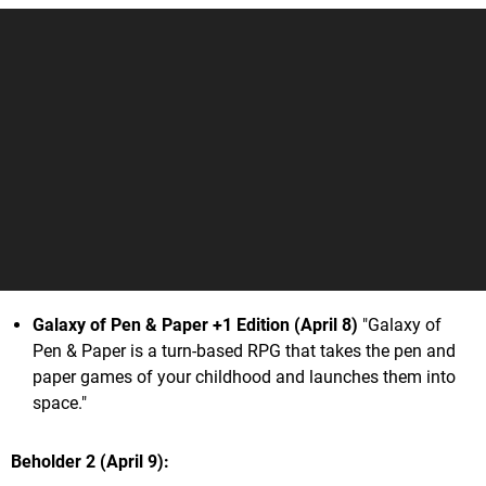
Galaxy of Pen & Paper +1 Edition (April 8)
"Galaxy of
Pen & Paper is a turn-based RPG that takes the pen and
paper games of your childhood and launches them into
space."
Beholder 2 (April 9)