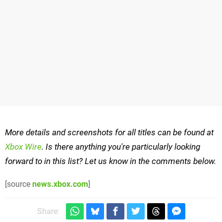
More details and screenshots for all titles can be found at
Xbox Wire
. Is there anything you're particularly looking
forward to in this list? Let us know in the comments below.
[source
news.xbox.com
]
Share: