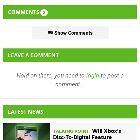
COMMENTS
2
Show Comments
LEAVE A COMMENT
Hold on there, you need to
login
to post a
comment...
LATEST NEWS
Will Xbox's
TALKING POINT
Disc-To-Digital Feature