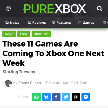
News
Reviews
Features
Games
News
Xbox
Xbox One
These 11 Games Are
Coming To Xbox One Next
Week
Starting Tuesday
by
Fraser Gilbert
Sat 4th Apr 2020, 7pm
Share: