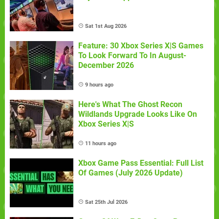
Sat 1st Aug 2026
Feature: 30 Xbox Series X|S Games
To Look Forward To In August-
December 2026
9 hours ago
Here's What The Ghost Recon
Wildlands Upgrade Looks Like On
Xbox Series X|S
11 hours ago
Xbox Game Pass Essential: Full List
Of Games (July 2026 Update)
Sat 25th Jul 2026