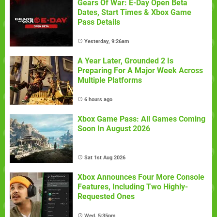
Gears Of War: E-Day Open Beta
Dates, Start Times & Xbox Game
Pass Details
Yesterday, 9:26am
A Year Later, Grounded 2 Is
Preparing For A Major Week Across
Multiple Platforms
6 hours ago
Xbox Game Pass: All Games Coming
Soon In August 2026
Sat 1st Aug 2026
Xbox Announces Four More Console
Features, Including Two Highly-
Requested Ones
Wed, 5:35pm