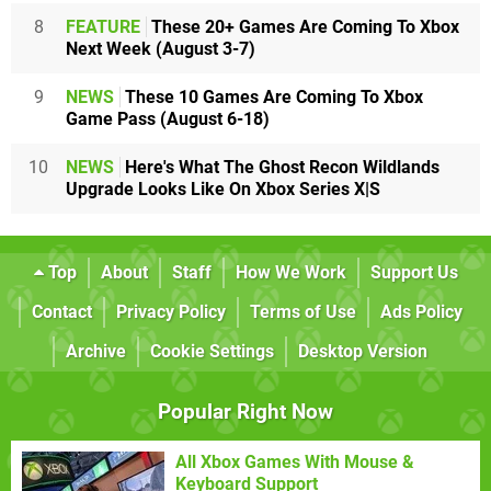
8
FEATURE
These 20+ Games Are Coming To Xbox
Next Week (August 3-7)
9
NEWS
These 10 Games Are Coming To Xbox
Game Pass (August 6-18)
10
NEWS
Here's What The Ghost Recon Wildlands
Upgrade Looks Like On Xbox Series X|S
Top
About
Staff
How We Work
Support Us
Contact
Privacy Policy
Terms of Use
Ads Policy
Archive
Cookie Settings
Desktop Version
Popular Right Now
All Xbox Games With Mouse &
Keyboard Support