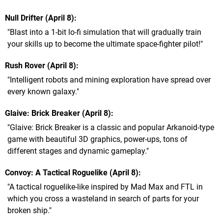
Null Drifter (April 8)
"Blast into a 1-bit lo-fi simulation that will gradually train
your skills up to become the ultimate space-fighter pilot!"
Rush Rover (April 8)
"Intelligent robots and mining exploration have spread over
every known galaxy."
Glaive: Brick Breaker (April 8)
"Glaive: Brick Breaker is a classic and popular Arkanoid-type
game with beautiful 3D graphics, power-ups, tons of
different stages and dynamic gameplay."
Convoy: A Tactical Roguelike (April 8)
"A tactical roguelike-like inspired by Mad Max and FTL in
which you cross a wasteland in search of parts for your
broken ship."