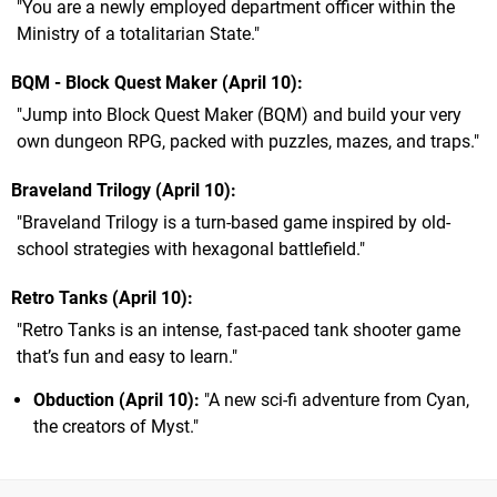
"You are a newly employed department officer within the
Ministry of a totalitarian State."
BQM - Block Quest Maker (April 10)
"Jump into Block Quest Maker (BQM) and build your very
own dungeon RPG, packed with puzzles, mazes, and traps."
Braveland Trilogy (April 10)
"Braveland Trilogy is a turn-based game inspired by old-
school strategies with hexagonal battlefield."
Retro Tanks (April 10)
"Retro Tanks is an intense, fast-paced tank shooter game
that’s fun and easy to learn."
Obduction
(April 10):
"A new sci-fi adventure from Cyan,
the creators of Myst."