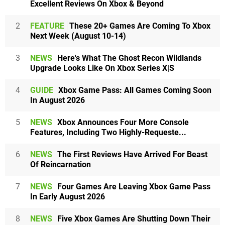
Excellent Reviews On Xbox & Beyond
2
FEATURE
These 20+ Games Are Coming To Xbox
Next Week (August 10-14)
3
NEWS
Here's What The Ghost Recon Wildlands
Upgrade Looks Like On Xbox Series X|S
4
GUIDE
Xbox Game Pass: All Games Coming Soon
In August 2026
5
NEWS
Xbox Announces Four More Console
Features, Including Two Highly-Requeste...
6
NEWS
The First Reviews Have Arrived For Beast
Of Reincarnation
7
NEWS
Four Games Are Leaving Xbox Game Pass
In Early August 2026
8
NEWS
Five Xbox Games Are Shutting Down Their