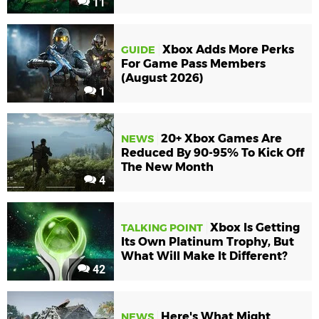
11
Xbox Adds More Perks
GUIDE
For Game Pass Members
(August 2026)
1
20+ Xbox Games Are
NEWS
Reduced By 90-95% To Kick Off
The New Month
4
Xbox Is Getting
TALKING POINT
Its Own Platinum Trophy, But
What Will Make It Different?
42
Here's What Might
NEWS