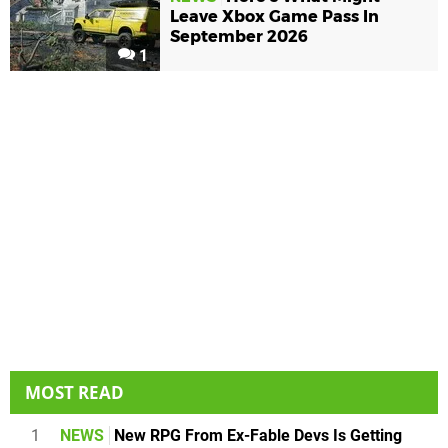
Leave Xbox Game Pass In
September 2026
1
MOST READ
1
NEWS
New RPG From Ex-Fable Devs Is Getting