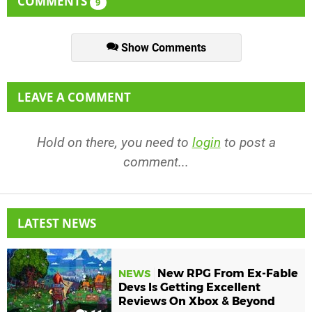
COMMENTS
9
Show Comments
LEAVE A COMMENT
Hold on there, you need to
login
to post a
comment...
LATEST NEWS
New RPG From Ex-Fable
NEWS
Devs Is Getting Excellent
Reviews On Xbox & Beyond