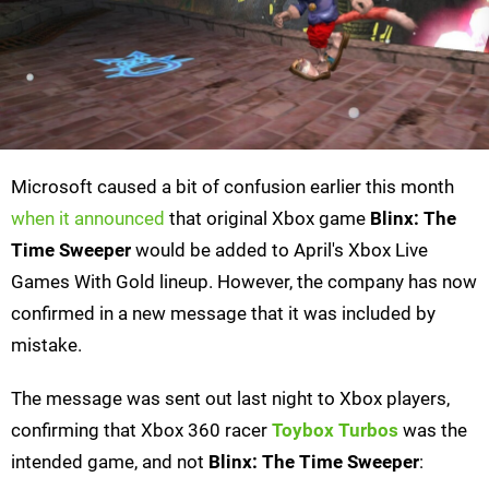
Microsoft caused a bit of confusion earlier this month
when it announced
that original Xbox game
Blinx: The
Time Sweeper
would be added to April's Xbox Live
Games With Gold lineup. However, the company has now
confirmed in a new message that it was included by
mistake.
The message was sent out last night to Xbox players,
confirming that Xbox 360 racer
Toybox Turbos
was the
intended game, and not
Blinx: The Time Sweeper
: