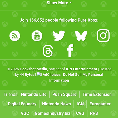
Show More
Join
136,852
people following
Pure Xbox
:
© 2026
Hookshot Media
, partner of
IGN Entertainment
| Hosted
by
44 Bytes
|
AdChoices
|
Do Not Sell My Personal
Information
Friends:
Nintendo Life
Push Square
Time Extension
Digital Foundry
Nintendo News
IGN
Eurogamer
VGC
GamesIndustry.biz
CVG
RPS