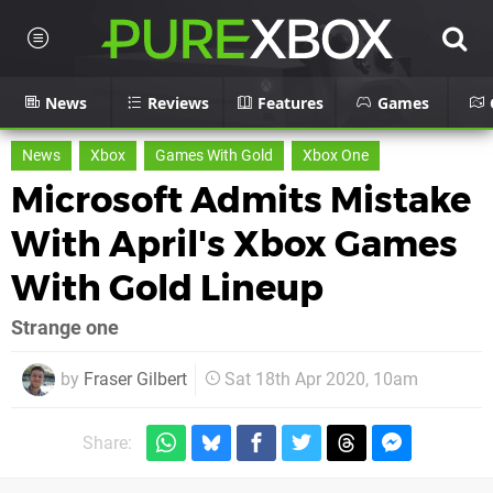
News
Reviews
Features
Games
News
Xbox
Games With Gold
Xbox One
Microsoft Admits Mistake
With April's Xbox Games
With Gold Lineup
Strange one
by
Fraser Gilbert
Sat 18th Apr 2020, 10am
Share: