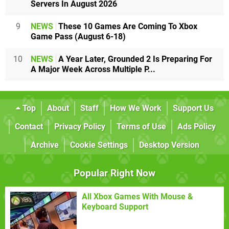
Servers In August 2026
9
NEWS
These 10 Games Are Coming To Xbox
Game Pass (August 6-18)
10
NEWS
A Year Later, Grounded 2 Is Preparing For
A Major Week Across Multiple P...
Top
About
Staff
How We Work
Support Us
Contact
Privacy Policy
Terms of Use
Ads Policy
Archive
Cookie Settings
Desktop Version
Popular Right Now
All Xbox Games With Mouse &
Keyboard Support