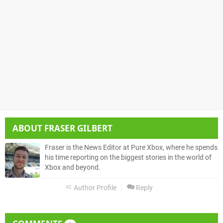
ABOUT
FRASER GILBERT
Fraser is the News Editor at Pure Xbox, where he spends
his time reporting on the biggest stories in the world of
Xbox and beyond.
Author Profile
Reply