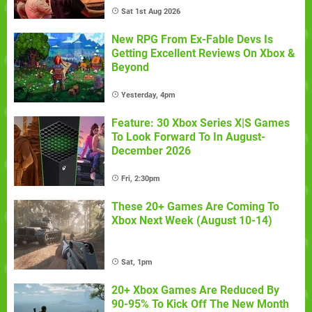
Sat 1st Aug 2026
New RPG From Ex-Fable Devs Is
Getting Excellent Reviews On Xbox &
Beyond
Yesterday, 4pm
Feature: 30 Xbox Series X|S Games
To Look Forward To In August-
December 2026
Fri, 2:30pm
These 20+ Games Are Coming To
Xbox Next Week (August 10-14)
Sat, 1pm
20+ Xbox Games Are Reduced By
90-95% To Kick Off The New Month