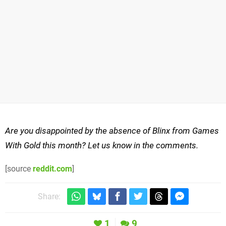
Are you disappointed by the absence of Blinx from Games
With Gold this month? Let us know in the comments.
[source
reddit.com
]
Share:
1
9