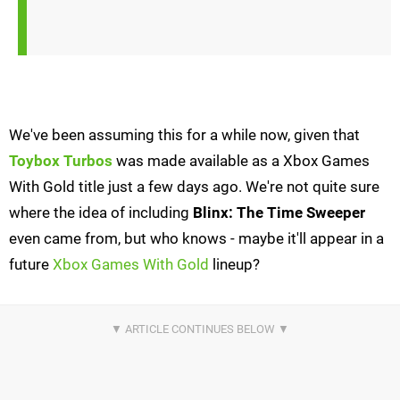
We've been assuming this for a while now, given that
Toybox Turbos
was made available as a Xbox Games
With Gold title just a few days ago. We're not quite sure
where the idea of including
Blinx: The Time Sweeper
even came from, but who knows - maybe it'll appear in a
future
Xbox Games With Gold
lineup?