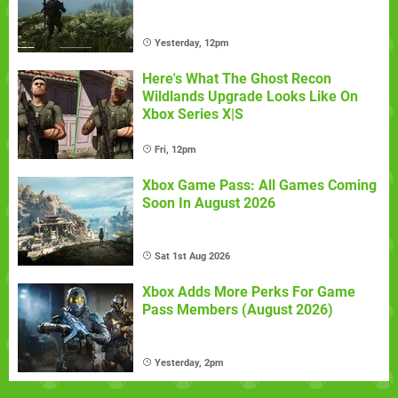
Yesterday, 12pm
Here's What The Ghost Recon
Wildlands Upgrade Looks Like On
Xbox Series X|S
Fri, 12pm
Xbox Game Pass: All Games Coming
Soon In August 2026
Sat 1st Aug 2026
Xbox Adds More Perks For Game
Pass Members (August 2026)
Yesterday, 2pm