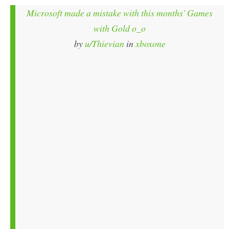
Microsoft made a mistake with this months' Games
with Gold o_o
by
u/Thievian
in
xboxone