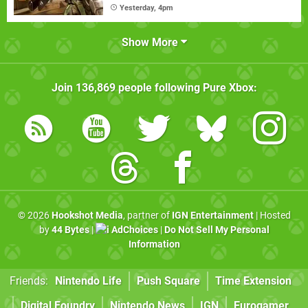
Yesterday, 4pm
Show More
Join
136,869
people following
Pure Xbox
:
© 2026
Hookshot Media
, partner of
IGN Entertainment
| Hosted
by
44 Bytes
|
AdChoices
|
Do Not Sell My Personal
Information
Friends:
Nintendo Life
Push Square
Time Extension
Digital Foundry
Nintendo News
IGN
Eurogamer