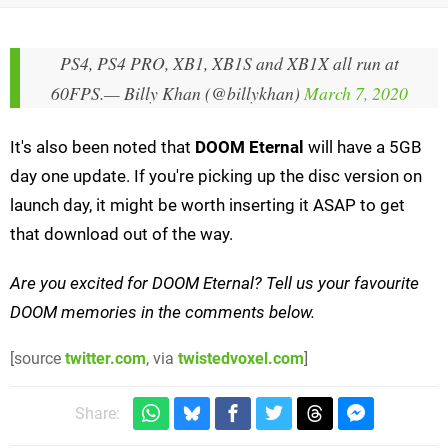
PS4, PS4 PRO, XB1, XB1S and XB1X all run at
60FPS.
— Billy Khan (@billykhan)
March 7, 2020
It's also been noted that
DOOM Eternal
will have a 5GB
day one update. If you're picking up the disc version on
launch day, it might be worth inserting it ASAP to get
that download out of the way.
Are you excited for DOOM Eternal?
Tell us your favourite
DOOM memories in the comments below.
[source
twitter.com
, via
twistedvoxel.com
]
Share: