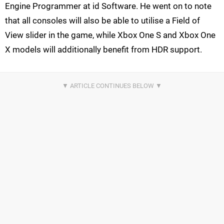
Engine Programmer at id Software. He went on to note
that all consoles will also be able to utilise a Field of
View slider in the game, while Xbox One S and Xbox One
X models will additionally benefit from HDR support.