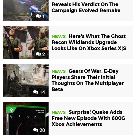
Reveals His Verdict On The
Campaign Evolved Remake
1
Here's What The Ghost
NEWS
Recon Wildlands Upgrade
Looks Like On Xbox Series X|S
2
Gears Of War: E-Day
NEWS
Players Share Their Initial
Thoughts On The Multiplayer
Beta
14
Surprise! Quake Adds
NEWS
Free New Episode With 600G
Xbox Achievements
20