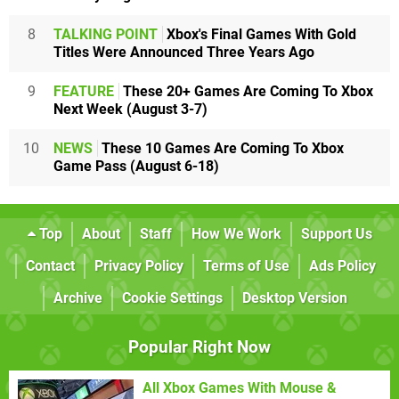
8
TALKING POINT
Xbox's Final Games With Gold
Titles Were Announced Three Years Ago
9
FEATURE
These 20+ Games Are Coming To Xbox
Next Week (August 3-7)
10
NEWS
These 10 Games Are Coming To Xbox
Game Pass (August 6-18)
Top
About
Staff
How We Work
Support Us
Contact
Privacy Policy
Terms of Use
Ads Policy
Archive
Cookie Settings
Desktop Version
Popular Right Now
All Xbox Games With Mouse &