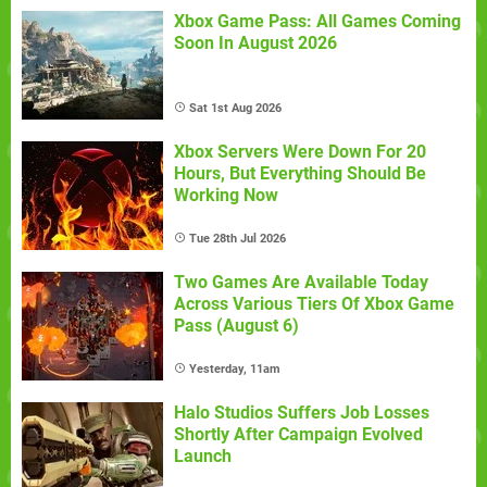
Xbox Game Pass: All Games Coming
Soon In August 2026
Sat 1st Aug 2026
Xbox Servers Were Down For 20
Hours, But Everything Should Be
Working Now
Tue 28th Jul 2026
Two Games Are Available Today
Across Various Tiers Of Xbox Game
Pass (August 6)
Yesterday, 11am
Halo Studios Suffers Job Losses
Shortly After Campaign Evolved
Launch