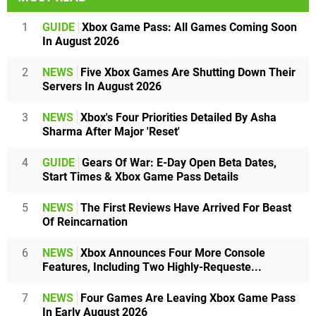
1
GUIDE
Xbox Game Pass: All Games Coming Soon
In August 2026
2
NEWS
Five Xbox Games Are Shutting Down Their
Servers In August 2026
3
NEWS
Xbox's Four Priorities Detailed By Asha
Sharma After Major 'Reset'
4
GUIDE
Gears Of War: E-Day Open Beta Dates,
Start Times & Xbox Game Pass Details
5
NEWS
The First Reviews Have Arrived For Beast
Of Reincarnation
6
NEWS
Xbox Announces Four More Console
Features, Including Two Highly-Requeste...
7
NEWS
Four Games Are Leaving Xbox Game Pass
In Early August 2026