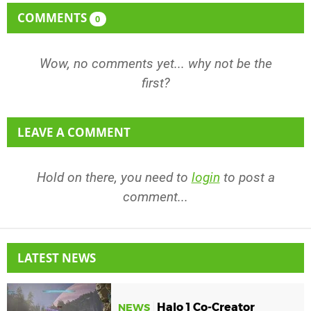
COMMENTS
0
Wow, no comments yet... why not be the
first?
LEAVE A COMMENT
Hold on there, you need to
login
to post a
comment...
LATEST NEWS
Halo 1 Co-Creator
NEWS