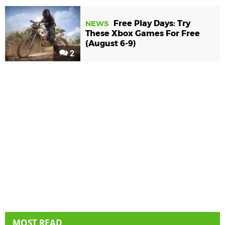
Free Play Days: Try
NEWS
These Xbox Games For Free
(August 6-9)
2
MOST READ