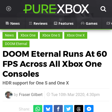
News
Reviews
Features
Games
News
Xbox One
Xbox One S
Xbox One X
DOOM Eternal
DOOM Eternal Runs At 60
FPS Across All Xbox One
Consoles
HDR support for One S and One X
by
Fraser Gilbert
Tue 10th Mar 2020, 4:30pm
Share: