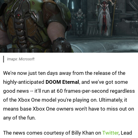
Image: Microsoft
We're now just ten days away from the release of the
highly-anticipated
DOOM Eternal
, and we've got some
good news -- it'll run at 60 frames-per-second regardless
of the Xbox One model you're playing on. Ultimately, it
means base Xbox One owners won't have to miss out on
any of the fun.
The news comes courtesy of Billy Khan on
Twitter
, Lead