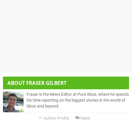
ABOUT
FRASER GILBERT
Fraser is the News Editor at Pure Xbox, where he spends
his time reporting on the biggest stories in the world of
Xbox and beyond.
Author Profile
Reply