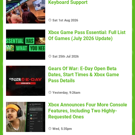
Keyboard Support
Sat 1st Aug 2026
Xbox Game Pass Essential: Full List
Of Games (July 2026 Update)
Sat 25th Jul 2026
Gears Of War: E-Day Open Beta
Dates, Start Times & Xbox Game
Pass Details
Yesterday, 9:26am
Xbox Announces Four More Console
Features, Including Two Highly-
Requested Ones
Wed, 5:35pm