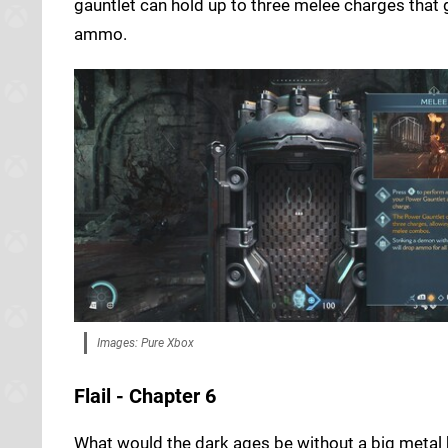
gauntlet can hold up to three melee charges that
ammo.
Images: Pure Xbox
Flail - Chapter 6
What would the dark ages be without a big metal ba