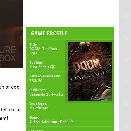
GAME PROFILE
Title
:
DOOM: The Dark
Ages
System
:
Xbox Series X|S
Also Available For
:
PS5
,
PC
ch of cool
Publisher
:
Bethesda Softworks
Developer
:
id Software
let's take
hem!
Genre
:
Action, Adventure, Shooter