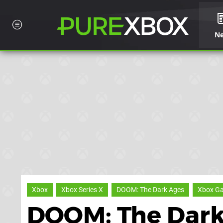
N
Xbox
Xbox Series X
DOOM: The Dark Ages
Xbox G
DOOM: The Dark