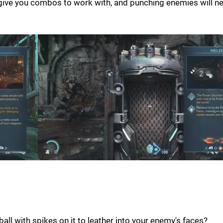
 give you combos to work with, and punching enemies will ne
ll with spikes on it to leather into your enemy's faces?