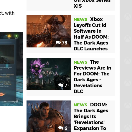
On Xbox Series
X|S
t, with
Xbox
NEWS
Layoffs Cut id
Software In
Half As DOOM:
78
The Dark Ages
DLC Launches
The
NEWS
Previews Are In
For DOOM: The
Dark Ages -
7
Revelations
DLC
DOOM:
NEWS
The Dark Ages
Brings Its
'Revelations'
6
Expansion To