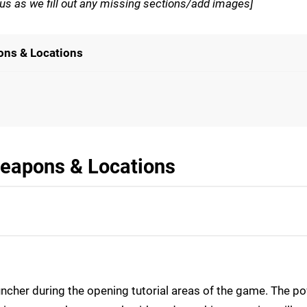
th us as we fill out any missing sections/add images]
ons & Locations
eapons & Locations
uncher during the opening tutorial areas of the game. The p