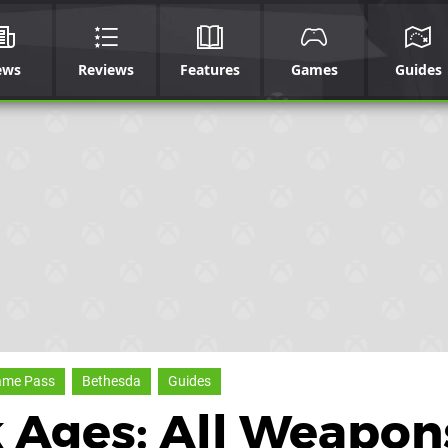
ews
Reviews
Features
Games
Guides
ame Pass
Bethesda
Guides
 Ages: All Weapon