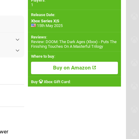
Players
:
1
Release Date
:
Xbox Series X|S
15th May 2025
Reviews
:
Review: DOOM: The Dark Ages (Xbox) - Puts The
Finishing Touches On A Masterful Trilogy
Where to buy
:
Buy on Amazon
Buy
Xbox Gift Card
:
ower