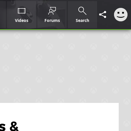
Videos
Forums
Search
s &