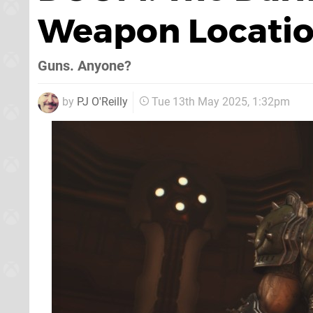
Weapon Locati
Guns. Anyone?
by
PJ O'Reilly
Tue 13th May 2025, 1:32pm