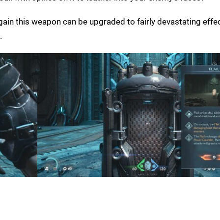
d again this weapon can be upgraded to fairly devastating effec
.