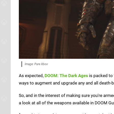
Image: Pure Xbox
As expected,
DOOM: The Dark Ages
is packed to 
ways to augment and upgrade any and all death-br
So, and in the interest of making sure you're armed
a look at all of the weapons available in DOOM Gu