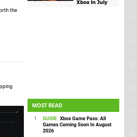
Xbox In July
orth the
ipping
MOST READ
1
GUIDE
Xbox Game Pass: All
Games Coming Soon In August
2026