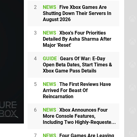
2
NEWS
Five Xbox Games Are
Shutting Down Their Servers In
August 2026
3
NEWS
Xbox's Four Priorities
Detailed By Asha Sharma After
Major 'Reset'
4
GUIDE
Gears Of War: E-Day
Open Beta Dates, Start Times &
Xbox Game Pass Details
5
NEWS
The First Reviews Have
Arrived For Beast Of
Reincarnation
6
NEWS
Xbox Announces Four
More Console Features,
Including Two Highly-Requeste...
7
NEWS
Four Games Are Leaving