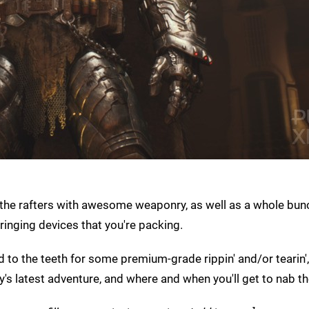
the rafters with awesome weaponry, as well as a whole bun
inging devices that you're packing.
 to the teeth for some premium-grade rippin' and/or tearin', 
y's latest adventure, and where and when you'll get to nab t