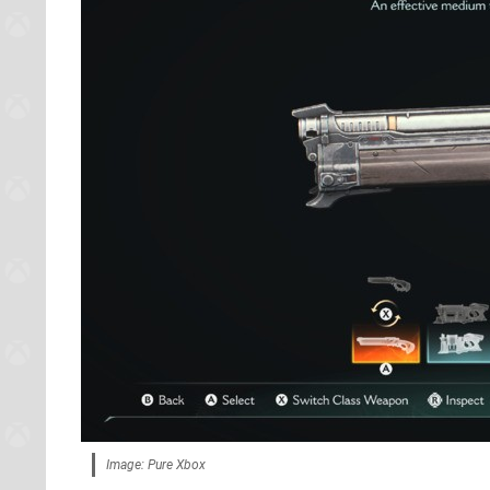
Image: Pure Xbox