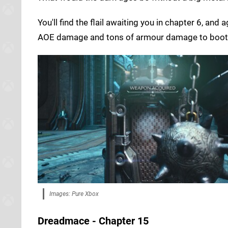
You'll find the flail awaiting you in chapter 6, an
AOE damage and tons of armour damage to boot
Images: Pure Xbox
Dreadmace - Chapter 15