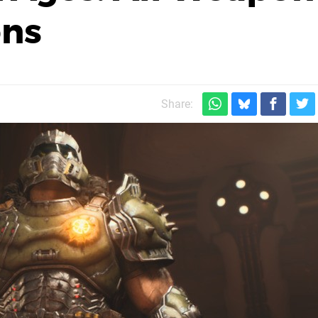
ons
Share: