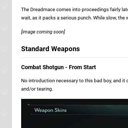
The Dreadmace comes into proceedings fairly late i
wait, as it packs a serious punch. While slow, the 
[image coming soon]
Standard Weapons
Combat Shotgun - From Start
No introduction necessary to this bad boy, and i
and/or tearing.