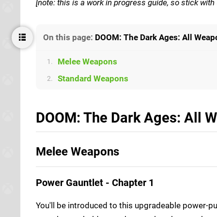
[note: this is a work in progress guide, so stick wi
On this page:
DOOM: The Dark Ages: All Weap
Melee Weapons
1.
Standard Weapons
2.
DOOM: The Dark Ages: All W
Melee Weapons
Power Gauntlet - Chapter 1
You'll be introduced to this upgradeable power-p