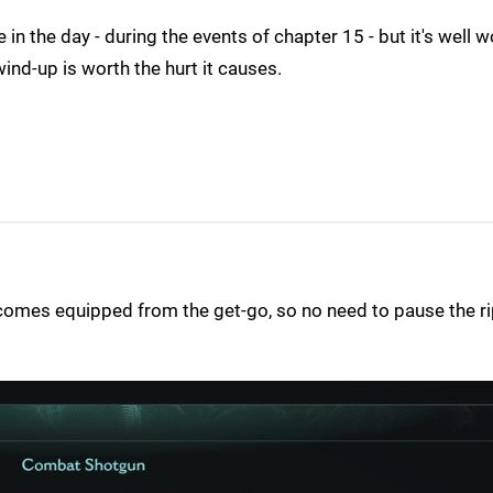
n the day - during the events of chapter 15 - but it's well w
wind-up is worth the hurt it causes.
t comes equipped from the get-go, so no need to pause the r