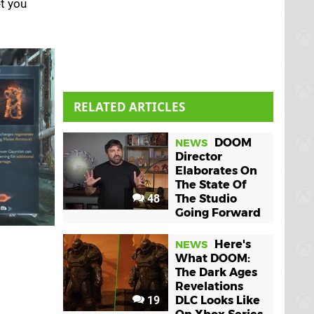
t you
RELATED ARTICLES
DOOM
NEWS
Director
Elaborates On
The State Of
48
The Studio
Going Forward
Here's
NEWS
What DOOM:
The Dark Ages
Revelations
19
DLC Looks Like