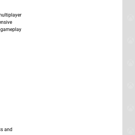
multiplayer
ensive
e gameplay
cs and