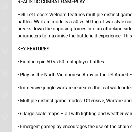
REALISTIC COMBAT GAMEPLAY
Hell Let Loose: Vietnam features multiple distinct game
battles. Warfare mode is a 50 vs 50 tug-of-war style co
breaks down the opposing forces into an attacking si
parameters to maximise the battlefield experience. This
KEY FEATURES
• Fight in epic 50 vs 50 multiplayer battles.
• Play as the North Vietnamese Army or the US Armed F
• Immersive jungle warfare recreates the real-world inten
• Multiple distinct game modes: Offensive, Warfare an
• 6 large-scale maps – all with lighting and weather var
• Emergent gameplay encourages the use of the chain 