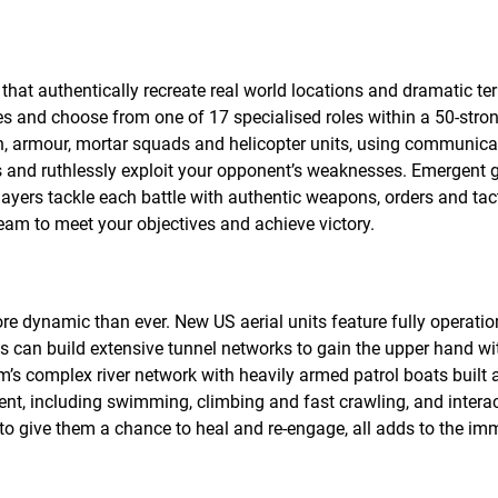
hat authentically recreate real world locations and dramatic ter
s and choose from one of 17 specialised roles within a 50-stro
on, armour, mortar squads and helicopter units, using communic
es and ruthlessly exploit your opponent’s weaknesses. Emergent
players tackle each battle with authentic weapons, orders and tac
am to meet your objectives and achieve victory.
ore dynamic than ever. New US aerial units feature fully operatio
es can build extensive tunnel networks to gain the upper hand wi
’s complex river network with heavily armed patrol boats built 
t, including swimming, climbing and fast crawling, and intera
o give them a chance to heal and re-engage, all adds to the im