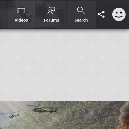
Videos
Forums
Search