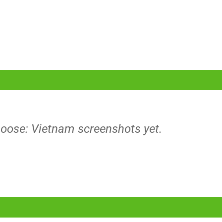
 Loose: Vietnam screenshots yet.