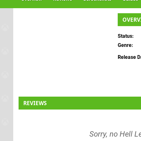
OVERV
Status
Genre
Release D
REVIEWS
Sorry, no Hell L