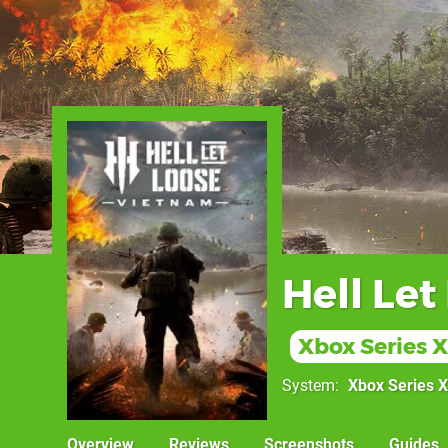
Hell Let
Xbox Series X
System
Xbox Series X
Overview
Reviews
Screenshots
Guides