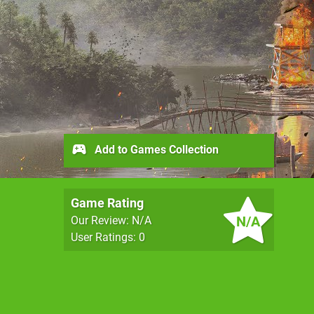
Add to Games Collection
Game Rating
N/A
Our Review: N/A
User Ratings: 0