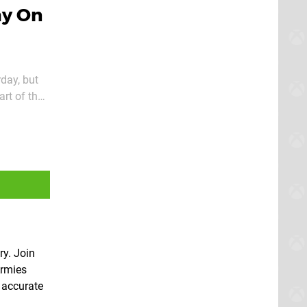
ay On
rday, but
art of the
ry. Join
Armies
y accurate