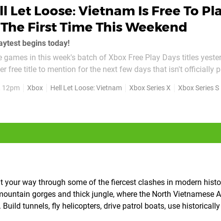
ll Let Loose: Vietnam Is Free To Pl
 The First Time This Weekend
aytest begins today!
e games in this week's batch of Xbox Free Play Days titles yeste
r free title to mention for the next few days that isn't officially p
etnam is also free to try as
6, 12pm
Xbox
Hell Let Loose: Vietnam
Xbox Series X
Xbox Series S
y Playtest...
ht your way through some of the fiercest clashes in modern histo
 mountain gorges and thick jungle, where the North Vietnamese 
Build tunnels, fly helicopters, drive patrol boats, use historicall