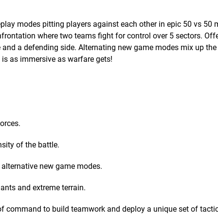
play modes pitting players against each other in epic 50 vs 50 
nfrontation where two teams fight for control over 5 sectors. Off
de and a defending side. Alternating new game modes mix up th
 is as immersive as warfare gets!
orces.
sity of the battle.
d alternative new game modes.
iants and extreme terrain.
of command to build teamwork and deploy a unique set of tacti