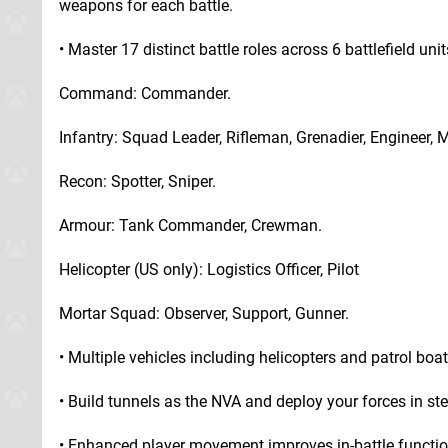
weapons for each battle.
• Master 17 distinct battle roles across 6 battlefield unit
Command: Commander.
Infantry: Squad Leader, Rifleman, Grenadier, Engineer, 
Recon: Spotter, Sniper.
Armour: Tank Commander, Crewman.
Helicopter (US only): Logistics Officer, Pilot
Mortar Squad: Observer, Support, Gunner.
• Multiple vehicles including helicopters and patrol boat
• Build tunnels as the NVA and deploy your forces in s
• Enhanced player movement improves in-battle function