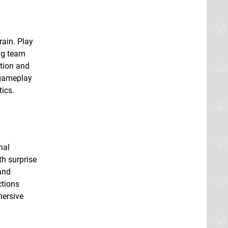
rain. Play
ng team
ation and
 gameplay
tics.
nal
th surprise
and
ctions
mersive