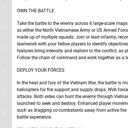
OWN THE BATTLE
Take the battle to the enemy across 6 large-scale maps t
as either the North Vietnamese Army or US Armed Force
made up of multiple squads. Join or lead infantry, rec
teamwork with your fellow players to identify objectiv
features bring intensity and realism to the conflict, as 
Follow the chain of command and work together as a te
DEPLOY YOUR FORCES
In the heat and fury of the Vietnam War, the battle is m
helicopters for fire support and supply drops. NVA forc
attacks. Both sides can hunt the enemy through Vietnam
launched to seek and destroy. Enhanced player movemen
such as dragging co-combatants away from active fire t
battle experience.