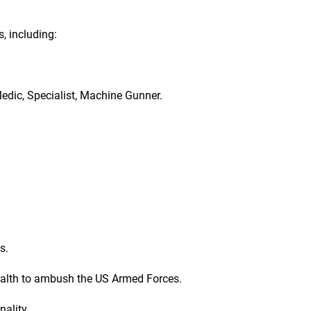
s, including:
Medic, Specialist, Machine Gunner.
s.
tealth to ambush the US Armed Forces.
ality.