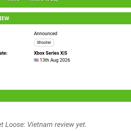
IEW
Announced
Shooter
ate
Xbox Series X|S
13th Aug 2026
et Loose: Vietnam review yet.