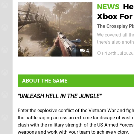
He
NEWS
Xbox For
The Crossplay Pl
We covered all th
there's also anothe
Free Play Days selection! Yes, the upcoming Hell Let Loose: Vi
4
Fri 24th Jul 202
part of a Crosspla
ABOUT THE GAME
UNLEASH HELL IN THE JUNGLE
Enter the explosive conflict of the Vietnam War and fig
the battle raging across an extreme landscape of vast
clash with the military strength of the US Armed Forces. 
weapons and work with your team to achieve victory.