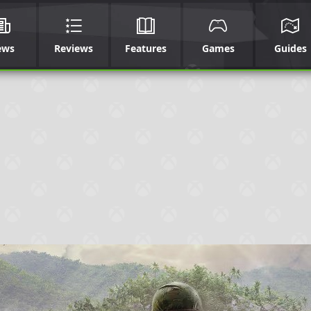
ews
Reviews
Features
Games
Guides