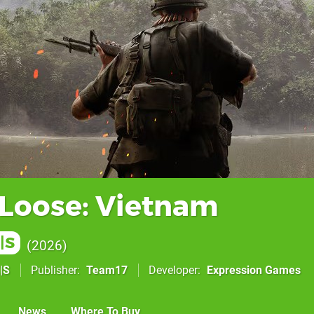
 Loose: Vietnam
|S
2026
|S
Publisher
Team17
Developer
Expression Games
News
Where To Buy