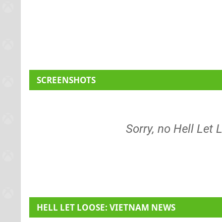
SCREENSHOTS
Sorry, no Hell Let
HELL LET LOOSE: VIETNAM NEWS