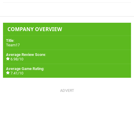
COMPANY OVERVIEW
Title
:
Team17
Average Review Score
:
6.98/10
Average Game Rating
:
7.41/10