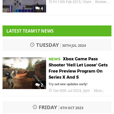
Fri 13th Feb 2015, 10am
Reviews
X
4
LATEST TEAM17 NEWS
TUESDAY
30TH JUL 2024
Xbox Game Pass
NEWS
Shooter 'Hell Let Loose' Gets
Free Preview Program On
Series X And S
Try out new updates early!
2
Tue 30th Jul 2024, 2pm
Xbox
Hell 
FRIDAY
6TH OCT 2023