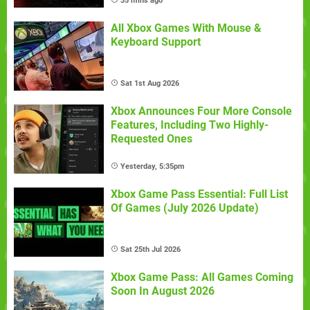
35 mins ago
All Xbox Games With Mouse &
Keyboard Support
Sat 1st Aug 2026
Xbox Announces Four More Console
Features, Including Two Highly-
Requested Ones
Yesterday, 5:35pm
Xbox Game Pass Essential: Full List
Of Games (July 2026 Update)
Sat 25th Jul 2026
Xbox Game Pass: All Games Coming
Soon In August 2026