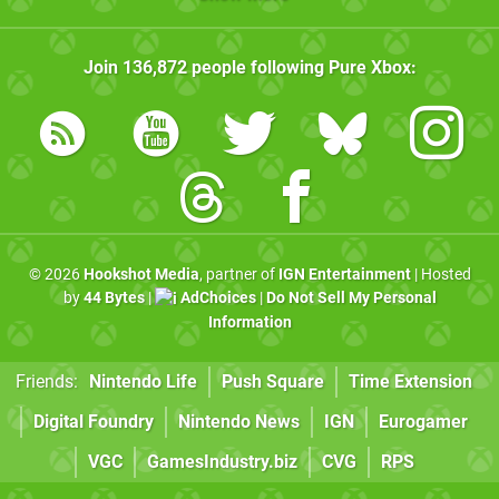
Join
136,872
people following
Pure Xbox
:
© 2026
Hookshot Media
, partner of
IGN Entertainment
| Hosted
by
44 Bytes
|
AdChoices
|
Do Not Sell My Personal
Information
Friends:
Nintendo Life
Push Square
Time Extension
Digital Foundry
Nintendo News
IGN
Eurogamer
VGC
GamesIndustry.biz
CVG
RPS