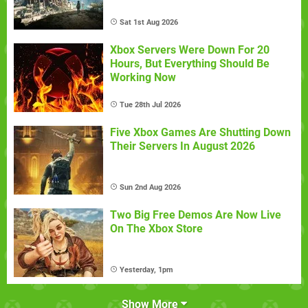
Sat 1st Aug 2026
Xbox Servers Were Down For 20
Hours, But Everything Should Be
Working Now
Tue 28th Jul 2026
Five Xbox Games Are Shutting Down
Their Servers In August 2026
Sun 2nd Aug 2026
Two Big Free Demos Are Now Live
On The Xbox Store
Yesterday, 1pm
Show More