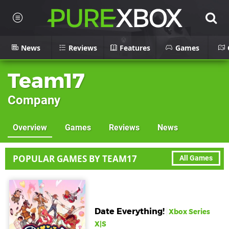
News
Reviews
Features
Games
Team17
Company
Overview
Games
Reviews
News
POPULAR GAMES BY TEAM17
All Games
Date Everything!
Xbox Series
X|S