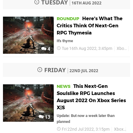
TUESDAY
16TH AUG 2022
Here's What The
ROUNDUP
Critics Think Of Next-Gen
RPG Thymesia
It's thyme
Tue 16th Aug 2022, 3:45pm
Xbox
T
4
FRIDAY
22ND JUL 2022
This Next-Gen
NEWS
Soulslike RPG Launches
August 2022 On Xbox Series
X|S
Update: But now a week later than
13
planned
Fri 22nd Jul 2022, 3:15pm
Xbox
Xb