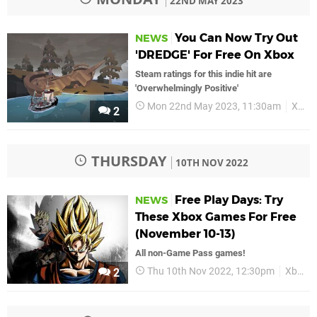
22ND MAY 2023
You Can Now Try Out
NEWS
'DREDGE' For Free On Xbox
Steam ratings for this indie hit are
'Overwhelmingly Positive'
Mon 22nd May 2023, 11:30am
Xbox
2
THURSDAY
10TH NOV 2022
Free Play Days: Try
NEWS
These Xbox Games For Free
(November 10-13)
All non-Game Pass games!
Thu 10th Nov 2022, 12:30pm
Xbox
2