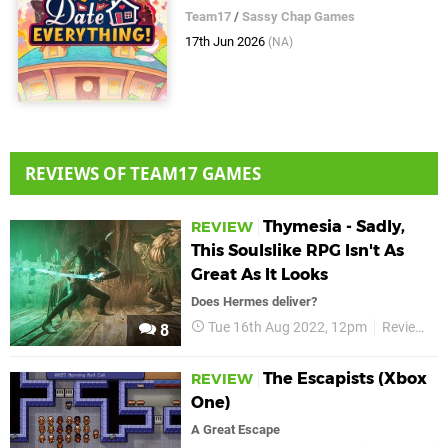
Team17
/
Sassy Chap Games
17th Jun 2026
(NA)
REVIEWS OF TEAM17 GAMES
Thymesia - Sadly,
REVIEW
This Soulslike RPG Isn't As
Great As It Looks
Does Hermes deliver?
Tue 16th Aug 2022, 12pm
Reviews
8
The Escapists (Xbox
REVIEW
One)
A Great Escape