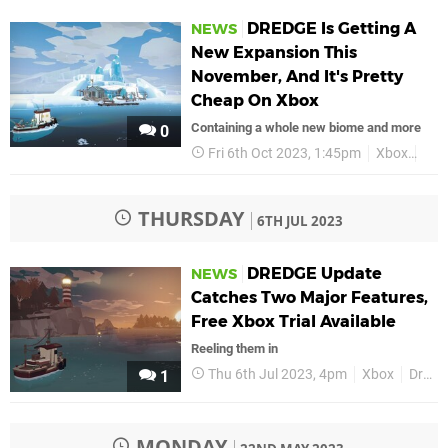
DREDGE Is Getting A
NEWS
New Expansion This
November, And It's Pretty
Cheap On Xbox
Containing a whole new biome and more
0
Fri 6th Oct 2023, 1:45pm
Xbox
Dre
THURSDAY
6TH JUL 2023
DREDGE Update
NEWS
Catches Two Major Features,
Free Xbox Trial Available
Reeling them in
Thu 6th Jul 2023, 4pm
Xbox
Dredge
1
MONDAY