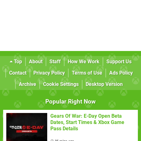
Top
About
Staff
How We Work
Support Us
Contact
Privacy Policy
Terms of Use
Ads Policy
Archive
Cookie Settings
Desktop Version
Popular Right Now
Gears Of War: E-Day Open Beta
Dates, Start Times & Xbox Game
Pass Details