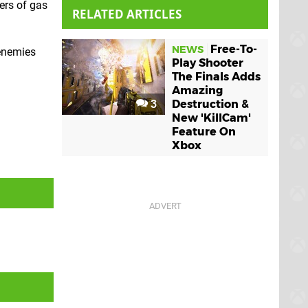
ers of gas
RELATED ARTICLES
Free-To-
NEWS
 enemies
Play Shooter
The Finals Adds
Amazing
3
Destruction &
New 'KillCam'
Feature On
Xbox