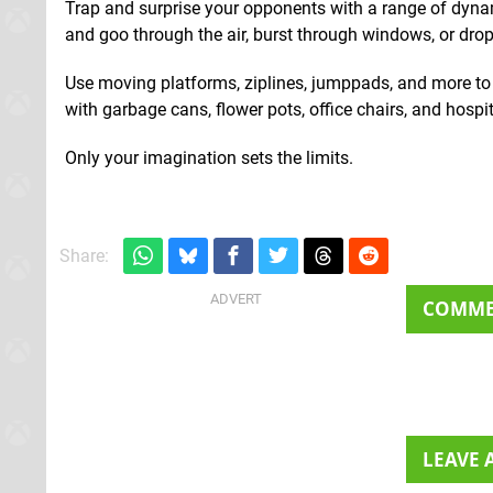
Trap and surprise your opponents with a range of dynam
and goo through the air, burst through windows, or drop
Use moving platforms, ziplines, jumppads, and more t
with garbage cans, flower pots, office chairs, and hospi
Only your imagination sets the limits.
Share:
COMM
LEAVE