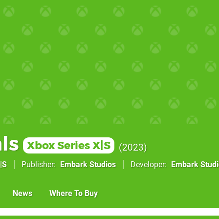
ls
Xbox Series X|S
2023
|S
Publisher
Embark Studios
Developer
Embark Studi
News
Where To Buy