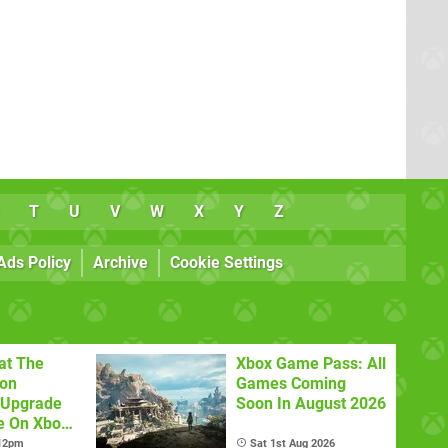
T
U
V
W
X
Y
Z
Ads Policy
Archive
Cookie Settings
at The
Xbox Game Pass: All
con
Games Coming
 Upgrade
Soon In August 2026
e On Xbox
 12pm
Sat 1st Aug 2026