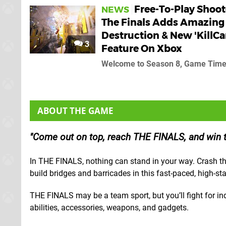
Free-To-Play Shoot
NEWS
The Finals Adds Amazing
Destruction & New 'KillC
3
Feature On Xbox
Welcome to Season 8, Game Tim
ABOUT THE GAME
Come out on top, reach THE FINALS, and win th
In THE FINALS, nothing can stand in your way. Crash thr
build bridges and barricades in this fast-paced, high-st
THE FINALS may be a team sport, but you’ll fight for ind
abilities, accessories, weapons, and gadgets.