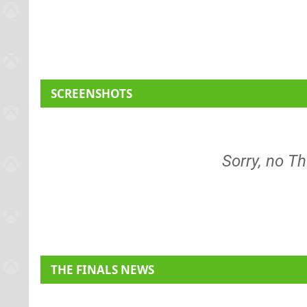
SCREENSHOTS
Sorry, no Th
THE FINALS NEWS