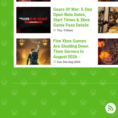
Gears Of War: E-Day
Open Beta Dates,
Start Times & Xbox
Game Pass Details
Thu, 9:26am
Five Xbox Games
Are Shutting Down
Their Servers In
August 2026
Sun 2nd Aug 2026