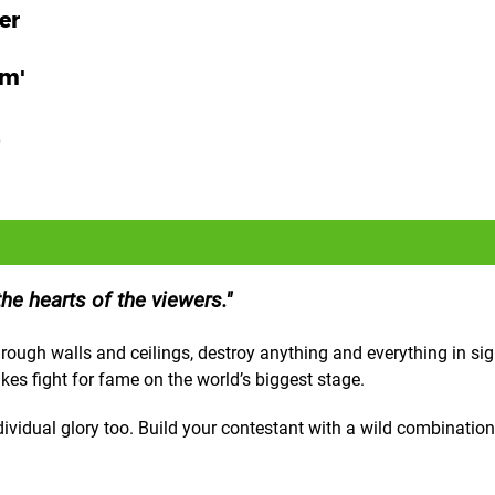
er
am'
e
e hearts of the viewers.
ough walls and ceilings, destroy anything and everything in sig
akes fight for fame on the world’s biggest stage.
ividual glory too. Build your contestant with a wild combination