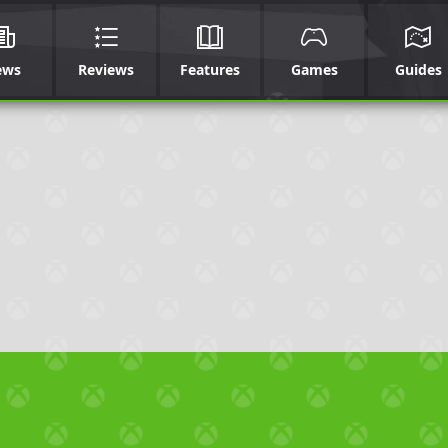
ews
Reviews
Features
Games
Guides