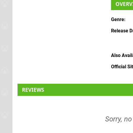
OVERV
Genre
Release D
Also Avai
Official Si
REVIEWS
Sorry, no