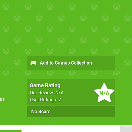
Add to Games Collection
Game Rating
N/A
Our Review: N/A
os
User Ratings: 2
No Score