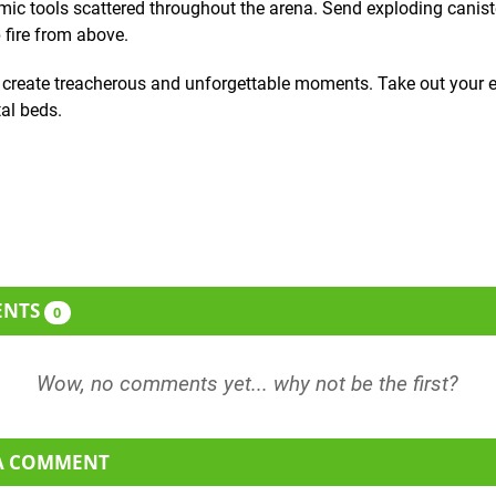
ic tools scattered throughout the arena. Send exploding canist
 fire from above.
o create treacherous and unforgettable moments. Take out your
tal beds.
ENTS
0
 A COMMENT