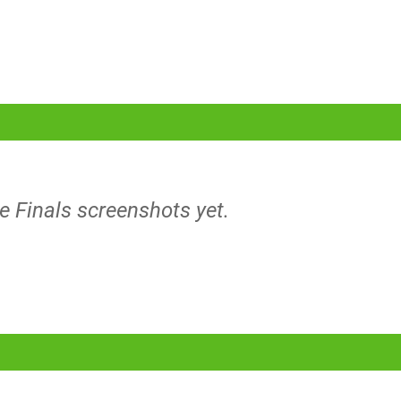
e Finals screenshots yet.