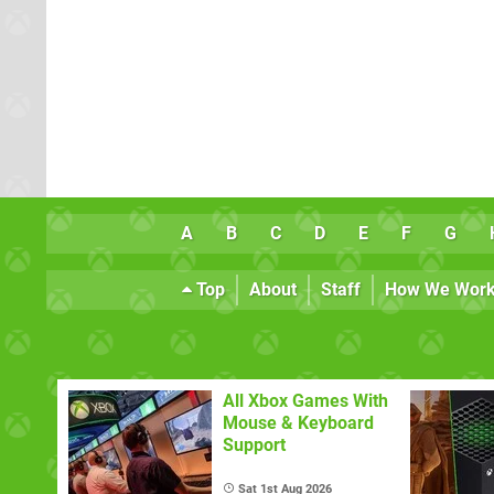
A
B
C
D
E
F
G
Top
About
Staff
How We Wor
All Xbox Games With
Mouse & Keyboard
Support
Sat 1st Aug 2026