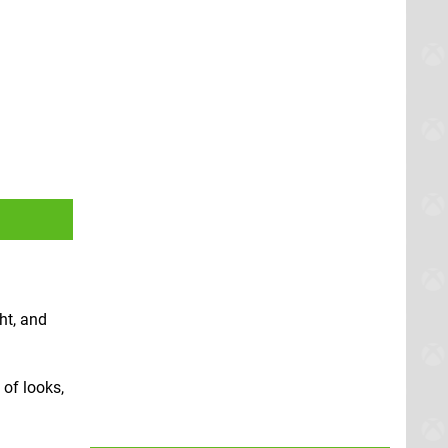
ht, and
 of looks,