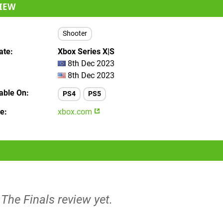
IEW
Shooter
ate
Xbox Series X|S
8th Dec 2023
8th Dec 2023
lable On
PS4
PS5
te
xbox.com
 The Finals review yet.