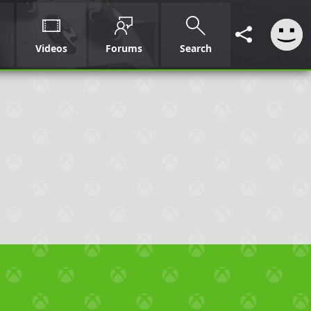
Videos
Forums
Search