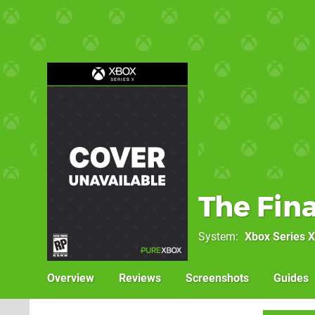
The Fina
System
Xbox Series X
Overview
Reviews
Screenshots
Guides