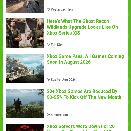
Yesterday, 1pm
Here's What The Ghost Recon
Wildlands Upgrade Looks Like On
Xbox Series X|S
Fri, 12pm
Xbox Game Pass: All Games Coming
Soon In August 2026
Sat 1st Aug 2026
20+ Xbox Games Are Reduced By
90-95% To Kick Off The New Month
4 hours ago
Xbox Servers Were Down For 20