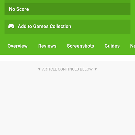
No Score
Add to Games Collection
Overview
Reviews
Screenshots
Guides
N