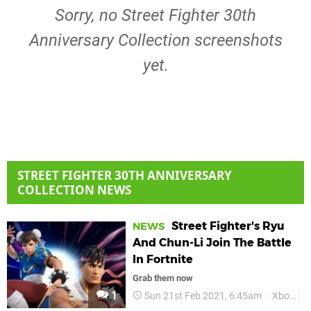
Sorry, no Street Fighter 30th
Anniversary Collection screenshots
yet.
STREET FIGHTER 30TH ANNIVERSARY
COLLECTION NEWS
Street Fighter's Ryu
NEWS
And Chun-Li Join The Battle
In Fortnite
Grab them now
1
Sun 21st Feb 2021, 6:45am
Xbox
X