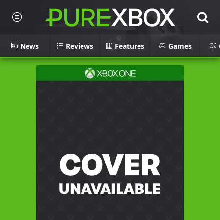
News
Reviews
Features
Games