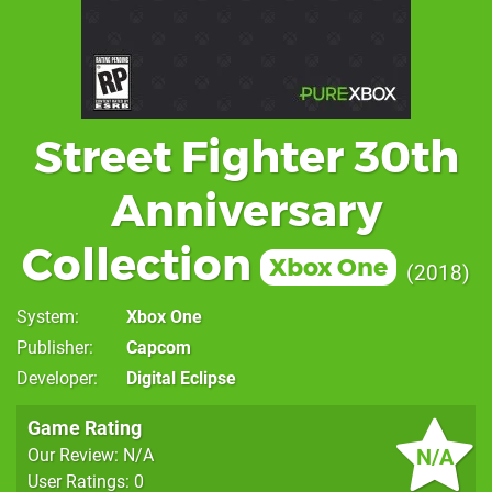
Street Fighter 30th
Anniversary
Collection
Xbox One
2018
System
Xbox One
Publisher
Capcom
Developer
Digital Eclipse
Game Rating
N/A
Our Review: N/A
User Ratings: 0