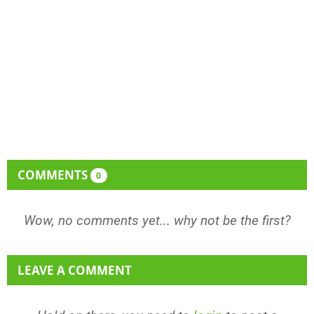
COMMENTS
0
Wow, no comments yet... why not be the first?
LEAVE A COMMENT