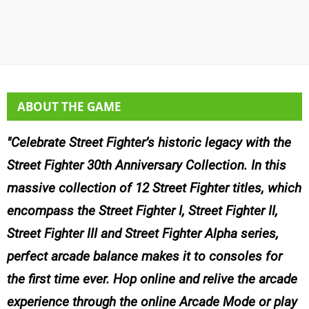
ABOUT THE GAME
Celebrate Street Fighter’s historic legacy with the
Street Fighter 30th Anniversary Collection. In this
massive collection of 12 Street Fighter titles, which
encompass the Street Fighter I, Street Fighter II,
Street Fighter III and Street Fighter Alpha series,
perfect arcade balance makes it to consoles for
the first time ever. Hop online and relive the arcade
experience through the online Arcade Mode or play