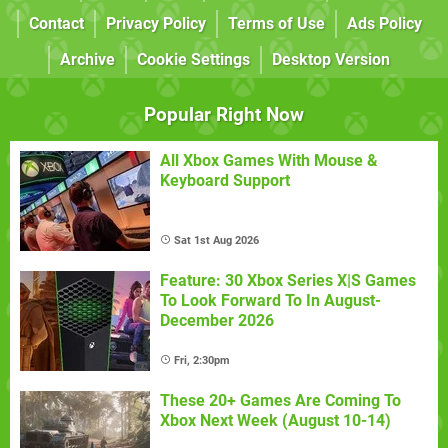
Contact
Privacy Policy
Terms of Use
Ads Policy
Archive
Cookie Settings
Desktop Version
Popular Right Now
All Xbox Games With Mouse &
Keyboard Support
Sat 1st Aug 2026
Feature: 30 Xbox Series X|S Games
To Look Forward To In August-
December 2026
Fri, 2:30pm
These 20+ Games Are Coming To
Xbox Next Week (August 10-14)