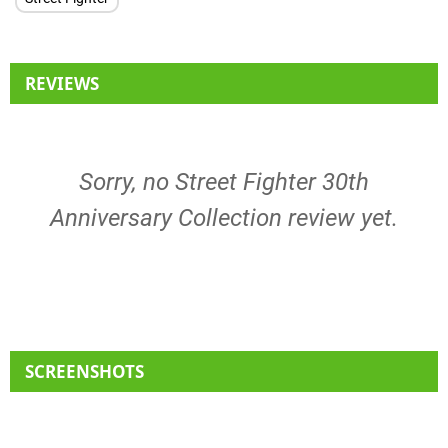
REVIEWS
Sorry, no Street Fighter 30th
Anniversary Collection review yet.
SCREENSHOTS