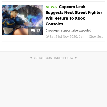
Capcom Leak
NEWS
Suggests Next Street Fighter
Will Return To Xbox
Consoles
12
Cross-gen support also expected
Sat 21st Nov 2020, 6am
Xbox Series X