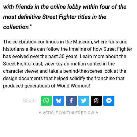
with friends in the online lobby within four of the
most definitive Street Fighter titles in the
collection.
The celebration continues in the Museum, where fans and
historians alike can follow the timeline of how Street Fighter
has evolved over the past 30 years. Learn more about the
Street Fighter cast, view key animation sprites in the
character viewer and take a behind-the-scenes look at the
design documents that helped solidify the franchise that
produced generations of World Warriors!
Share: