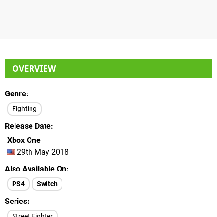
OVERVIEW
Genre
Fighting
Release Date
Xbox One
29th May 2018
Also Available On
PS4
Switch
Series
Street Fighter