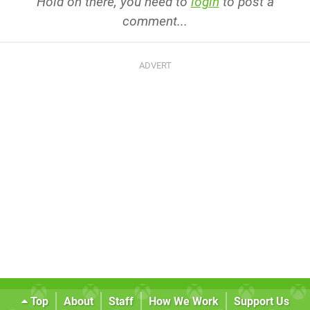
Hold on there, you need to
login
to post a
comment...
Top
About
Staff
How We Work
Support Us