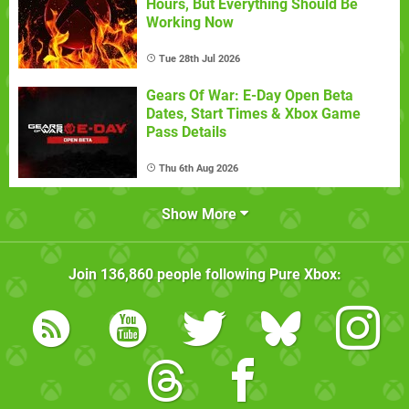
Hours, But Everything Should Be
Working Now
Tue 28th Jul 2026
Gears Of War: E-Day Open Beta
Dates, Start Times & Xbox Game
Pass Details
Thu 6th Aug 2026
Show More
Join
136,860
people following
Pure Xbox
: