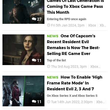
Games Of Last Generation Is
Coming To Xbox Game Pass
This Month
27
Entering the RPD once again
Fri 5th Jan 2024, 2pm
Xbox
Xbox Game Pass
One Of Capcom's
NEWS
Recent Resident Evil
Remakes Is Now The Best-
Selling RE Game Ever
11
Top of the list
Thu 3rd Aug 2023, 3pm
Xbox
Resid
How To Enable 'High
NEWS
Frame Rate Mode' In
Resident Evil 2, 3 And 7
On Xbox Series X and Xbox Series S
11
Tue 14th Jun 2022, 2:30pm
Xbox
R