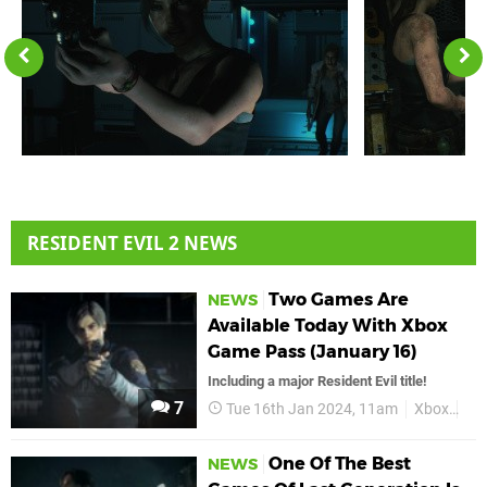
RESIDENT EVIL 2 NEWS
Two Games Are
NEWS
Available Today With Xbox
Game Pass (January 16)
Including a major Resident Evil title!
7
Tue 16th Jan 2024, 11am
Xbox
Xb
One Of The Best
NEWS