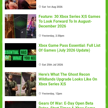
Sat 1st Aug 2026
Feature: 30 Xbox Series X|S Games
To Look Forward To In August-
December 2026
Yesterday, 2:30pm
Xbox Game Pass Essential: Full List
Of Games (July 2026 Update)
Sat 25th Jul 2026
Here's What The Ghost Recon
Wildlands Upgrade Looks Like On
Xbox Series X|S
Yesterday, 12pm
Gears Of War: E-Day Open Beta