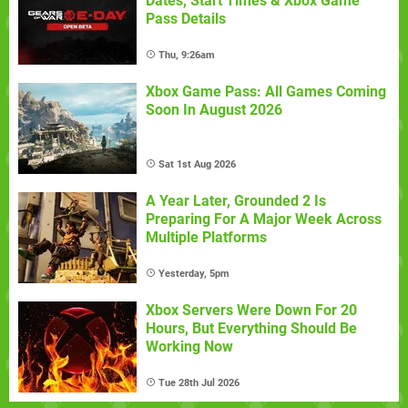
Dates, Start Times & Xbox Game
Pass Details
Thu, 9:26am
Xbox Game Pass: All Games Coming
Soon In August 2026
Sat 1st Aug 2026
A Year Later, Grounded 2 Is
Preparing For A Major Week Across
Multiple Platforms
Yesterday, 5pm
Xbox Servers Were Down For 20
Hours, But Everything Should Be
Working Now
Tue 28th Jul 2026