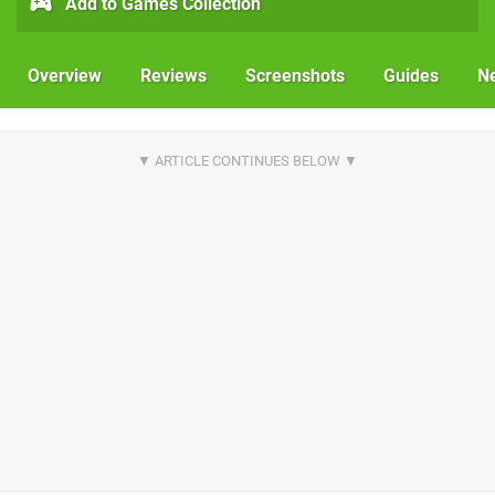
Add to Games Collection
Overview
Reviews
Screenshots
Guides
N