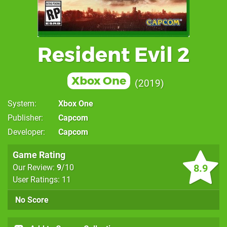
Resident Evil 2
Xbox One
2019
System
Xbox One
Publisher
Capcom
Developer
Capcom
Game Rating
8.9
Our Review:
9
/10
User Ratings: 11
No Score