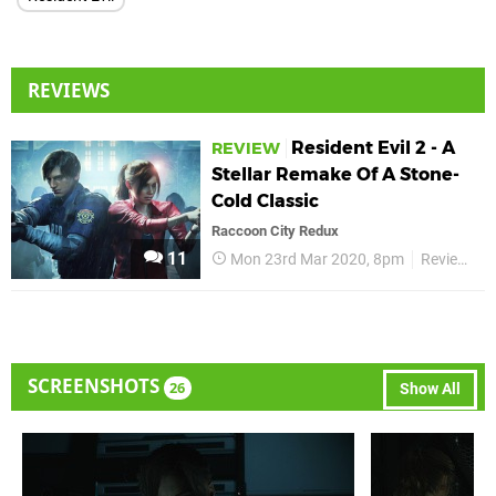
REVIEWS
Resident Evil 2 - A
REVIEW
Stellar Remake Of A Stone-
Cold Classic
Raccoon City Redux
11
Mon 23rd Mar 2020, 8pm
Reviews
SCREENSHOTS
26
Show All