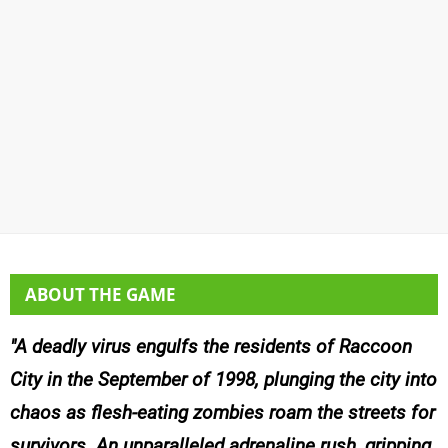
ABOUT THE GAME
A deadly virus engulfs the residents of Raccoon
City in the September of 1998, plunging the city into
chaos as flesh-eating zombies roam the streets for
survivors. An unparalleled adrenaline rush, gripping