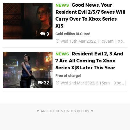
Good News, Your
NEWS
Resident Evil 2/3/7 Saves Will
Carry Over To Xbox Series
X|S
9
Gold edition DLC too!
Wed 16th Mar 2022, 11:30am
Xbox
Resident Evil 2, 3 And
NEWS
7 Are All Coming To Xbox
Series X|S Later This Year
Free of charge!
32
Wed 2nd Mar 2022, 3:15pm
Xbox
X