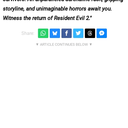
storyline, and unimaginable horrors await you.
Witness the return of Resident Evil 2.
Share: