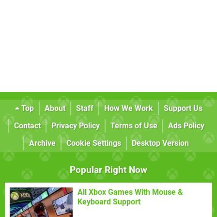
Top
About
Staff
How We Work
Support Us
Contact
Privacy Policy
Terms of Use
Ads Policy
Archive
Cookie Settings
Desktop Version
Popular Right Now
All Xbox Games With Mouse &
Keyboard Support