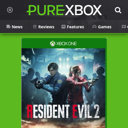
News
Reviews
Features
Games