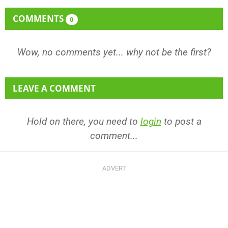
COMMENTS
0
Wow, no comments yet... why not be the first?
LEAVE A COMMENT
Hold on there, you need to
login
to post a
comment...