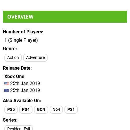
OVERVIEW
Number of Players
1 (Single Player)
Genre
Action
Adventure
Release Date
Xbox One
25th Jan 2019
25th Jan 2019
Also Available On
PS5
PS4
GCN
N64
PS1
Series
Resident Evil