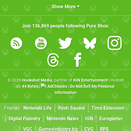
Show More
Join
136,869
people following
Pure Xbox
:
© 2026
Hookshot Media
, partner of
IGN Entertainment
| Hosted
by
44 Bytes
|
AdChoices
|
Do Not Sell My Personal
Information
Friends:
Nintendo Life
Push Square
Time Extension
Digital Foundry
Nintendo News
IGN
Eurogamer
VGC
GamesIndustry.biz
CVG
RPS