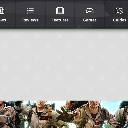
ews
Reviews
Features
Games
Guides