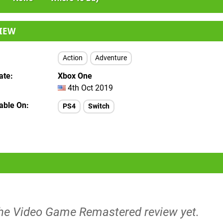
IEW
Action
Adventure
ate
Xbox One
4th Oct 2019
lable On
PS4
Switch
The Video Game Remastered review yet.