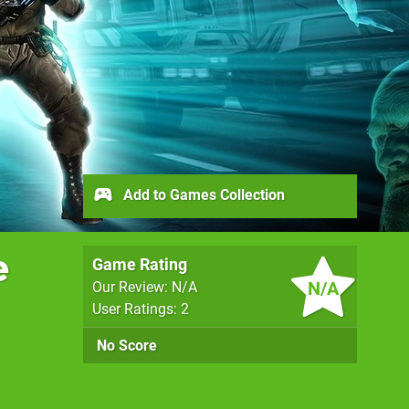
Add to Games Collection
e
Game Rating
N/A
Our Review: N/A
User Ratings: 2
No Score