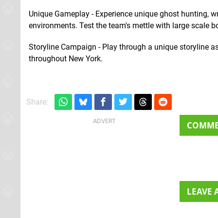
Unique Gameplay - Experience unique ghost hunting, wr
environments. Test the team's mettle with large scale bo
Storyline Campaign - Play through a unique storyline as
throughout New York.
Share:
COMM
LEAVE