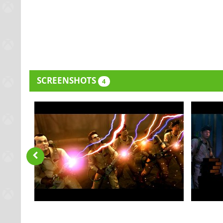
SCREENSHOTS
4