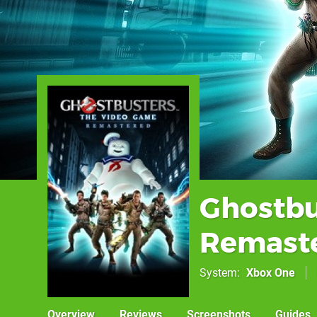
Ghostbu
Remast
System
Xbox One
Overview
Reviews
Screenshots
Guides