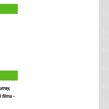
rray,
 films -