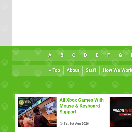
A
B
C
D
E
F
G
Top
About
Staff
How We Wor
All Xbox Games With
Mouse & Keyboard
Support
Sat 1st Aug 2026