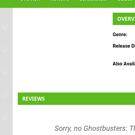
OVERV
Genre
Release D
Also Avai
REVIEWS
Sorry, no Ghostbusters: 