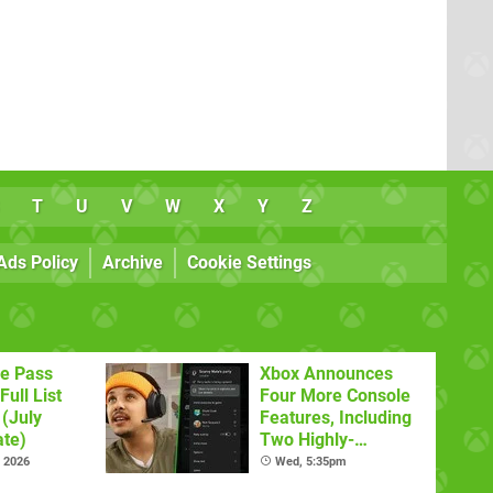
T
U
V
W
X
Y
Z
Ads Policy
Archive
Cookie Settings
e Pass
Xbox Announces
Full List
Four More Console
(July
Features, Including
te)
Two Highly-
Requested Ones
l 2026
Wed, 5:35pm