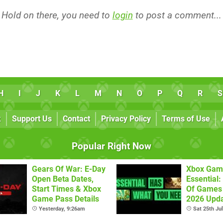
Hold on there, you need to
login
to post a comment...
H
I
J
K
L
M
N
O
P
Q
R
S
k
Support Us
Contact
Privacy Policy
Terms of Use
Popular Right Now
Gears Of War: E-Day
Xbox Gam
Open Beta Dates,
Essential: 
Start Times & Xbox
Of Games 
Game Pass Details
2026 Upda
Yesterday, 9:26am
Sat 25th Ju