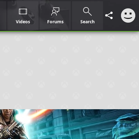
Videos
Forums
Search