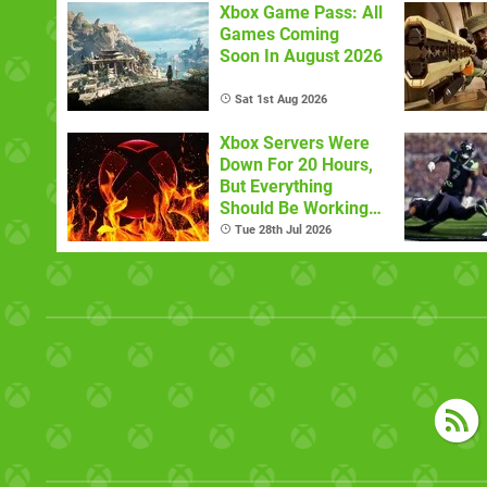
Xbox Game Pass: All
Games Coming
Soon In August 2026
Sat 1st Aug 2026
Xbox Servers Were
Down For 20 Hours,
But Everything
Should Be Working
Now
Tue 28th Jul 2026