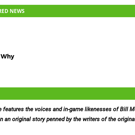
RED NEWS
s Why
features the voices and in-game likenesses of Bill Mu
an original story penned by the writers of the original