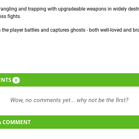
angling and trapping with upgradeable weapons in widely destr
ss fights.
 the player battles and captures ghosts - both well-loved and br
ENTS
0
 A COMMENT