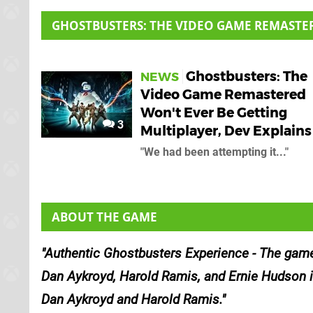
GHOSTBUSTERS: THE VIDEO GAME REMASTE
Ghostbusters: The
NEWS
Video Game Remastered
Won't Ever Be Getting
3
Multiplayer, Dev Explain
"We had been attempting it..."
ABOUT THE GAME
Authentic Ghostbusters Experience - The game 
Dan Aykroyd, Harold Ramis, and Ernie Hudson in 
Dan Aykroyd and Harold Ramis.