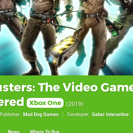
sters: The Video Gam
ered
Xbox One
2019
Publisher
Mad Dog Games
Developer
Saber Interactive
News
Where To Buy