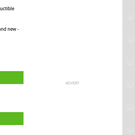
uctible
and new -