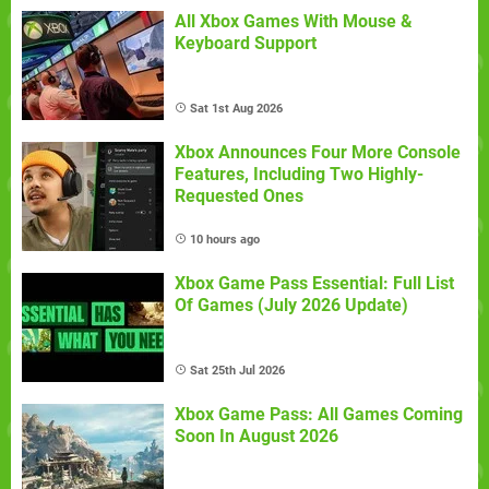
All Xbox Games With Mouse &
Keyboard Support
Sat 1st Aug 2026
Xbox Announces Four More Console
Features, Including Two Highly-
Requested Ones
10 hours ago
Xbox Game Pass Essential: Full List
Of Games (July 2026 Update)
Sat 25th Jul 2026
Xbox Game Pass: All Games Coming
Soon In August 2026