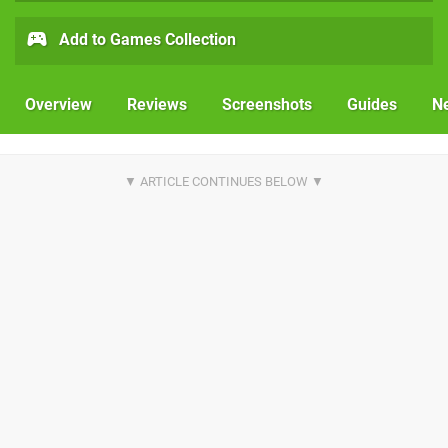
Add to Games Collection
Overview
Reviews
Screenshots
Guides
N