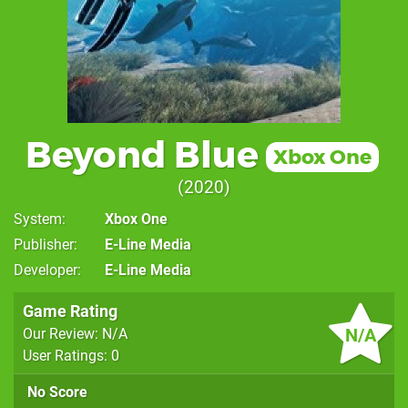
Beyond Blue
Xbox One
2020
System
Xbox One
Publisher
E-Line Media
Developer
E-Line Media
Game Rating
N/A
Our Review: N/A
User Ratings: 0
No Score