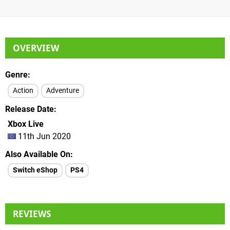
OVERVIEW
Genre
Action
Adventure
Release Date
Xbox Live
11th Jun 2020
Also Available On
Switch eShop
PS4
REVIEWS