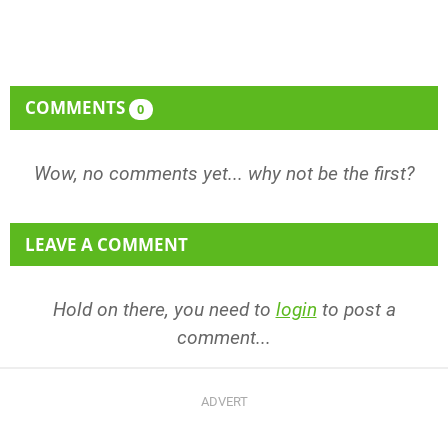
COMMENTS
0
Wow, no comments yet... why not be the first?
LEAVE A COMMENT
Hold on there, you need to
login
to post a
comment...