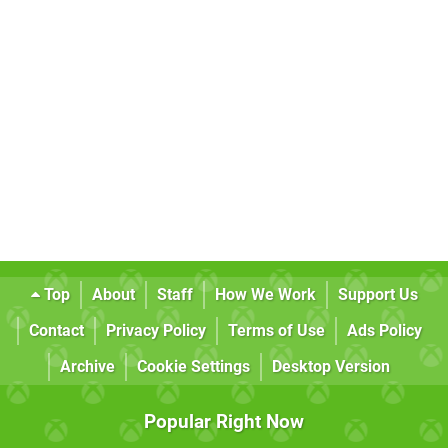
Top
About
Staff
How We Work
Support Us
Contact
Privacy Policy
Terms of Use
Ads Policy
Archive
Cookie Settings
Desktop Version
Popular Right Now