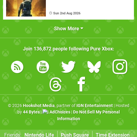
Sun 2nd Aug 2026
Show More
Join
136,872
people following
Pure Xbox
:
© 2026
Hookshot Media
, partner of
IGN Entertainment
| Hosted
by
44 Bytes
|
AdChoices
|
Do Not Sell My Personal
Information
Friends:
Nintendo Life
Push Square
Time Extension