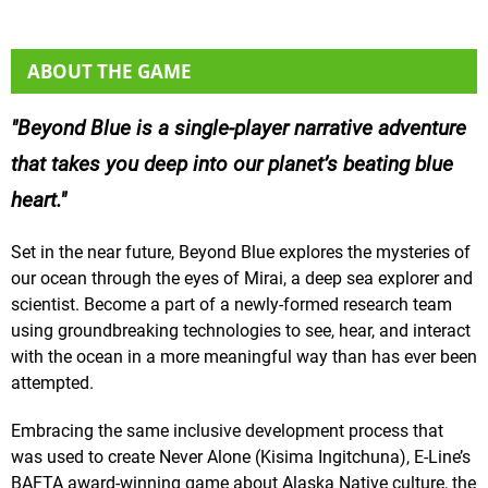
ABOUT THE GAME
Beyond Blue is a single-player narrative adventure
that takes you deep into our planet’s beating blue
heart.
Set in the near future, Beyond Blue explores the mysteries of
our ocean through the eyes of Mirai, a deep sea explorer and
scientist. Become a part of a newly-formed research team
using groundbreaking technologies to see, hear, and interact
with the ocean in a more meaningful way than has ever been
attempted.
Embracing the same inclusive development process that
was used to create Never Alone (Kisima Ingitchuna), E-Line’s
BAFTA award-winning game about Alaska Native culture, the