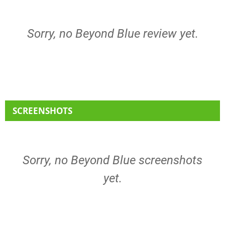
Sorry, no Beyond Blue review yet.
SCREENSHOTS
Sorry, no Beyond Blue screenshots
yet.