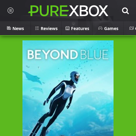
News
Reviews
Features
Games