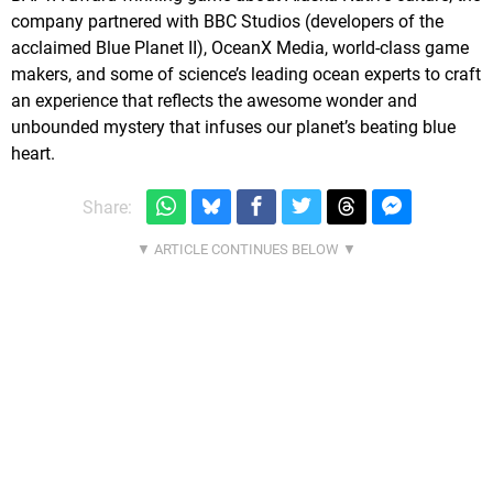
company partnered with BBC Studios (developers of the
acclaimed Blue Planet II), OceanX Media, world-class game
makers, and some of science’s leading ocean experts to craft
an experience that reflects the awesome wonder and
unbounded mystery that infuses our planet’s beating blue
heart.
Share: