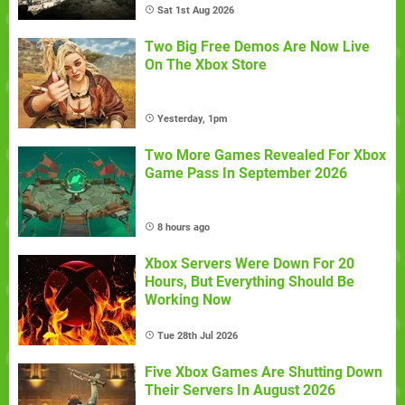
Sat 1st Aug 2026
Two Big Free Demos Are Now Live
On The Xbox Store
Yesterday, 1pm
Two More Games Revealed For Xbox
Game Pass In September 2026
8 hours ago
Xbox Servers Were Down For 20
Hours, But Everything Should Be
Working Now
Tue 28th Jul 2026
Five Xbox Games Are Shutting Down
Their Servers In August 2026