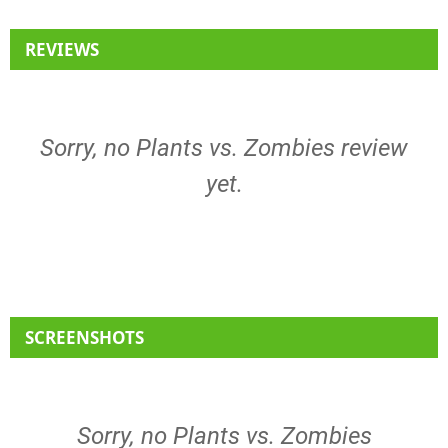
REVIEWS
Sorry, no Plants vs. Zombies review
yet.
SCREENSHOTS
Sorry, no Plants vs. Zombies