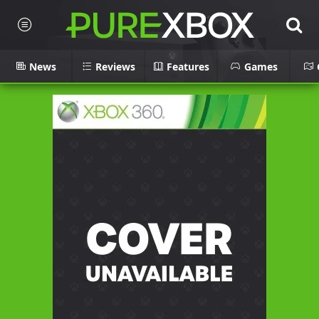
News
Reviews
Features
Games