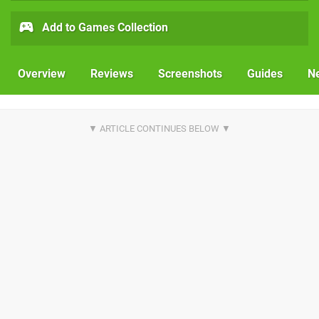
Add to Games Collection
Overview
Reviews
Screenshots
Guides
N