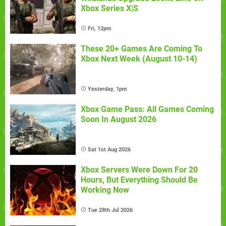
Xbox Series X|S
Fri, 12pm
These 20+ Games Are Coming To
Xbox Next Week (August 10-14)
Yesterday, 1pm
Xbox Game Pass: All Games Coming
Soon In August 2026
Sat 1st Aug 2026
Xbox Servers Were Down For 20
Hours, But Everything Should Be
Working Now
Tue 28th Jul 2026