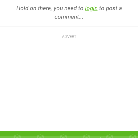
Hold on there, you need to
login
to post a
comment...