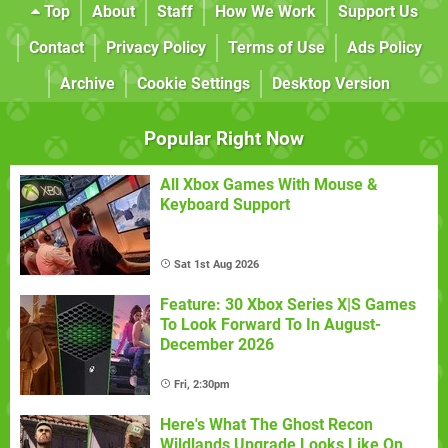
Top
About
Staff
How We Work
Support Us
Contact
Privacy Policy
Terms of Use
Ads Policy
Archive
Cookie Settings
Desktop Version
Popular Right Now
All Xbox Games With Mouse &
Keyboard Support
Sat 1st Aug 2026
Feature: 30 Xbox Series X|S Games
To Look Forward To In August-
December 2026
Fri, 2:30pm
Here's What The Ghost Recon
Wildlands Upgrade Looks Like On