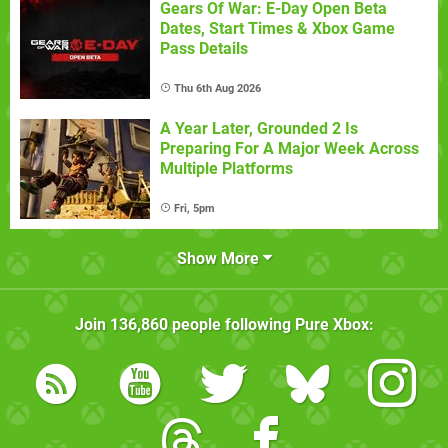
Gears Of War: E-Day Open Beta
Dates, Start Times & Xbox Game
Pass Details
Thu 6th Aug 2026
A Year Later, Grounded 2 Is
Preparing For A Major Week Across
Multiple Platforms
Fri, 5pm
Show More
Join
136,860
people following
Pure Xbox
: