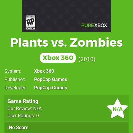
Plants vs. Zombies
Xbox 360
2010
System
Xbox 360
Publisher
PopCap Games
Developer
PopCap Games
Game Rating
N/A
Our Review: N/A
User Ratings: 0
No Score