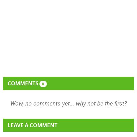
COMMENTS
0
Wow, no comments yet... why not be the first?
LEAVE A COMMENT