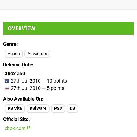
OVERVIEW
Genre
Action
Adventure
Release Date
Xbox 360
27th Jul 2010 — 10 points
27th Jul 2010 — 5 points
Also Available On
PS Vita
DSiWare
PS3
DS
Official Site
xbox.com