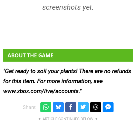
screenshots yet.
ABOUT THE GAME
Get ready to soil your plants! There are no refunds
for this item. For more information, see
www.xbox.com/live/accounts.
Share: