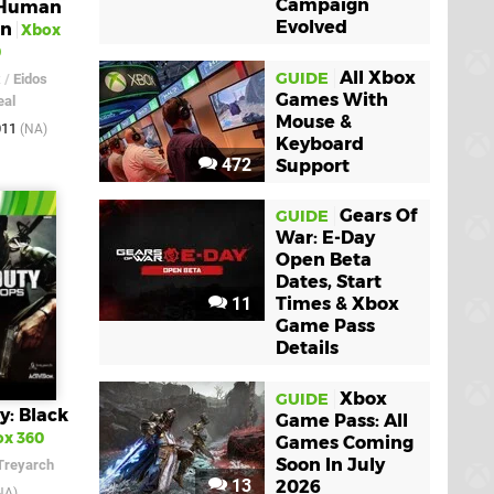
Campaign
 Human
Evolved
on
Xbox
0
All Xbox
GUIDE
x
/
Eidos
Games With
eal
Mouse &
011
(NA)
Keyboard
472
Support
Gears Of
GUIDE
War: E-Day
Open Beta
Dates, Start
11
Times & Xbox
Game Pass
Details
Xbox
GUIDE
y: Black
Game Pass: All
x 360
Games Coming
Soon In July
Treyarch
13
2026
NA)