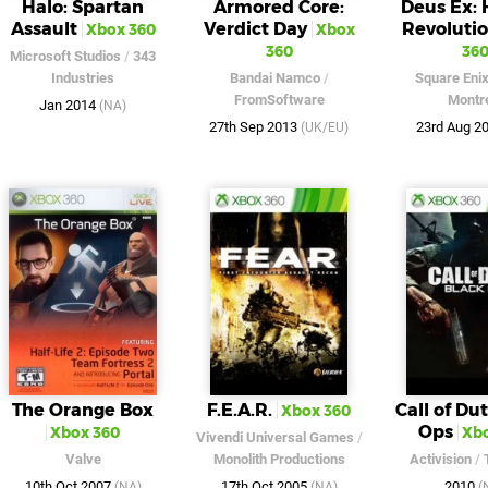
Halo: Spartan
Armored Core:
Deus Ex:
Assault
Verdict Day
Revoluti
Xbox 360
Xbox
360
36
Microsoft Studios
/
343
Industries
Bandai Namco
/
Square Eni
FromSoftware
Montr
Jan 2014
(NA)
27th Sep 2013
23rd Aug 2
(UK/EU)
The Orange Box
F.E.A.R.
Call of Dut
Xbox 360
Ops
Xbox 360
Xbo
Vivendi Universal Games
/
Valve
Monolith Productions
Activision
/
10th Oct 2007
17th Oct 2005
2010
(NA)
(NA)
(