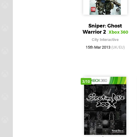
Sniper: Ghost
Warrior 2
Xbox 360
City Interactive
15th Mar 2013
(UK/EU)
3/10