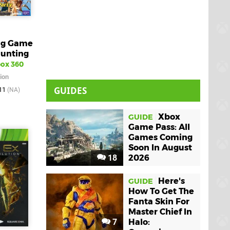
Big Game
Hunting
ox 360
ion
GUIDES
011
(NA)
Xbox
GUIDE
Game Pass: All
Games Coming
Soon In August
18
2026
Here's
GUIDE
How To Get The
Fanta Skin For
Master Chief In
7
Halo: