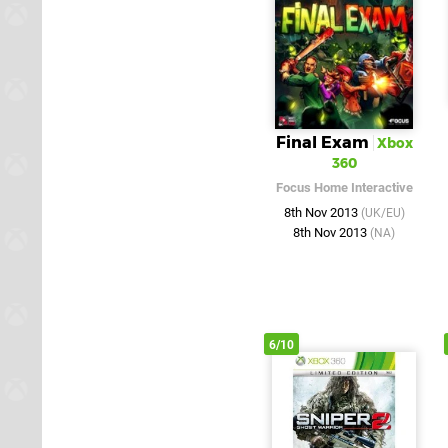
Final Exam
Xbox
360
Focus Home Interactive
8th Nov 2013
(UK/EU)
8th Nov 2013
(NA)
6/10