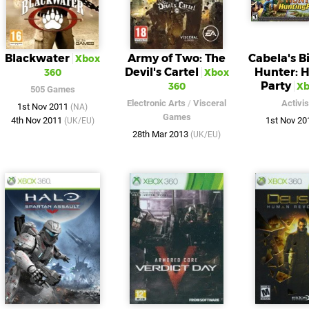
Blackwater
Army of Two: The
Cabela's 
Xbox
Devil's Cartel
Hunter: 
360
Xbox
Party
360
Xb
505 Games
Electronic Arts
/
Visceral
Activis
1st Nov 2011
(NA)
Games
4th Nov 2011
1st Nov 2
(UK/EU)
28th Mar 2013
(UK/EU)