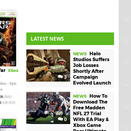
LATEST NEWS
Halo
NEWS
Studios Suffers
Job Losses
War
Xbox
Shortly After
0
3
Campaign
Evolved Launch
dios
/
Epic
es
How To
NEWS
006
(NA)
Download The
06
(UK/EU)
Free Madden
NFL 27 Trial
0
With EA Play &
Xbox Game