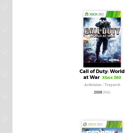
Call of Duty: World
at War
Xbox 360
Activision
/
Treyarch
2008
(NA)