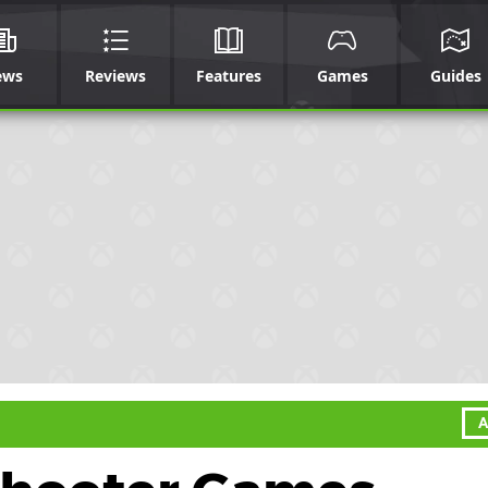
ews
Reviews
Features
Games
Guides
A