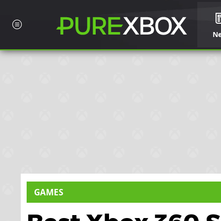
N
GAMES