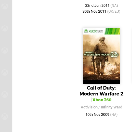
22nd Jun 2011
(NA)
30th Nov 2011
(UK/EU)
Call of Duty:
Modern Warfare 2
Xbox 360
Activision
/
Infinity Ward
10th Nov 2009
(NA)