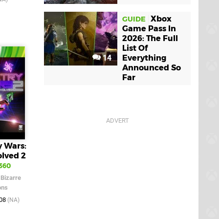
Xbox
GUIDE
Game Pass In
2026: The Full
List Of
14
Everything
Announced So
Far
 Wars:
olved 2
360
/
Bizarre
ons
008
(NA)