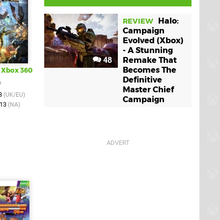
Halo:
REVIEW
Campaign
Evolved (Xbox)
- A Stunning
48
Remake That
Becomes The
Xbox 360
Definitive
s
Master Chief
13
(UK/EU)
Campaign
013
(NA)