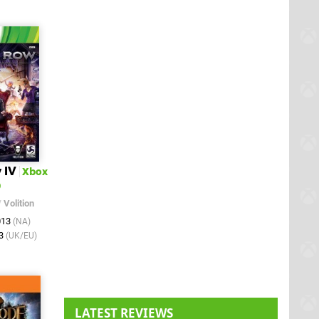
 IV
Xbox
0
/
Volition
013
(NA)
13
(UK/EU)
LATEST REVIEWS