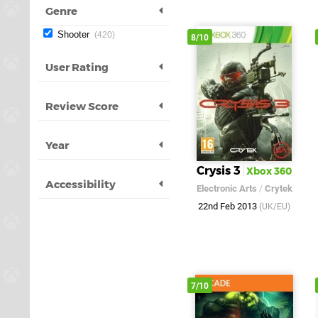
Genre
Shooter
420
8/10
User Rating
Review Score
Year
Crysis 3
Xbox 360
Accessibility
Electronic Arts
/
Crytek
22nd Feb 2013
(UK/EU)
7/10