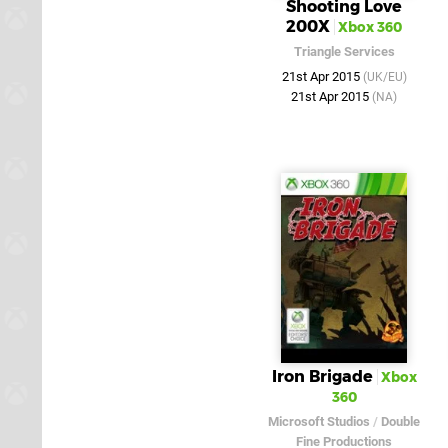
Shooting Love
200X
Xbox 360
Triangle Services
21st Apr 2015
(UK/EU)
21st Apr 2015
(NA)
Iron Brigade
Xbox
360
Microsoft Studios
/
Double
Fine Productions