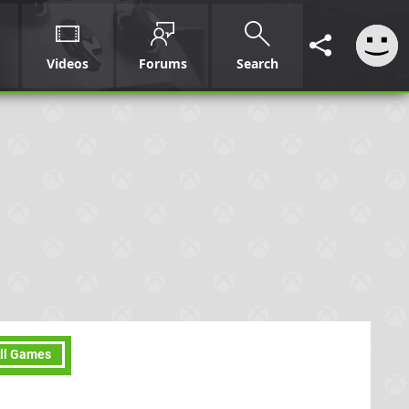
Videos
Forums
Search
ll Games