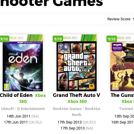
Shooter Games
9/10
9/10
9/10
Child of Eden
Grand Theft Auto V
The Guns
Xbox
360
Xbox 360
Xbox 
Ubisoft
/
Q Entertainment
Rockstar Games
/
Rockstar
Twisted 
North
14th Jun 2011
13th Sep 2
(NA)
17th Jun 2011
17th Sep 2013
16th Sep 20
(UK/EU)
(UK/EU)
17th Sep 2013
(NA)