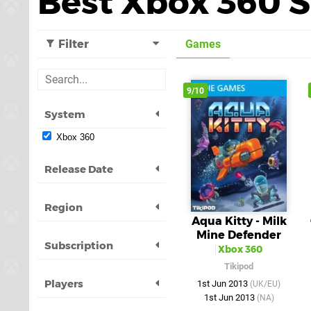
Best Xbox 360 
Filter
Games
9/10
System
Xbox 360
Release Date
Region
Aqua Kitty - Milk
Mine Defender
Subscription
Xbox 360
Tikipod
Players
1st Jun 2013
(UK/EU)
1st Jun 2013
(NA)