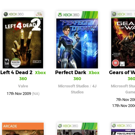
Left 4 Dead 2
Perfect Dark
Gears of 
Xbox
Xbox
360
360
36
Valve
Microsoft Studios
/
4J
Microsoft Stu
Studios
Gam
17th Nov 2009
(NA)
7th Nov 2
17th Nov 20