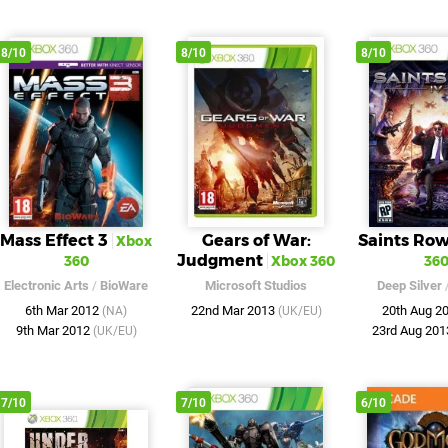
8/10
8/10
8/10
Mass Effect 3
Gears of War:
Saints Row
Xbox
Judgment
360
Xbox 360
36
Electronic Arts
/
BioWare
Microsoft Studios
Deep Silver
6th Mar 2012
22nd Mar 2013
20th Aug 2
(NA)
(UK/EU)
9th Mar 2012
23rd Aug 20
(UK/EU)
7/10
7/10
6/10