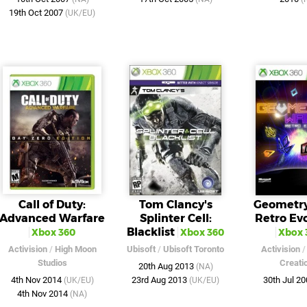
19th Oct 2007
(UK/EU)
Call of Duty:
Tom Clancy's
Geometry
Advanced Warfare
Splinter Cell:
Retro Ev
Blacklist
Xbox 360
Xbox 360
Xbox 
Activision
/
High Moon
Ubisoft
/
Ubisoft Toronto
Activision
Studios
Creati
20th Aug 2013
(NA)
4th Nov 2014
23rd Aug 2013
30th Jul 2
(UK/EU)
(UK/EU)
4th Nov 2014
(NA)