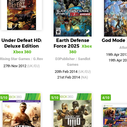
Under Defeat HD:
Earth Defense
God Mode
Deluxe Edition
Force 2025
Xbox
Atlu
Xbox 360
360
19th Apr 20
Rising Star Games
/
G.Rev
D3Publisher
/
Sandlot
19th Apr 2
Games
27th Nov 2012
(UK/EU)
20th Feb 2014
(UK/EU)
21st Feb 2014
(NA)
5/10
5/10
4/10