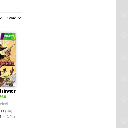
tringer
360
Pixel
011
(NA)
11
(UK/EU)