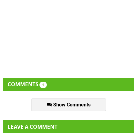
COMMENTS
1
Show Comments
LEAVE A COMMENT