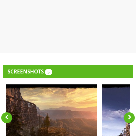
SCREENSHOTS
5