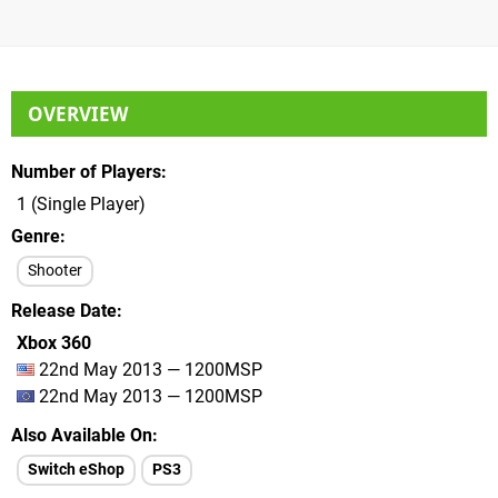
OVERVIEW
Number of Players
1 (Single Player)
Genre
Shooter
Release Date
Xbox 360
22nd May 2013 — 1200MSP
22nd May 2013 — 1200MSP
Also Available On
Switch eShop
PS3