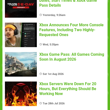
Dates, Start Times & Xbox Game
Pass Details
Yesterday, 9:26am
Xbox Announces Four More Console
Features, Including Two Highly-
Requested Ones
Wed, 5:35pm
Xbox Game Pass: All Games Coming
Soon In August 2026
Sat 1st Aug 2026
Xbox Servers Were Down For 20
Hours, But Everything Should Be
Working Now
Tue 28th Jul 2026