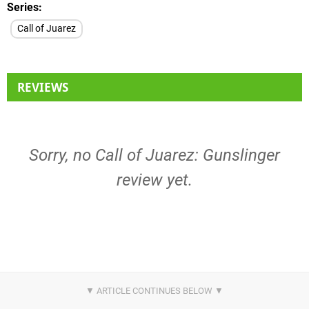
Series
Call of Juarez
REVIEWS
Sorry, no Call of Juarez: Gunslinger
review yet.