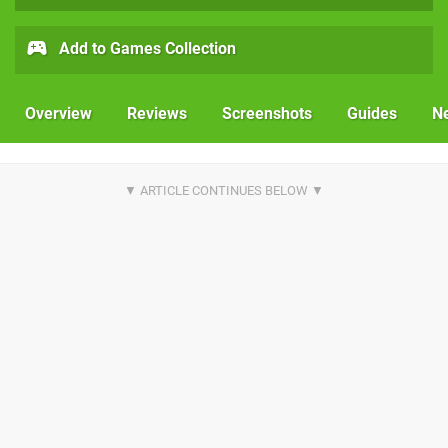
Add to Games Collection
Overview
Reviews
Screenshots
Guides
N