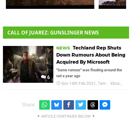
CALL OF JUAREZ: GUNSLINGER NEWS
Techland Rep Shuts
NEWS
Down Rumours About Being
Acquired By Microsoft
"Same rumour" was floating around the
net a year ago
6
Sun 14th Feb 2021, 7am
Xbox
Micr
Share: