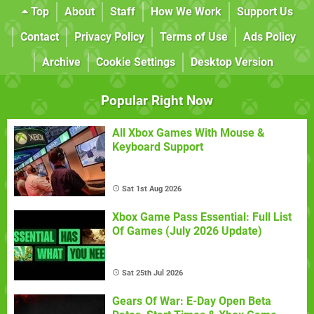
Top
About
Staff
How We Work
Support Us
Contact
Privacy Policy
Terms of Use
Ads Policy
Archive
Cookie Settings
Desktop Version
Popular Right Now
All Xbox Games With Mouse &
Keyboard Support
Sat 1st Aug 2026
Xbox Game Pass Essential: Full List
Of Games (July 2026 Update)
Sat 25th Jul 2026
Gears Of War: E-Day Open Beta