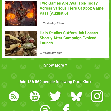
Two Games Are Available Today
Across Various Tiers Of Xbox Game
Pass (August 6)
Yesterday, 11am
Halo Studios Suffers Job Losses
Shortly After Campaign Evolved
Launch
Yesterday, 4pm
Show More
Join
136,869
people following
Pure Xbox
: