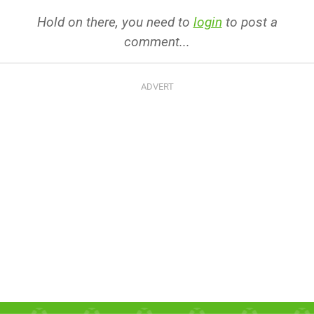
Hold on there, you need to
login
to post a
comment...