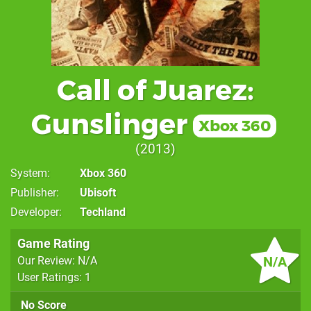
Call of Juarez:
Gunslinger
Xbox 360
2013
System
Xbox 360
Publisher
Ubisoft
Developer
Techland
Game Rating
N/A
Our Review: N/A
User Ratings: 1
No Score