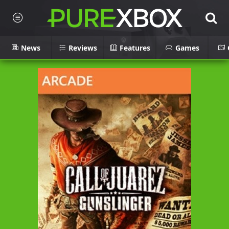
News
Reviews
Features
Games