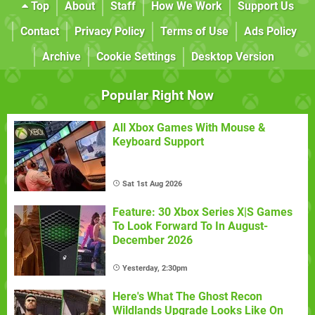
Top
About
Staff
How We Work
Support Us
Contact
Privacy Policy
Terms of Use
Ads Policy
Archive
Cookie Settings
Desktop Version
Popular Right Now
All Xbox Games With Mouse &
Keyboard Support
Sat 1st Aug 2026
Feature: 30 Xbox Series X|S Games
To Look Forward To In August-
December 2026
Yesterday, 2:30pm
Here's What The Ghost Recon
Wildlands Upgrade Looks Like On