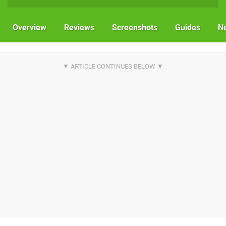
Overview
Reviews
Screenshots
Guides
N