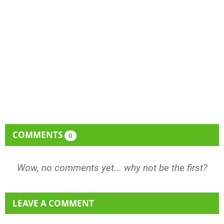
COMMENTS
0
Wow, no comments yet... why not be the first?
LEAVE A COMMENT