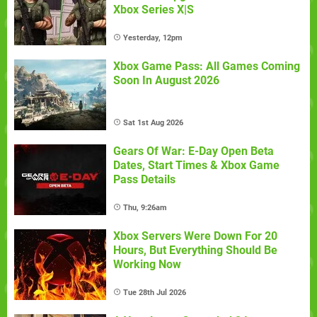
Xbox Series X|S
Yesterday, 12pm
Xbox Game Pass: All Games Coming
Soon In August 2026
Sat 1st Aug 2026
Gears Of War: E-Day Open Beta
Dates, Start Times & Xbox Game
Pass Details
Thu, 9:26am
Xbox Servers Were Down For 20
Hours, But Everything Should Be
Working Now
Tue 28th Jul 2026