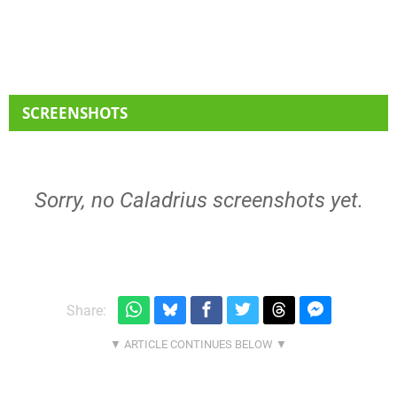
SCREENSHOTS
Sorry, no Caladrius screenshots yet.
Share: