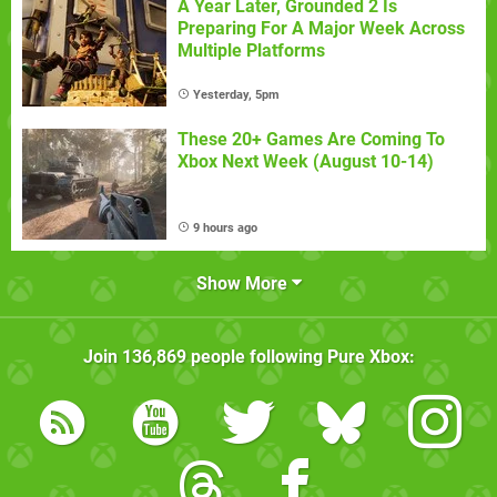
A Year Later, Grounded 2 Is
Preparing For A Major Week Across
Multiple Platforms
Yesterday, 5pm
These 20+ Games Are Coming To
Xbox Next Week (August 10-14)
9 hours ago
Show More
Join
136,869
people following
Pure Xbox
: