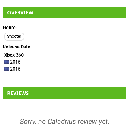
OVERVIEW
Genre
Shooter
Release Date
Xbox 360
2016
2016
REVIEWS
Sorry, no Caladrius review yet.