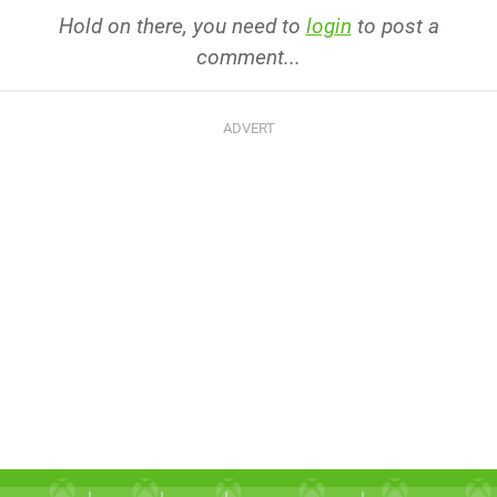
Hold on there, you need to
login
to post a
comment...