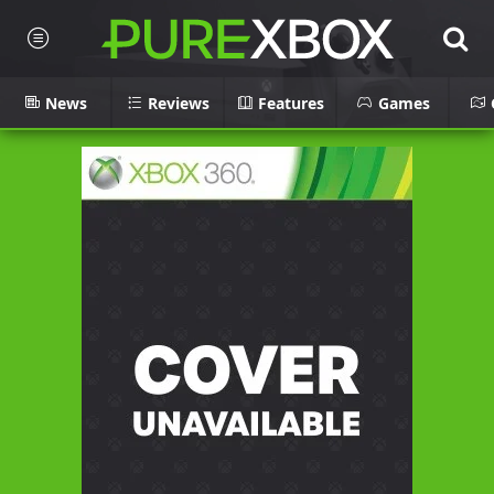
News
Reviews
Features
Games