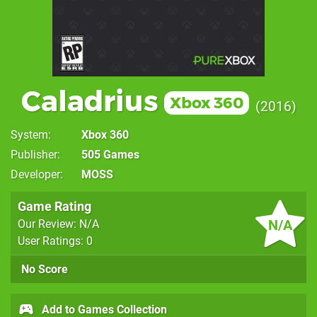
Caladrius
Xbox 360
2016
System
Xbox 360
Publisher
505 Games
Developer
MOSS
Game Rating
N/A
Our Review: N/A
User Ratings: 0
No Score
Add to Games Collection