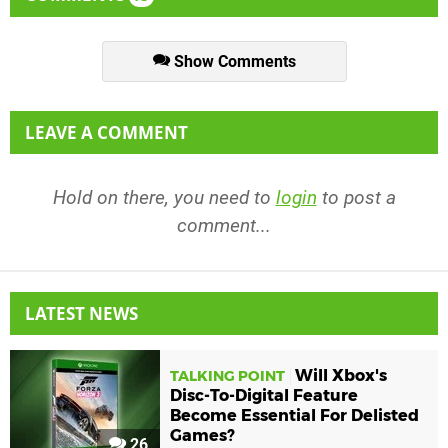
Show Comments
LEAVE A COMMENT
Hold on there, you need to
login
to post a
comment...
LATEST NEWS
Will Xbox's
TALKING POINT
Disc-To-Digital Feature
Become Essential For Delisted
Games?
26