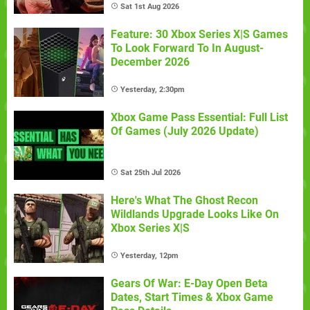
Sat 1st Aug 2026
Feature: 30 Xbox Series X|S Games
To Look Forward To In August-
December 2026
Yesterday, 2:30pm
Xbox Game Pass Essential: Full List
Of Games (July 2026 Update)
Sat 25th Jul 2026
Here's What The Ghost Recon
Wildlands Upgrade Looks Like On
Xbox Series X|S
Yesterday, 12pm
Gears Of War: E-Day Open Beta
Dates, Start Times & Xbox Game