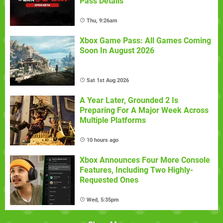
Pass Details
Thu, 9:26am
Xbox Game Pass: All Games Coming
Soon In August 2026
Sat 1st Aug 2026
A Year Later, Grounded 2 Is
Preparing For A Major Week Across
Multiple Platforms
10 hours ago
Xbox Announces Four More Console
Features, Including Two Highly-
Requested Ones
Wed, 5:35pm