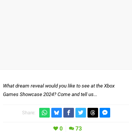
What dream reveal would you like to see at the Xbox
Games Showcase 2024? Come and tell us...
Share:
0
73