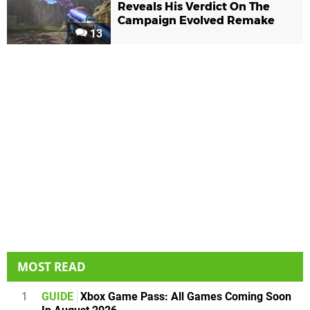
Reveals His Verdict On The
Campaign Evolved Remake
13
MOST READ
1
GUIDE
Xbox Game Pass: All Games Coming Soon