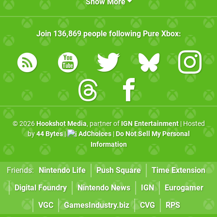
Show More
Join
136,869
people following
Pure Xbox
:
© 2026
Hookshot Media
, partner of
IGN Entertainment
| Hosted
by
44 Bytes
|
AdChoices
|
Do Not Sell My Personal
Information
Friends:
Nintendo Life
Push Square
Time Extension
Digital Foundry
Nintendo News
IGN
Eurogamer
VGC
GamesIndustry.biz
CVG
RPS