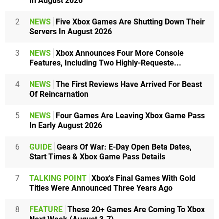
In August 2026
2
NEWS
Five Xbox Games Are Shutting Down Their
Servers In August 2026
3
NEWS
Xbox Announces Four More Console
Features, Including Two Highly-Requeste...
4
NEWS
The First Reviews Have Arrived For Beast
Of Reincarnation
5
NEWS
Four Games Are Leaving Xbox Game Pass
In Early August 2026
6
GUIDE
Gears Of War: E-Day Open Beta Dates,
Start Times & Xbox Game Pass Details
7
TALKING POINT
Xbox's Final Games With Gold
Titles Were Announced Three Years Ago
8
FEATURE
These 20+ Games Are Coming To Xbox