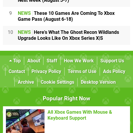
Next Week (August 3-7)
9
NEWS
These 10 Games Are Coming To Xbox
Game Pass (August 6-18)
10
NEWS
Here's What The Ghost Recon Wildlands
Upgrade Looks Like On Xbox Series X|S
Top
About
Staff
How We Work
Support Us
Contact
Privacy Policy
Terms of Use
Ads Policy
Archive
Cookie Settings
Desktop Version
Popular Right Now
All Xbox Games With Mouse &
Keyboard Support