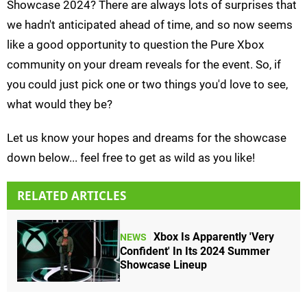
Showcase 2024? There are always lots of surprises that
we hadn't anticipated ahead of time, and so now seems
like a good opportunity to question the Pure Xbox
community on your dream reveals for the event. So, if
you could just pick one or two things you'd love to see,
what would they be?
Let us know your hopes and dreams for the showcase
down below... feel free to get as wild as you like!
RELATED ARTICLES
Xbox Is Apparently 'Very
NEWS
Confident' In Its 2024 Summer
Showcase Lineup