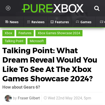
News
Reviews
Features
Games
Xbox
Features
Xbox Games Showcase 2024
Talking Point
Microsoft
Talking Point: What
Dream Reveal Would You
Like To See At The Xbox
Games Showcase 2024?
How about Gears 6?
by
Fraser Gilbert
Wed 22nd May 2024, 5pm