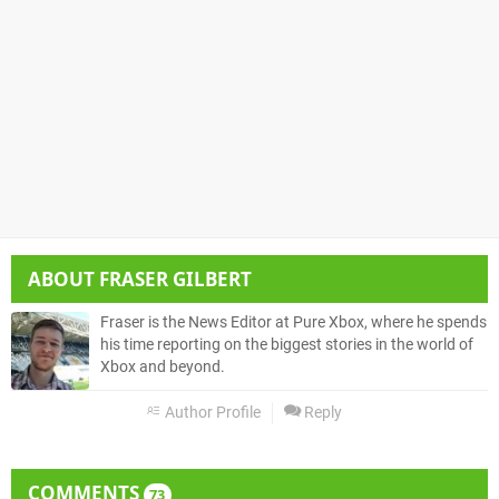
ABOUT
FRASER GILBERT
Fraser is the News Editor at Pure Xbox, where he spends
his time reporting on the biggest stories in the world of
Xbox and beyond.
Author Profile
Reply
COMMENTS
73