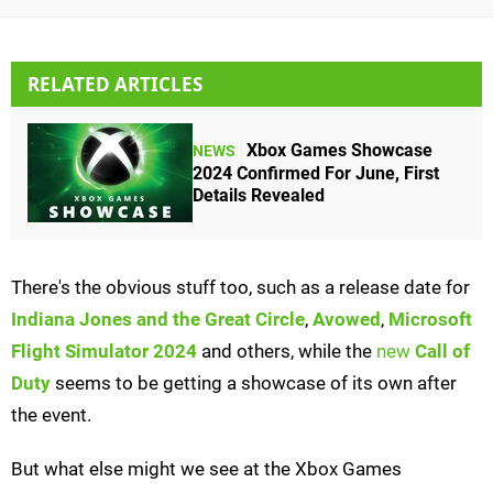
RELATED ARTICLES
Xbox Games Showcase
NEWS
2024 Confirmed For June, First
Details Revealed
There's the obvious stuff too, such as a release date for
Indiana Jones and the Great Circle
,
Avowed
,
Microsoft
Flight Simulator 2024
and others, while the
new
Call of
Duty
seems to be getting a showcase of its own after
the event.
But what else might we see at the Xbox Games