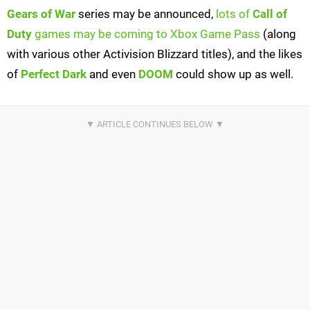
Gears of War
series may be announced,
lots of
Call of
Duty
games may be coming to Xbox Game Pass
(along
with various other Activision Blizzard titles), and the likes
of
Perfect Dark
and even
DOOM
could show up as well.