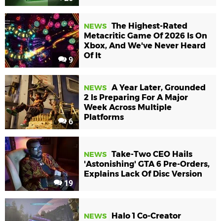
The Highest-Rated
NEWS
Metacritic Game Of 2026 Is On
Xbox, And We've Never Heard
Of It
9
A Year Later, Grounded
NEWS
2 Is Preparing For A Major
Week Across Multiple
Platforms
6
Take-Two CEO Hails
NEWS
'Astonishing' GTA 6 Pre-Orders,
Explains Lack Of Disc Version
19
Halo 1 Co-Creator
NEWS