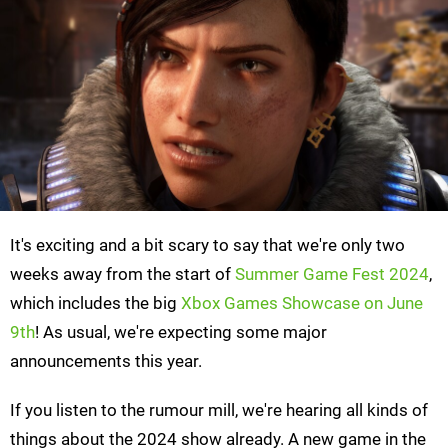
It's exciting and a bit scary to say that we're only two
weeks away from the start of
Summer Game Fest 2024
,
which includes the big
Xbox Games Showcase on June
9th
! As usual, we're expecting some major
announcements this year.
If you listen to the rumour mill, we're hearing all kinds of
things about the 2024 show already. A new game in the