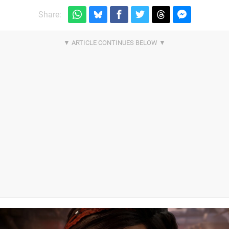
Share: