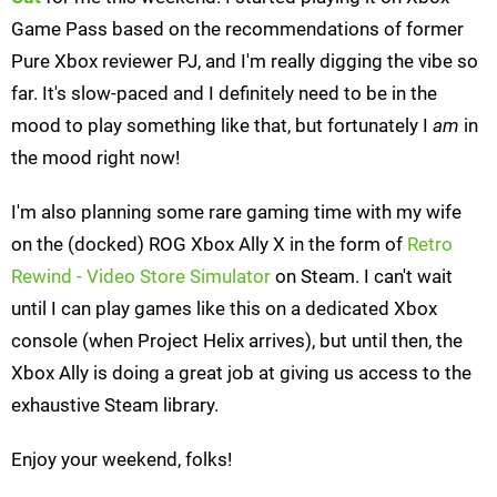
Game Pass based on the recommendations of former
Pure Xbox reviewer PJ, and I'm really digging the vibe so
far. It's slow-paced and I definitely need to be in the
mood to play something like that, but fortunately I
am
in
the mood right now!
I'm also planning some rare gaming time with my wife
on the (docked) ROG Xbox Ally X in the form of
Retro
Rewind - Video Store Simulator
on Steam. I can't wait
until I can play games like this on a dedicated Xbox
console (when Project Helix arrives), but until then, the
Xbox Ally is doing a great job at giving us access to the
exhaustive Steam library.
Enjoy your weekend, folks!