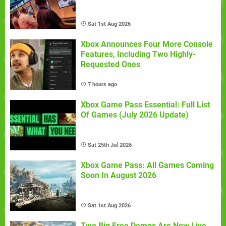
Sat 1st Aug 2026
Xbox Announces Four More Console
Features, Including Two Highly-
Requested Ones
7 hours ago
Xbox Game Pass Essential: Full List
Of Games (July 2026 Update)
Sat 25th Jul 2026
Xbox Game Pass: All Games Coming
Soon In August 2026
Sat 1st Aug 2026
Two Big Free Demos Are Now Live