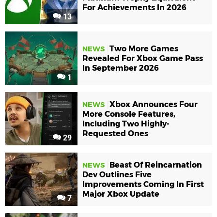
For Achievements In 2026
13
Two More Games
NEWS
Revealed For Xbox Game Pass
In September 2026
1
Xbox Announces Four
NEWS
More Console Features,
Including Two Highly-
Requested Ones
29
Beast Of Reincarnation
NEWS
Dev Outlines Five
Improvements Coming In First
Major Xbox Update
7