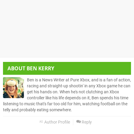
ABOUT
BEN KERRY
Ben is a News Writer at Pure Xbox, and is a fan of action,
racing and straight-up shootin' in any Xbox game he can
get his hands on. When he's not clutching an Xbox
controller like his life depends on it, Ben spends his time
listening to music that's far too old for him, watching football on the
telly and probably eating somewhere.
Author Profile
Reply