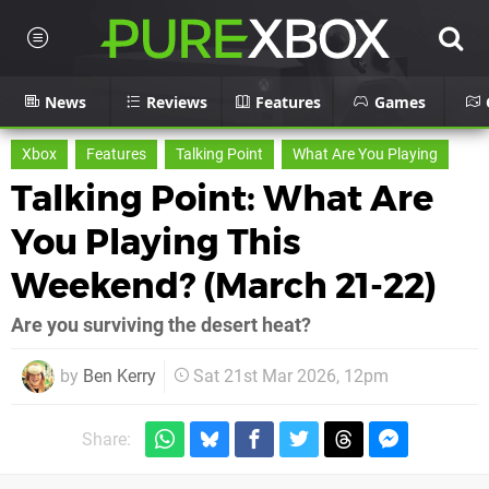
News
Reviews
Features
Games
Xbox
Features
Talking Point
What Are You Playing
Talking Point: What Are
You Playing This
Weekend? (March 21-22)
Are you surviving the desert heat?
by
Ben Kerry
Sat 21st Mar 2026, 12pm
Share: