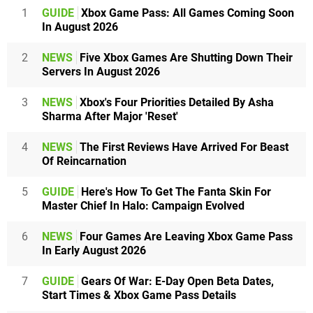
1
GUIDE
Xbox Game Pass: All Games Coming Soon
In August 2026
2
NEWS
Five Xbox Games Are Shutting Down Their
Servers In August 2026
3
NEWS
Xbox's Four Priorities Detailed By Asha
Sharma After Major 'Reset'
4
NEWS
The First Reviews Have Arrived For Beast
Of Reincarnation
5
GUIDE
Here's How To Get The Fanta Skin For
Master Chief In Halo: Campaign Evolved
6
NEWS
Four Games Are Leaving Xbox Game Pass
In Early August 2026
7
GUIDE
Gears Of War: E-Day Open Beta Dates,
Start Times & Xbox Game Pass Details