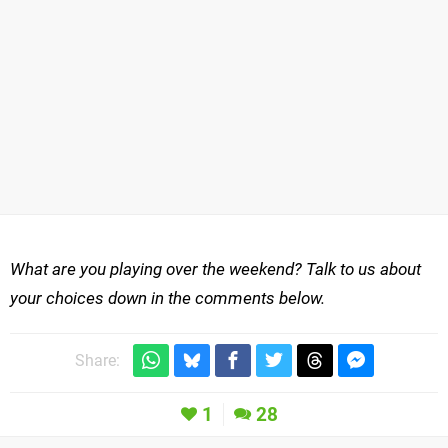
What are you playing over the weekend? Talk to us about
your choices down in the comments below.
Share:
1
28