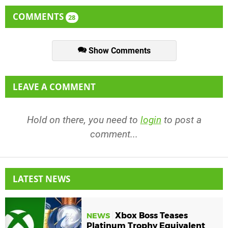
COMMENTS
28
Show Comments
LEAVE A COMMENT
Hold on there, you need to
login
to post a
comment...
LATEST NEWS
Xbox Boss Teases
NEWS
Platinum Trophy Equivalent