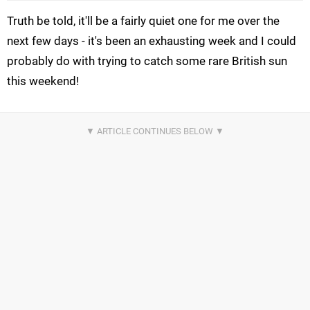
Truth be told, it'll be a fairly quiet one for me over the
next few days - it's been an exhausting week and I could
probably do with trying to catch some rare British sun
this weekend!