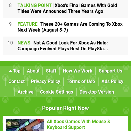
8
TALKING POINT
Xbox's Final Games With Gold
Titles Were Announced Three Years Ago
9
FEATURE
These 20+ Games Are Coming To Xbox
Next Week (August 3-7)
10
NEWS
Not A Good Look For Xbox As Halo:
Campaign Evolved Plays Best On PlaySta...
Top
About
Staff
How We Work
Support Us
Contact
Privacy Policy
Terms of Use
Ads Policy
Archive
Cookie Settings
Desktop Version
Popular Right Now
All Xbox Games With Mouse &
Keyboard Support