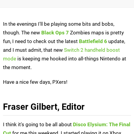
In the evenings I'll be playing some bits and bobs,
though. The new
Black Ops 7
Zombies maps is pretty
fun, I need to check out the latest
Battlefield 6
update,
and I must admit, that new
Switch 2 handheld boost
mode
is keeping me hooked into all-things Nintendo at
the moment.
Have a nice few days, PXers!
Fraser Gilbert, Editor
I think it's going to be all about
Disco Elysium: The Final
Cut
for me this weekend. I started playing it on Xbox