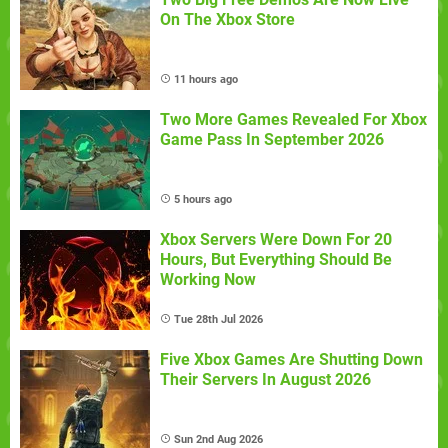
On The Xbox Store
11 hours ago
Two More Games Revealed For Xbox
Game Pass In September 2026
5 hours ago
Xbox Servers Were Down For 20
Hours, But Everything Should Be
Working Now
Tue 28th Jul 2026
Five Xbox Games Are Shutting Down
Their Servers In August 2026
Sun 2nd Aug 2026