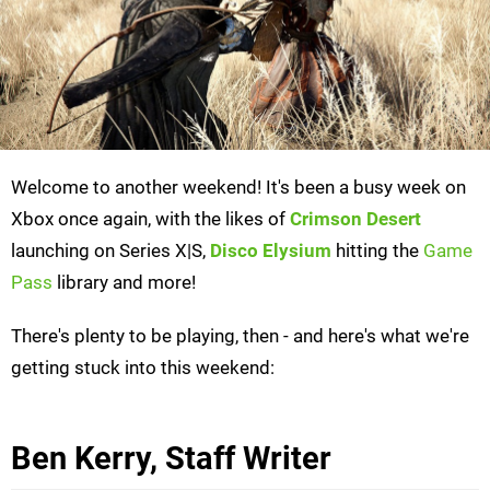
Welcome to another weekend! It's been a busy week on
Xbox once again, with the likes of
Crimson Desert
launching on Series X|S,
Disco Elysium
hitting the
Game
Pass
library and more!
There's plenty to be playing, then - and here's what we're
getting stuck into this weekend:
Ben Kerry, Staff Writer