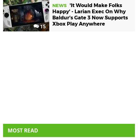
'It Would Make Folks
NEWS
Happy' - Larian Exec On Why
Baldur's Gate 3 Now Supports
Xbox Play Anywhere
15
MOST READ