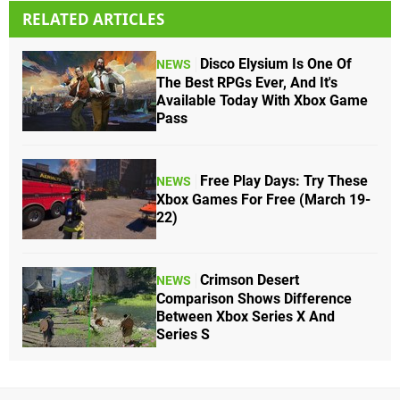
RELATED ARTICLES
Disco Elysium Is One Of
NEWS
The Best RPGs Ever, And It's
Available Today With Xbox Game
Pass
Free Play Days: Try These
NEWS
Xbox Games For Free (March 19-
22)
Crimson Desert
NEWS
Comparison Shows Difference
Between Xbox Series X And
Series S