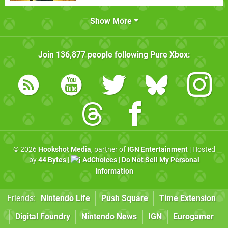
Show More
Join
136,877
people following
Pure Xbox
:
© 2026
Hookshot Media
, partner of
IGN Entertainment
| Hosted
by
44 Bytes
|
AdChoices
|
Do Not Sell My Personal
Information
Friends:
Nintendo Life
Push Square
Time Extension
Digital Foundry
Nintendo News
IGN
Eurogamer