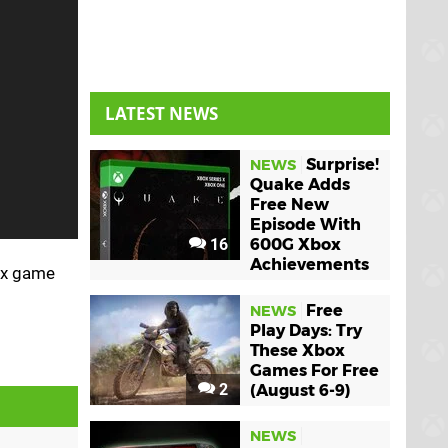
LATEST NEWS
Surprise!
NEWS
Quake Adds
Free New
Episode With
16
600G Xbox
Achievements
box game
Free
NEWS
Play Days: Try
These Xbox
Games For Free
2
(August 6-9)
NEWS