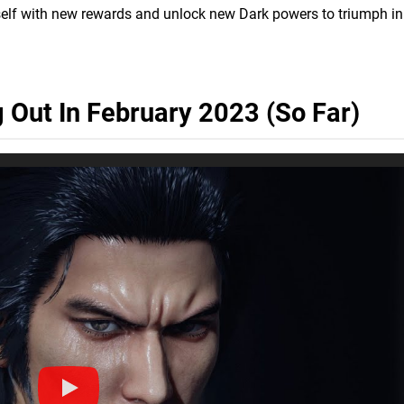
elf with new rewards and unlock new Dark powers to triumph in
Out In February 2023 (So Far)