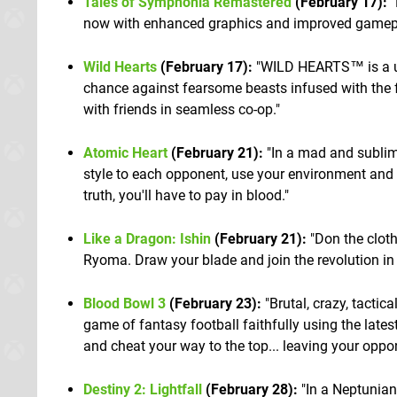
Tales of Symphonia Remastered
(February 17):
"
now with enhanced graphics and improved gamep
Wild Hearts
(February 17):
"WILD HEARTS™ is a uni
chance against fearsome beasts infused with the f
with friends in seamless co-op."
Atomic Heart
(February 21):
"In a mad and sublime
style to each opponent, use your environment and u
truth, you'll have to pay in blood."
Like a Dragon: Ishin
(February 21):
"Don the clot
Ryoma. Draw your blade and join the revolution in 
Blood Bowl 3
(February 23):
"Brutal, crazy, tacti
game of fantasy football faithfully using the lat
and cheat your way to the top... leaving your oppo
Destiny 2: Lightfall
(February 28):
"In a Neptunian 