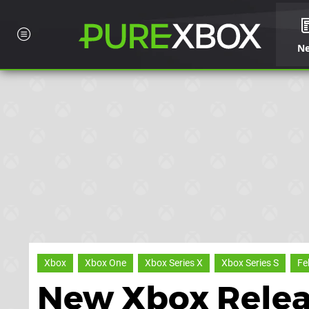
N
Xbox
Xbox One
Xbox Series X
Xbox Series S
Fe
New Xbox Relea