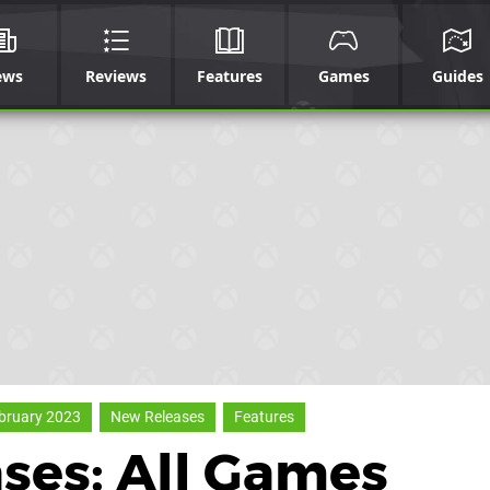
ews
Reviews
Features
Games
Guides
bruary 2023
New Releases
Features
ses: All Games