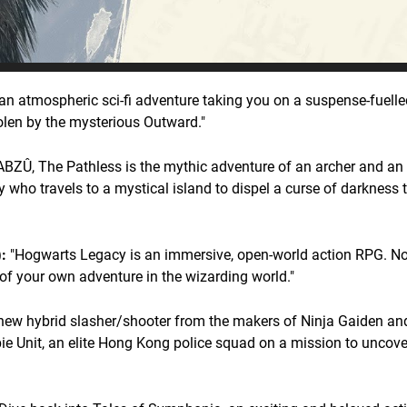
an atmospheric sci-fi adventure taking you on a suspense-fuelled
olen by the mysterious Outward."
ABZÛ, The Pathless is the mythic adventure of an archer and an 
 who travels to a mystical island to dispel a curse of darkness t
:
"Hogwarts Legacy is an immersive, open-world action RPG. N
 of your own adventure in the wizarding world."
new hybrid slasher/shooter from the makers of Ninja Gaiden an
bie Unit, an elite Hong Kong police squad on a mission to uncov