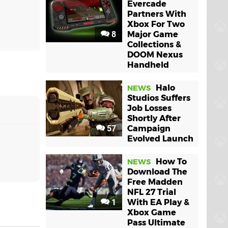
Evercade
Partners With
Xbox For Two
8
Major Game
Collections &
DOOM Nexus
Handheld
Halo
NEWS
Studios Suffers
Job Losses
Shortly After
57
Campaign
Evolved Launch
How To
NEWS
Download The
Free Madden
NFL 27 Trial
1
With EA Play &
Xbox Game
Pass Ultimate