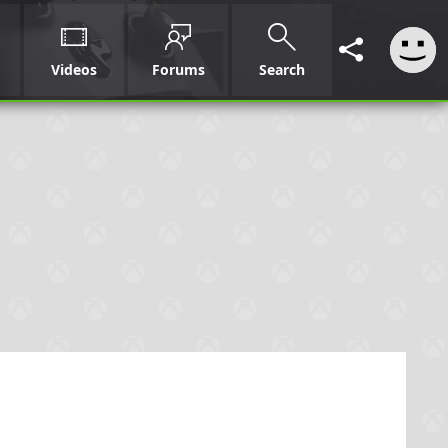
Videos
Forums
Search