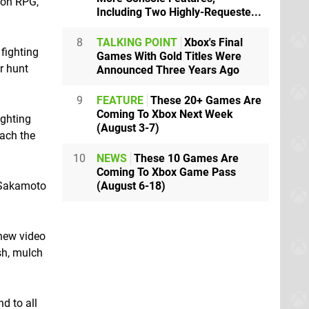
ion RPG,
Including Two Highly-Requeste...
8
TALKING POINT
Xbox's Final
fighting
Games With Gold Titles Were
r hunt
Announced Three Years Ago
9
FEATURE
These 20+ Games Are
Coming To Xbox Next Week
ighting
(August 3-7)
each the
10
NEWS
These 10 Games Are
Coming To Xbox Game Pass
(August 6-18)
, Sakamoto
 new video
sh, mulch
d to all