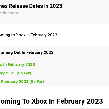
es Release Dates In 2023
nch dates
coming to Xbox in February 2023:
Coming Out In February 2023
x In February 2023
ry 2023 (So Far)
February 2023 (So Far)
oming To Xbox In February 2023