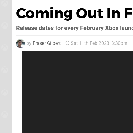
Coming Out In 
Release dates for every February Xbox laun
by
Fraser Gilbert
Sat 11th Feb 2023, 3:30pm