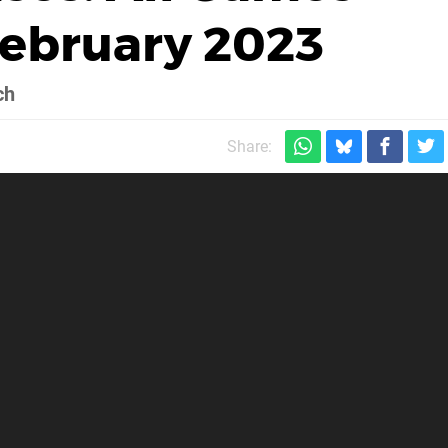
February 2023
ch
Share: