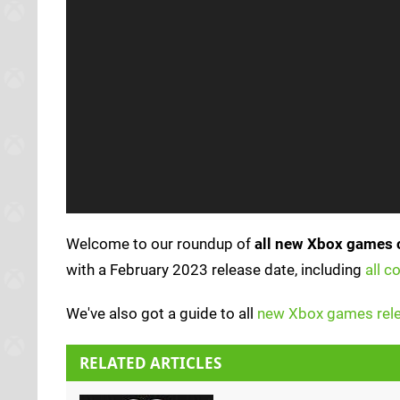
Welcome to our roundup of
all new Xbox games 
with a February 2023 release date, including
all 
We've also got a guide to all
new Xbox games rele
RELATED ARTICLES