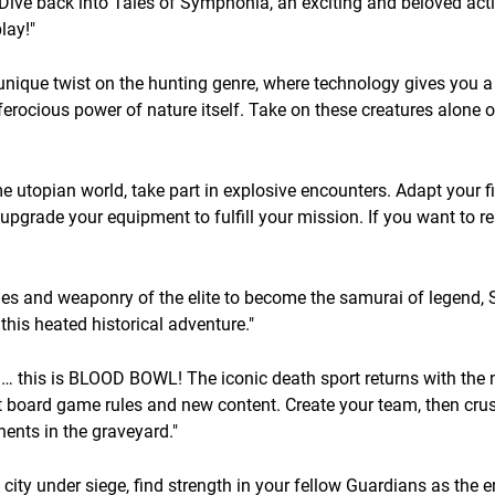
Dive back into Tales of Symphonia, an exciting and beloved act
lay!"
que twist on the hunting genre, where technology gives you a 
erocious power of nature itself. Take on these creatures alone o
 utopian world, take part in explosive encounters. Adapt your f
pgrade your equipment to fulfill your mission. If you want to r
hes and weaponry of the elite to become the samurai of legend
this heated historical adventure."
cal… this is BLOOD BOWL! The iconic death sport returns with the
est board game rules and new content. Create your team, then cru
nents in the graveyard."
city under siege, find strength in your fellow Guardians as the en