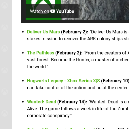
Watch on
YouTube
Deliver Us Mars
(February 2):
"Deliver Us Mars is 
stakes mission to recover the ARK colony ships st
The Pathless
(February 2):
"From the creators of 
vast forest. Become the Hunter, a master of archery
the world."
Hogwarts Legacy - Xbox Series X|S
(February 10)
can take control of the action and be at the center
Wanted: Dead
(February 14):
"Wanted: Dead is a 
Alive. The game follows a week in life of the Zom
corporate conspiracy."