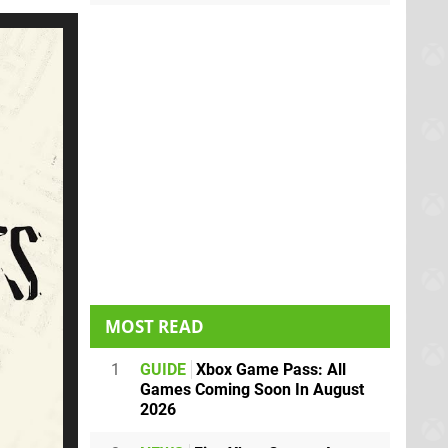
MOST READ
1
GUIDE
Xbox Game Pass: All
Games Coming Soon In August
2026