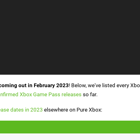
coming out in February 2023
! Below, we've listed every X
confirmed Xbox Game Pass releases
so far.
ase dates in 2023
elsewhere on Pure Xbox: