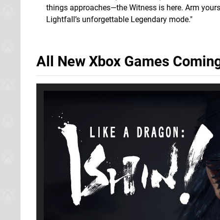
things approaches—the Witness is here. Arm yours
Lightfall’s unforgettable Legendary mode."
All New Xbox Games Coming 