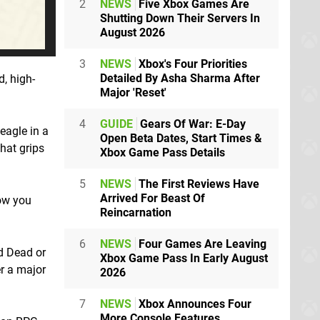
2
NEWS
Five Xbox Games Are
Shutting Down Their Servers In
August 2026
3
NEWS
Xbox's Four Priorities
Detailed By Asha Sharma After
, high-
Major 'Reset'
4
GUIDE
Gears Of War: E-Day
eagle in a
Open Beta Dates, Start Times &
hat grips
Xbox Game Pass Details
5
NEWS
The First Reviews Have
Arrived For Beast Of
ow you
Reincarnation
6
NEWS
Four Games Are Leaving
d Dead or
Xbox Game Pass In Early August
er a major
2026
7
NEWS
Xbox Announces Four
More Console Features,