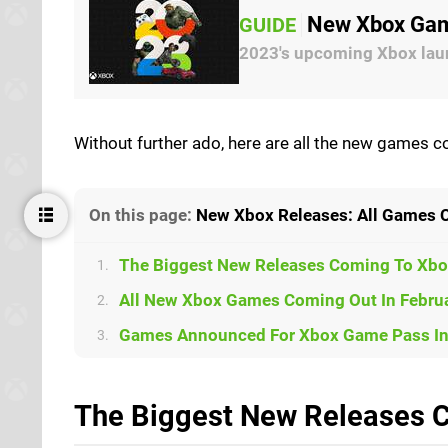
New Xbox Gam
GUIDE
2023's upcoming Xbox lau
Without further ado, here are all the new games 
On this page:
New Xbox Releases: All Games 
The Biggest New Releases Coming To Xbo
1.
All New Xbox Games Coming Out In Februa
2.
Games Announced For Xbox Game Pass In 
3.
The Biggest New Releases C